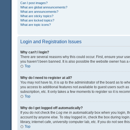
Can I post images?
What are global announcements?
What are announcements?
What are sticky topics?
What are locked topics?
What are topic icons?
Login and Registration Issues
Why can’t I login?
There are several reasons why this could occur. First, ensure your us
you haven’t been banned. It is also possible the website owner has a co
Top
Why do I need to register at all?
You may not have to, it is up to the administrator of the board as to w
you access to additional features not available to guest users such a
subscription, etc. It only takes a few moments to register so it is rec
Top
Why do I get logged off automatically?
If you do not check the
Log me in automatically
box when you login, the
account by anyone else. To stay logged in, check the box during login
library, internet cafe, university computer lab, etc. If you do not see t
Top