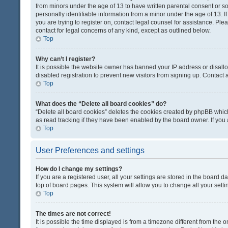
from minors under the age of 13 to have written parental consent or 
personally identifiable information from a minor under the age of 13. If
you are trying to register on, contact legal counsel for assistance. Pl
contact for legal concerns of any kind, except as outlined below.
Top
Why can’t I register?
It is possible the website owner has banned your IP address or disal
disabled registration to prevent new visitors from signing up. Contact 
Top
What does the “Delete all board cookies” do?
“Delete all board cookies” deletes the cookies created by phpBB which
as read tracking if they have been enabled by the board owner. If you
Top
User Preferences and settings
How do I change my settings?
If you are a registered user, all your settings are stored in the board d
top of board pages. This system will allow you to change all your sett
Top
The times are not correct!
It is possible the time displayed is from a timezone different from the o