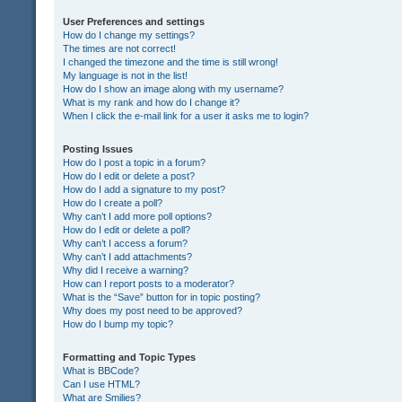
User Preferences and settings
How do I change my settings?
The times are not correct!
I changed the timezone and the time is still wrong!
My language is not in the list!
How do I show an image along with my username?
What is my rank and how do I change it?
When I click the e-mail link for a user it asks me to login?
Posting Issues
How do I post a topic in a forum?
How do I edit or delete a post?
How do I add a signature to my post?
How do I create a poll?
Why can’t I add more poll options?
How do I edit or delete a poll?
Why can’t I access a forum?
Why can’t I add attachments?
Why did I receive a warning?
How can I report posts to a moderator?
What is the “Save” button for in topic posting?
Why does my post need to be approved?
How do I bump my topic?
Formatting and Topic Types
What is BBCode?
Can I use HTML?
What are Smilies?