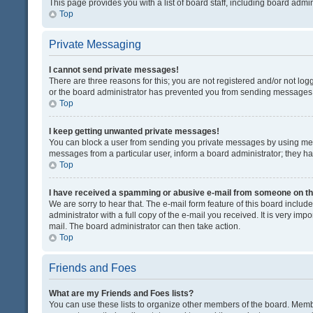
This page provides you with a list of board staff, including board adm
Top
Private Messaging
I cannot send private messages!
There are three reasons for this; you are not registered and/or not lo
or the board administrator has prevented you from sending messages. 
Top
I keep getting unwanted private messages!
You can block a user from sending you private messages by using mess
messages from a particular user, inform a board administrator; they 
Top
I have received a spamming or abusive e-mail from someone on th
We are sorry to hear that. The e-mail form feature of this board inclu
administrator with a full copy of the e-mail you received. It is very impo
mail. The board administrator can then take action.
Top
Friends and Foes
What are my Friends and Foes lists?
You can use these lists to organize other members of the board. Member