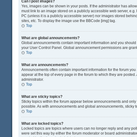
Can I post images?
Yes, images can be shown in your posts. If the administrator has all
must link to an image stored on a publicly accessible web server, e.g.
PC (unless it is a publicly accessible server) nor images stored beh
sites, etc. To display the image use the BBCode [img] tag.
Top
What are global announcements?
Global announcements contain important information and you should r
your User Control Panel. Global announcement permissions are grante
Top
What are announcements?
Announcements often contain important information for the forum yo
appear at the top of every page in the forum to which they are post
administrator.
Top
What are sticky topics?
Sticky topics within the forum appear below announcements and only o
possible. As with announcements and global announcements, sticky to
Top
What are locked topics?
Locked topics are topics where users can no longer reply and any pol
were set this way by either the forum moderator or board administrat