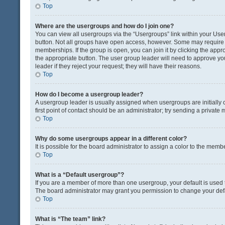
Top
Where are the usergroups and how do I join one?
You can view all usergroups via the “Usergroups” link within your User 
button. Not all groups have open access, however. Some may requir
memberships. If the group is open, you can join it by clicking the appro
the appropriate button. The user group leader will need to approve y
leader if they reject your request; they will have their reasons.
Top
How do I become a usergroup leader?
A usergroup leader is usually assigned when usergroups are initially c
first point of contact should be an administrator; try sending a private
Top
Why do some usergroups appear in a different color?
It is possible for the board administrator to assign a color to the memb
Top
What is a “Default usergroup”?
If you are a member of more than one usergroup, your default is used
The board administrator may grant you permission to change your def
Top
What is “The team” link?