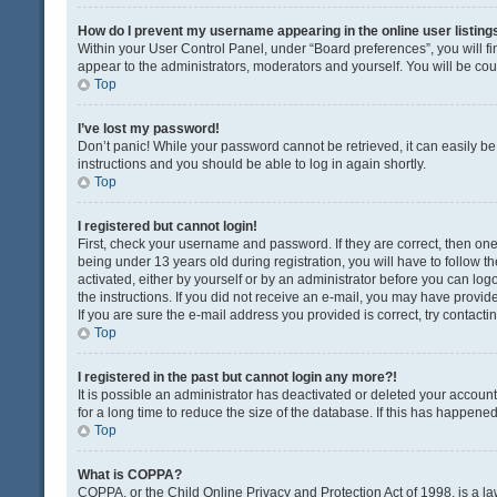
How do I prevent my username appearing in the online user listing
Within your User Control Panel, under “Board preferences”, you will fi
appear to the administrators, moderators and yourself. You will be co
Top
I’ve lost my password!
Don’t panic! While your password cannot be retrieved, it can easily be 
instructions and you should be able to log in again shortly.
Top
I registered but cannot login!
First, check your username and password. If they are correct, then o
being under 13 years old during registration, you will have to follow t
activated, either by yourself or by an administrator before you can logo
the instructions. If you did not receive an e-mail, you may have provi
If you are sure the e-mail address you provided is correct, try contacti
Top
I registered in the past but cannot login any more?!
It is possible an administrator has deactivated or deleted your acco
for a long time to reduce the size of the database. If this has happene
Top
What is COPPA?
COPPA, or the Child Online Privacy and Protection Act of 1998, is a la