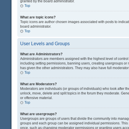
granted by the board administrator.
Top
What are topic icons?
Topic icons are author chosen images associated with posts to indicate
board administrator.
Top
User Levels and Groups
What are Administrators?
Administrators are members assigned with the highest level of control
including setting permissions, banning users, creating usergroups or
has given the other administrators. They may also have full moderator c
Top
What are Moderators?
Moderators are individuals (or groups of individuals) who look after th
unlock, move, delete and split topics in the forum they moderate. Gene
or offensive material.
Top
What are usergroups?
Usergroups are groups of users that divide the community into manag
groups and each group can be assigned individual permissions. This 
once, such as changing moderator permissions or granting users acces