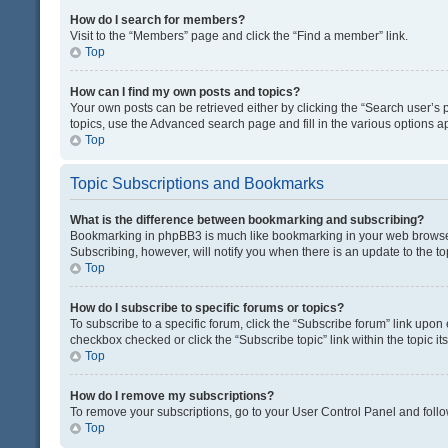
How do I search for members?
Visit to the “Members” page and click the “Find a member” link.
Top
How can I find my own posts and topics?
Your own posts can be retrieved either by clicking the “Search user’s p
topics, use the Advanced search page and fill in the various options ap
Top
Topic Subscriptions and Bookmarks
What is the difference between bookmarking and subscribing?
Bookmarking in phpBB3 is much like bookmarking in your web browser. 
Subscribing, however, will notify you when there is an update to the t
Top
How do I subscribe to specific forums or topics?
To subscribe to a specific forum, click the “Subscribe forum” link upon 
checkbox checked or click the “Subscribe topic” link within the topic its
Top
How do I remove my subscriptions?
To remove your subscriptions, go to your User Control Panel and follow
Top