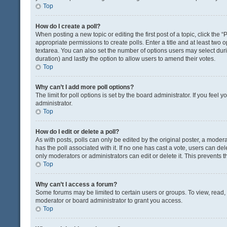
Top
How do I create a poll?
When posting a new topic or editing the first post of a topic, click the 
appropriate permissions to create polls. Enter a title and at least two 
textarea. You can also set the number of options users may select during 
duration) and lastly the option to allow users to amend their votes.
Top
Why can’t I add more poll options?
The limit for poll options is set by the board administrator. If you fee
administrator.
Top
How do I edit or delete a poll?
As with posts, polls can only be edited by the original poster, a moderator
has the poll associated with it. If no one has cast a vote, users can de
only moderators or administrators can edit or delete it. This prevents
Top
Why can’t I access a forum?
Some forums may be limited to certain users or groups. To view, read
moderator or board administrator to grant you access.
Top