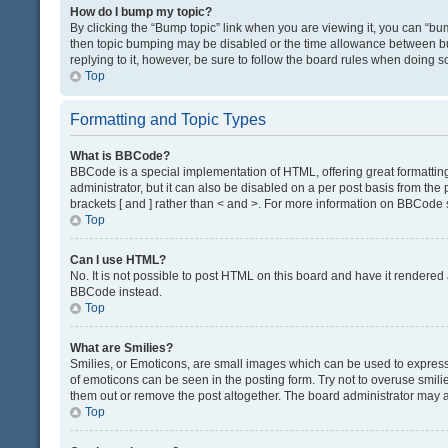
How do I bump my topic?
By clicking the “Bump topic” link when you are viewing it, you can “bump
then topic bumping may be disabled or the time allowance between bum
replying to it, however, be sure to follow the board rules when doing s
Top
Formatting and Topic Types
What is BBCode?
BBCode is a special implementation of HTML, offering great formatting 
administrator, but it can also be disabled on a per post basis from the 
brackets [ and ] rather than < and >. For more information on BBCode
Top
Can I use HTML?
No. It is not possible to post HTML on this board and have it render
BBCode instead.
Top
What are Smilies?
Smilies, or Emoticons, are small images which can be used to express a 
of emoticons can be seen in the posting form. Try not to overuse smil
them out or remove the post altogether. The board administrator may al
Top