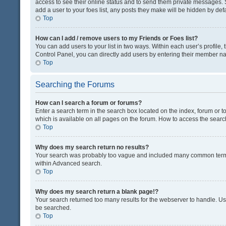
access to see their online status and to send them private messages. S
add a user to your foes list, any posts they make will be hidden by defa
Top
How can I add / remove users to my Friends or Foes list?
You can add users to your list in two ways. Within each user’s profile, t
Control Panel, you can directly add users by entering their member n
Top
Searching the Forums
How can I search a forum or forums?
Enter a search term in the search box located on the index, forum or
which is available on all pages on the forum. How to access the sear
Top
Why does my search return no results?
Your search was probably too vague and included many common terms
within Advanced search.
Top
Why does my search return a blank page!?
Your search returned too many results for the webserver to handle. U
be searched.
Top