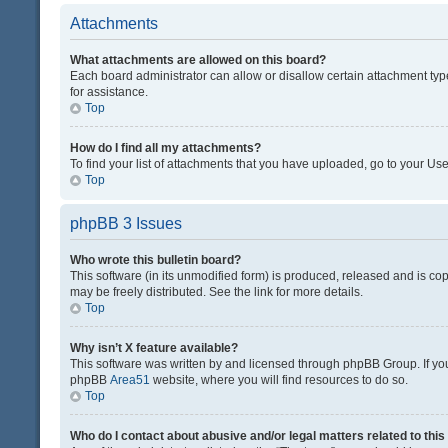
Attachments
What attachments are allowed on this board?
Each board administrator can allow or disallow certain attachment typ
for assistance.
Top
How do I find all my attachments?
To find your list of attachments that you have uploaded, go to your Use
Top
phpBB 3 Issues
Who wrote this bulletin board?
This software (in its unmodified form) is produced, released and is co
may be freely distributed. See the link for more details.
Top
Why isn’t X feature available?
This software was written by and licensed through phpBB Group. If you 
phpBB
Area51
website, where you will find resources to do so.
Top
Who do I contact about abusive and/or legal matters related to thi