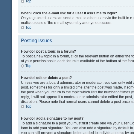
Top
When I click the e-mail link for a user it asks me to login?
Only registered users can send e-mail to other users via the built-in e-
malicious use of the e-mail system by anonymous users.
Top
Posting Issues
How do I post a topic in a forum?
To post a new topic in a forum, click the relevant button on either the
of your permissions in each forum is available at the bottom of the fo
Top
How do I edit or delete a post?
Unless you are a board administrator or moderator, you can only edit or
post, sometimes for only a limited time after the post was made. If some
the post when you return to the topic which lists the number of times 
reply; it will not appear if a moderator or administrator edited the pos
discretion. Please note that normal users cannot delete a post once 
Top
How do I add a signature to my post?
To add a signature to a post you must first create one via your User 
form to add your signature. You can also add a signature by default to a
you can still prevent a signature being added to individual posts by u