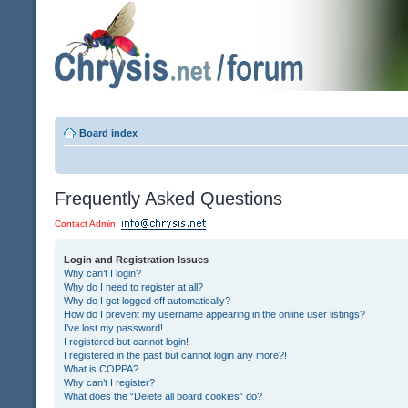
Board index
Frequently Asked Questions
Contact Admin:
Login and Registration Issues
Why can’t I login?
Why do I need to register at all?
Why do I get logged off automatically?
How do I prevent my username appearing in the online user listings?
I’ve lost my password!
I registered but cannot login!
I registered in the past but cannot login any more?!
What is COPPA?
Why can’t I register?
What does the “Delete all board cookies” do?