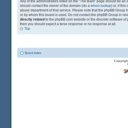
Any of the administrators listed on the “The team” page should be an app
should contact the owner of the domain (do a
whois lookup
) or, if th
abuse department of that service. Please note that the phpBB Group 
or by whom this board is used. Do not contact the phpBB Group in relat
directly related
to the phpBB.com website or the discrete software of 
then you should expect a terse response or no response at all.
Top
Board index
Copyrigh