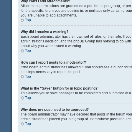
Why can’t I add attachments?
Attachment permissions are granted on a per forum, per group, or pe
for the specific forum you are posting in, or perhaps only certain gro
you are unable to add attachments.
Top
Why did I receive a warning?
Each board administrator has their own set of rules for their site. If y
administrator’s decision, and the phpBB Group has nothing to do with 
about why you were issued a warning.
Top
How can I report posts to a moderator?
If the board administrator has allowed it, you should see a button for re
the steps necessary to report the post.
Top
What is the “Save” button for in topic posting?
This allows you to save passages to be completed and submitted at a l
Top
Why does my post need to be approved?
The board administrator may have decided that posts in the forum you a
administrator has placed you in a group of users whose posts require r
Top