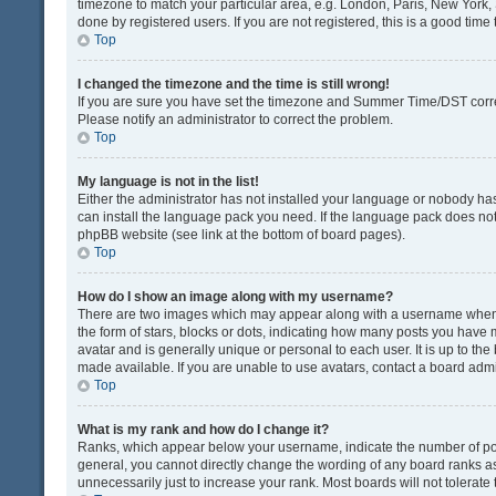
timezone to match your particular area, e.g. London, Paris, New York, 
done by registered users. If you are not registered, this is a good time 
Top
I changed the timezone and the time is still wrong!
If you are sure you have set the timezone and Summer Time/DST correctly
Please notify an administrator to correct the problem.
Top
My language is not in the list!
Either the administrator has not installed your language or nobody has
can install the language pack you need. If the language pack does not e
phpBB website (see link at the bottom of board pages).
Top
How do I show an image along with my username?
There are two images which may appear along with a username when v
the form of stars, blocks or dots, indicating how many posts you have 
avatar and is generally unique or personal to each user. It is up to t
made available. If you are unable to use avatars, contact a board admi
Top
What is my rank and how do I change it?
Ranks, which appear below your username, indicate the number of post
general, you cannot directly change the wording of any board ranks as
unnecessarily just to increase your rank. Most boards will not tolerate