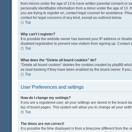
from minors under the age of 13 to have written parental consent or 
personally identifiable information from a minor under the age of 13. If
you are trying to register on, contact legal counsel for assistance. Pl
contact for legal concerns of any kind, except as outlined below.
Top
Why can’t I register?
It is possible the website owner has banned your IP address or disal
disabled registration to prevent new visitors from signing up. Contact 
Top
What does the “Delete all board cookies” do?
“Delete all board cookies” deletes the cookies created by phpBB which
as read tracking if they have been enabled by the board owner. If you
Top
User Preferences and settings
How do I change my settings?
If you are a registered user, all your settings are stored in the board d
top of board pages. This system will allow you to change all your sett
Top
The times are not correct!
It is possible the time displayed is from a timezone different from the o