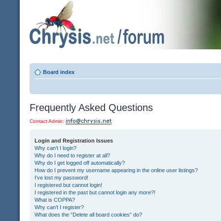
Board index
Frequently Asked Questions
Contact Admin:
Login and Registration Issues
Why can’t I login?
Why do I need to register at all?
Why do I get logged off automatically?
How do I prevent my username appearing in the online user listings?
I’ve lost my password!
I registered but cannot login!
I registered in the past but cannot login any more?!
What is COPPA?
Why can’t I register?
What does the “Delete all board cookies” do?