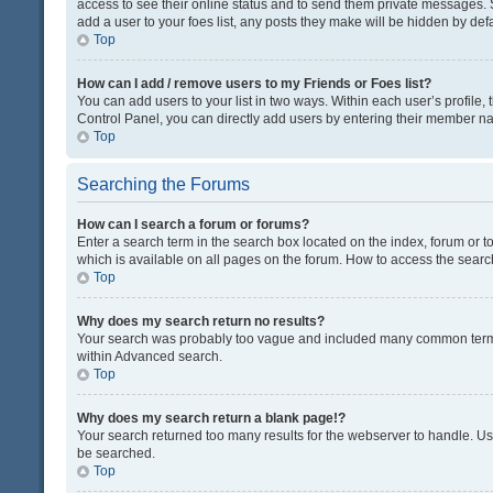
access to see their online status and to send them private messages. S
add a user to your foes list, any posts they make will be hidden by defa
Top
How can I add / remove users to my Friends or Foes list?
You can add users to your list in two ways. Within each user’s profile, t
Control Panel, you can directly add users by entering their member n
Top
Searching the Forums
How can I search a forum or forums?
Enter a search term in the search box located on the index, forum or
which is available on all pages on the forum. How to access the sear
Top
Why does my search return no results?
Your search was probably too vague and included many common terms
within Advanced search.
Top
Why does my search return a blank page!?
Your search returned too many results for the webserver to handle. U
be searched.
Top