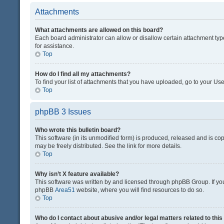
Attachments
What attachments are allowed on this board?
Each board administrator can allow or disallow certain attachment typ
for assistance.
Top
How do I find all my attachments?
To find your list of attachments that you have uploaded, go to your Use
Top
phpBB 3 Issues
Who wrote this bulletin board?
This software (in its unmodified form) is produced, released and is co
may be freely distributed. See the link for more details.
Top
Why isn’t X feature available?
This software was written by and licensed through phpBB Group. If you 
phpBB
Area51
website, where you will find resources to do so.
Top
Who do I contact about abusive and/or legal matters related to thi