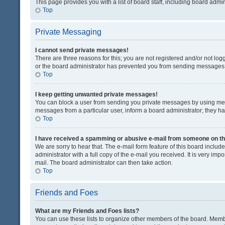
This page provides you with a list of board staff, including board adm
Top
Private Messaging
I cannot send private messages!
There are three reasons for this; you are not registered and/or not lo
or the board administrator has prevented you from sending messages. 
Top
I keep getting unwanted private messages!
You can block a user from sending you private messages by using mess
messages from a particular user, inform a board administrator; they 
Top
I have received a spamming or abusive e-mail from someone on th
We are sorry to hear that. The e-mail form feature of this board inclu
administrator with a full copy of the e-mail you received. It is very impo
mail. The board administrator can then take action.
Top
Friends and Foes
What are my Friends and Foes lists?
You can use these lists to organize other members of the board. Member