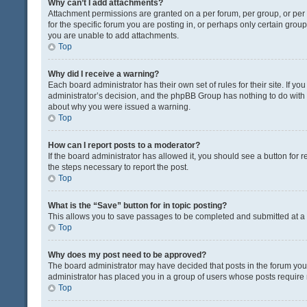
Why can’t I add attachments?
Attachment permissions are granted on a per forum, per group, or pe
for the specific forum you are posting in, or perhaps only certain gro
you are unable to add attachments.
Top
Why did I receive a warning?
Each board administrator has their own set of rules for their site. If y
administrator’s decision, and the phpBB Group has nothing to do with 
about why you were issued a warning.
Top
How can I report posts to a moderator?
If the board administrator has allowed it, you should see a button for re
the steps necessary to report the post.
Top
What is the “Save” button for in topic posting?
This allows you to save passages to be completed and submitted at a l
Top
Why does my post need to be approved?
The board administrator may have decided that posts in the forum you a
administrator has placed you in a group of users whose posts require r
Top