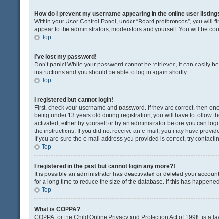
How do I prevent my username appearing in the online user listing
Within your User Control Panel, under “Board preferences”, you will fi
appear to the administrators, moderators and yourself. You will be co
Top
I’ve lost my password!
Don’t panic! While your password cannot be retrieved, it can easily be 
instructions and you should be able to log in again shortly.
Top
I registered but cannot login!
First, check your username and password. If they are correct, then o
being under 13 years old during registration, you will have to follow t
activated, either by yourself or by an administrator before you can logo
the instructions. If you did not receive an e-mail, you may have provi
If you are sure the e-mail address you provided is correct, try contacti
Top
I registered in the past but cannot login any more?!
It is possible an administrator has deactivated or deleted your acco
for a long time to reduce the size of the database. If this has happene
Top
What is COPPA?
COPPA, or the Child Online Privacy and Protection Act of 1998, is a la