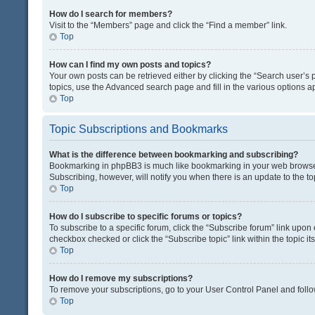
How do I search for members?
Visit to the “Members” page and click the “Find a member” link.
Top
How can I find my own posts and topics?
Your own posts can be retrieved either by clicking the “Search user’s p
topics, use the Advanced search page and fill in the various options ap
Top
Topic Subscriptions and Bookmarks
What is the difference between bookmarking and subscribing?
Bookmarking in phpBB3 is much like bookmarking in your web browser. 
Subscribing, however, will notify you when there is an update to the t
Top
How do I subscribe to specific forums or topics?
To subscribe to a specific forum, click the “Subscribe forum” link upon 
checkbox checked or click the “Subscribe topic” link within the topic its
Top
How do I remove my subscriptions?
To remove your subscriptions, go to your User Control Panel and follow
Top