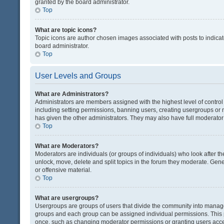
granted by the board administrator.
Top
What are topic icons?
Topic icons are author chosen images associated with posts to indicate
board administrator.
Top
User Levels and Groups
What are Administrators?
Administrators are members assigned with the highest level of control
including setting permissions, banning users, creating usergroups or
has given the other administrators. They may also have full moderator c
Top
What are Moderators?
Moderators are individuals (or groups of individuals) who look after th
unlock, move, delete and split topics in the forum they moderate. Gene
or offensive material.
Top
What are usergroups?
Usergroups are groups of users that divide the community into manag
groups and each group can be assigned individual permissions. This 
once, such as changing moderator permissions or granting users acces