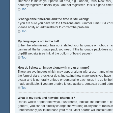
timezone to match your particular area, e.g. London, Paris, New York, 
done by registered users. If you are not registered, this is a good time 
Top
I changed the timezone and the time is still wrong!
If you are sure you have set the timezone and Summer Time/DST correctly
Please notify an administrator to correct the problem.
Top
My language is not in the list!
Either the administrator has not installed your language or nobody has
can install the language pack you need. If the language pack does not e
phpBB website (see link at the bottom of board pages).
Top
How do I show an image along with my username?
There are two images which may appear along with a username when v
the form of stars, blocks or dots, indicating how many posts you have 
avatar and is generally unique or personal to each user. It is up to t
made available. If you are unable to use avatars, contact a board admi
Top
What is my rank and how do I change it?
Ranks, which appear below your username, indicate the number of post
general, you cannot directly change the wording of any board ranks as
unnecessarily just to increase your rank. Most boards will not tolerate