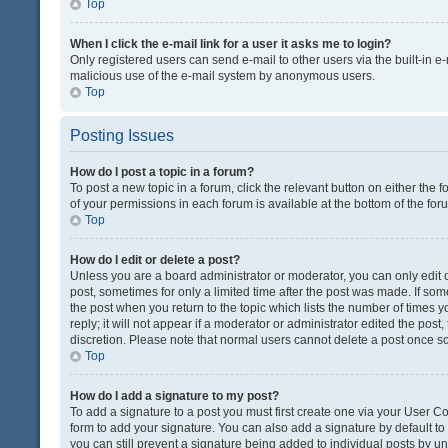
Top
When I click the e-mail link for a user it asks me to login?
Only registered users can send e-mail to other users via the built-in e-
malicious use of the e-mail system by anonymous users.
Top
Posting Issues
How do I post a topic in a forum?
To post a new topic in a forum, click the relevant button on either the
of your permissions in each forum is available at the bottom of the fo
Top
How do I edit or delete a post?
Unless you are a board administrator or moderator, you can only edit or
post, sometimes for only a limited time after the post was made. If some
the post when you return to the topic which lists the number of times 
reply; it will not appear if a moderator or administrator edited the pos
discretion. Please note that normal users cannot delete a post once 
Top
How do I add a signature to my post?
To add a signature to a post you must first create one via your User 
form to add your signature. You can also add a signature by default to a
you can still prevent a signature being added to individual posts by u