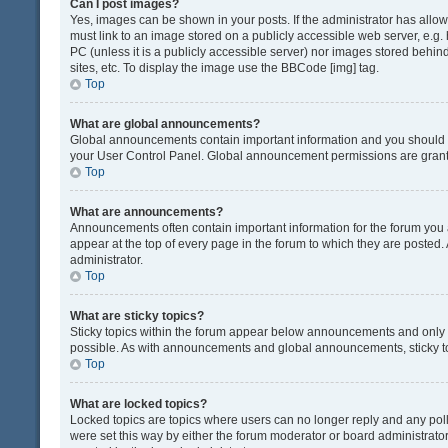
Can I post images?
Yes, images can be shown in your posts. If the administrator has all
must link to an image stored on a publicly accessible web server, e.g.
PC (unless it is a publicly accessible server) nor images stored beh
sites, etc. To display the image use the BBCode [img] tag.
Top
What are global announcements?
Global announcements contain important information and you should r
your User Control Panel. Global announcement permissions are grante
Top
What are announcements?
Announcements often contain important information for the forum yo
appear at the top of every page in the forum to which they are post
administrator.
Top
What are sticky topics?
Sticky topics within the forum appear below announcements and only o
possible. As with announcements and global announcements, sticky to
Top
What are locked topics?
Locked topics are topics where users can no longer reply and any pol
were set this way by either the forum moderator or board administrat