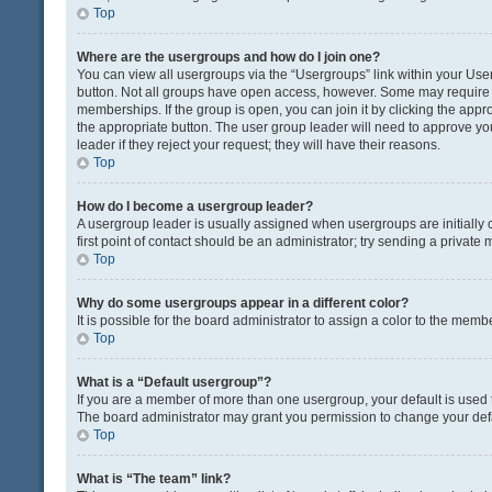
Top
Where are the usergroups and how do I join one?
You can view all usergroups via the “Usergroups” link within your User 
button. Not all groups have open access, however. Some may requir
memberships. If the group is open, you can join it by clicking the appro
the appropriate button. The user group leader will need to approve y
leader if they reject your request; they will have their reasons.
Top
How do I become a usergroup leader?
A usergroup leader is usually assigned when usergroups are initially c
first point of contact should be an administrator; try sending a private
Top
Why do some usergroups appear in a different color?
It is possible for the board administrator to assign a color to the memb
Top
What is a “Default usergroup”?
If you are a member of more than one usergroup, your default is used
The board administrator may grant you permission to change your def
Top
What is “The team” link?