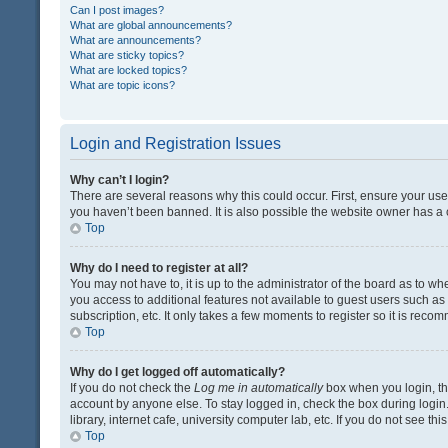
Can I post images?
What are global announcements?
What are announcements?
What are sticky topics?
What are locked topics?
What are topic icons?
Login and Registration Issues
Why can’t I login?
There are several reasons why this could occur. First, ensure your us
you haven’t been banned. It is also possible the website owner has a co
Top
Why do I need to register at all?
You may not have to, it is up to the administrator of the board as to w
you access to additional features not available to guest users such a
subscription, etc. It only takes a few moments to register so it is rec
Top
Why do I get logged off automatically?
If you do not check the
Log me in automatically
box when you login, the
account by anyone else. To stay logged in, check the box during login
library, internet cafe, university computer lab, etc. If you do not see t
Top