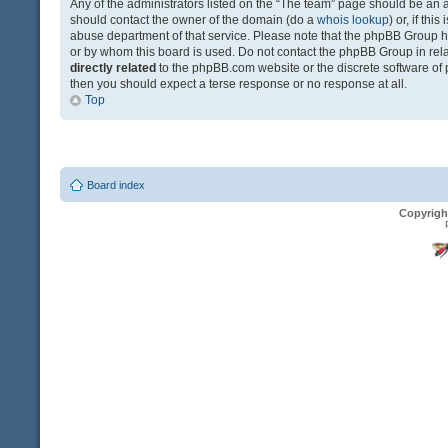
Any of the administrators listed on the “The team” page should be an app
should contact the owner of the domain (do a
whois lookup
) or, if th
abuse department of that service. Please note that the phpBB Group 
or by whom this board is used. Do not contact the phpBB Group in relat
directly related
to the phpBB.com website or the discrete software of 
then you should expect a terse response or no response at all.
Top
Board index
Copyrigh