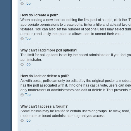
Top
How do I create a poll?
When posting a new topic or editing the first post of a topic, click the 
appropriate permissions to create polls. Enter a title and at least two 
textarea. You can also set the number of options users may select during 
duration) and lastly the option to allow users to amend their votes.
Top
Why can’t I add more poll options?
The limit for poll options is set by the board administrator. If you fee
administrator.
Top
How do I edit or delete a poll?
As with posts, polls can only be edited by the original poster, a moderator
has the poll associated with it. If no one has cast a vote, users can de
only moderators or administrators can edit or delete it. This prevents
Top
Why can’t I access a forum?
Some forums may be limited to certain users or groups. To view, read
moderator or board administrator to grant you access.
Top