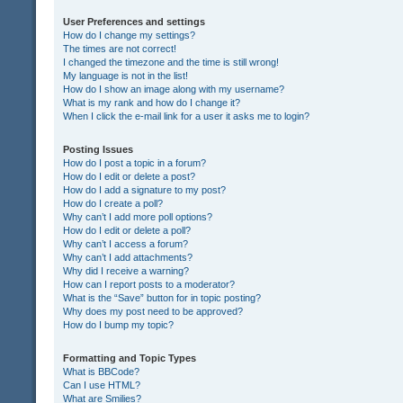
User Preferences and settings
How do I change my settings?
The times are not correct!
I changed the timezone and the time is still wrong!
My language is not in the list!
How do I show an image along with my username?
What is my rank and how do I change it?
When I click the e-mail link for a user it asks me to login?
Posting Issues
How do I post a topic in a forum?
How do I edit or delete a post?
How do I add a signature to my post?
How do I create a poll?
Why can’t I add more poll options?
How do I edit or delete a poll?
Why can’t I access a forum?
Why can’t I add attachments?
Why did I receive a warning?
How can I report posts to a moderator?
What is the “Save” button for in topic posting?
Why does my post need to be approved?
How do I bump my topic?
Formatting and Topic Types
What is BBCode?
Can I use HTML?
What are Smilies?