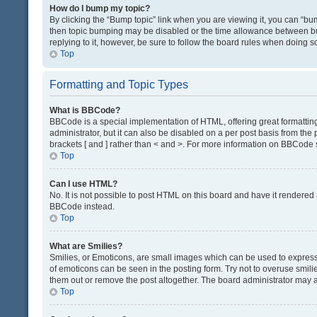
How do I bump my topic?
By clicking the “Bump topic” link when you are viewing it, you can “bump
then topic bumping may be disabled or the time allowance between bum
replying to it, however, be sure to follow the board rules when doing s
Top
Formatting and Topic Types
What is BBCode?
BBCode is a special implementation of HTML, offering great formatting 
administrator, but it can also be disabled on a per post basis from the 
brackets [ and ] rather than < and >. For more information on BBCode
Top
Can I use HTML?
No. It is not possible to post HTML on this board and have it render
BBCode instead.
Top
What are Smilies?
Smilies, or Emoticons, are small images which can be used to express a 
of emoticons can be seen in the posting form. Try not to overuse smil
them out or remove the post altogether. The board administrator may al
Top