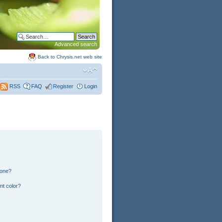
Advanced search
Back to Chrysis.net web site
FAQ
Register
Login
RSS
 one?
nt color?