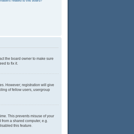
matters related to this board?
tact the board owner to make sure
d to fix it.
es. However; registration will give
ling of fellow users, usergroup
time. This prevents misuse of your
d from a shared computer, e.g.
isabled this feature.