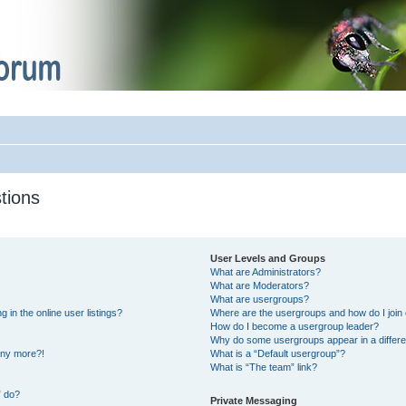
tions
User Levels and Groups
What are Administrators?
What are Moderators?
What are usergroups?
in the online user listings?
Where are the usergroups and how do I join
How do I become a usergroup leader?
Why do some usergroups appear in a differe
 any more?!
What is a “Default usergroup”?
What is “The team” link?
” do?
Private Messaging