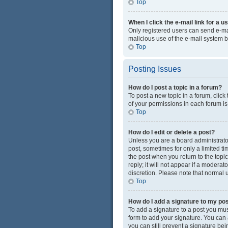
Top
When I click the e-mail link for a u
Only registered users can send e-mail
malicious use of the e-mail system
Top
Posting Issues
How do I post a topic in a forum?
To post a new topic in a forum, click
of your permissions in each forum is
Top
How do I edit or delete a post?
Unless you are a board administrator 
post, sometimes for only a limited ti
the post when you return to the topi
reply; it will not appear if a modera
discretion. Please note that normal
Top
How do I add a signature to my po
To add a signature to a post you mus
form to add your signature. You can a
you can still prevent a signature be