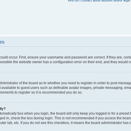
Who do I contact about abusive and/or legal 
ues
could occur. First, ensure your username and password are correct. If they are, con
ossible the website owner has a configuration error on their end, and they would nee
administrator of the board as to whether you need to register in order to post messag
t available to guest users such as definable avatar images, private messaging, emai
ew moments to register so it is recommended you do so.
lly?
tomatically
box when you login, the board will only keep you logged in for a preset 
ged in, check the box during login. This is not recommended if you access the boar
puter lab, etc. If you do not see this checkbox, it means the board administrator has d