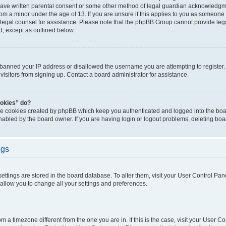
have written parental consent or some other method of legal guardian acknowledgmen
rom a minor under the age of 13. If you are unsure if this applies to you as someone t
ct legal counsel for assistance. Please note that the phpBB Group cannot provide lega
d, except as outlined below.
s banned your IP address or disallowed the username you are attempting to registe
visitors from signing up. Contact a board administrator for assistance.
ookies” do?
the cookies created by phpBB which keep you authenticated and logged into the boar
nabled by the board owner. If you are having login or logout problems, deleting bo
ngs
r settings are stored in the board database. To alter them, visit your User Control Pan
 allow you to change all your settings and preferences.
from a timezone different from the one you are in. If this is the case, visit your User