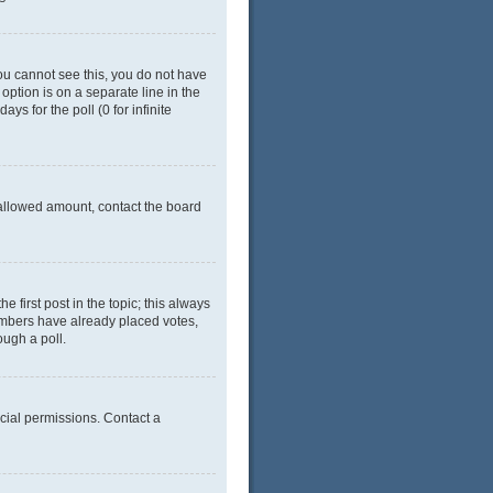
 you cannot see this, you do not have
 option is on a separate line in the
ys for the poll (0 for infinite
e allowed amount, contact the board
he first post in the topic; this always
 members have already placed votes,
ough a poll.
cial permissions. Contact a