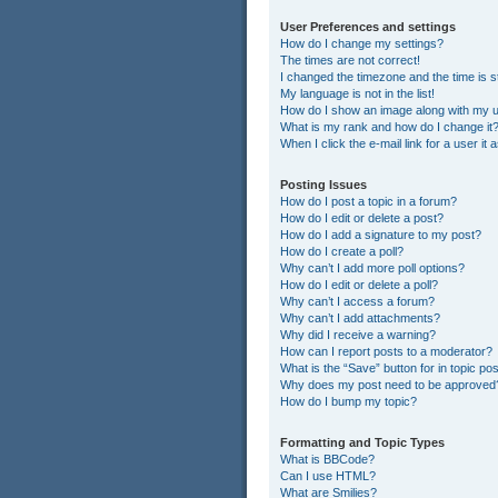
User Preferences and settings
How do I change my settings?
The times are not correct!
I changed the timezone and the time is st
My language is not in the list!
How do I show an image along with my
What is my rank and how do I change it
When I click the e-mail link for a user it
Posting Issues
How do I post a topic in a forum?
How do I edit or delete a post?
How do I add a signature to my post?
How do I create a poll?
Why can’t I add more poll options?
How do I edit or delete a poll?
Why can’t I access a forum?
Why can’t I add attachments?
Why did I receive a warning?
How can I report posts to a moderator?
What is the “Save” button for in topic po
Why does my post need to be approved
How do I bump my topic?
Formatting and Topic Types
What is BBCode?
Can I use HTML?
What are Smilies?