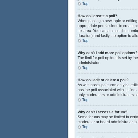
Top
How do I create a poll?
When posting a new topic or editing t
appropriate permissions to create pol
textarea. You can also set the number
duration) and lastly the option to al
Top
Why can’t I add more poll options?
The limit for poll options is set by 
administrator.
Top
How do I edit or delete a poll?
As with posts, polls can only be edited
has the poll associated with it. If n
only moderators or administrators ca
Top
Why can’t I access a forum?
Some forums may be limited to certa
moderator or board administrator to
Top