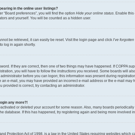
aring in the online user listings?
r “Board preferences”, you will find the option
Hide your online status
. Enable this
tors and yourself. You will be counted as a hidden user.
ot be retrieved, it can easily be reset. Visit the login page and click
I’ve forgotte
o log in again shortly.
word. If they are correct, then one of two things may have happened. If COPPA sup
tration, you will have to follow the instructions you received. Some boards will als
n administrator before you can logon; this information was present during registration
eive an e-mail, you may have provided an incorrect e-mail address or the e-mail may 
u provided is correct, try contacting an administrator.
 login any more?!
 deactivated or deleted your account for some reason. Also, many boards periodical
 the database. If this has happened, try registering again and being more involved i
nd Protection Act of 1998, is a law in the United States requiring websites which ca