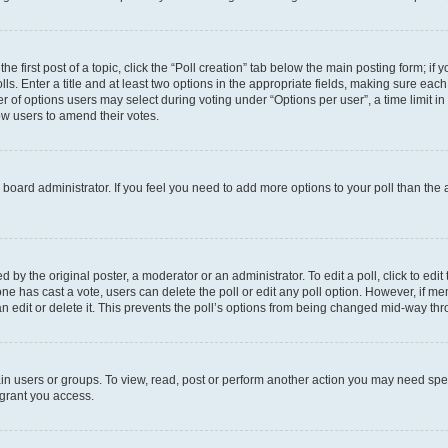
he first post of a topic, click the “Poll creation” tab below the main posting form; if
ls. Enter a title and at least two options in the appropriate fields, making sure each
 of options users may select during voting under “Options per user”, a time limit in da
low users to amend their votes.
the board administrator. If you feel you need to add more options to your poll than th
 by the original poster, a moderator or an administrator. To edit a poll, click to edit t
o one has cast a vote, users can delete the poll or edit any poll option. However, if
n edit or delete it. This prevents the poll’s options from being changed mid-way thr
in users or groups. To view, read, post or perform another action you may need spe
 grant you access.