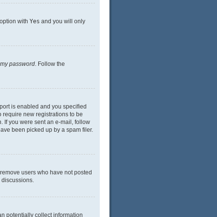
 option with
Yes
and you will only
n my password
. Follow the
port is enabled and you specified
o require new registrations to be
. If you were sent an e-mail, follow
have been picked up by a spam filer.
ly remove users who have not posted
n discussions.
n potentially collect information