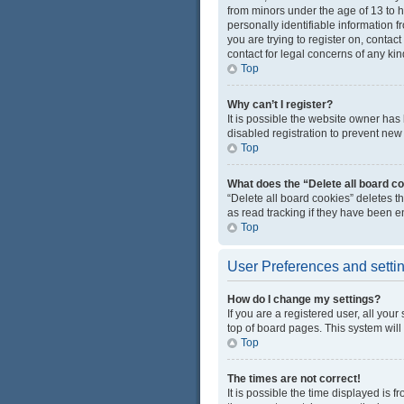
from minors under the age of 13 to 
personally identifiable information f
you are trying to register on, conta
contact for legal concerns of any kin
Top
Why can’t I register?
It is possible the website owner ha
disabled registration to prevent new 
Top
What does the “Delete all board c
“Delete all board cookies” deletes 
as read tracking if they have been e
Top
User Preferences and setti
How do I change my settings?
If you are a registered user, all you
top of board pages. This system will
Top
The times are not correct!
It is possible the time displayed is 