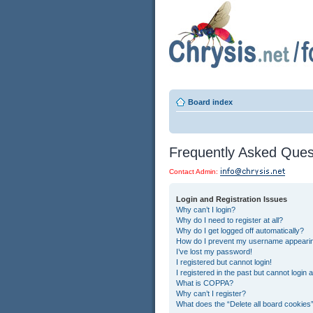
Board index
Frequently Asked Ques
Contact Admin:
Login and Registration Issues
Why can’t I login?
Why do I need to register at all?
Why do I get logged off automatically?
How do I prevent my username appearing 
I’ve lost my password!
I registered but cannot login!
I registered in the past but cannot login
What is COPPA?
Why can’t I register?
What does the “Delete all board cookies