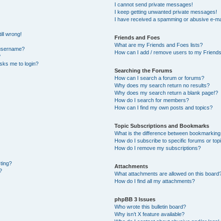
I cannot send private messages!
I keep getting unwanted private messages!
I have received a spamming or abusive e-ma
ill wrong!
Friends and Foes
What are my Friends and Foes lists?
 username?
How can I add / remove users to my Friends 
?
 asks me to login?
Searching the Forums
How can I search a forum or forums?
Why does my search return no results?
Why does my search return a blank page!?
How do I search for members?
How can I find my own posts and topics?
Topic Subscriptions and Bookmarks
What is the difference between bookmarking
How do I subscribe to specific forums or top
How do I remove my subscriptions?
sting?
Attachments
?
What attachments are allowed on this board
How do I find all my attachments?
phpBB 3 Issues
Who wrote this bulletin board?
Why isn’t X feature available?