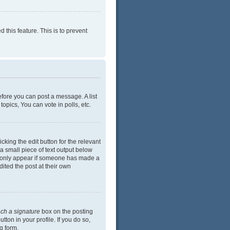
 this feature. This is to prevent
efore you can post a message. A list
opics, You can vote in polls, etc.
cking the edit button for the relevant
 a small piece of text output below
ill only appear if someone has made a
dited the post at their own
ach a signature
box on the posting
ton in your profile. If you do so,
g form.