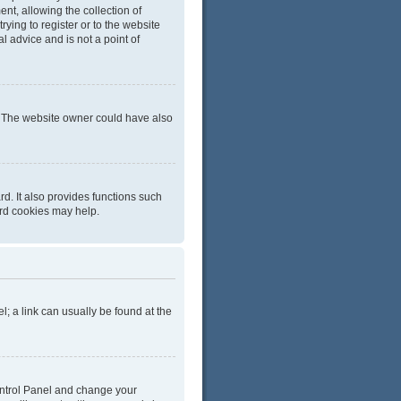
t, allowing the collection of
rying to register or to the website
l advice and is not a point of
r. The website owner could have also
d. It also provides functions such
ard cookies may help.
el; a link can usually be found at the
 Control Panel and change your