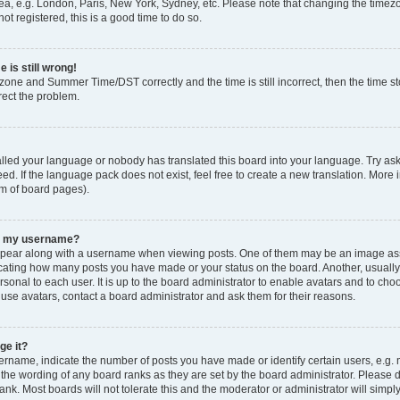
ea, e.g. London, Paris, New York, Sydney, etc. Please note that changing the timezo
ot registered, this is a good time to do so.
 is still wrong!
zone and Summer Time/DST correctly and the time is still incorrect, then the time sto
rect the problem.
talled your language or nobody has translated this board into your language. Try ask
ed. If the language pack does not exist, feel free to create a new translation. More 
om of board pages).
th my username?
ear along with a username when viewing posts. One of them may be an image asso
ndicating how many posts you have made or your status on the board. Another, usuall
rsonal to each user. It is up to the board administrator to enable avatars and to ch
 use avatars, contact a board administrator and ask them for their reasons.
ge it?
name, indicate the number of posts you have made or identify certain users, e.g. 
 the wording of any board ranks as they are set by the board administrator. Please 
ank. Most boards will not tolerate this and the moderator or administrator will simpl