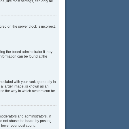
ne, like most settings, can only be
red on the server clock is incorrect.
ing the board administrator if they
information can be found at the
ciated with your rank, generally in
y a larger image, is known as an
oose the way in which avatars can be
moderators and administrators. In
do not abuse the board by posting
y lower your post count.