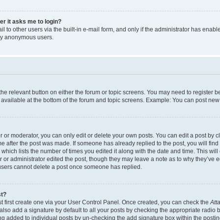
ser it asks me to login?
 to other users via the built-in e-mail form, and only if the administrator has enabled
 by anonymous users.
 the relevant button on either the forum or topic screens. You may need to register b
 available at the bottom of the forum and topic screens. Example: You can post new t
or moderator, you can only edit or delete your own posts. You can edit a post by cli
me after the post was made. If someone has already replied to the post, you will find
c which lists the number of times you edited it along with the date and time. This w
tor or administrator edited the post, though they may leave a note as to why they’ve e
 users cannot delete a post once someone has replied.
st?
t first create one via your User Control Panel. Once created, you can check the
Att
lso add a signature by default to all your posts by checking the appropriate radio but
ing added to individual posts by un-checking the add signature box within the postin