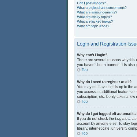
Can I post images?
What are global announcements?
What are announcements?
What are sticky topics?
What are locked topics?
What are topic icons?
Login and Registration Iss
Why can’t I login?
There are several reasons why this 
you haven’t been banned. It is also p
Top
Why do I need to register at all?
You may not have to, it is up to the 
you access to additional features no
subscription, etc. It only takes a f
Top
Why do I get logged off automatica
If you do not check the
Log me in au
account by anyone else. To stay log
library, internet cafe, university com
Top