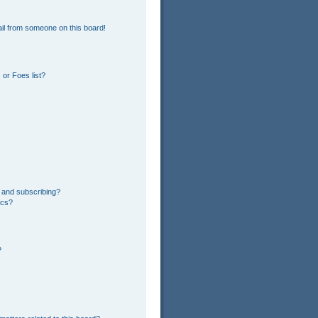
il from someone on this board!
or Foes list?
 and subscribing?
ics?
?