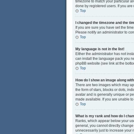
timezone to match your particular ar
done by registered users. If you are n
Top
I changed the timezone and the time
If you are sure you have set the time
Please notify an administrator to cor
Top
My language is not in the list!
Either the administrator has not ins
can install the language pack you ne
phpBB website (see link at the bott
Top
How do I show an image along wi
There are two images which may app
the form of stars, blocks or dots, i
avatar and is generally unique or pe
made available. If you are unable to
Top
What is my rank and how do I chan
Ranks, which appear below your user
general, you cannot directly change
unnecessarily just to increase your r