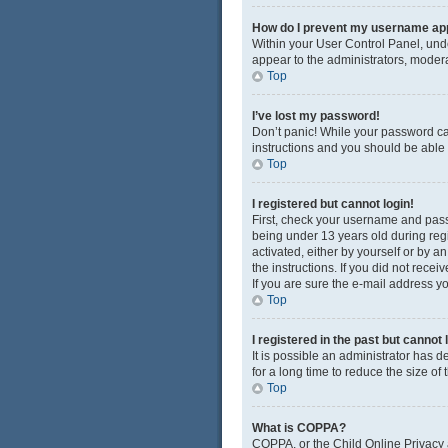
How do I prevent my username appe
Within your User Control Panel, unde
appear to the administrators, modera
Top
I’ve lost my password!
Don’t panic! While your password cann
instructions and you should be able t
Top
I registered but cannot login!
First, check your username and pass
being under 13 years old during regis
activated, either by yourself or by a
the instructions. If you did not rec
If you are sure the e-mail address yo
Top
I registered in the past but cannot
It is possible an administrator has
for a long time to reduce the size of
Top
What is COPPA?
COPPA, or the Child Online Privacy a