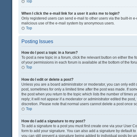
Top
When I click the e-mail link for a user it asks me to login?
Only registered users can send e-mail to other users via the built-in e-
malicious use of the e-mail system by anonymous users.
Top
Posting Issues
How do I post a topic in a forum?
To post a new topic in a forum, click the relevant button on either the
of your permissions in each forum is available at the bottom of the fo
Top
How do I edit or delete a post?
Unless you are a board administrator or moderator, you can only edit or
post, sometimes for only a limited time after the post was made. If some
the post when you return to the topic which lists the number of times 
reply; it will not appear if a moderator or administrator edited the pos
discretion. Please note that normal users cannot delete a post once 
Top
How do I add a signature to my post?
To add a signature to a post you must first create one via your User 
form to add your signature. You can also add a signature by default to a
you can still prevent a signature being added to individual posts by u