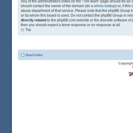
Any of the administrators listed on the “The team” page should be an app
should contact the owner of the domain (do a
whois lookup
) or, if th
abuse department of that service. Please note that the phpBB Group 
or by whom this board is used. Do not contact the phpBB Group in relat
directly related
to the phpBB.com website or the discrete software of 
then you should expect a terse response or no response at all.
Top
Board index
Copyrigh