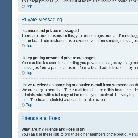
This page provides you with a list of board staff, including board adm
Top
Private Messaging
I cannot send private messages!
There are three reasons for this; you are not registered and/or not lo
or the board administrator has prevented you from sending messages. 
Top
I keep getting unwanted private messages!
You can block a user from sending you private messages by using mess
messages from a particular user, inform a board administrator; they 
Top
I have received a spamming or abusive e-mail from someone on th
We are sorry to hear that. The e-mail form feature of this board inclu
administrator with a full copy of the e-mail you received. It is very impo
mail. The board administrator can then take action.
Top
Friends and Foes
What are my Friends and Foes lists?
You can use these lists to organize other members of the board. Member