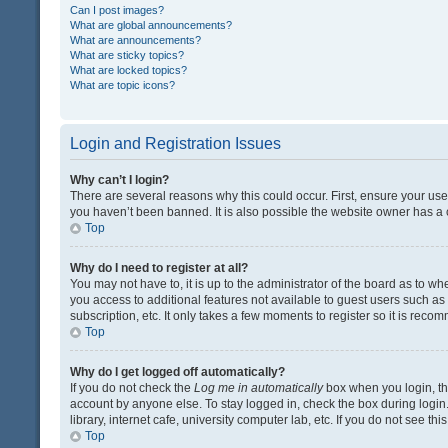
Can I post images?
What are global announcements?
What are announcements?
What are sticky topics?
What are locked topics?
What are topic icons?
Login and Registration Issues
Why can’t I login?
There are several reasons why this could occur. First, ensure your us
you haven’t been banned. It is also possible the website owner has a co
Top
Why do I need to register at all?
You may not have to, it is up to the administrator of the board as to w
you access to additional features not available to guest users such a
subscription, etc. It only takes a few moments to register so it is rec
Top
Why do I get logged off automatically?
If you do not check the
Log me in automatically
box when you login, the
account by anyone else. To stay logged in, check the box during login
library, internet cafe, university computer lab, etc. If you do not see t
Top