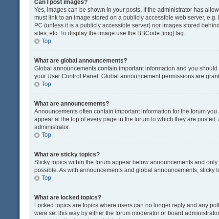
Can I post images?
Yes, images can be shown in your posts. If the administrator has all
must link to an image stored on a publicly accessible web server, e.g.
PC (unless it is a publicly accessible server) nor images stored beh
sites, etc. To display the image use the BBCode [img] tag.
Top
What are global announcements?
Global announcements contain important information and you should r
your User Control Panel. Global announcement permissions are grante
Top
What are announcements?
Announcements often contain important information for the forum yo
appear at the top of every page in the forum to which they are post
administrator.
Top
What are sticky topics?
Sticky topics within the forum appear below announcements and only o
possible. As with announcements and global announcements, sticky to
Top
What are locked topics?
Locked topics are topics where users can no longer reply and any pol
were set this way by either the forum moderator or board administrat