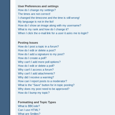
User Preferences and settings
How do I change my settings?
The times are not correct!
I changed the timezone and the time is still wrong!
My language is not in the list!
How do I show an image along with my username?
What is my rank and how do I change it?
When I click the e-mail link for a user it asks me to login?
Posting Issues
How do I post a topic in a forum?
How do I edit or delete a post?
How do I add a signature to my post?
How do I create a poll?
Why can’t I add more poll options?
How do I edit or delete a poll?
Why can’t I access a forum?
Why can’t I add attachments?
Why did I receive a warning?
How can I report posts to a moderator?
What is the “Save” button for in topic posting?
Why does my post need to be approved?
How do I bump my topic?
Formatting and Topic Types
What is BBCode?
Can I use HTML?
What are Smilies?