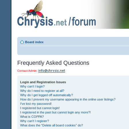
Board index
Frequently Asked Questions
Contact Admin:
Login and Registration Issues
Why can’t I login?
Why do I need to register at all?
Why do I get logged off automatically?
How do I prevent my username appearing in the online user listings?
I’ve lost my password!
I registered but cannot login!
I registered in the past but cannot login any more?!
What is COPPA?
Why can’t I register?
What does the “Delete all board cookies” do?