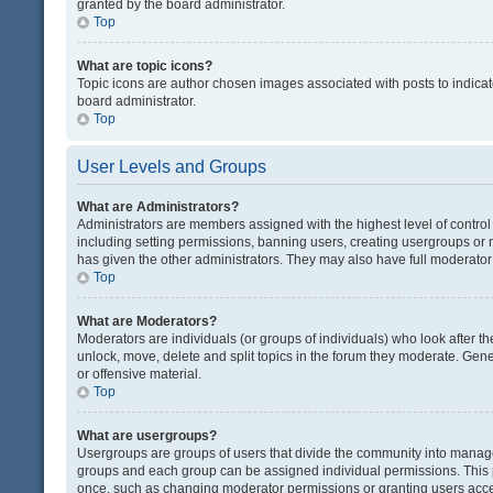
granted by the board administrator.
Top
What are topic icons?
Topic icons are author chosen images associated with posts to indicate
board administrator.
Top
User Levels and Groups
What are Administrators?
Administrators are members assigned with the highest level of control
including setting permissions, banning users, creating usergroups or
has given the other administrators. They may also have full moderator c
Top
What are Moderators?
Moderators are individuals (or groups of individuals) who look after th
unlock, move, delete and split topics in the forum they moderate. Gene
or offensive material.
Top
What are usergroups?
Usergroups are groups of users that divide the community into manag
groups and each group can be assigned individual permissions. This 
once, such as changing moderator permissions or granting users acces