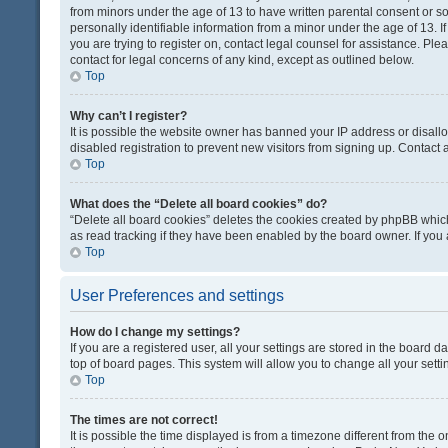
from minors under the age of 13 to have written parental consent or 
personally identifiable information from a minor under the age of 13. If
you are trying to register on, contact legal counsel for assistance. Pl
contact for legal concerns of any kind, except as outlined below.
Top
Why can’t I register?
It is possible the website owner has banned your IP address or disal
disabled registration to prevent new visitors from signing up. Contact 
Top
What does the “Delete all board cookies” do?
“Delete all board cookies” deletes the cookies created by phpBB which
as read tracking if they have been enabled by the board owner. If you
Top
User Preferences and settings
How do I change my settings?
If you are a registered user, all your settings are stored in the board d
top of board pages. This system will allow you to change all your sett
Top
The times are not correct!
It is possible the time displayed is from a timezone different from the o