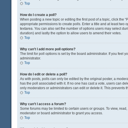
Top
How do I create a poll?
When posting a new topic or editing the first post of a topic, click the 
appropriate permissions to create polls. Enter a title and at least two 
textarea. You can also set the number of options users may select during 
duration) and lastly the option to allow users to amend their votes.
Top
Why can’t I add more poll options?
The limit for poll options is set by the board administrator. If you fee
administrator.
Top
How do I edit or delete a poll?
As with posts, polls can only be edited by the original poster, a moderator
has the poll associated with it. If no one has cast a vote, users can de
only moderators or administrators can edit or delete it. This prevents
Top
Why can’t I access a forum?
Some forums may be limited to certain users or groups. To view, read
moderator or board administrator to grant you access.
Top