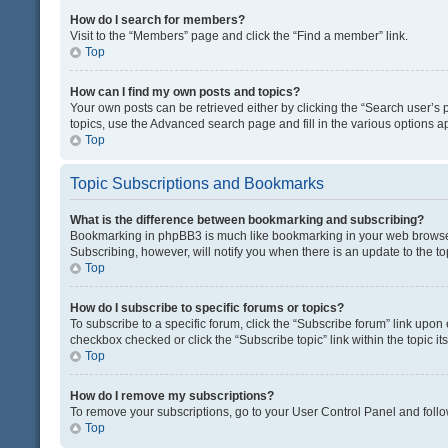
How do I search for members?
Visit to the “Members” page and click the “Find a member” link.
Top
How can I find my own posts and topics?
Your own posts can be retrieved either by clicking the “Search user’s p
topics, use the Advanced search page and fill in the various options ap
Top
Topic Subscriptions and Bookmarks
What is the difference between bookmarking and subscribing?
Bookmarking in phpBB3 is much like bookmarking in your web browser. 
Subscribing, however, will notify you when there is an update to the t
Top
How do I subscribe to specific forums or topics?
To subscribe to a specific forum, click the “Subscribe forum” link upon 
checkbox checked or click the “Subscribe topic” link within the topic its
Top
How do I remove my subscriptions?
To remove your subscriptions, go to your User Control Panel and follow
Top