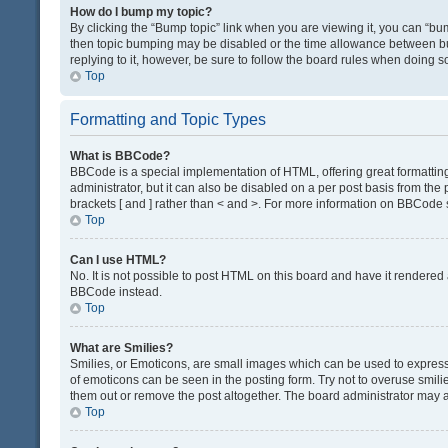
How do I bump my topic?
By clicking the “Bump topic” link when you are viewing it, you can “bump
then topic bumping may be disabled or the time allowance between bum
replying to it, however, be sure to follow the board rules when doing s
Top
Formatting and Topic Types
What is BBCode?
BBCode is a special implementation of HTML, offering great formatting 
administrator, but it can also be disabled on a per post basis from the 
brackets [ and ] rather than < and >. For more information on BBCode
Top
Can I use HTML?
No. It is not possible to post HTML on this board and have it render
BBCode instead.
Top
What are Smilies?
Smilies, or Emoticons, are small images which can be used to express a 
of emoticons can be seen in the posting form. Try not to overuse smil
them out or remove the post altogether. The board administrator may al
Top