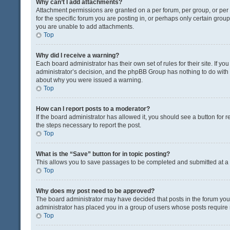
Why can’t I add attachments?
Attachment permissions are granted on a per forum, per group, or pe
for the specific forum you are posting in, or perhaps only certain gro
you are unable to add attachments.
Top
Why did I receive a warning?
Each board administrator has their own set of rules for their site. If y
administrator’s decision, and the phpBB Group has nothing to do with 
about why you were issued a warning.
Top
How can I report posts to a moderator?
If the board administrator has allowed it, you should see a button for re
the steps necessary to report the post.
Top
What is the “Save” button for in topic posting?
This allows you to save passages to be completed and submitted at a l
Top
Why does my post need to be approved?
The board administrator may have decided that posts in the forum you a
administrator has placed you in a group of users whose posts require r
Top