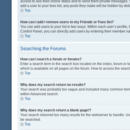
access to see their online status and to send them private messages. S
add a user to your foes list, any posts they make will be hidden by defa
Top
How can I add / remove users to my Friends or Foes list?
You can add users to your list in two ways. Within each user’s profile, t
Control Panel, you can directly add users by entering their member n
Top
Searching the Forums
How can I search a forum or forums?
Enter a search term in the search box located on the index, forum or
which is available on all pages on the forum. How to access the sear
Top
Why does my search return no results?
Your search was probably too vague and included many common terms
within Advanced search.
Top
Why does my search return a blank page!?
Your search returned too many results for the webserver to handle. U
be searched.
Top