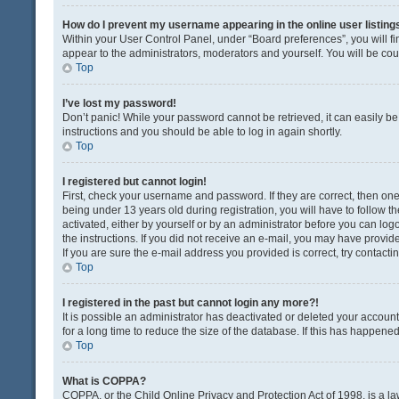
How do I prevent my username appearing in the online user listing
Within your User Control Panel, under “Board preferences”, you will fi
appear to the administrators, moderators and yourself. You will be co
Top
I’ve lost my password!
Don’t panic! While your password cannot be retrieved, it can easily be 
instructions and you should be able to log in again shortly.
Top
I registered but cannot login!
First, check your username and password. If they are correct, then o
being under 13 years old during registration, you will have to follow t
activated, either by yourself or by an administrator before you can logo
the instructions. If you did not receive an e-mail, you may have provi
If you are sure the e-mail address you provided is correct, try contacti
Top
I registered in the past but cannot login any more?!
It is possible an administrator has deactivated or deleted your acco
for a long time to reduce the size of the database. If this has happene
Top
What is COPPA?
COPPA, or the Child Online Privacy and Protection Act of 1998, is a la