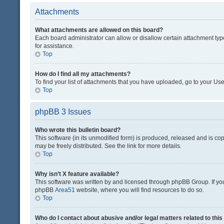
Attachments
What attachments are allowed on this board?
Each board administrator can allow or disallow certain attachment typ
for assistance.
Top
How do I find all my attachments?
To find your list of attachments that you have uploaded, go to your Use
Top
phpBB 3 Issues
Who wrote this bulletin board?
This software (in its unmodified form) is produced, released and is co
may be freely distributed. See the link for more details.
Top
Why isn’t X feature available?
This software was written by and licensed through phpBB Group. If you 
phpBB
Area51
website, where you will find resources to do so.
Top
Who do I contact about abusive and/or legal matters related to thi