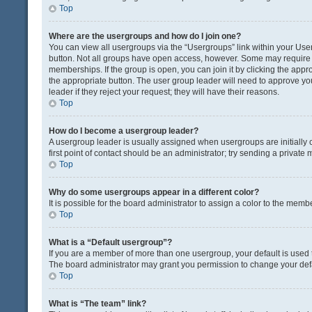
Top
Where are the usergroups and how do I join one?
You can view all usergroups via the “Usergroups” link within your User 
button. Not all groups have open access, however. Some may requir
memberships. If the group is open, you can join it by clicking the appro
the appropriate button. The user group leader will need to approve y
leader if they reject your request; they will have their reasons.
Top
How do I become a usergroup leader?
A usergroup leader is usually assigned when usergroups are initially c
first point of contact should be an administrator; try sending a private
Top
Why do some usergroups appear in a different color?
It is possible for the board administrator to assign a color to the memb
Top
What is a “Default usergroup”?
If you are a member of more than one usergroup, your default is used
The board administrator may grant you permission to change your def
Top
What is “The team” link?