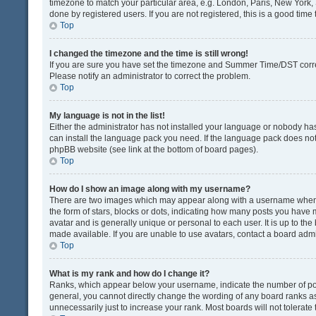
timezone to match your particular area, e.g. London, Paris, New York, 
done by registered users. If you are not registered, this is a good time 
Top
I changed the timezone and the time is still wrong!
If you are sure you have set the timezone and Summer Time/DST correctly
Please notify an administrator to correct the problem.
Top
My language is not in the list!
Either the administrator has not installed your language or nobody has
can install the language pack you need. If the language pack does not e
phpBB website (see link at the bottom of board pages).
Top
How do I show an image along with my username?
There are two images which may appear along with a username when v
the form of stars, blocks or dots, indicating how many posts you have 
avatar and is generally unique or personal to each user. It is up to t
made available. If you are unable to use avatars, contact a board admi
Top
What is my rank and how do I change it?
Ranks, which appear below your username, indicate the number of post
general, you cannot directly change the wording of any board ranks as
unnecessarily just to increase your rank. Most boards will not tolerate