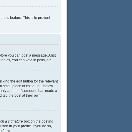
 this feature. This is to prevent
efore you can post a message. A list
opics, You can vote in polls, etc.
cking the edit button for the relevant
 a small piece of text output below
ill only appear if someone has made a
dited the post at their own
ach a signature
box on the posting
ton in your profile. If you do so,
g form.