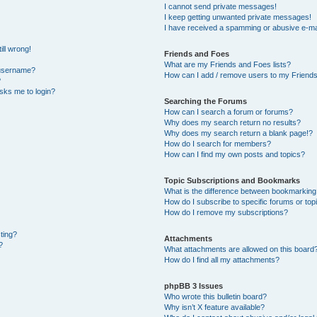
I cannot send private messages!
I keep getting unwanted private messages!
I have received a spamming or abusive e-ma
ill wrong!
Friends and Foes
What are my Friends and Foes lists?
 username?
How can I add / remove users to my Friends 
?
 asks me to login?
Searching the Forums
How can I search a forum or forums?
Why does my search return no results?
Why does my search return a blank page!?
How do I search for members?
How can I find my own posts and topics?
Topic Subscriptions and Bookmarks
What is the difference between bookmarking
How do I subscribe to specific forums or top
How do I remove my subscriptions?
sting?
Attachments
?
What attachments are allowed on this board
How do I find all my attachments?
phpBB 3 Issues
Who wrote this bulletin board?
Why isn’t X feature available?