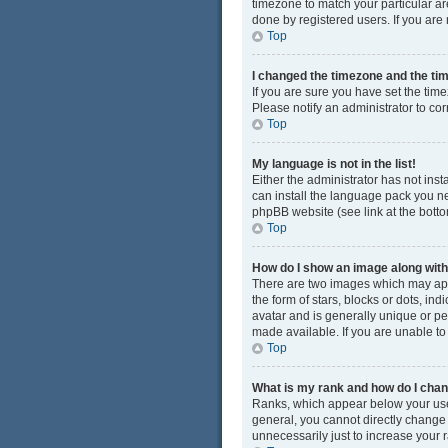
timezone to match your particular ar
done by registered users. If you are n
Top
I changed the timezone and the time
If you are sure you have set the time
Please notify an administrator to cor
Top
My language is not in the list!
Either the administrator has not ins
can install the language pack you ne
phpBB website (see link at the bott
Top
How do I show an image along wi
There are two images which may app
the form of stars, blocks or dots, i
avatar and is generally unique or pe
made available. If you are unable to
Top
What is my rank and how do I chan
Ranks, which appear below your user
general, you cannot directly change
unnecessarily just to increase your r