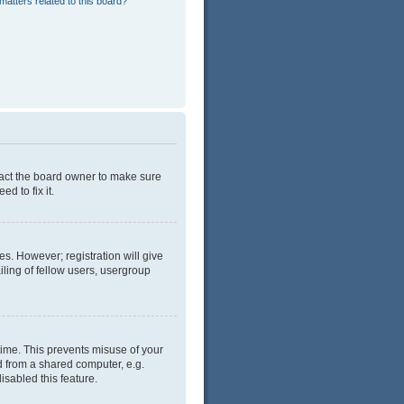
matters related to this board?
tact the board owner to make sure
d to fix it.
es. However; registration will give
ling of fellow users, usergroup
time. This prevents misuse of your
d from a shared computer, e.g.
isabled this feature.