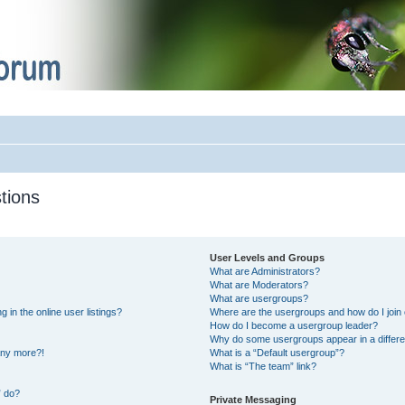
tions
User Levels and Groups
What are Administrators?
What are Moderators?
What are usergroups?
in the online user listings?
Where are the usergroups and how do I join
How do I become a usergroup leader?
Why do some usergroups appear in a differe
 any more?!
What is a “Default usergroup”?
What is “The team” link?
” do?
Private Messaging