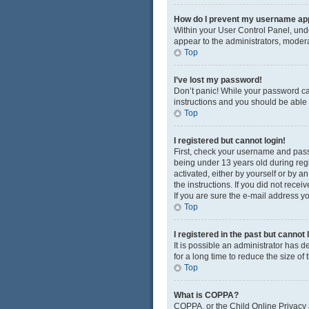
How do I prevent my username appe
Within your User Control Panel, unde
appear to the administrators, modera
Top
I’ve lost my password!
Don’t panic! While your password cann
instructions and you should be able t
Top
I registered but cannot login!
First, check your username and pass
being under 13 years old during regis
activated, either by yourself or by a
the instructions. If you did not rec
If you are sure the e-mail address yo
Top
I registered in the past but cannot
It is possible an administrator has
for a long time to reduce the size of
Top
What is COPPA?
COPPA, or the Child Online Privacy a