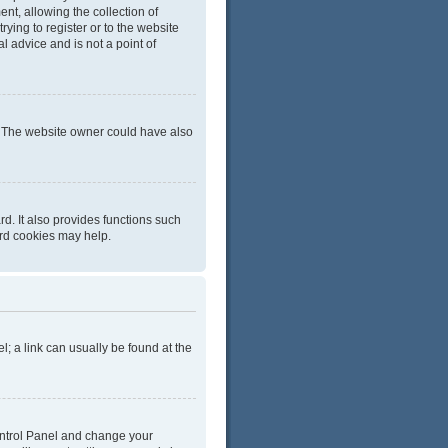
t, allowing the collection of
rying to register or to the website
l advice and is not a point of
r. The website owner could have also
d. It also provides functions such
ard cookies may help.
el; a link can usually be found at the
 Control Panel and change your