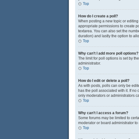
Top
How do I create a poll?
When posting a new topic or editing t
appropriate permissions to create pol
textarea. You can also set the number
duration) and lastly the option to al
Top
Why can’t I add more poll options?
The limit for poll options is set by 
administrator.
Top
How do I edit or delete a poll?
As with posts, polls can only be edited
has the poll associated with it. If n
only moderators or administrators ca
Top
Why can’t I access a forum?
Some forums may be limited to certa
moderator or board administrator to
Top