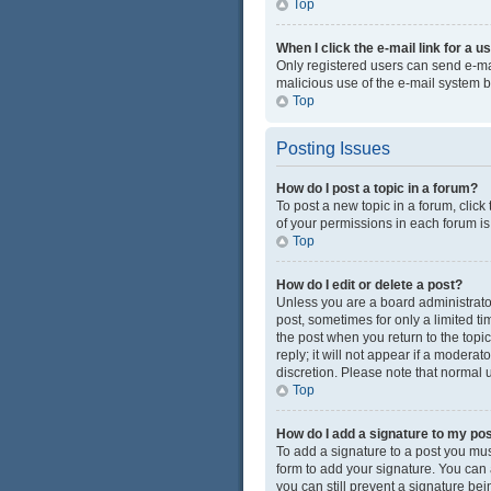
Top
When I click the e-mail link for a u
Only registered users can send e-mail
malicious use of the e-mail system
Top
Posting Issues
How do I post a topic in a forum?
To post a new topic in a forum, click
of your permissions in each forum is
Top
How do I edit or delete a post?
Unless you are a board administrator 
post, sometimes for only a limited ti
the post when you return to the topi
reply; it will not appear if a modera
discretion. Please note that normal
Top
How do I add a signature to my po
To add a signature to a post you mus
form to add your signature. You can a
you can still prevent a signature be