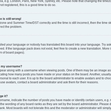
ea, e.g. London, Paris, New York, Sydney, etc. Please note that changing the timezo
ot registered, this is a good time to do so.
 is still wrong!
zone and Summer Time/DST correctly and the time is still incorrect, then the time sto
rect the problem.
talled your language or nobody has translated this board into your language. Try ask
ed. If the language pack does not exist, feel free to create a new translation. More 
om of board pages).
th my username?
ear along with a username when viewing posts. One of them may be an image asso
ndicating how many posts you have made or your status on the board. Another, usuall
rsonal to each user. It is up to the board administrator to enable avatars and to ch
 use avatars, contact a board administrator and ask them for their reasons.
ge it?
name, indicate the number of posts you have made or identify certain users, e.g. 
 the wording of any board ranks as they are set by the board administrator. Please 
ank. Most boards will not tolerate this and the moderator or administrator will simpl