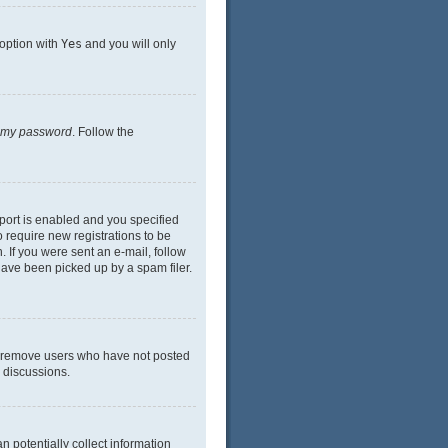
 option with
Yes
and you will only
n my password
. Follow the
port is enabled and you specified
o require new registrations to be
. If you were sent an e-mail, follow
have been picked up by a spam filer.
ly remove users who have not posted
n discussions.
n potentially collect information