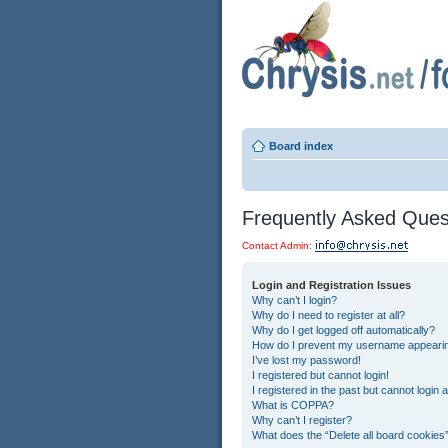
Board index
Frequently Asked Ques
Contact Admin:
Login and Registration Issues
Why can’t I login?
Why do I need to register at all?
Why do I get logged off automatically?
How do I prevent my username appearing 
I’ve lost my password!
I registered but cannot login!
I registered in the past but cannot login
What is COPPA?
Why can’t I register?
What does the “Delete all board cookies