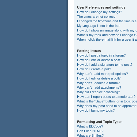
User Preferences and settings
How do I change my settings?
The times are not correct!
I changed the timezone and the time is st
My language is not in the list!
How do I show an image along with my
What is my rank and how do I change it
When I click the e-mail link for a user it
Posting Issues
How do I post a topic in a forum?
How do I edit or delete a post?
How do I add a signature to my post?
How do I create a poll?
Why can’t I add more poll options?
How do I edit or delete a poll?
Why can’t I access a forum?
Why can’t I add attachments?
Why did I receive a warning?
How can I report posts to a moderator?
What is the “Save” button for in topic po
Why does my post need to be approved
How do I bump my topic?
Formatting and Topic Types
What is BBCode?
Can I use HTML?
What are Smilies?