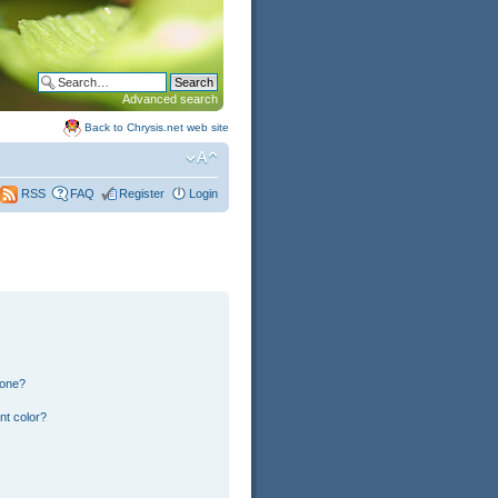
Advanced search
Back to Chrysis.net web site
FAQ
Register
Login
RSS
 one?
nt color?