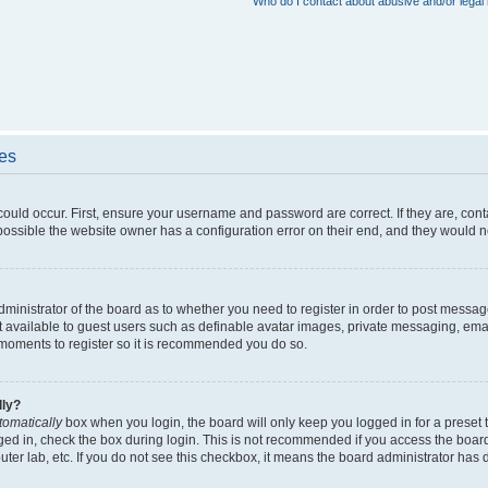
Who do I contact about abusive and/or legal 
ues
could occur. First, ensure your username and password are correct. If they are, con
ossible the website owner has a configuration error on their end, and they would nee
administrator of the board as to whether you need to register in order to post messag
t available to guest users such as definable avatar images, private messaging, emai
ew moments to register so it is recommended you do so.
lly?
tomatically
box when you login, the board will only keep you logged in for a preset 
ged in, check the box during login. This is not recommended if you access the boar
puter lab, etc. If you do not see this checkbox, it means the board administrator has d