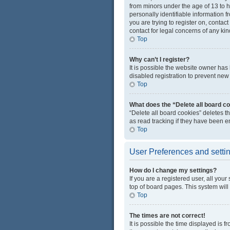
from minors under the age of 13 to 
personally identifiable information f
you are trying to register on, conta
contact for legal concerns of any kin
Top
Why can’t I register?
It is possible the website owner ha
disabled registration to prevent new 
Top
What does the “Delete all board c
“Delete all board cookies” deletes 
as read tracking if they have been e
Top
User Preferences and setti
How do I change my settings?
If you are a registered user, all you
top of board pages. This system will
Top
The times are not correct!
It is possible the time displayed is 