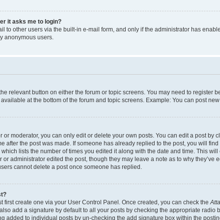
ser it asks me to login?
 to other users via the built-in e-mail form, and only if the administrator has enabled
 by anonymous users.
 the relevant button on either the forum or topic screens. You may need to register b
 available at the bottom of the forum and topic screens. Example: You can post new t
or moderator, you can only edit or delete your own posts. You can edit a post by cli
me after the post was made. If someone has already replied to the post, you will find
c which lists the number of times you edited it along with the date and time. This w
tor or administrator edited the post, though they may leave a note as to why they’ve e
 users cannot delete a post once someone has replied.
st?
t first create one via your User Control Panel. Once created, you can check the
Att
lso add a signature by default to all your posts by checking the appropriate radio but
ing added to individual posts by un-checking the add signature box within the postin