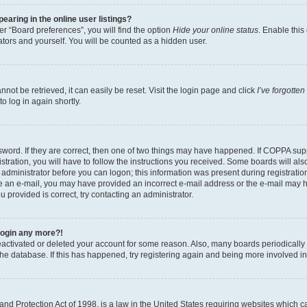
aring in the online user listings?
r “Board preferences”, you will find the option
Hide your online status
. Enable this
tors and yourself. You will be counted as a hidden user.
ot be retrieved, it can easily be reset. Visit the login page and click
I’ve forgotte
o log in again shortly.
word. If they are correct, then one of two things may have happened. If COPPA sup
tration, you will have to follow the instructions you received. Some boards will als
n administrator before you can logon; this information was present during registration
eive an e-mail, you may have provided an incorrect e-mail address or the e-mail may 
u provided is correct, try contacting an administrator.
 login any more?!
 deactivated or deleted your account for some reason. Also, many boards periodical
 the database. If this has happened, try registering again and being more involved i
nd Protection Act of 1998, is a law in the United States requiring websites which ca