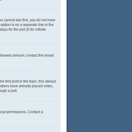
 you cannot see this, you do not have
 option is on a separate line in the
ys for the poll (0 for infinite
e allowed amount, contact the board
he first post in the topic; this always
 members have already placed votes,
ough a poll.
cial permissions. Contact a