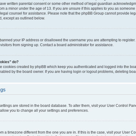
have written parental consent or some other method of legal guardian acknowledgmen
rom a minor under the age of 13. If you are unsure if this applies to you as someone t
ct legal counsel for assistance. Please note that the phpBB Group cannot provide lega
d, except as outlined below.
s banned your IP address or disallowed the username you are attempting to registe
visitors from signing up. Contact a board administrator for assistance.
ookies” do?
the cookies created by phpBB which keep you authenticated and logged into the boar
nabled by the board owner. If you are having login or logout problems, deleting bo
ngs
r settings are stored in the board database. To alter them, visit your User Control Pan
 allow you to change all your settings and preferences.
from a timezone different from the one you are in. If this is the case, visit your User