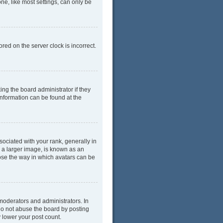
ne, like most settings, can only be
red on the server clock is incorrect.
ing the board administrator if they
information can be found at the
ciated with your rank, generally in
y a larger image, is known as an
oose the way in which avatars can be
moderators and administrators. In
do not abuse the board by posting
y lower your post count.