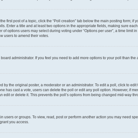
he first post of a topic, click the “Poll creation” tab below the main posting form; if
ls. Enter a title and at least two options in the appropriate fields, making sure each
 of options users may select during voting under “Options per user”, a time limit in da
low users to amend their votes.
the board administrator. If you feel you need to add more options to your poll than th
 by the original poster, a moderator or an administrator. To edit a poll, click to edit t
o one has cast a vote, users can delete the poll or edit any poll option. However, if
n edit or delete it. This prevents the poll’s options from being changed mid-way thr
in users or groups. To view, read, post or perform another action you may need spe
 grant you access.