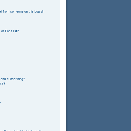
il from someone on this board!
or Foes list?
 and subscribing?
ics?
?