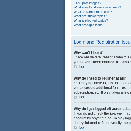
Can I post images?
What are global announcements?
What are announcements?
What are sticky topics?
What are locked topics?
What are topic icons?
Login and Registration Iss
Why can’t I login?
There are several reasons why this 
you haven’t been banned. It is also p
Top
Why do I need to register at all?
You may not have to, it is up to the 
you access to additional features no
subscription, etc. It only takes a f
Top
Why do I get logged off automatica
If you do not check the
Log me in au
account by anyone else. To stay log
library, internet cafe, university com
Top