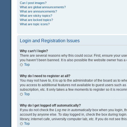
Can I post images?
What are global announcements?
What are announcements?
What are sticky topics?
What are locked topics?
What are topic icons?
Login and Registration Issues
Why can’t I login?
There are several reasons why this could occur. First, ensure your us
you haven’t been banned. It is also possible the website owner has a co
Top
Why do I need to register at all?
You may not have to, it is up to the administrator of the board as to w
you access to additional features not available to guest users such a
subscription, etc. It only takes a few moments to register so it is rec
Top
Why do I get logged off automatically?
If you do not check the
Log me in automatically
box when you login, the
account by anyone else. To stay logged in, check the box during login
library, internet cafe, university computer lab, etc. If you do not see t
Top