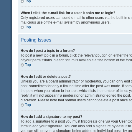
Top
When I click the e-mail link for a user it asks me to login?
Only registered users can send e-mail to other users via the built-in e-
malicious use of the e-mail system by anonymous users.
Top
Posting Issues
How do I post a topic in a forum?
To post a new topic in a forum, click the relevant button on either the
of your permissions in each forum is available at the bottom of the fo
Top
How do I edit or delete a post?
Unless you are a board administrator or moderator, you can only edit or
post, sometimes for only a limited time after the post was made. If some
the post when you return to the topic which lists the number of times 
reply; it will not appear if a moderator or administrator edited the pos
discretion. Please note that normal users cannot delete a post once 
Top
How do I add a signature to my post?
To add a signature to a post you must first create one via your User 
form to add your signature. You can also add a signature by default to a
you can still prevent a signature being added to individual posts by u