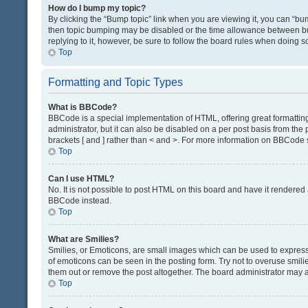
How do I bump my topic?
By clicking the “Bump topic” link when you are viewing it, you can “bump
then topic bumping may be disabled or the time allowance between bum
replying to it, however, be sure to follow the board rules when doing s
Top
Formatting and Topic Types
What is BBCode?
BBCode is a special implementation of HTML, offering great formatting 
administrator, but it can also be disabled on a per post basis from the 
brackets [ and ] rather than < and >. For more information on BBCode
Top
Can I use HTML?
No. It is not possible to post HTML on this board and have it render
BBCode instead.
Top
What are Smilies?
Smilies, or Emoticons, are small images which can be used to express a 
of emoticons can be seen in the posting form. Try not to overuse smil
them out or remove the post altogether. The board administrator may al
Top