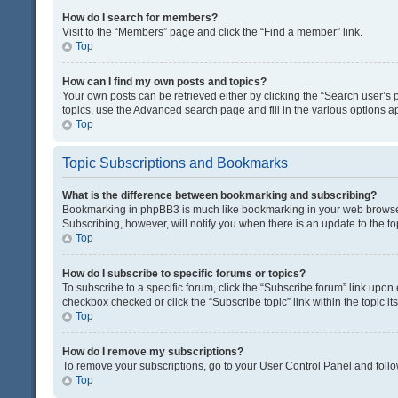
How do I search for members?
Visit to the “Members” page and click the “Find a member” link.
Top
How can I find my own posts and topics?
Your own posts can be retrieved either by clicking the “Search user’s p
topics, use the Advanced search page and fill in the various options ap
Top
Topic Subscriptions and Bookmarks
What is the difference between bookmarking and subscribing?
Bookmarking in phpBB3 is much like bookmarking in your web browser. 
Subscribing, however, will notify you when there is an update to the t
Top
How do I subscribe to specific forums or topics?
To subscribe to a specific forum, click the “Subscribe forum” link upon 
checkbox checked or click the “Subscribe topic” link within the topic its
Top
How do I remove my subscriptions?
To remove your subscriptions, go to your User Control Panel and follow
Top