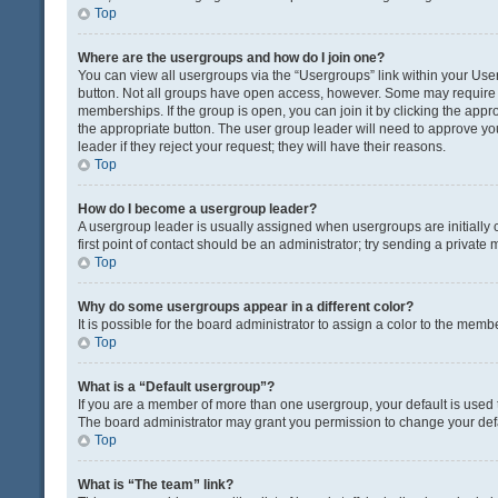
Top
Where are the usergroups and how do I join one?
You can view all usergroups via the “Usergroups” link within your User 
button. Not all groups have open access, however. Some may requir
memberships. If the group is open, you can join it by clicking the appro
the appropriate button. The user group leader will need to approve y
leader if they reject your request; they will have their reasons.
Top
How do I become a usergroup leader?
A usergroup leader is usually assigned when usergroups are initially c
first point of contact should be an administrator; try sending a private
Top
Why do some usergroups appear in a different color?
It is possible for the board administrator to assign a color to the memb
Top
What is a “Default usergroup”?
If you are a member of more than one usergroup, your default is used
The board administrator may grant you permission to change your def
Top
What is “The team” link?