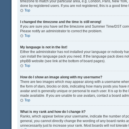
timezone to match your particular area, e.g. London, Paris, New York, 
done by registered users. If you are not registered, this is a good time 
Top
I changed the timezone and the time is still wrong!
If you are sure you have set the timezone and Summer Time/DST correctly
Please notify an administrator to correct the problem.
Top
My language is not in the list!
Either the administrator has not installed your language or nobody has
can install the language pack you need. If the language pack does not e
phpBB website (see link at the bottom of board pages).
Top
How do I show an image along with my username?
There are two images which may appear along with a username when v
the form of stars, blocks or dots, indicating how many posts you have 
avatar and is generally unique or personal to each user. It is up to t
made available. If you are unable to use avatars, contact a board admi
Top
What is my rank and how do I change it?
Ranks, which appear below your username, indicate the number of post
general, you cannot directly change the wording of any board ranks as
unnecessarily just to increase your rank. Most boards will not tolerate