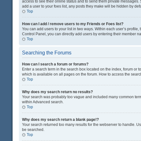
access to see their online status and to send them private messages. S
add a user to your foes list, any posts they make will be hidden by defa
Top
How can I add / remove users to my Friends or Foes list?
You can add users to your list in two ways. Within each user’s profile, t
Control Panel, you can directly add users by entering their member n
Top
Searching the Forums
How can I search a forum or forums?
Enter a search term in the search box located on the index, forum or
which is available on all pages on the forum. How to access the sear
Top
Why does my search return no results?
Your search was probably too vague and included many common terms
within Advanced search.
Top
Why does my search return a blank page!?
Your search returned too many results for the webserver to handle. U
be searched.
Top