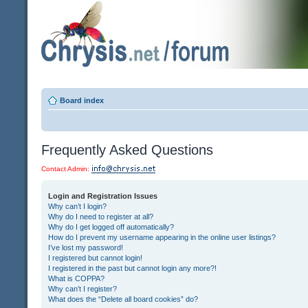
Board index
Frequently Asked Questions
Contact Admin:
Login and Registration Issues
Why can’t I login?
Why do I need to register at all?
Why do I get logged off automatically?
How do I prevent my username appearing in the online user listings?
I’ve lost my password!
I registered but cannot login!
I registered in the past but cannot login any more?!
What is COPPA?
Why can’t I register?
What does the “Delete all board cookies” do?