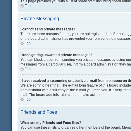
This page provides you with a list of board staff, including board adm
Top
Private Messaging
I cannot send private messages!
There are three reasons for this; you are not registered and/or not lo
or the board administrator has prevented you from sending messages. 
Top
I keep getting unwanted private messages!
You can block a user from sending you private messages by using mess
messages from a particular user, inform a board administrator; they 
Top
I have received a spamming or abusive e-mail from someone on th
We are sorry to hear that. The e-mail form feature of this board inclu
administrator with a full copy of the e-mail you received. It is very impo
mail. The board administrator can then take action.
Top
Friends and Foes
What are my Friends and Foes lists?
You can use these lists to organize other members of the board. Member