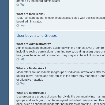
granted by the board administrator.
Top
What are topic icons?
Topic icons are author chosen images associated with posts to indicate
board administrator.
Top
User Levels and Groups
What are Administrators?
Administrators are members assigned with the highest level of control
including setting permissions, banning users, creating usergroups or
has given the other administrators. They may also have full moderator c
Top
What are Moderators?
Moderators are individuals (or groups of individuals) who look after th
unlock, move, delete and split topics in the forum they moderate. Gene
or offensive material.
Top
What are usergroups?
Usergroups are groups of users that divide the community into manag
groups and each group can be assigned individual permissions. This 
once, such as changing moderator permissions or granting users acces