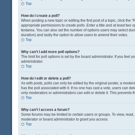
Top
How do I create a poll?
When posting a new topic or editing the first post of a topic, click the 
appropriate permissions to create polls. Enter a title and at least two 
textarea. You can also set the number of options users may select during 
duration) and lastly the option to allow users to amend their votes.
Top
Why can’t I add more poll options?
The limit for poll options is set by the board administrator. If you fee
administrator.
Top
How do I edit or delete a poll?
As with posts, polls can only be edited by the original poster, a moderator
has the poll associated with it. If no one has cast a vote, users can de
only moderators or administrators can edit or delete it. This prevents
Top
Why can’t I access a forum?
Some forums may be limited to certain users or groups. To view, read
moderator or board administrator to grant you access.
Top