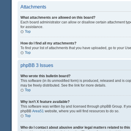
Attachments
What attachments are allowed on this board?
Each board administrator can allow or disallow certain attachment typ
for assistance.
Top
How do I find all my attachments?
To find your list of attachments that you have uploaded, go to your Use
Top
phpBB 3 Issues
Who wrote this bulletin board?
This software (in its unmodified form) is produced, released and is co
may be freely distributed. See the link for more details.
Top
Why isn’t X feature available?
This software was written by and licensed through phpBB Group. If you 
phpBB
Area51
website, where you will find resources to do so.
Top
Who do I contact about abusive and/or legal matters related to thi