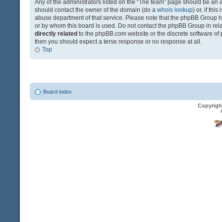
Any of the administrators listed on the “The team” page should be an app
should contact the owner of the domain (do a
whois lookup
) or, if th
abuse department of that service. Please note that the phpBB Group 
or by whom this board is used. Do not contact the phpBB Group in relat
directly related
to the phpBB.com website or the discrete software of 
then you should expect a terse response or no response at all.
Top
Board index
Copyrigh