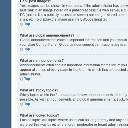
Can I post images?
Yes, images can be shown in your posts. If the administrator has all
must link to an image stored on a publicly accessible web server, e.g.
PC (unless it is a publicly accessible server) nor images stored beh
sites, etc. To display the image use the BBCode [img] tag.
Top
What are global announcements?
Global announcements contain important information and you should r
your User Control Panel. Global announcement permissions are grante
Top
What are announcements?
Announcements often contain important information for the forum yo
appear at the top of every page in the forum to which they are post
administrator.
Top
What are sticky topics?
Sticky topics within the forum appear below announcements and only o
possible. As with announcements and global announcements, sticky to
Top
What are locked topics?
Locked topics are topics where users can no longer reply and any pol
were set this way by either the forum moderator or board administrat