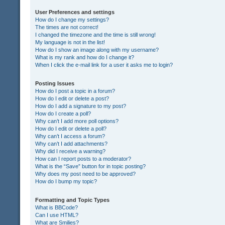
User Preferences and settings
How do I change my settings?
The times are not correct!
I changed the timezone and the time is still wrong!
My language is not in the list!
How do I show an image along with my username?
What is my rank and how do I change it?
When I click the e-mail link for a user it asks me to login?
Posting Issues
How do I post a topic in a forum?
How do I edit or delete a post?
How do I add a signature to my post?
How do I create a poll?
Why can’t I add more poll options?
How do I edit or delete a poll?
Why can’t I access a forum?
Why can’t I add attachments?
Why did I receive a warning?
How can I report posts to a moderator?
What is the “Save” button for in topic posting?
Why does my post need to be approved?
How do I bump my topic?
Formatting and Topic Types
What is BBCode?
Can I use HTML?
What are Smilies?