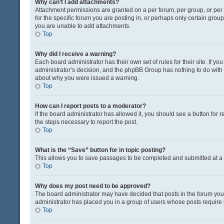
Why can’t I add attachments?
Attachment permissions are granted on a per forum, per group, or pe
for the specific forum you are posting in, or perhaps only certain gro
you are unable to add attachments.
Top
Why did I receive a warning?
Each board administrator has their own set of rules for their site. If y
administrator’s decision, and the phpBB Group has nothing to do with 
about why you were issued a warning.
Top
How can I report posts to a moderator?
If the board administrator has allowed it, you should see a button for re
the steps necessary to report the post.
Top
What is the “Save” button for in topic posting?
This allows you to save passages to be completed and submitted at a l
Top
Why does my post need to be approved?
The board administrator may have decided that posts in the forum you a
administrator has placed you in a group of users whose posts require r
Top