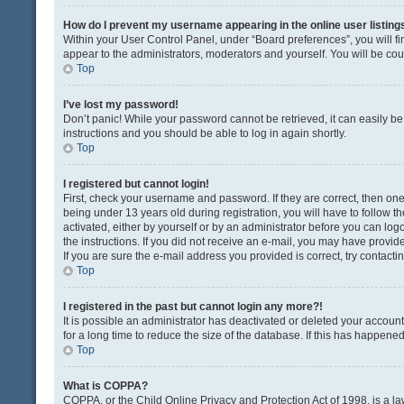
How do I prevent my username appearing in the online user listing
Within your User Control Panel, under “Board preferences”, you will fi
appear to the administrators, moderators and yourself. You will be co
Top
I’ve lost my password!
Don’t panic! While your password cannot be retrieved, it can easily be 
instructions and you should be able to log in again shortly.
Top
I registered but cannot login!
First, check your username and password. If they are correct, then o
being under 13 years old during registration, you will have to follow t
activated, either by yourself or by an administrator before you can logo
the instructions. If you did not receive an e-mail, you may have provi
If you are sure the e-mail address you provided is correct, try contacti
Top
I registered in the past but cannot login any more?!
It is possible an administrator has deactivated or deleted your acco
for a long time to reduce the size of the database. If this has happene
Top
What is COPPA?
COPPA, or the Child Online Privacy and Protection Act of 1998, is a la