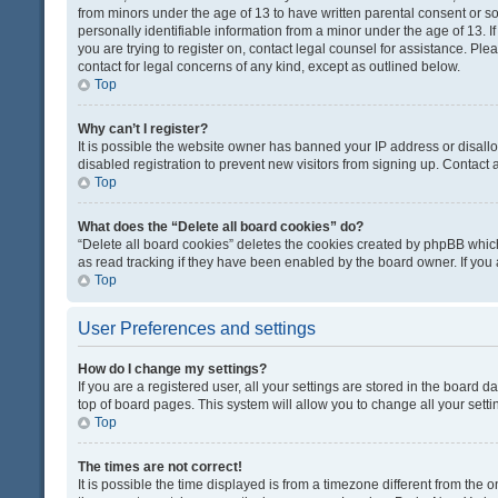
from minors under the age of 13 to have written parental consent or 
personally identifiable information from a minor under the age of 13. If
you are trying to register on, contact legal counsel for assistance. Pl
contact for legal concerns of any kind, except as outlined below.
Top
Why can’t I register?
It is possible the website owner has banned your IP address or disal
disabled registration to prevent new visitors from signing up. Contact 
Top
What does the “Delete all board cookies” do?
“Delete all board cookies” deletes the cookies created by phpBB which
as read tracking if they have been enabled by the board owner. If you
Top
User Preferences and settings
How do I change my settings?
If you are a registered user, all your settings are stored in the board d
top of board pages. This system will allow you to change all your sett
Top
The times are not correct!
It is possible the time displayed is from a timezone different from the o