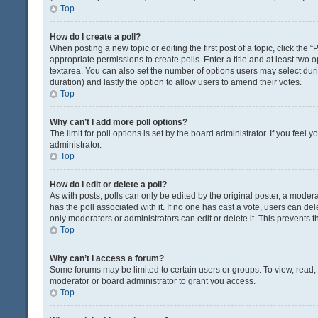
Top
How do I create a poll?
When posting a new topic or editing the first post of a topic, click the 
appropriate permissions to create polls. Enter a title and at least two 
textarea. You can also set the number of options users may select during 
duration) and lastly the option to allow users to amend their votes.
Top
Why can’t I add more poll options?
The limit for poll options is set by the board administrator. If you fee
administrator.
Top
How do I edit or delete a poll?
As with posts, polls can only be edited by the original poster, a moderator
has the poll associated with it. If no one has cast a vote, users can de
only moderators or administrators can edit or delete it. This prevents
Top
Why can’t I access a forum?
Some forums may be limited to certain users or groups. To view, read
moderator or board administrator to grant you access.
Top