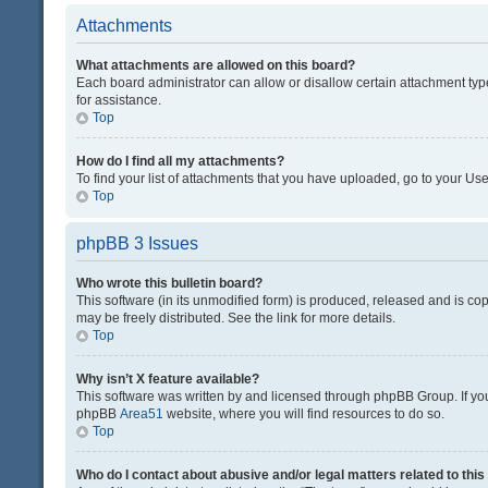
Attachments
What attachments are allowed on this board?
Each board administrator can allow or disallow certain attachment typ
for assistance.
Top
How do I find all my attachments?
To find your list of attachments that you have uploaded, go to your Use
Top
phpBB 3 Issues
Who wrote this bulletin board?
This software (in its unmodified form) is produced, released and is co
may be freely distributed. See the link for more details.
Top
Why isn’t X feature available?
This software was written by and licensed through phpBB Group. If you 
phpBB
Area51
website, where you will find resources to do so.
Top
Who do I contact about abusive and/or legal matters related to thi