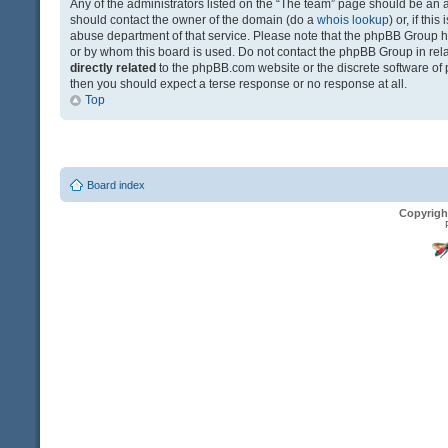
Any of the administrators listed on the “The team” page should be an app
should contact the owner of the domain (do a
whois lookup
) or, if th
abuse department of that service. Please note that the phpBB Group 
or by whom this board is used. Do not contact the phpBB Group in relat
directly related
to the phpBB.com website or the discrete software of 
then you should expect a terse response or no response at all.
Top
Board index
Copyrigh