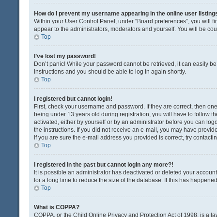
How do I prevent my username appearing in the online user listing
Within your User Control Panel, under “Board preferences”, you will fi
appear to the administrators, moderators and yourself. You will be co
Top
I’ve lost my password!
Don’t panic! While your password cannot be retrieved, it can easily be 
instructions and you should be able to log in again shortly.
Top
I registered but cannot login!
First, check your username and password. If they are correct, then o
being under 13 years old during registration, you will have to follow t
activated, either by yourself or by an administrator before you can logo
the instructions. If you did not receive an e-mail, you may have provi
If you are sure the e-mail address you provided is correct, try contacti
Top
I registered in the past but cannot login any more?!
It is possible an administrator has deactivated or deleted your acco
for a long time to reduce the size of the database. If this has happene
Top
What is COPPA?
COPPA, or the Child Online Privacy and Protection Act of 1998, is a la