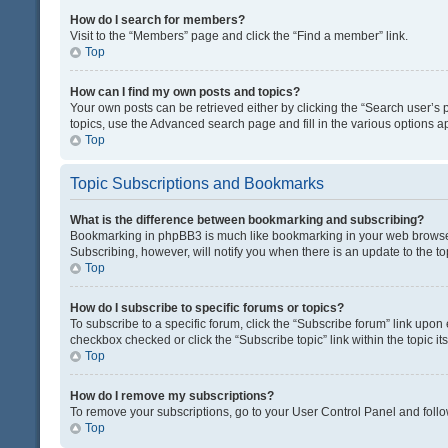
How do I search for members?
Visit to the “Members” page and click the “Find a member” link.
Top
How can I find my own posts and topics?
Your own posts can be retrieved either by clicking the “Search user’s p
topics, use the Advanced search page and fill in the various options ap
Top
Topic Subscriptions and Bookmarks
What is the difference between bookmarking and subscribing?
Bookmarking in phpBB3 is much like bookmarking in your web browser. 
Subscribing, however, will notify you when there is an update to the t
Top
How do I subscribe to specific forums or topics?
To subscribe to a specific forum, click the “Subscribe forum” link upon 
checkbox checked or click the “Subscribe topic” link within the topic its
Top
How do I remove my subscriptions?
To remove your subscriptions, go to your User Control Panel and follow
Top