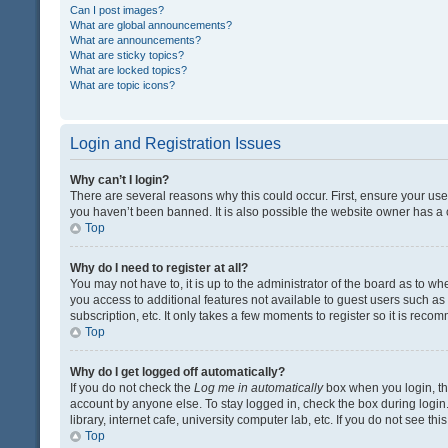
Can I post images?
What are global announcements?
What are announcements?
What are sticky topics?
What are locked topics?
What are topic icons?
Login and Registration Issues
Why can’t I login?
There are several reasons why this could occur. First, ensure your us
you haven’t been banned. It is also possible the website owner has a co
Top
Why do I need to register at all?
You may not have to, it is up to the administrator of the board as to w
you access to additional features not available to guest users such a
subscription, etc. It only takes a few moments to register so it is rec
Top
Why do I get logged off automatically?
If you do not check the
Log me in automatically
box when you login, the
account by anyone else. To stay logged in, check the box during login
library, internet cafe, university computer lab, etc. If you do not see t
Top