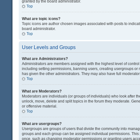
granted by the board administrator.
Top
What are topic icons?
Topic icons are author chosen images associated with posts to indicate
board administrator.
Top
User Levels and Groups
What are Administrators?
Administrators are members assigned with the highest level of control
including setting permissions, banning users, creating usergroups or
has given the other administrators. They may also have full moderator c
Top
What are Moderators?
Moderators are individuals (or groups of individuals) who look after th
unlock, move, delete and split topics in the forum they moderate. Gene
or offensive material.
Top
What are usergroups?
Usergroups are groups of users that divide the community into manag
groups and each group can be assigned individual permissions. This 
once, such as changing moderator permissions or granting users acces