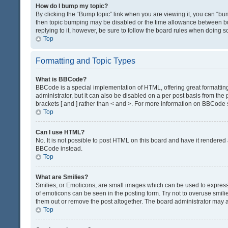
How do I bump my topic?
By clicking the “Bump topic” link when you are viewing it, you can “bump
then topic bumping may be disabled or the time allowance between bum
replying to it, however, be sure to follow the board rules when doing s
Top
Formatting and Topic Types
What is BBCode?
BBCode is a special implementation of HTML, offering great formatting 
administrator, but it can also be disabled on a per post basis from the 
brackets [ and ] rather than < and >. For more information on BBCode
Top
Can I use HTML?
No. It is not possible to post HTML on this board and have it render
BBCode instead.
Top
What are Smilies?
Smilies, or Emoticons, are small images which can be used to express a 
of emoticons can be seen in the posting form. Try not to overuse smil
them out or remove the post altogether. The board administrator may al
Top