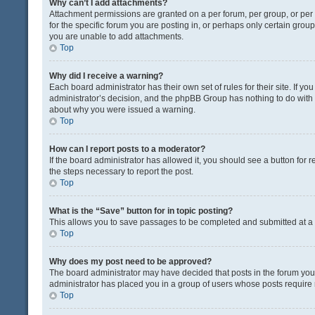
Why can’t I add attachments?
Attachment permissions are granted on a per forum, per group, or pe
for the specific forum you are posting in, or perhaps only certain gro
you are unable to add attachments.
Top
Why did I receive a warning?
Each board administrator has their own set of rules for their site. If y
administrator’s decision, and the phpBB Group has nothing to do with 
about why you were issued a warning.
Top
How can I report posts to a moderator?
If the board administrator has allowed it, you should see a button for re
the steps necessary to report the post.
Top
What is the “Save” button for in topic posting?
This allows you to save passages to be completed and submitted at a l
Top
Why does my post need to be approved?
The board administrator may have decided that posts in the forum you a
administrator has placed you in a group of users whose posts require r
Top