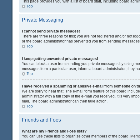
This page provides you with a list of board staff, including board adm
Top
Private Messaging
I cannot send private messages!
There are three reasons for this; you are not registered and/or not lo
or the board administrator has prevented you from sending messages. 
Top
I keep getting unwanted private messages!
You can block a user from sending you private messages by using mess
messages from a particular user, inform a board administrator; they 
Top
I have received a spamming or abusive e-mail from someone on th
We are sorry to hear that. The e-mail form feature of this board inclu
administrator with a full copy of the e-mail you received. It is very impo
mail. The board administrator can then take action.
Top
Friends and Foes
What are my Friends and Foes lists?
You can use these lists to organize other members of the board. Member