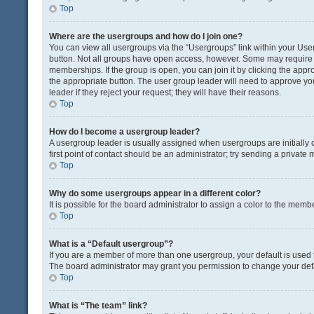
Top
Where are the usergroups and how do I join one?
You can view all usergroups via the “Usergroups” link within your User 
button. Not all groups have open access, however. Some may requir
memberships. If the group is open, you can join it by clicking the appro
the appropriate button. The user group leader will need to approve y
leader if they reject your request; they will have their reasons.
Top
How do I become a usergroup leader?
A usergroup leader is usually assigned when usergroups are initially c
first point of contact should be an administrator; try sending a private
Top
Why do some usergroups appear in a different color?
It is possible for the board administrator to assign a color to the memb
Top
What is a “Default usergroup”?
If you are a member of more than one usergroup, your default is used
The board administrator may grant you permission to change your def
Top
What is “The team” link?