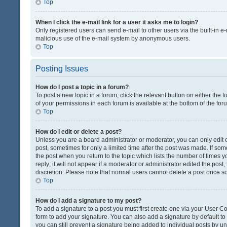
Top
When I click the e-mail link for a user it asks me to login?
Only registered users can send e-mail to other users via the built-in e-
malicious use of the e-mail system by anonymous users.
Top
Posting Issues
How do I post a topic in a forum?
To post a new topic in a forum, click the relevant button on either the
of your permissions in each forum is available at the bottom of the fo
Top
How do I edit or delete a post?
Unless you are a board administrator or moderator, you can only edit or
post, sometimes for only a limited time after the post was made. If some
the post when you return to the topic which lists the number of times 
reply; it will not appear if a moderator or administrator edited the pos
discretion. Please note that normal users cannot delete a post once 
Top
How do I add a signature to my post?
To add a signature to a post you must first create one via your User 
form to add your signature. You can also add a signature by default to a
you can still prevent a signature being added to individual posts by u