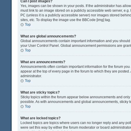
Can I post images?
Yes, images can be shown in your posts. If the administrator has all
must link to an image stored on a publicly accessible web server, e.g.
PC (unless it is a publicly accessible server) nor images stored beh
sites, etc. To display the image use the BBCode [img] tag.
Top
What are global announcements?
Global announcements contain important information and you should r
your User Control Panel. Global announcement permissions are grante
Top
What are announcements?
Announcements often contain important information for the forum yo
appear at the top of every page in the forum to which they are post
administrator.
Top
What are sticky topics?
Sticky topics within the forum appear below announcements and only o
possible. As with announcements and global announcements, sticky to
Top
What are locked topics?
Locked topics are topics where users can no longer reply and any pol
were set this way by either the forum moderator or board administrat