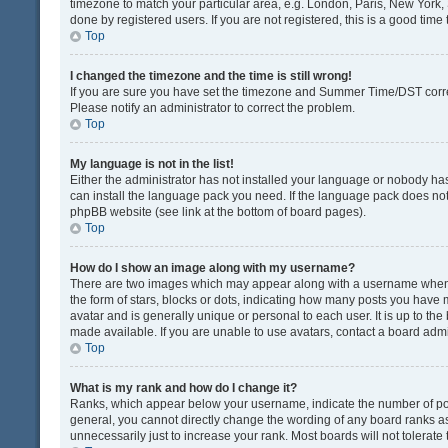
timezone to match your particular area, e.g. London, Paris, New York, 
done by registered users. If you are not registered, this is a good time 
Top
I changed the timezone and the time is still wrong!
If you are sure you have set the timezone and Summer Time/DST correctly
Please notify an administrator to correct the problem.
Top
My language is not in the list!
Either the administrator has not installed your language or nobody has
can install the language pack you need. If the language pack does not e
phpBB website (see link at the bottom of board pages).
Top
How do I show an image along with my username?
There are two images which may appear along with a username when v
the form of stars, blocks or dots, indicating how many posts you have 
avatar and is generally unique or personal to each user. It is up to t
made available. If you are unable to use avatars, contact a board admi
Top
What is my rank and how do I change it?
Ranks, which appear below your username, indicate the number of post
general, you cannot directly change the wording of any board ranks as
unnecessarily just to increase your rank. Most boards will not tolerate