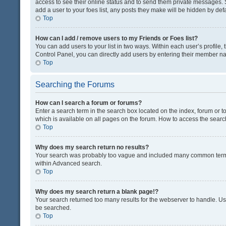
access to see their online status and to send them private messages. S
add a user to your foes list, any posts they make will be hidden by defa
Top
How can I add / remove users to my Friends or Foes list?
You can add users to your list in two ways. Within each user’s profile, t
Control Panel, you can directly add users by entering their member n
Top
Searching the Forums
How can I search a forum or forums?
Enter a search term in the search box located on the index, forum or
which is available on all pages on the forum. How to access the sear
Top
Why does my search return no results?
Your search was probably too vague and included many common terms
within Advanced search.
Top
Why does my search return a blank page!?
Your search returned too many results for the webserver to handle. U
be searched.
Top