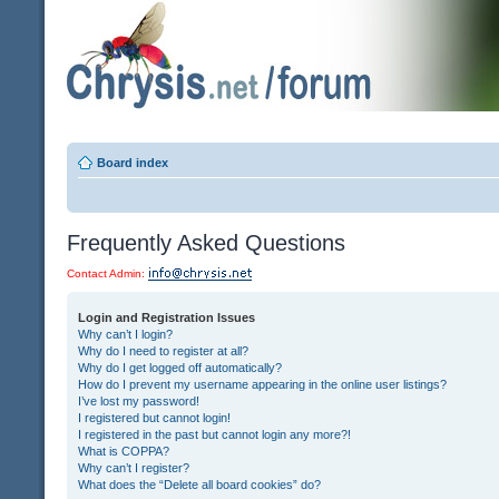
Board index
Frequently Asked Questions
Contact Admin:
Login and Registration Issues
Why can’t I login?
Why do I need to register at all?
Why do I get logged off automatically?
How do I prevent my username appearing in the online user listings?
I’ve lost my password!
I registered but cannot login!
I registered in the past but cannot login any more?!
What is COPPA?
Why can’t I register?
What does the “Delete all board cookies” do?