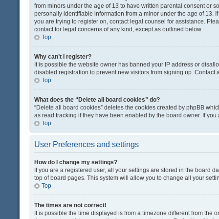
from minors under the age of 13 to have written parental consent or 
personally identifiable information from a minor under the age of 13. If
you are trying to register on, contact legal counsel for assistance. Pl
contact for legal concerns of any kind, except as outlined below.
Top
Why can’t I register?
It is possible the website owner has banned your IP address or disal
disabled registration to prevent new visitors from signing up. Contact 
Top
What does the “Delete all board cookies” do?
“Delete all board cookies” deletes the cookies created by phpBB which
as read tracking if they have been enabled by the board owner. If you
Top
User Preferences and settings
How do I change my settings?
If you are a registered user, all your settings are stored in the board d
top of board pages. This system will allow you to change all your sett
Top
The times are not correct!
It is possible the time displayed is from a timezone different from the o