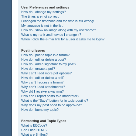
User Preferences and settings
How do I change my settings?
The times are not correct!
I changed the timezone and the time is still wrong!
My language is not in the list!
How do I show an image along with my username?
What is my rank and how do I change it?
When I click the e-mail link for a user it asks me to login?
Posting Issues
How do I post a topic in a forum?
How do I edit or delete a post?
How do I add a signature to my post?
How do I create a poll?
Why can’t I add more poll options?
How do I edit or delete a poll?
Why can’t I access a forum?
Why can’t I add attachments?
Why did I receive a warning?
How can I report posts to a moderator?
What is the “Save” button for in topic posting?
Why does my post need to be approved?
How do I bump my topic?
Formatting and Topic Types
What is BBCode?
Can I use HTML?
What are Smilies?