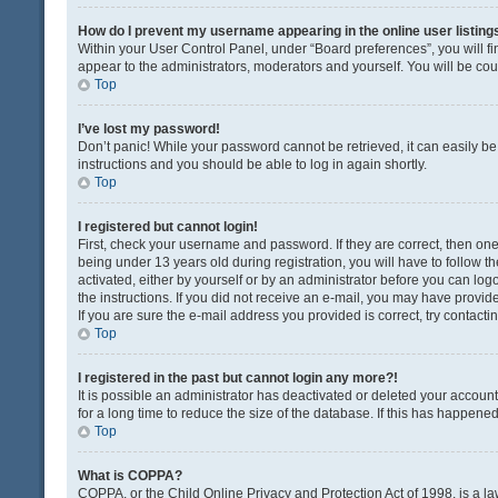
How do I prevent my username appearing in the online user listing
Within your User Control Panel, under “Board preferences”, you will fi
appear to the administrators, moderators and yourself. You will be co
Top
I’ve lost my password!
Don’t panic! While your password cannot be retrieved, it can easily be 
instructions and you should be able to log in again shortly.
Top
I registered but cannot login!
First, check your username and password. If they are correct, then o
being under 13 years old during registration, you will have to follow t
activated, either by yourself or by an administrator before you can logo
the instructions. If you did not receive an e-mail, you may have provi
If you are sure the e-mail address you provided is correct, try contacti
Top
I registered in the past but cannot login any more?!
It is possible an administrator has deactivated or deleted your acco
for a long time to reduce the size of the database. If this has happene
Top
What is COPPA?
COPPA, or the Child Online Privacy and Protection Act of 1998, is a la