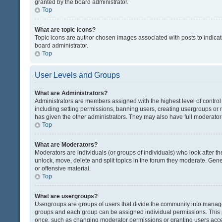
granted by the board administrator.
Top
What are topic icons?
Topic icons are author chosen images associated with posts to indicate
board administrator.
Top
User Levels and Groups
What are Administrators?
Administrators are members assigned with the highest level of control
including setting permissions, banning users, creating usergroups or
has given the other administrators. They may also have full moderator c
Top
What are Moderators?
Moderators are individuals (or groups of individuals) who look after th
unlock, move, delete and split topics in the forum they moderate. Gene
or offensive material.
Top
What are usergroups?
Usergroups are groups of users that divide the community into manag
groups and each group can be assigned individual permissions. This 
once, such as changing moderator permissions or granting users acces