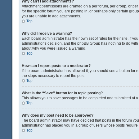
Why can’t I add attachments?
Attachment permissions are granted on a per forum, per group, or pe
for the specific forum you are posting in, or perhaps only certain gro
you are unable to add attachments.
Top
Why did I receive a warning?
Each board administrator has their own set of rules for their site. If y
administrator’s decision, and the phpBB Group has nothing to do with 
about why you were issued a warning.
Top
How can I report posts to a moderator?
If the board administrator has allowed it, you should see a button for re
the steps necessary to report the post.
Top
What is the “Save” button for in topic posting?
This allows you to save passages to be completed and submitted at a l
Top
Why does my post need to be approved?
The board administrator may have decided that posts in the forum you a
administrator has placed you in a group of users whose posts require r
Top