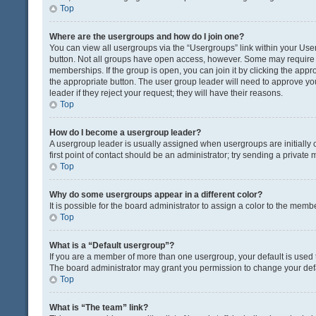
Top
Where are the usergroups and how do I join one?
You can view all usergroups via the “Usergroups” link within your User 
button. Not all groups have open access, however. Some may requir
memberships. If the group is open, you can join it by clicking the appro
the appropriate button. The user group leader will need to approve y
leader if they reject your request; they will have their reasons.
Top
How do I become a usergroup leader?
A usergroup leader is usually assigned when usergroups are initially c
first point of contact should be an administrator; try sending a private
Top
Why do some usergroups appear in a different color?
It is possible for the board administrator to assign a color to the memb
Top
What is a “Default usergroup”?
If you are a member of more than one usergroup, your default is used
The board administrator may grant you permission to change your def
Top
What is “The team” link?