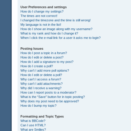
User Preferences and settings
How do I change my settings?
The times are not correct!
I changed the timezone and the time is still wrong!
My language is not in the list!
How do I show an image along with my username?
What is my rank and how do I change it?
When I click the e-mail link for a user it asks me to login?
Posting Issues
How do I post a topic in a forum?
How do I edit or delete a post?
How do I add a signature to my post?
How do I create a poll?
Why can’t I add more poll options?
How do I edit or delete a poll?
Why can’t I access a forum?
Why can’t I add attachments?
Why did I receive a warning?
How can I report posts to a moderator?
What is the “Save” button for in topic posting?
Why does my post need to be approved?
How do I bump my topic?
Formatting and Topic Types
What is BBCode?
Can I use HTML?
What are Smilies?