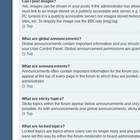
Can I post images?
Yes, images can be shown in your posts. If the administrator has all
must link to an image stored on a publicly accessible web server, e.g.
PC (unless it is a publicly accessible server) nor images stored beh
sites, etc. To display the image use the BBCode [img] tag.
Top
What are global announcements?
Global announcements contain important information and you should r
your User Control Panel. Global announcement permissions are grante
Top
What are announcements?
Announcements often contain important information for the forum yo
appear at the top of every page in the forum to which they are post
administrator.
Top
What are sticky topics?
Sticky topics within the forum appear below announcements and only o
possible. As with announcements and global announcements, sticky to
Top
What are locked topics?
Locked topics are topics where users can no longer reply and any pol
were set this way by either the forum moderator or board administrat