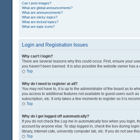
Can I post images?
What are global announcements?
What are announcements?
What are sticky topics?
What are locked topics?
What are topic icons?
Login and Registration Issues
Why can’t I login?
There are several reasons why this could occur. First, ensure your us
you haven’t been banned. It is also possible the website owner has a co
Top
Why do I need to register at all?
You may not have to, it is up to the administrator of the board as to w
you access to additional features not available to guest users such a
subscription, etc. It only takes a few moments to register so it is rec
Top
Why do I get logged off automatically?
If you do not check the
Log me in automatically
box when you login, the
account by anyone else. To stay logged in, check the box during login
library, internet cafe, university computer lab, etc. If you do not see t
Top