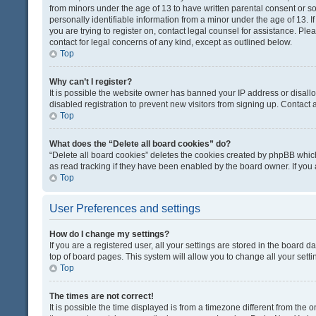
from minors under the age of 13 to have written parental consent or 
personally identifiable information from a minor under the age of 13. If
you are trying to register on, contact legal counsel for assistance. Pl
contact for legal concerns of any kind, except as outlined below.
Top
Why can’t I register?
It is possible the website owner has banned your IP address or disal
disabled registration to prevent new visitors from signing up. Contact 
Top
What does the “Delete all board cookies” do?
“Delete all board cookies” deletes the cookies created by phpBB which
as read tracking if they have been enabled by the board owner. If you
Top
User Preferences and settings
How do I change my settings?
If you are a registered user, all your settings are stored in the board d
top of board pages. This system will allow you to change all your sett
Top
The times are not correct!
It is possible the time displayed is from a timezone different from the o