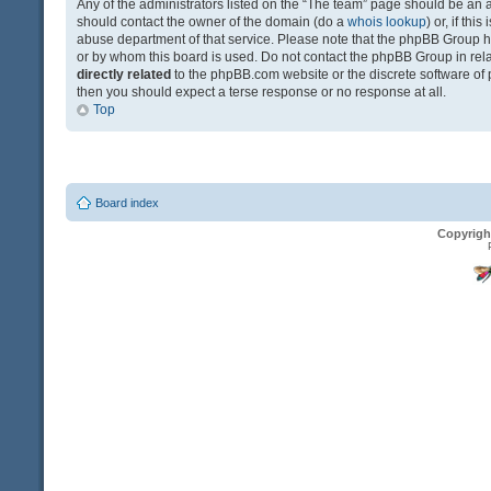
Any of the administrators listed on the “The team” page should be an app
should contact the owner of the domain (do a
whois lookup
) or, if th
abuse department of that service. Please note that the phpBB Group 
or by whom this board is used. Do not contact the phpBB Group in relat
directly related
to the phpBB.com website or the discrete software of 
then you should expect a terse response or no response at all.
Top
Board index
Copyrigh