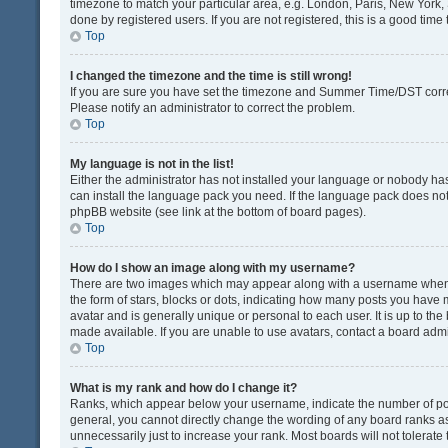
timezone to match your particular area, e.g. London, Paris, New York, 
done by registered users. If you are not registered, this is a good time 
Top
I changed the timezone and the time is still wrong!
If you are sure you have set the timezone and Summer Time/DST correctly
Please notify an administrator to correct the problem.
Top
My language is not in the list!
Either the administrator has not installed your language or nobody has
can install the language pack you need. If the language pack does not e
phpBB website (see link at the bottom of board pages).
Top
How do I show an image along with my username?
There are two images which may appear along with a username when v
the form of stars, blocks or dots, indicating how many posts you have 
avatar and is generally unique or personal to each user. It is up to t
made available. If you are unable to use avatars, contact a board admi
Top
What is my rank and how do I change it?
Ranks, which appear below your username, indicate the number of post
general, you cannot directly change the wording of any board ranks as
unnecessarily just to increase your rank. Most boards will not tolerate