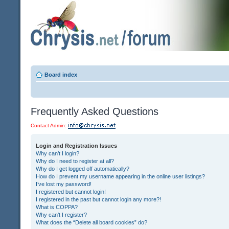
Board index
Frequently Asked Questions
Contact Admin:
Login and Registration Issues
Why can’t I login?
Why do I need to register at all?
Why do I get logged off automatically?
How do I prevent my username appearing in the online user listings?
I’ve lost my password!
I registered but cannot login!
I registered in the past but cannot login any more?!
What is COPPA?
Why can’t I register?
What does the “Delete all board cookies” do?