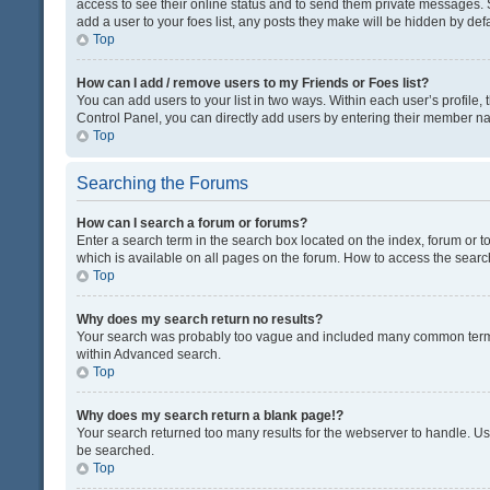
access to see their online status and to send them private messages. S
add a user to your foes list, any posts they make will be hidden by defa
Top
How can I add / remove users to my Friends or Foes list?
You can add users to your list in two ways. Within each user’s profile, t
Control Panel, you can directly add users by entering their member n
Top
Searching the Forums
How can I search a forum or forums?
Enter a search term in the search box located on the index, forum or
which is available on all pages on the forum. How to access the sear
Top
Why does my search return no results?
Your search was probably too vague and included many common terms
within Advanced search.
Top
Why does my search return a blank page!?
Your search returned too many results for the webserver to handle. U
be searched.
Top