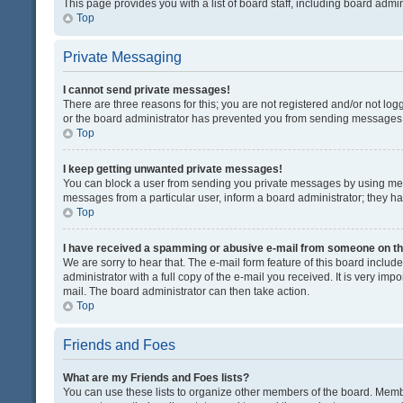
This page provides you with a list of board staff, including board adm
Top
Private Messaging
I cannot send private messages!
There are three reasons for this; you are not registered and/or not lo
or the board administrator has prevented you from sending messages. 
Top
I keep getting unwanted private messages!
You can block a user from sending you private messages by using mess
messages from a particular user, inform a board administrator; they 
Top
I have received a spamming or abusive e-mail from someone on th
We are sorry to hear that. The e-mail form feature of this board inclu
administrator with a full copy of the e-mail you received. It is very impo
mail. The board administrator can then take action.
Top
Friends and Foes
What are my Friends and Foes lists?
You can use these lists to organize other members of the board. Member