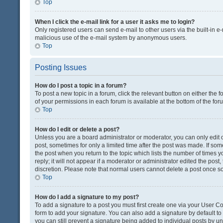
Top
When I click the e-mail link for a user it asks me to login?
Only registered users can send e-mail to other users via the built-in e-
malicious use of the e-mail system by anonymous users.
Top
Posting Issues
How do I post a topic in a forum?
To post a new topic in a forum, click the relevant button on either the
of your permissions in each forum is available at the bottom of the fo
Top
How do I edit or delete a post?
Unless you are a board administrator or moderator, you can only edit or
post, sometimes for only a limited time after the post was made. If some
the post when you return to the topic which lists the number of times 
reply; it will not appear if a moderator or administrator edited the pos
discretion. Please note that normal users cannot delete a post once 
Top
How do I add a signature to my post?
To add a signature to a post you must first create one via your User 
form to add your signature. You can also add a signature by default to a
you can still prevent a signature being added to individual posts by u