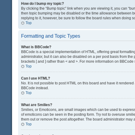
How do I bump my topic?
By clicking the “Bump topic” link when you are viewing it, you can “bump
then topic bumping may be disabled or the time allowance between bum
replying to it, however, be sure to follow the board rules when doing s
Top
Formatting and Topic Types
What is BBCode?
BBCode is a special implementation of HTML, offering great formatting 
administrator, but it can also be disabled on a per post basis from the 
brackets [ and ] rather than < and >. For more information on BBCode
Top
Can I use HTML?
No. It is not possible to post HTML on this board and have it render
BBCode instead.
Top
What are Smilies?
Smilies, or Emoticons, are small images which can be used to express a 
of emoticons can be seen in the posting form. Try not to overuse smil
them out or remove the post altogether. The board administrator may al
Top