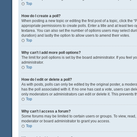
Top
How do I create a poll?
When posting a new topic or editing the first post of a topic, click the 
appropriate permissions to create polls. Enter a title and at least two 
textarea. You can also set the number of options users may select during 
duration) and lastly the option to allow users to amend their votes.
Top
Why can’t I add more poll options?
The limit for poll options is set by the board administrator. If you fee
administrator.
Top
How do I edit or delete a poll?
As with posts, polls can only be edited by the original poster, a moderator
has the poll associated with it. If no one has cast a vote, users can de
only moderators or administrators can edit or delete it. This prevents
Top
Why can’t I access a forum?
Some forums may be limited to certain users or groups. To view, read
moderator or board administrator to grant you access.
Top