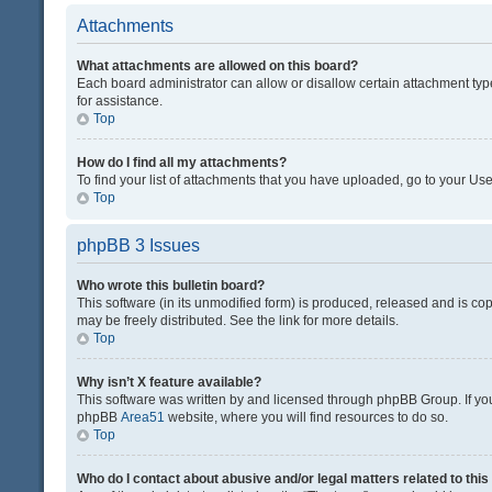
Attachments
What attachments are allowed on this board?
Each board administrator can allow or disallow certain attachment typ
for assistance.
Top
How do I find all my attachments?
To find your list of attachments that you have uploaded, go to your Use
Top
phpBB 3 Issues
Who wrote this bulletin board?
This software (in its unmodified form) is produced, released and is co
may be freely distributed. See the link for more details.
Top
Why isn’t X feature available?
This software was written by and licensed through phpBB Group. If you 
phpBB
Area51
website, where you will find resources to do so.
Top
Who do I contact about abusive and/or legal matters related to thi