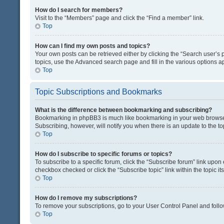
How do I search for members?
Visit to the “Members” page and click the “Find a member” link.
Top
How can I find my own posts and topics?
Your own posts can be retrieved either by clicking the “Search user’s p
topics, use the Advanced search page and fill in the various options ap
Top
Topic Subscriptions and Bookmarks
What is the difference between bookmarking and subscribing?
Bookmarking in phpBB3 is much like bookmarking in your web browser. 
Subscribing, however, will notify you when there is an update to the t
Top
How do I subscribe to specific forums or topics?
To subscribe to a specific forum, click the “Subscribe forum” link upon 
checkbox checked or click the “Subscribe topic” link within the topic its
Top
How do I remove my subscriptions?
To remove your subscriptions, go to your User Control Panel and follow
Top