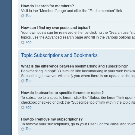
How do I search for members?
Visit to the “Members” page and click the “Find a member” link.
Top
How can I find my own posts and topics?
Your own posts can be retrieved either by clicking the “Search user’s p
topics, use the Advanced search page and fill in the various options ap
Top
Topic Subscriptions and Bookmarks
What is the difference between bookmarking and subscribing?
Bookmarking in phpBB3 is much like bookmarking in your web browser. 
Subscribing, however, will notify you when there is an update to the t
Top
How do I subscribe to specific forums or topics?
To subscribe to a specific forum, click the “Subscribe forum” link upon 
checkbox checked or click the “Subscribe topic” link within the topic its
Top
How do I remove my subscriptions?
To remove your subscriptions, go to your User Control Panel and follow
Top