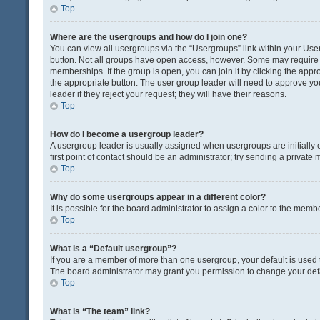
Top
Where are the usergroups and how do I join one?
You can view all usergroups via the “Usergroups” link within your User 
button. Not all groups have open access, however. Some may requir
memberships. If the group is open, you can join it by clicking the appro
the appropriate button. The user group leader will need to approve y
leader if they reject your request; they will have their reasons.
Top
How do I become a usergroup leader?
A usergroup leader is usually assigned when usergroups are initially c
first point of contact should be an administrator; try sending a private
Top
Why do some usergroups appear in a different color?
It is possible for the board administrator to assign a color to the memb
Top
What is a “Default usergroup”?
If you are a member of more than one usergroup, your default is used
The board administrator may grant you permission to change your def
Top
What is “The team” link?