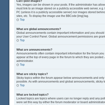
Can I post images?
Yes, images can be shown in your posts. If the administrator has all
must link to an image stored on a publicly accessible web server, e.g.
PC (unless it is a publicly accessible server) nor images stored beh
sites, etc. To display the image use the BBCode [img] tag.
Top
What are global announcements?
Global announcements contain important information and you should r
your User Control Panel. Global announcement permissions are grante
Top
What are announcements?
Announcements often contain important information for the forum yo
appear at the top of every page in the forum to which they are post
administrator.
Top
What are sticky topics?
Sticky topics within the forum appear below announcements and only o
possible. As with announcements and global announcements, sticky to
Top
What are locked topics?
Locked topics are topics where users can no longer reply and any pol
were set this way by either the forum moderator or board administrat