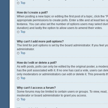
Top
How do I create a poll?
When posting a new topic or editing the first post of a topic, click the 
appropriate permissions to create polls. Enter a title and at least two 
textarea. You can also set the number of options users may select during 
duration) and lastly the option to allow users to amend their votes.
Top
Why can’t I add more poll options?
The limit for poll options is set by the board administrator. If you fee
administrator.
Top
How do I edit or delete a poll?
As with posts, polls can only be edited by the original poster, a moderator
has the poll associated with it. If no one has cast a vote, users can de
only moderators or administrators can edit or delete it. This prevents
Top
Why can’t I access a forum?
Some forums may be limited to certain users or groups. To view, read
moderator or board administrator to grant you access.
Top