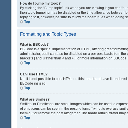
How do I bump my topic?
By clicking the “Bump topic” link when you are viewing it, you can “bump
then topic bumping may be disabled or the time allowance between bum
replying to it, however, be sure to follow the board rules when doing s
Top
Formatting and Topic Types
What is BBCode?
BBCode is a special implementation of HTML, offering great formatting 
administrator, but it can also be disabled on a per post basis from the 
brackets [ and ] rather than < and >. For more information on BBCode
Top
Can I use HTML?
No. It is not possible to post HTML on this board and have it render
BBCode instead.
Top
What are Smilies?
Smilies, or Emoticons, are small images which can be used to express a 
of emoticons can be seen in the posting form. Try not to overuse smil
them out or remove the post altogether. The board administrator may al
Top