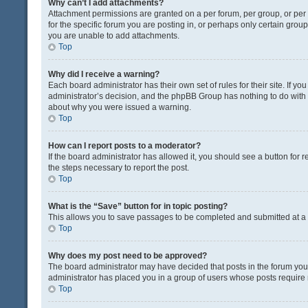
Why can’t I add attachments?
Attachment permissions are granted on a per forum, per group, or pe
for the specific forum you are posting in, or perhaps only certain gro
you are unable to add attachments.
Top
Why did I receive a warning?
Each board administrator has their own set of rules for their site. If y
administrator’s decision, and the phpBB Group has nothing to do with 
about why you were issued a warning.
Top
How can I report posts to a moderator?
If the board administrator has allowed it, you should see a button for re
the steps necessary to report the post.
Top
What is the “Save” button for in topic posting?
This allows you to save passages to be completed and submitted at a l
Top
Why does my post need to be approved?
The board administrator may have decided that posts in the forum you a
administrator has placed you in a group of users whose posts require r
Top