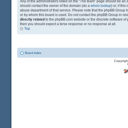
Any of the administrators listed on the “The team” page should be an app
should contact the owner of the domain (do a
whois lookup
) or, if th
abuse department of that service. Please note that the phpBB Group 
or by whom this board is used. Do not contact the phpBB Group in relat
directly related
to the phpBB.com website or the discrete software of 
then you should expect a terse response or no response at all.
Top
Board index
Copyrigh