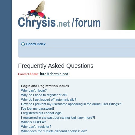
Board index
Frequently Asked Questions
Contact Admin:
Login and Registration Issues
Why can’t I login?
Why do I need to register at all?
Why do I get logged off automatically?
How do I prevent my username appearing in the online user listings?
I’ve lost my password!
I registered but cannot login!
I registered in the past but cannot login any more?!
What is COPPA?
Why can’t I register?
What does the “Delete all board cookies” do?