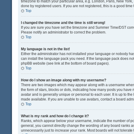
timezone to match your particular area, e.g. London, Paris, New York, 
done by registered users. If you are not registered, this is a good time 
Top
I changed the timezone and the time is still wrong!
If you are sure you have set the timezone and Summer Time/DST correctly
Please notify an administrator to correct the problem.
Top
My language is not in the list!
Either the administrator has not installed your language or nobody has
can install the language pack you need. If the language pack does not e
phpBB website (see link at the bottom of board pages).
Top
How do I show an image along with my username?
There are two images which may appear along with a username when v
the form of stars, blocks or dots, indicating how many posts you have 
avatar and is generally unique or personal to each user. It is up to t
made available. If you are unable to use avatars, contact a board admi
Top
What is my rank and how do I change it?
Ranks, which appear below your username, indicate the number of post
general, you cannot directly change the wording of any board ranks as
unnecessarily just to increase your rank. Most boards will not tolerate