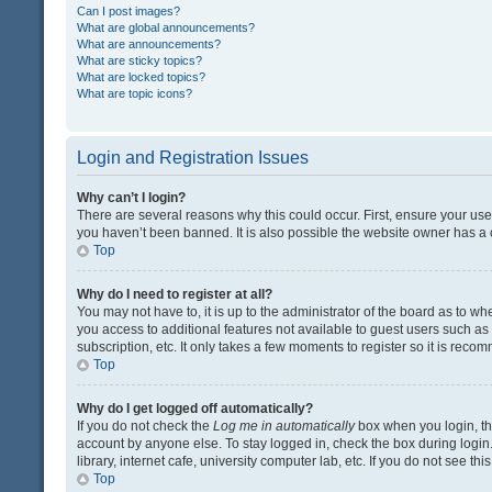
Can I post images?
What are global announcements?
What are announcements?
What are sticky topics?
What are locked topics?
What are topic icons?
Login and Registration Issues
Why can’t I login?
There are several reasons why this could occur. First, ensure your us
you haven’t been banned. It is also possible the website owner has a co
Top
Why do I need to register at all?
You may not have to, it is up to the administrator of the board as to w
you access to additional features not available to guest users such a
subscription, etc. It only takes a few moments to register so it is rec
Top
Why do I get logged off automatically?
If you do not check the
Log me in automatically
box when you login, the
account by anyone else. To stay logged in, check the box during login
library, internet cafe, university computer lab, etc. If you do not see t
Top