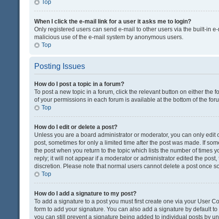
Top
When I click the e-mail link for a user it asks me to login?
Only registered users can send e-mail to other users via the built-in e-
malicious use of the e-mail system by anonymous users.
Top
Posting Issues
How do I post a topic in a forum?
To post a new topic in a forum, click the relevant button on either the
of your permissions in each forum is available at the bottom of the fo
Top
How do I edit or delete a post?
Unless you are a board administrator or moderator, you can only edit or
post, sometimes for only a limited time after the post was made. If some
the post when you return to the topic which lists the number of times 
reply; it will not appear if a moderator or administrator edited the pos
discretion. Please note that normal users cannot delete a post once 
Top
How do I add a signature to my post?
To add a signature to a post you must first create one via your User 
form to add your signature. You can also add a signature by default to a
you can still prevent a signature being added to individual posts by u