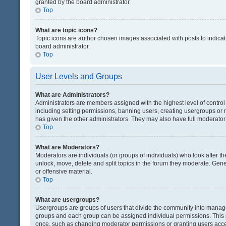
granted by the board administrator.
Top
What are topic icons?
Topic icons are author chosen images associated with posts to indicate
board administrator.
Top
User Levels and Groups
What are Administrators?
Administrators are members assigned with the highest level of control
including setting permissions, banning users, creating usergroups or
has given the other administrators. They may also have full moderator c
Top
What are Moderators?
Moderators are individuals (or groups of individuals) who look after th
unlock, move, delete and split topics in the forum they moderate. Gene
or offensive material.
Top
What are usergroups?
Usergroups are groups of users that divide the community into manag
groups and each group can be assigned individual permissions. This 
once, such as changing moderator permissions or granting users acces