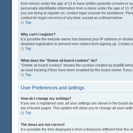
from minors under the age of 13 to have written parental consent or 
personally identifiable information from a minor under the age of 13. If
you are trying to register on, contact legal counsel for assistance. Pl
contact for legal concerns of any kind, except as outlined below.
Top
Why can’t I register?
It is possible the website owner has banned your IP address or disal
disabled registration to prevent new visitors from signing up. Contact 
Top
What does the “Delete all board cookies” do?
“Delete all board cookies” deletes the cookies created by phpBB which
as read tracking if they have been enabled by the board owner. If you
Top
User Preferences and settings
How do I change my settings?
If you are a registered user, all your settings are stored in the board d
top of board pages. This system will allow you to change all your sett
Top
The times are not correct!
It is possible the time displayed is from a timezone different from the o