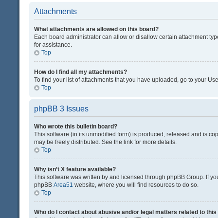
Attachments
What attachments are allowed on this board?
Each board administrator can allow or disallow certain attachment typ
for assistance.
Top
How do I find all my attachments?
To find your list of attachments that you have uploaded, go to your Use
Top
phpBB 3 Issues
Who wrote this bulletin board?
This software (in its unmodified form) is produced, released and is co
may be freely distributed. See the link for more details.
Top
Why isn’t X feature available?
This software was written by and licensed through phpBB Group. If you 
phpBB
Area51
website, where you will find resources to do so.
Top
Who do I contact about abusive and/or legal matters related to thi