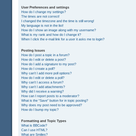
User Preferences and settings
How do I change my settings?
The times are not correct!
I changed the timezone and the time is still wrong!
My language is not in the list!
How do I show an image along with my username?
What is my rank and how do I change it?
When I click the e-mail link for a user it asks me to login?
Posting Issues
How do I post a topic in a forum?
How do I edit or delete a post?
How do I add a signature to my post?
How do I create a poll?
Why can’t I add more poll options?
How do I edit or delete a poll?
Why can’t I access a forum?
Why can’t I add attachments?
Why did I receive a warning?
How can I report posts to a moderator?
What is the “Save” button for in topic posting?
Why does my post need to be approved?
How do I bump my topic?
Formatting and Topic Types
What is BBCode?
Can I use HTML?
What are Smilies?