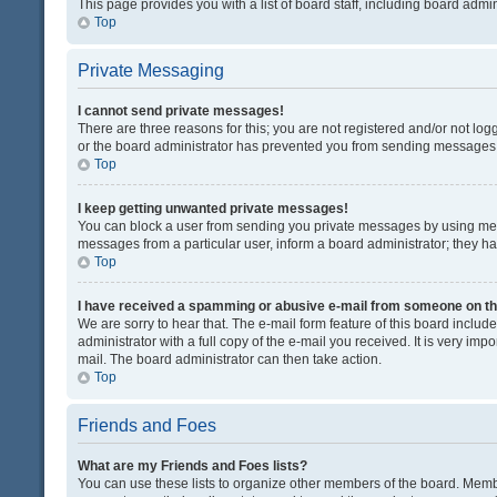
This page provides you with a list of board staff, including board adm
Top
Private Messaging
I cannot send private messages!
There are three reasons for this; you are not registered and/or not lo
or the board administrator has prevented you from sending messages. 
Top
I keep getting unwanted private messages!
You can block a user from sending you private messages by using mess
messages from a particular user, inform a board administrator; they 
Top
I have received a spamming or abusive e-mail from someone on th
We are sorry to hear that. The e-mail form feature of this board inclu
administrator with a full copy of the e-mail you received. It is very impo
mail. The board administrator can then take action.
Top
Friends and Foes
What are my Friends and Foes lists?
You can use these lists to organize other members of the board. Member