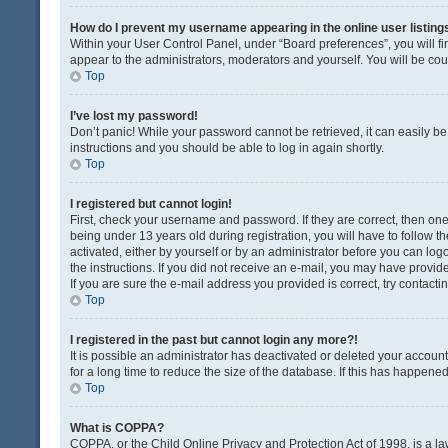
How do I prevent my username appearing in the online user listing
Within your User Control Panel, under “Board preferences”, you will fi
appear to the administrators, moderators and yourself. You will be co
Top
I’ve lost my password!
Don’t panic! While your password cannot be retrieved, it can easily be 
instructions and you should be able to log in again shortly.
Top
I registered but cannot login!
First, check your username and password. If they are correct, then o
being under 13 years old during registration, you will have to follow t
activated, either by yourself or by an administrator before you can logo
the instructions. If you did not receive an e-mail, you may have provi
If you are sure the e-mail address you provided is correct, try contacti
Top
I registered in the past but cannot login any more?!
It is possible an administrator has deactivated or deleted your acco
for a long time to reduce the size of the database. If this has happene
Top
What is COPPA?
COPPA, or the Child Online Privacy and Protection Act of 1998, is a la