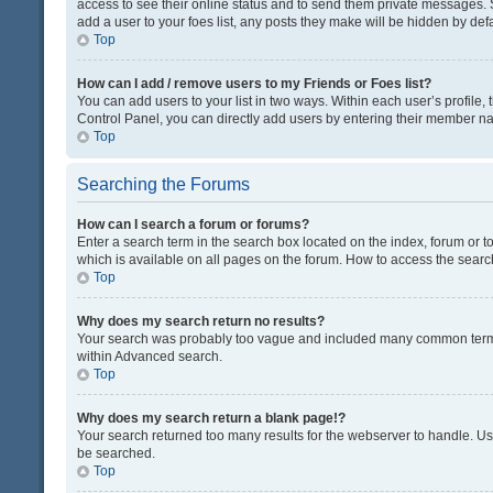
access to see their online status and to send them private messages. S
add a user to your foes list, any posts they make will be hidden by defa
Top
How can I add / remove users to my Friends or Foes list?
You can add users to your list in two ways. Within each user’s profile, t
Control Panel, you can directly add users by entering their member n
Top
Searching the Forums
How can I search a forum or forums?
Enter a search term in the search box located on the index, forum or
which is available on all pages on the forum. How to access the sear
Top
Why does my search return no results?
Your search was probably too vague and included many common terms
within Advanced search.
Top
Why does my search return a blank page!?
Your search returned too many results for the webserver to handle. U
be searched.
Top