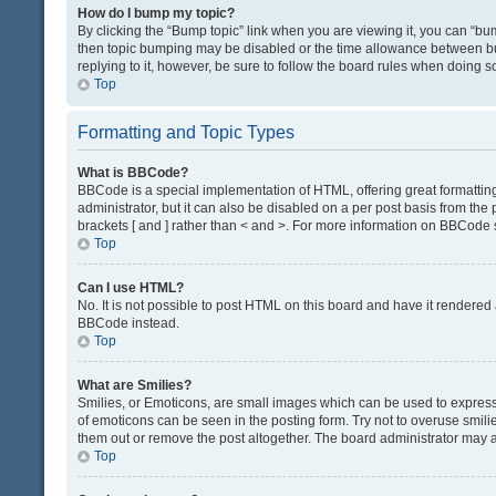
How do I bump my topic?
By clicking the “Bump topic” link when you are viewing it, you can “bump
then topic bumping may be disabled or the time allowance between bum
replying to it, however, be sure to follow the board rules when doing s
Top
Formatting and Topic Types
What is BBCode?
BBCode is a special implementation of HTML, offering great formatting 
administrator, but it can also be disabled on a per post basis from the 
brackets [ and ] rather than < and >. For more information on BBCode
Top
Can I use HTML?
No. It is not possible to post HTML on this board and have it render
BBCode instead.
Top
What are Smilies?
Smilies, or Emoticons, are small images which can be used to express a 
of emoticons can be seen in the posting form. Try not to overuse smil
them out or remove the post altogether. The board administrator may al
Top