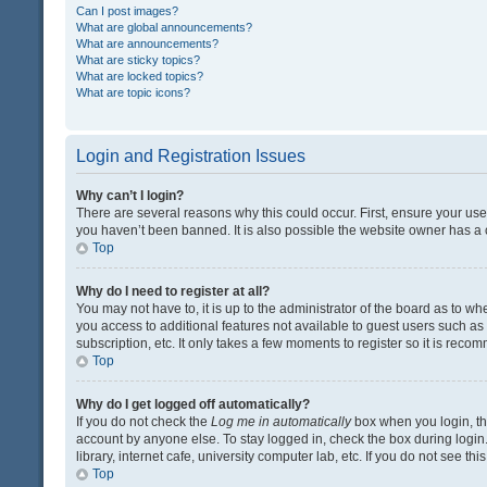
Can I post images?
What are global announcements?
What are announcements?
What are sticky topics?
What are locked topics?
What are topic icons?
Login and Registration Issues
Why can’t I login?
There are several reasons why this could occur. First, ensure your us
you haven’t been banned. It is also possible the website owner has a co
Top
Why do I need to register at all?
You may not have to, it is up to the administrator of the board as to w
you access to additional features not available to guest users such a
subscription, etc. It only takes a few moments to register so it is rec
Top
Why do I get logged off automatically?
If you do not check the
Log me in automatically
box when you login, the
account by anyone else. To stay logged in, check the box during login
library, internet cafe, university computer lab, etc. If you do not see t
Top