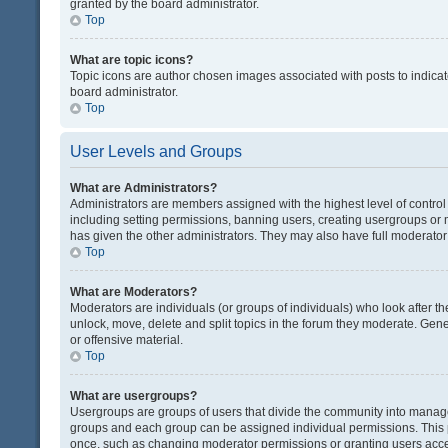
granted by the board administrator.
Top
What are topic icons?
Topic icons are author chosen images associated with posts to indicate
board administrator.
Top
User Levels and Groups
What are Administrators?
Administrators are members assigned with the highest level of control
including setting permissions, banning users, creating usergroups or
has given the other administrators. They may also have full moderator c
Top
What are Moderators?
Moderators are individuals (or groups of individuals) who look after th
unlock, move, delete and split topics in the forum they moderate. Gene
or offensive material.
Top
What are usergroups?
Usergroups are groups of users that divide the community into manag
groups and each group can be assigned individual permissions. This 
once, such as changing moderator permissions or granting users acces