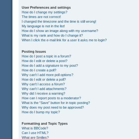
User Preferences and settings
How do I change my settings?
The times are not correct!
I changed the timezone and the time is still wrong!
My language is not in the list!
How do I show an image along with my username?
What is my rank and how do I change it?
When I click the e-mail link for a user it asks me to login?
Posting Issues
How do I post a topic in a forum?
How do I edit or delete a post?
How do I add a signature to my post?
How do I create a poll?
Why can’t I add more poll options?
How do I edit or delete a poll?
Why can’t I access a forum?
Why can’t I add attachments?
Why did I receive a warning?
How can I report posts to a moderator?
What is the “Save” button for in topic posting?
Why does my post need to be approved?
How do I bump my topic?
Formatting and Topic Types
What is BBCode?
Can I use HTML?
What are Smilies?