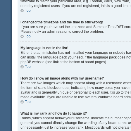
timezone to match your particular area, e.g. London, Paris, New York, 
done by registered users. If you are not registered, this is a good time 
Top
I changed the timezone and the time is still wrong!
If you are sure you have set the timezone and Summer Time/DST correctly
Please notify an administrator to correct the problem.
Top
My language is not in the list!
Either the administrator has not installed your language or nobody has
can install the language pack you need. If the language pack does not e
phpBB website (see link at the bottom of board pages).
Top
How do I show an image along with my username?
There are two images which may appear along with a username when v
the form of stars, blocks or dots, indicating how many posts you have 
avatar and is generally unique or personal to each user. It is up to t
made available. If you are unable to use avatars, contact a board admi
Top
What is my rank and how do I change it?
Ranks, which appear below your username, indicate the number of post
general, you cannot directly change the wording of any board ranks as
unnecessarily just to increase your rank. Most boards will not tolerate