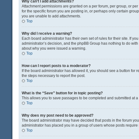
Why can’t I add attachments?
Attachment permissions are granted on a per forum, per group, or pe
for the specific forum you are posting in, or perhaps only certain gro
you are unable to add attachments.
Top
Why did I receive a warning?
Each board administrator has their own set of rules for their site. If y
administrator’s decision, and the phpBB Group has nothing to do with 
about why you were issued a warning.
Top
How can I report posts to a moderator?
If the board administrator has allowed it, you should see a button for re
the steps necessary to report the post.
Top
What is the “Save” button for in topic posting?
This allows you to save passages to be completed and submitted at a l
Top
Why does my post need to be approved?
The board administrator may have decided that posts in the forum you a
administrator has placed you in a group of users whose posts require r
Top