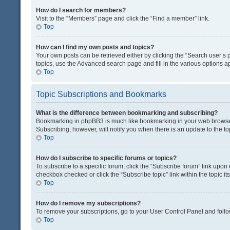
How do I search for members?
Visit to the “Members” page and click the “Find a member” link.
Top
How can I find my own posts and topics?
Your own posts can be retrieved either by clicking the “Search user’s p
topics, use the Advanced search page and fill in the various options ap
Top
Topic Subscriptions and Bookmarks
What is the difference between bookmarking and subscribing?
Bookmarking in phpBB3 is much like bookmarking in your web browser. 
Subscribing, however, will notify you when there is an update to the t
Top
How do I subscribe to specific forums or topics?
To subscribe to a specific forum, click the “Subscribe forum” link upon 
checkbox checked or click the “Subscribe topic” link within the topic its
Top
How do I remove my subscriptions?
To remove your subscriptions, go to your User Control Panel and follow
Top