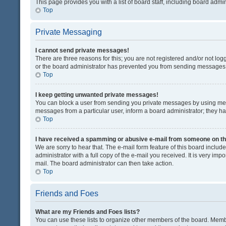
This page provides you with a list of board staff, including board adm
Top
Private Messaging
I cannot send private messages!
There are three reasons for this; you are not registered and/or not lo
or the board administrator has prevented you from sending messages. 
Top
I keep getting unwanted private messages!
You can block a user from sending you private messages by using mess
messages from a particular user, inform a board administrator; they 
Top
I have received a spamming or abusive e-mail from someone on th
We are sorry to hear that. The e-mail form feature of this board inclu
administrator with a full copy of the e-mail you received. It is very impo
mail. The board administrator can then take action.
Top
Friends and Foes
What are my Friends and Foes lists?
You can use these lists to organize other members of the board. Member