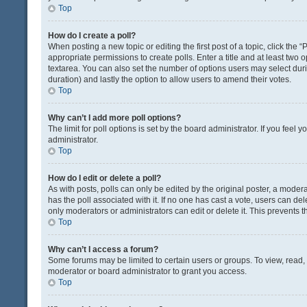
Top
How do I create a poll?
When posting a new topic or editing the first post of a topic, click the 
appropriate permissions to create polls. Enter a title and at least two 
textarea. You can also set the number of options users may select during 
duration) and lastly the option to allow users to amend their votes.
Top
Why can’t I add more poll options?
The limit for poll options is set by the board administrator. If you fee
administrator.
Top
How do I edit or delete a poll?
As with posts, polls can only be edited by the original poster, a moderator
has the poll associated with it. If no one has cast a vote, users can de
only moderators or administrators can edit or delete it. This prevents
Top
Why can’t I access a forum?
Some forums may be limited to certain users or groups. To view, read
moderator or board administrator to grant you access.
Top