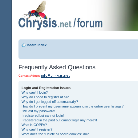
Board index
Frequently Asked Questions
Contact Admin:
Login and Registration Issues
Why can’t I login?
Why do I need to register at all?
Why do I get logged off automatically?
How do I prevent my username appearing in the online user listings?
I’ve lost my password!
I registered but cannot login!
I registered in the past but cannot login any more?!
What is COPPA?
Why can’t I register?
What does the “Delete all board cookies” do?