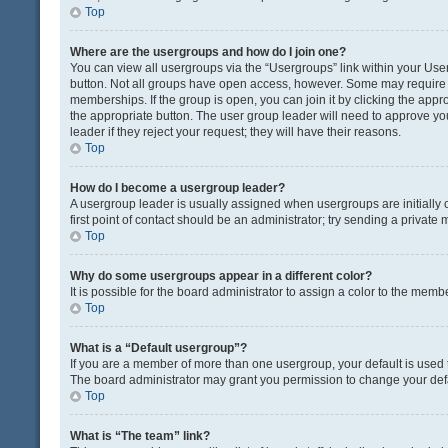
Top
Where are the usergroups and how do I join one?
You can view all usergroups via the “Usergroups” link within your User 
button. Not all groups have open access, however. Some may requir
memberships. If the group is open, you can join it by clicking the appro
the appropriate button. The user group leader will need to approve y
leader if they reject your request; they will have their reasons.
Top
How do I become a usergroup leader?
A usergroup leader is usually assigned when usergroups are initially c
first point of contact should be an administrator; try sending a private
Top
Why do some usergroups appear in a different color?
It is possible for the board administrator to assign a color to the memb
Top
What is a “Default usergroup”?
If you are a member of more than one usergroup, your default is used
The board administrator may grant you permission to change your def
Top
What is “The team” link?