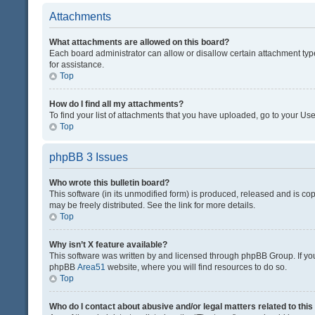
Attachments
What attachments are allowed on this board?
Each board administrator can allow or disallow certain attachment typ
for assistance.
Top
How do I find all my attachments?
To find your list of attachments that you have uploaded, go to your Use
Top
phpBB 3 Issues
Who wrote this bulletin board?
This software (in its unmodified form) is produced, released and is co
may be freely distributed. See the link for more details.
Top
Why isn’t X feature available?
This software was written by and licensed through phpBB Group. If you 
phpBB
Area51
website, where you will find resources to do so.
Top
Who do I contact about abusive and/or legal matters related to thi