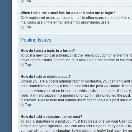
Top
When I click the e-mail link for a user it asks me to login?
Only registered users can send e-mail to other users via the built-in e-
malicious use of the e-mail system by anonymous users.
Top
Posting Issues
How do I post a topic in a forum?
To post a new topic in a forum, click the relevant button on either the
of your permissions in each forum is available at the bottom of the fo
Top
How do I edit or delete a post?
Unless you are a board administrator or moderator, you can only edit or
post, sometimes for only a limited time after the post was made. If some
the post when you return to the topic which lists the number of times 
reply; it will not appear if a moderator or administrator edited the pos
discretion. Please note that normal users cannot delete a post once 
Top
How do I add a signature to my post?
To add a signature to a post you must first create one via your User 
form to add your signature. You can also add a signature by default to a
you can still prevent a signature being added to individual posts by u