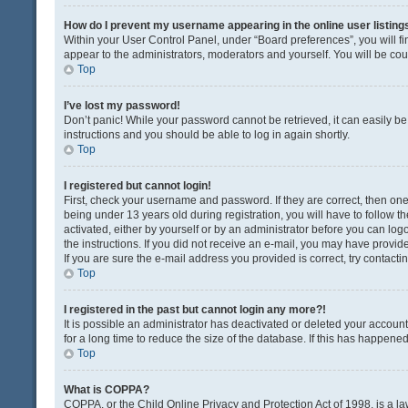
How do I prevent my username appearing in the online user listing
Within your User Control Panel, under “Board preferences”, you will fi
appear to the administrators, moderators and yourself. You will be co
Top
I’ve lost my password!
Don’t panic! While your password cannot be retrieved, it can easily be 
instructions and you should be able to log in again shortly.
Top
I registered but cannot login!
First, check your username and password. If they are correct, then o
being under 13 years old during registration, you will have to follow t
activated, either by yourself or by an administrator before you can logo
the instructions. If you did not receive an e-mail, you may have provi
If you are sure the e-mail address you provided is correct, try contacti
Top
I registered in the past but cannot login any more?!
It is possible an administrator has deactivated or deleted your acco
for a long time to reduce the size of the database. If this has happene
Top
What is COPPA?
COPPA, or the Child Online Privacy and Protection Act of 1998, is a la