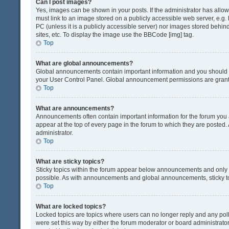
Can I post images?
Yes, images can be shown in your posts. If the administrator has all
must link to an image stored on a publicly accessible web server, e.g.
PC (unless it is a publicly accessible server) nor images stored beh
sites, etc. To display the image use the BBCode [img] tag.
Top
What are global announcements?
Global announcements contain important information and you should r
your User Control Panel. Global announcement permissions are grante
Top
What are announcements?
Announcements often contain important information for the forum yo
appear at the top of every page in the forum to which they are post
administrator.
Top
What are sticky topics?
Sticky topics within the forum appear below announcements and only o
possible. As with announcements and global announcements, sticky to
Top
What are locked topics?
Locked topics are topics where users can no longer reply and any pol
were set this way by either the forum moderator or board administrat