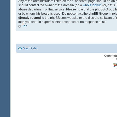
Any of the administrators listed on the “The team” page should be an app
should contact the owner of the domain (do a
whois lookup
) or, if th
abuse department of that service. Please note that the phpBB Group 
or by whom this board is used. Do not contact the phpBB Group in relat
directly related
to the phpBB.com website or the discrete software of 
then you should expect a terse response or no response at all.
Top
Board index
Copyrigh