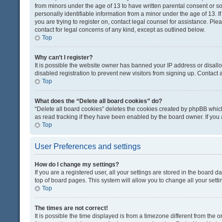
from minors under the age of 13 to have written parental consent or 
personally identifiable information from a minor under the age of 13. If
you are trying to register on, contact legal counsel for assistance. Pl
contact for legal concerns of any kind, except as outlined below.
Top
Why can’t I register?
It is possible the website owner has banned your IP address or disal
disabled registration to prevent new visitors from signing up. Contact 
Top
What does the “Delete all board cookies” do?
“Delete all board cookies” deletes the cookies created by phpBB which
as read tracking if they have been enabled by the board owner. If you
Top
User Preferences and settings
How do I change my settings?
If you are a registered user, all your settings are stored in the board d
top of board pages. This system will allow you to change all your sett
Top
The times are not correct!
It is possible the time displayed is from a timezone different from the o