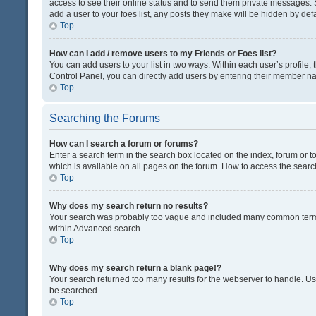
access to see their online status and to send them private messages. S
add a user to your foes list, any posts they make will be hidden by defa
Top
How can I add / remove users to my Friends or Foes list?
You can add users to your list in two ways. Within each user’s profile, t
Control Panel, you can directly add users by entering their member n
Top
Searching the Forums
How can I search a forum or forums?
Enter a search term in the search box located on the index, forum or
which is available on all pages on the forum. How to access the sear
Top
Why does my search return no results?
Your search was probably too vague and included many common terms
within Advanced search.
Top
Why does my search return a blank page!?
Your search returned too many results for the webserver to handle. U
be searched.
Top