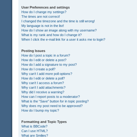
User Preferences and settings
How do I change my settings?
The times are not correct!
I changed the timezone and the time is still wrong!
My language is not in the list!
How do I show an image along with my username?
What is my rank and how do I change it?
When I click the e-mail link for a user it asks me to login?
Posting Issues
How do I post a topic in a forum?
How do I edit or delete a post?
How do I add a signature to my post?
How do I create a poll?
Why can’t I add more poll options?
How do I edit or delete a poll?
Why can’t I access a forum?
Why can’t I add attachments?
Why did I receive a warning?
How can I report posts to a moderator?
What is the “Save” button for in topic posting?
Why does my post need to be approved?
How do I bump my topic?
Formatting and Topic Types
What is BBCode?
Can I use HTML?
What are Smilies?