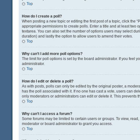
Top
How do I create a poll?
When posting a new topic or editing the first post of a topic, click the 
appropriate permissions to create polls. Enter a title and at least two 
textarea. You can also set the number of options users may select during 
duration) and lastly the option to allow users to amend their votes.
Top
Why can’t I add more poll options?
The limit for poll options is set by the board administrator. If you fee
administrator.
Top
How do I edit or delete a poll?
As with posts, polls can only be edited by the original poster, a moderator
has the poll associated with it. If no one has cast a vote, users can de
only moderators or administrators can edit or delete it. This prevents
Top
Why can’t I access a forum?
Some forums may be limited to certain users or groups. To view, read
moderator or board administrator to grant you access.
Top