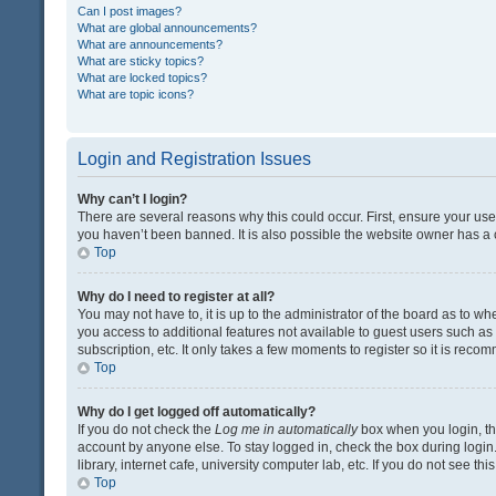
Can I post images?
What are global announcements?
What are announcements?
What are sticky topics?
What are locked topics?
What are topic icons?
Login and Registration Issues
Why can’t I login?
There are several reasons why this could occur. First, ensure your us
you haven’t been banned. It is also possible the website owner has a co
Top
Why do I need to register at all?
You may not have to, it is up to the administrator of the board as to w
you access to additional features not available to guest users such a
subscription, etc. It only takes a few moments to register so it is rec
Top
Why do I get logged off automatically?
If you do not check the
Log me in automatically
box when you login, the
account by anyone else. To stay logged in, check the box during login
library, internet cafe, university computer lab, etc. If you do not see t
Top