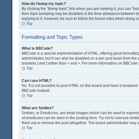
How do I bump my topic?
By clicking the “Bump topic” link when you are viewing it, you can “bump
then topic bumping may be disabled or the time allowance between bum
replying to it, however, be sure to follow the board rules when doing s
Top
Formatting and Topic Types
What is BBCode?
BBCode is a special implementation of HTML, offering great formatting 
administrator, but it can also be disabled on a per post basis from the 
brackets [ and ] rather than < and >. For more information on BBCode
Top
Can I use HTML?
No. It is not possible to post HTML on this board and have it render
BBCode instead.
Top
What are Smilies?
Smilies, or Emoticons, are small images which can be used to express a 
of emoticons can be seen in the posting form. Try not to overuse smil
them out or remove the post altogether. The board administrator may al
Top