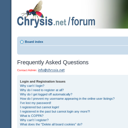
Board index
Frequently Asked Questions
Contact Admin:
Login and Registration Issues
Why can’t I login?
Why do I need to register at all?
Why do I get logged off automatically?
How do I prevent my username appearing in the online user listings?
I’ve lost my password!
I registered but cannot login!
I registered in the past but cannot login any more?!
What is COPPA?
Why can’t I register?
What does the “Delete all board cookies” do?