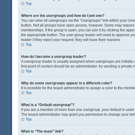
Top
Where are the usergroups and how do I join one?
You can view all usergroups via the “Usergroups” link within your User 
button. Not all groups have open access, however. Some may requir
memberships. If the group is open, you can join it by clicking the appro
the appropriate button. The user group leader will need to approve y
leader if they reject your request; they will have their reasons.
Top
How do I become a usergroup leader?
A usergroup leader is usually assigned when usergroups are initially c
first point of contact should be an administrator; try sending a private
Top
Why do some usergroups appear in a different color?
It is possible for the board administrator to assign a color to the memb
Top
What is a “Default usergroup”?
If you are a member of more than one usergroup, your default is used
The board administrator may grant you permission to change your def
Top
What is “The team” link?