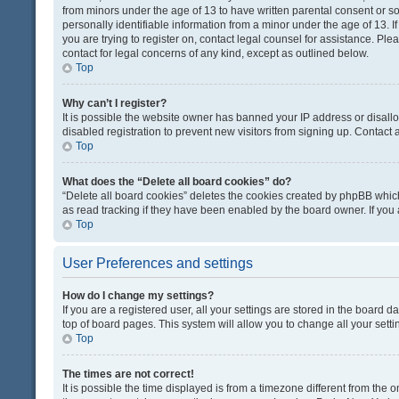
from minors under the age of 13 to have written parental consent or 
personally identifiable information from a minor under the age of 13. If
you are trying to register on, contact legal counsel for assistance. Pl
contact for legal concerns of any kind, except as outlined below.
Top
Why can’t I register?
It is possible the website owner has banned your IP address or disal
disabled registration to prevent new visitors from signing up. Contact 
Top
What does the “Delete all board cookies” do?
“Delete all board cookies” deletes the cookies created by phpBB which
as read tracking if they have been enabled by the board owner. If you
Top
User Preferences and settings
How do I change my settings?
If you are a registered user, all your settings are stored in the board d
top of board pages. This system will allow you to change all your sett
Top
The times are not correct!
It is possible the time displayed is from a timezone different from the o