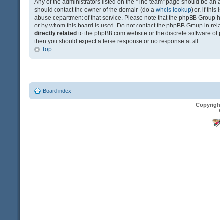
Any of the administrators listed on the “The team” page should be an app
should contact the owner of the domain (do a
whois lookup
) or, if th
abuse department of that service. Please note that the phpBB Group 
or by whom this board is used. Do not contact the phpBB Group in relat
directly related
to the phpBB.com website or the discrete software of 
then you should expect a terse response or no response at all.
Top
Board index
Copyrigh