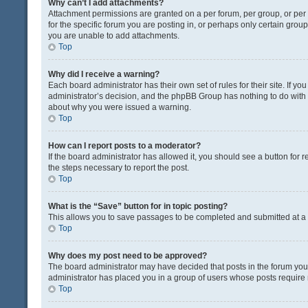
Why can’t I add attachments?
Attachment permissions are granted on a per forum, per group, or pe
for the specific forum you are posting in, or perhaps only certain gro
you are unable to add attachments.
Top
Why did I receive a warning?
Each board administrator has their own set of rules for their site. If y
administrator’s decision, and the phpBB Group has nothing to do with 
about why you were issued a warning.
Top
How can I report posts to a moderator?
If the board administrator has allowed it, you should see a button for re
the steps necessary to report the post.
Top
What is the “Save” button for in topic posting?
This allows you to save passages to be completed and submitted at a l
Top
Why does my post need to be approved?
The board administrator may have decided that posts in the forum you a
administrator has placed you in a group of users whose posts require r
Top