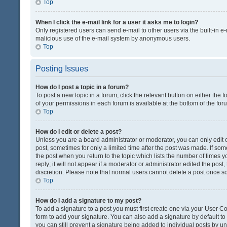
Top
When I click the e-mail link for a user it asks me to login?
Only registered users can send e-mail to other users via the built-in e-
malicious use of the e-mail system by anonymous users.
Top
Posting Issues
How do I post a topic in a forum?
To post a new topic in a forum, click the relevant button on either the
of your permissions in each forum is available at the bottom of the fo
Top
How do I edit or delete a post?
Unless you are a board administrator or moderator, you can only edit or
post, sometimes for only a limited time after the post was made. If some
the post when you return to the topic which lists the number of times 
reply; it will not appear if a moderator or administrator edited the pos
discretion. Please note that normal users cannot delete a post once 
Top
How do I add a signature to my post?
To add a signature to a post you must first create one via your User 
form to add your signature. You can also add a signature by default to a
you can still prevent a signature being added to individual posts by u