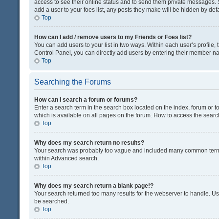
access to see their online status and to send them private messages. S
add a user to your foes list, any posts they make will be hidden by defa
Top
How can I add / remove users to my Friends or Foes list?
You can add users to your list in two ways. Within each user’s profile, t
Control Panel, you can directly add users by entering their member n
Top
Searching the Forums
How can I search a forum or forums?
Enter a search term in the search box located on the index, forum or
which is available on all pages on the forum. How to access the sear
Top
Why does my search return no results?
Your search was probably too vague and included many common terms
within Advanced search.
Top
Why does my search return a blank page!?
Your search returned too many results for the webserver to handle. U
be searched.
Top