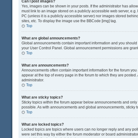
Can I post images?
Yes, images can be shown in your posts. If the administrator has all
must link to an image stored on a publicly accessible web server, e.g.
PC (unless it is a publicly accessible server) nor images stored beh
sites, etc. To display the image use the BBCode [img] tag.
Top
What are global announcements?
Global announcements contain important information and you should r
your User Control Panel. Global announcement permissions are grante
Top
What are announcements?
Announcements often contain important information for the forum yo
appear at the top of every page in the forum to which they are post
administrator.
Top
What are sticky topics?
Sticky topics within the forum appear below announcements and only o
possible. As with announcements and global announcements, sticky to
Top
What are locked topics?
Locked topics are topics where users can no longer reply and any pol
were set this way by either the forum moderator or board administrat