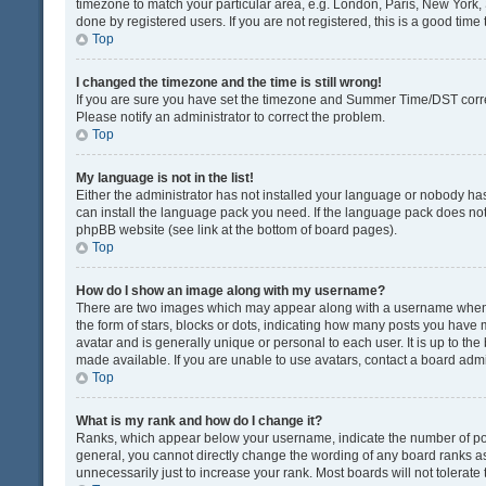
timezone to match your particular area, e.g. London, Paris, New York, 
done by registered users. If you are not registered, this is a good time 
Top
I changed the timezone and the time is still wrong!
If you are sure you have set the timezone and Summer Time/DST correctly
Please notify an administrator to correct the problem.
Top
My language is not in the list!
Either the administrator has not installed your language or nobody has
can install the language pack you need. If the language pack does not e
phpBB website (see link at the bottom of board pages).
Top
How do I show an image along with my username?
There are two images which may appear along with a username when v
the form of stars, blocks or dots, indicating how many posts you have 
avatar and is generally unique or personal to each user. It is up to t
made available. If you are unable to use avatars, contact a board admi
Top
What is my rank and how do I change it?
Ranks, which appear below your username, indicate the number of post
general, you cannot directly change the wording of any board ranks as
unnecessarily just to increase your rank. Most boards will not tolerate