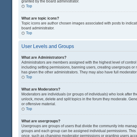
granted by the board administrator.
Top
What are topic icons?
Topic icons are author chosen images associated with posts to indicate
board administrator.
Top
User Levels and Groups
What are Administrators?
Administrators are members assigned with the highest level of control
including setting permissions, banning users, creating usergroups or
has given the other administrators. They may also have full moderator c
Top
What are Moderators?
Moderators are individuals (or groups of individuals) who look after th
unlock, move, delete and split topics in the forum they moderate. Gene
or offensive material.
Top
What are usergroups?
Usergroups are groups of users that divide the community into manag
groups and each group can be assigned individual permissions. This 
once, such as changing moderator permissions or granting users acces