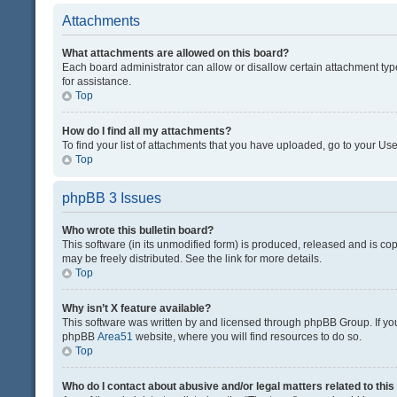
Attachments
What attachments are allowed on this board?
Each board administrator can allow or disallow certain attachment typ
for assistance.
Top
How do I find all my attachments?
To find your list of attachments that you have uploaded, go to your Use
Top
phpBB 3 Issues
Who wrote this bulletin board?
This software (in its unmodified form) is produced, released and is co
may be freely distributed. See the link for more details.
Top
Why isn’t X feature available?
This software was written by and licensed through phpBB Group. If you 
phpBB
Area51
website, where you will find resources to do so.
Top
Who do I contact about abusive and/or legal matters related to thi