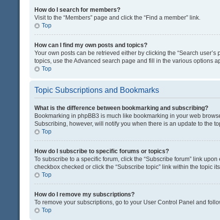
How do I search for members?
Visit to the “Members” page and click the “Find a member” link.
Top
How can I find my own posts and topics?
Your own posts can be retrieved either by clicking the “Search user’s p
topics, use the Advanced search page and fill in the various options ap
Top
Topic Subscriptions and Bookmarks
What is the difference between bookmarking and subscribing?
Bookmarking in phpBB3 is much like bookmarking in your web browser. 
Subscribing, however, will notify you when there is an update to the t
Top
How do I subscribe to specific forums or topics?
To subscribe to a specific forum, click the “Subscribe forum” link upon 
checkbox checked or click the “Subscribe topic” link within the topic its
Top
How do I remove my subscriptions?
To remove your subscriptions, go to your User Control Panel and follow
Top