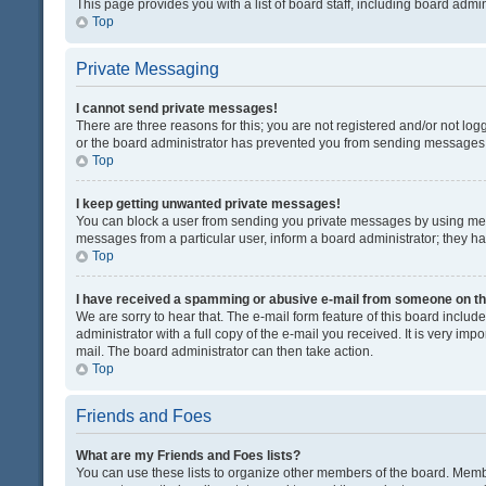
This page provides you with a list of board staff, including board adm
Top
Private Messaging
I cannot send private messages!
There are three reasons for this; you are not registered and/or not lo
or the board administrator has prevented you from sending messages. 
Top
I keep getting unwanted private messages!
You can block a user from sending you private messages by using mess
messages from a particular user, inform a board administrator; they 
Top
I have received a spamming or abusive e-mail from someone on th
We are sorry to hear that. The e-mail form feature of this board inclu
administrator with a full copy of the e-mail you received. It is very impo
mail. The board administrator can then take action.
Top
Friends and Foes
What are my Friends and Foes lists?
You can use these lists to organize other members of the board. Member