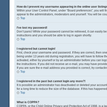
How do I prevent my username appearing in the online user listing
Within your User Control Panel, under “Board preferences”, you will fi
appear to the administrators, moderators and yourself. You will be co
Top
I’ve lost my password!
Don’t panic! While your password cannot be retrieved, it can easily be 
instructions and you should be able to log in again shortly.
Top
I registered but cannot login!
First, check your username and password. If they are correct, then o
being under 13 years old during registration, you will have to follow t
activated, either by yourself or by an administrator before you can logo
the instructions. If you did not receive an e-mail, you may have provi
If you are sure the e-mail address you provided is correct, try contacti
Top
I registered in the past but cannot login any more?!
It is possible an administrator has deactivated or deleted your acco
for a long time to reduce the size of the database. If this has happene
Top
What is COPPA?
COPPA, or the Child Online Privacy and Protection Act of 1998, is a la