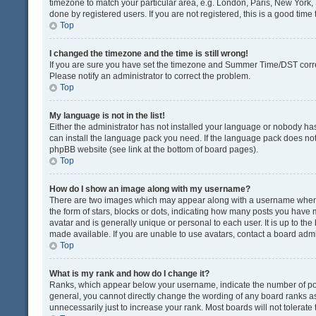
timezone to match your particular area, e.g. London, Paris, New York, 
done by registered users. If you are not registered, this is a good time 
Top
I changed the timezone and the time is still wrong!
If you are sure you have set the timezone and Summer Time/DST correctly
Please notify an administrator to correct the problem.
Top
My language is not in the list!
Either the administrator has not installed your language or nobody has
can install the language pack you need. If the language pack does not e
phpBB website (see link at the bottom of board pages).
Top
How do I show an image along with my username?
There are two images which may appear along with a username when v
the form of stars, blocks or dots, indicating how many posts you have 
avatar and is generally unique or personal to each user. It is up to t
made available. If you are unable to use avatars, contact a board admi
Top
What is my rank and how do I change it?
Ranks, which appear below your username, indicate the number of post
general, you cannot directly change the wording of any board ranks as
unnecessarily just to increase your rank. Most boards will not tolerate