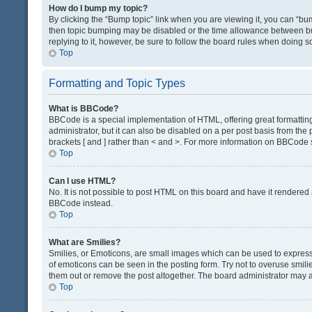
How do I bump my topic?
By clicking the “Bump topic” link when you are viewing it, you can “bump
then topic bumping may be disabled or the time allowance between bum
replying to it, however, be sure to follow the board rules when doing s
Top
Formatting and Topic Types
What is BBCode?
BBCode is a special implementation of HTML, offering great formatting 
administrator, but it can also be disabled on a per post basis from the 
brackets [ and ] rather than < and >. For more information on BBCode
Top
Can I use HTML?
No. It is not possible to post HTML on this board and have it render
BBCode instead.
Top
What are Smilies?
Smilies, or Emoticons, are small images which can be used to express a 
of emoticons can be seen in the posting form. Try not to overuse smil
them out or remove the post altogether. The board administrator may al
Top