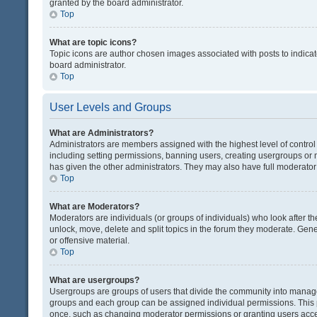
granted by the board administrator.
Top
What are topic icons?
Topic icons are author chosen images associated with posts to indicate
board administrator.
Top
User Levels and Groups
What are Administrators?
Administrators are members assigned with the highest level of control
including setting permissions, banning users, creating usergroups or
has given the other administrators. They may also have full moderator c
Top
What are Moderators?
Moderators are individuals (or groups of individuals) who look after th
unlock, move, delete and split topics in the forum they moderate. Gene
or offensive material.
Top
What are usergroups?
Usergroups are groups of users that divide the community into manag
groups and each group can be assigned individual permissions. This 
once, such as changing moderator permissions or granting users acces