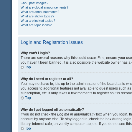
Can I post images?
What are global announcements?
What are announcements?
What are sticky topics?
What are locked topics?
What are topic icons?
Login and Registration Issues
Why can’t I login?
There are several reasons why this could occur. First, ensure your us
you haven’t been banned. It is also possible the website owner has a co
Top
Why do I need to register at all?
You may not have to, it is up to the administrator of the board as to w
you access to additional features not available to guest users such a
subscription, etc. It only takes a few moments to register so it is rec
Top
Why do I get logged off automatically?
If you do not check the
Log me in automatically
box when you login, the
account by anyone else. To stay logged in, check the box during login
library, internet cafe, university computer lab, etc. If you do not see t
Top