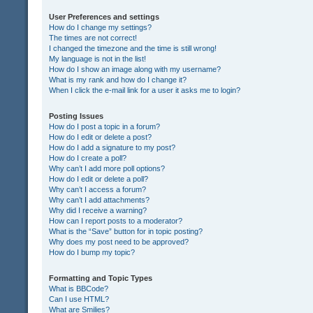
User Preferences and settings
How do I change my settings?
The times are not correct!
I changed the timezone and the time is still wrong!
My language is not in the list!
How do I show an image along with my username?
What is my rank and how do I change it?
When I click the e-mail link for a user it asks me to login?
Posting Issues
How do I post a topic in a forum?
How do I edit or delete a post?
How do I add a signature to my post?
How do I create a poll?
Why can’t I add more poll options?
How do I edit or delete a poll?
Why can’t I access a forum?
Why can’t I add attachments?
Why did I receive a warning?
How can I report posts to a moderator?
What is the “Save” button for in topic posting?
Why does my post need to be approved?
How do I bump my topic?
Formatting and Topic Types
What is BBCode?
Can I use HTML?
What are Smilies?