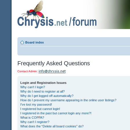
Board index
Frequently Asked Questions
Contact Admin:
Login and Registration Issues
Why can’t I login?
Why do I need to register at all?
Why do I get logged off automatically?
How do I prevent my username appearing in the online user listings?
I’ve lost my password!
I registered but cannot login!
I registered in the past but cannot login any more?!
What is COPPA?
Why can’t I register?
What does the “Delete all board cookies” do?