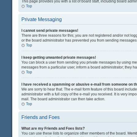
This page provides you with a list of board staff, including board adm
Top
Private Messaging
I cannot send private messages!
There are three reasons for this; you are not registered and/or not lo
or the board administrator has prevented you from sending messages. 
Top
I keep getting unwanted private messages!
You can block a user from sending you private messages by using mess
messages from a particular user, inform a board administrator; they 
Top
I have received a spamming or abusive e-mail from someone on th
We are sorry to hear that. The e-mail form feature of this board inclu
administrator with a full copy of the e-mail you received. It is very impo
mail. The board administrator can then take action.
Top
Friends and Foes
What are my Friends and Foes lists?
You can use these lists to organize other members of the board. Member