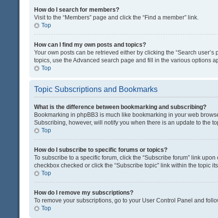
How do I search for members?
Visit to the “Members” page and click the “Find a member” link.
Top
How can I find my own posts and topics?
Your own posts can be retrieved either by clicking the “Search user’s p
topics, use the Advanced search page and fill in the various options ap
Top
Topic Subscriptions and Bookmarks
What is the difference between bookmarking and subscribing?
Bookmarking in phpBB3 is much like bookmarking in your web browser. 
Subscribing, however, will notify you when there is an update to the t
Top
How do I subscribe to specific forums or topics?
To subscribe to a specific forum, click the “Subscribe forum” link upon 
checkbox checked or click the “Subscribe topic” link within the topic its
Top
How do I remove my subscriptions?
To remove your subscriptions, go to your User Control Panel and follow
Top