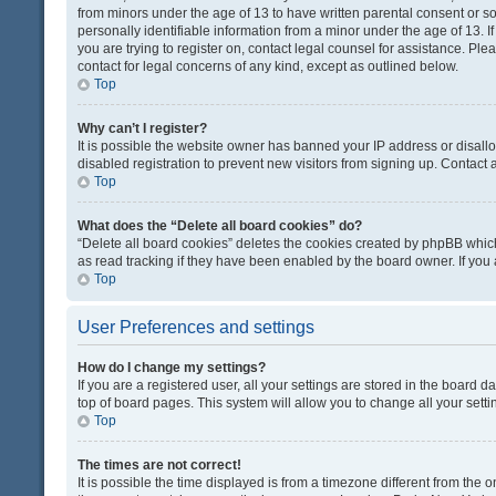
from minors under the age of 13 to have written parental consent or 
personally identifiable information from a minor under the age of 13. If
you are trying to register on, contact legal counsel for assistance. Pl
contact for legal concerns of any kind, except as outlined below.
Top
Why can’t I register?
It is possible the website owner has banned your IP address or disal
disabled registration to prevent new visitors from signing up. Contact 
Top
What does the “Delete all board cookies” do?
“Delete all board cookies” deletes the cookies created by phpBB which
as read tracking if they have been enabled by the board owner. If you
Top
User Preferences and settings
How do I change my settings?
If you are a registered user, all your settings are stored in the board d
top of board pages. This system will allow you to change all your sett
Top
The times are not correct!
It is possible the time displayed is from a timezone different from the o