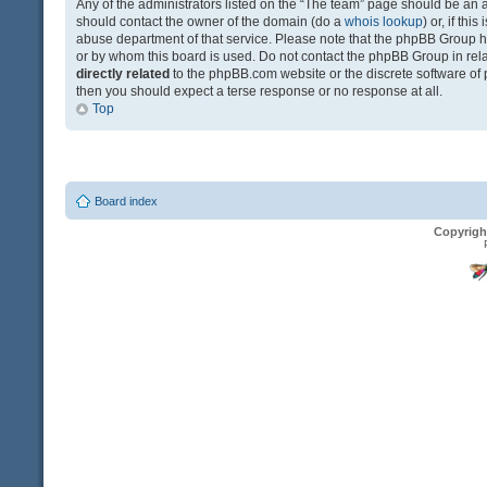
Any of the administrators listed on the “The team” page should be an app
should contact the owner of the domain (do a
whois lookup
) or, if th
abuse department of that service. Please note that the phpBB Group 
or by whom this board is used. Do not contact the phpBB Group in relat
directly related
to the phpBB.com website or the discrete software of 
then you should expect a terse response or no response at all.
Top
Board index
Copyrigh