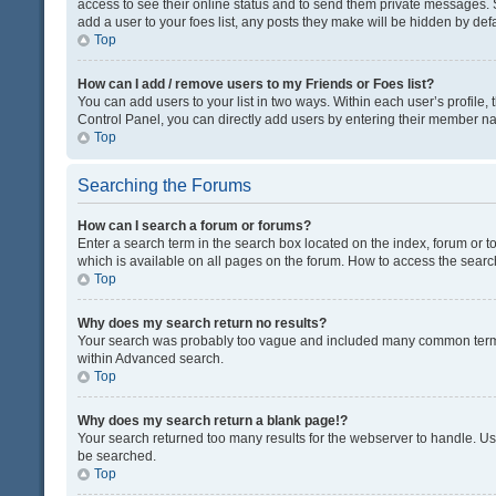
access to see their online status and to send them private messages. S
add a user to your foes list, any posts they make will be hidden by defa
Top
How can I add / remove users to my Friends or Foes list?
You can add users to your list in two ways. Within each user’s profile, t
Control Panel, you can directly add users by entering their member n
Top
Searching the Forums
How can I search a forum or forums?
Enter a search term in the search box located on the index, forum or
which is available on all pages on the forum. How to access the sear
Top
Why does my search return no results?
Your search was probably too vague and included many common terms
within Advanced search.
Top
Why does my search return a blank page!?
Your search returned too many results for the webserver to handle. U
be searched.
Top