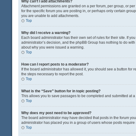
Why can’t I add attachments?
Attachment permissions are granted on a per forum, per group, or pe
for the specific forum you are posting in, or perhaps only certain gro
you are unable to add attachments.
Top
Why did I receive a warning?
Each board administrator has their own set of rules for their site. If y
administrator’s decision, and the phpBB Group has nothing to do with 
about why you were issued a warning.
Top
How can I report posts to a moderator?
If the board administrator has allowed it, you should see a button for re
the steps necessary to report the post.
Top
What is the “Save” button for in topic posting?
This allows you to save passages to be completed and submitted at a l
Top
Why does my post need to be approved?
The board administrator may have decided that posts in the forum you a
administrator has placed you in a group of users whose posts require r
Top