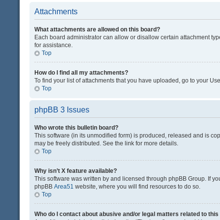
Attachments
What attachments are allowed on this board?
Each board administrator can allow or disallow certain attachment typ
for assistance.
Top
How do I find all my attachments?
To find your list of attachments that you have uploaded, go to your Use
Top
phpBB 3 Issues
Who wrote this bulletin board?
This software (in its unmodified form) is produced, released and is co
may be freely distributed. See the link for more details.
Top
Why isn’t X feature available?
This software was written by and licensed through phpBB Group. If you 
phpBB
Area51
website, where you will find resources to do so.
Top
Who do I contact about abusive and/or legal matters related to thi