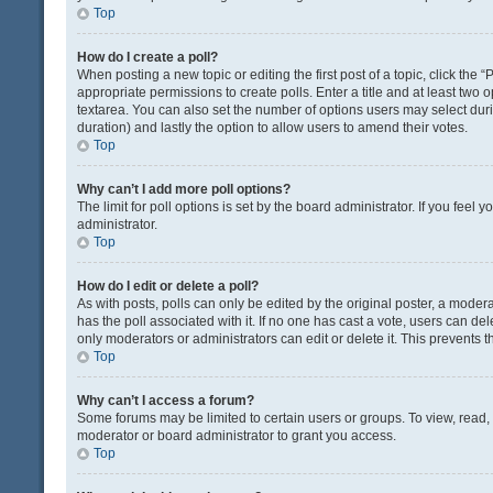
Top
How do I create a poll?
When posting a new topic or editing the first post of a topic, click the 
appropriate permissions to create polls. Enter a title and at least two 
textarea. You can also set the number of options users may select during 
duration) and lastly the option to allow users to amend their votes.
Top
Why can’t I add more poll options?
The limit for poll options is set by the board administrator. If you fee
administrator.
Top
How do I edit or delete a poll?
As with posts, polls can only be edited by the original poster, a moderator
has the poll associated with it. If no one has cast a vote, users can de
only moderators or administrators can edit or delete it. This prevents
Top
Why can’t I access a forum?
Some forums may be limited to certain users or groups. To view, read
moderator or board administrator to grant you access.
Top