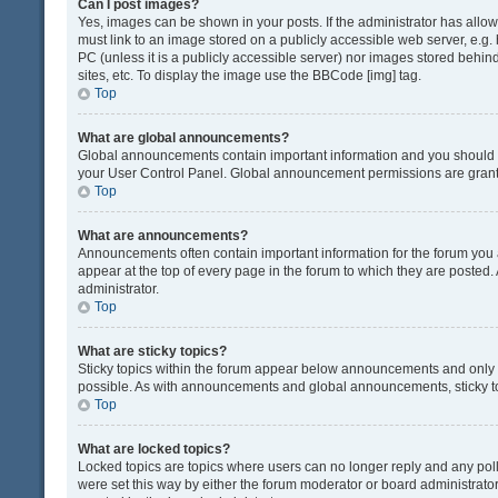
Can I post images?
Yes, images can be shown in your posts. If the administrator has all
must link to an image stored on a publicly accessible web server, e.g.
PC (unless it is a publicly accessible server) nor images stored beh
sites, etc. To display the image use the BBCode [img] tag.
Top
What are global announcements?
Global announcements contain important information and you should r
your User Control Panel. Global announcement permissions are grante
Top
What are announcements?
Announcements often contain important information for the forum yo
appear at the top of every page in the forum to which they are post
administrator.
Top
What are sticky topics?
Sticky topics within the forum appear below announcements and only o
possible. As with announcements and global announcements, sticky to
Top
What are locked topics?
Locked topics are topics where users can no longer reply and any pol
were set this way by either the forum moderator or board administrat