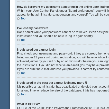
How do I prevent my username appearing in the online user listing
Within your User Control Panel, under “Board preferences”, you will fi
appear to the administrators, moderators and yourself. You will be co
Top
I’ve lost my password!
Don’t panic! While your password cannot be retrieved, it can easily be 
instructions and you should be able to log in again shortly.
Top
I registered but cannot login!
First, check your username and password. If they are correct, then o
being under 13 years old during registration, you will have to follow t
activated, either by yourself or by an administrator before you can logo
the instructions. If you did not receive an e-mail, you may have provi
If you are sure the e-mail address you provided is correct, try contacti
Top
I registered in the past but cannot login any more?!
It is possible an administrator has deactivated or deleted your acco
for a long time to reduce the size of the database. If this has happene
Top
What is COPPA?
COPPA, or the Child Online Privacy and Protection Act of 1998, is a la