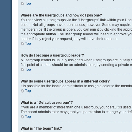
Top
Where are the usergroups and how do I join one?
You can view all usergroups via the “Usergroups” link within your User 
button. Not all groups have open access, however. Some may requir
memberships. If the group is open, you can join it by clicking the appro
the appropriate button. The user group leader will need to approve y
leader if they reject your request; they will have their reasons.
Top
How do I become a usergroup leader?
A usergroup leader is usually assigned when usergroups are initially c
first point of contact should be an administrator; try sending a private
Top
Why do some usergroups appear in a different color?
It is possible for the board administrator to assign a color to the memb
Top
What is a “Default usergroup”?
If you are a member of more than one usergroup, your default is used
The board administrator may grant you permission to change your def
Top
What is “The team” link?