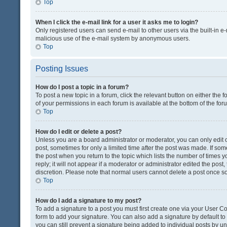
Top
When I click the e-mail link for a user it asks me to login?
Only registered users can send e-mail to other users via the built-in e-
malicious use of the e-mail system by anonymous users.
Top
Posting Issues
How do I post a topic in a forum?
To post a new topic in a forum, click the relevant button on either the
of your permissions in each forum is available at the bottom of the fo
Top
How do I edit or delete a post?
Unless you are a board administrator or moderator, you can only edit or
post, sometimes for only a limited time after the post was made. If some
the post when you return to the topic which lists the number of times 
reply; it will not appear if a moderator or administrator edited the pos
discretion. Please note that normal users cannot delete a post once 
Top
How do I add a signature to my post?
To add a signature to a post you must first create one via your User 
form to add your signature. You can also add a signature by default to a
you can still prevent a signature being added to individual posts by u