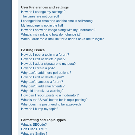
User Preferences and settings
How do I change my settings?
The times are not correct!
I changed the timezone and the time is still wrong!
My language is not in the list!
How do I show an image along with my username?
What is my rank and how do I change it?
When I click the e-mail link for a user it asks me to login?
Posting Issues
How do I post a topic in a forum?
How do I edit or delete a post?
How do I add a signature to my post?
How do I create a poll?
Why can’t I add more poll options?
How do I edit or delete a poll?
Why can’t I access a forum?
Why can’t I add attachments?
Why did I receive a warning?
How can I report posts to a moderator?
What is the “Save” button for in topic posting?
Why does my post need to be approved?
How do I bump my topic?
Formatting and Topic Types
What is BBCode?
Can I use HTML?
What are Smilies?