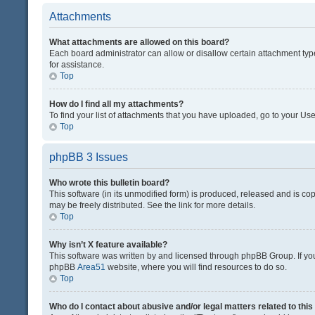
Attachments
What attachments are allowed on this board?
Each board administrator can allow or disallow certain attachment typ
for assistance.
Top
How do I find all my attachments?
To find your list of attachments that you have uploaded, go to your Use
Top
phpBB 3 Issues
Who wrote this bulletin board?
This software (in its unmodified form) is produced, released and is co
may be freely distributed. See the link for more details.
Top
Why isn’t X feature available?
This software was written by and licensed through phpBB Group. If you 
phpBB
Area51
website, where you will find resources to do so.
Top
Who do I contact about abusive and/or legal matters related to thi