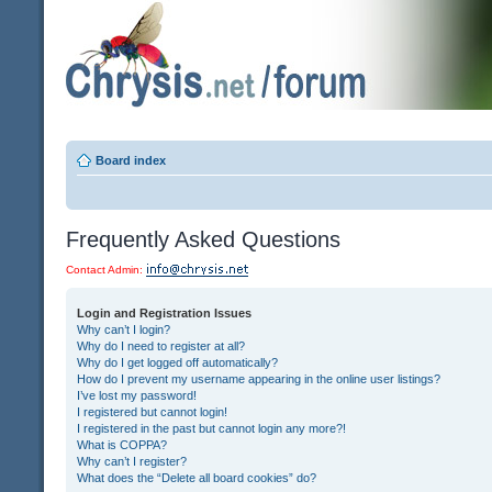
Board index
Frequently Asked Questions
Contact Admin:
Login and Registration Issues
Why can’t I login?
Why do I need to register at all?
Why do I get logged off automatically?
How do I prevent my username appearing in the online user listings?
I’ve lost my password!
I registered but cannot login!
I registered in the past but cannot login any more?!
What is COPPA?
Why can’t I register?
What does the “Delete all board cookies” do?