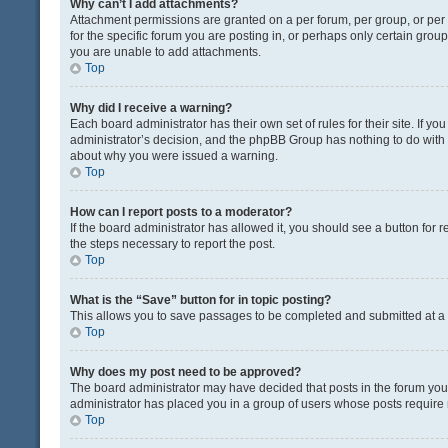
Why can’t I add attachments?
Attachment permissions are granted on a per forum, per group, or pe
for the specific forum you are posting in, or perhaps only certain gro
you are unable to add attachments.
Top
Why did I receive a warning?
Each board administrator has their own set of rules for their site. If y
administrator’s decision, and the phpBB Group has nothing to do with 
about why you were issued a warning.
Top
How can I report posts to a moderator?
If the board administrator has allowed it, you should see a button for re
the steps necessary to report the post.
Top
What is the “Save” button for in topic posting?
This allows you to save passages to be completed and submitted at a l
Top
Why does my post need to be approved?
The board administrator may have decided that posts in the forum you a
administrator has placed you in a group of users whose posts require r
Top