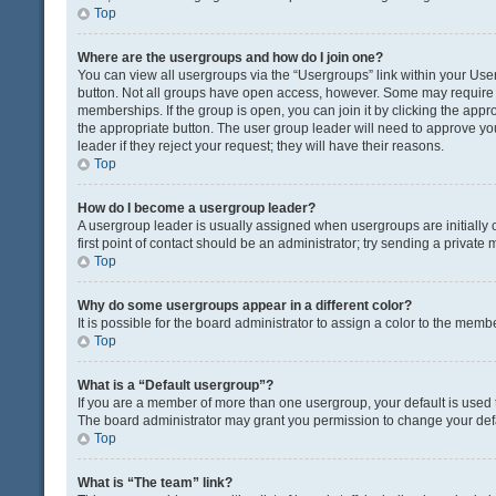
Top
Where are the usergroups and how do I join one?
You can view all usergroups via the “Usergroups” link within your User 
button. Not all groups have open access, however. Some may requir
memberships. If the group is open, you can join it by clicking the appro
the appropriate button. The user group leader will need to approve y
leader if they reject your request; they will have their reasons.
Top
How do I become a usergroup leader?
A usergroup leader is usually assigned when usergroups are initially c
first point of contact should be an administrator; try sending a private
Top
Why do some usergroups appear in a different color?
It is possible for the board administrator to assign a color to the memb
Top
What is a “Default usergroup”?
If you are a member of more than one usergroup, your default is used
The board administrator may grant you permission to change your def
Top
What is “The team” link?