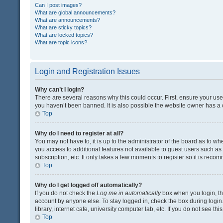
Can I post images?
What are global announcements?
What are announcements?
What are sticky topics?
What are locked topics?
What are topic icons?
Login and Registration Issues
Why can’t I login?
There are several reasons why this could occur. First, ensure your us
you haven’t been banned. It is also possible the website owner has a co
Top
Why do I need to register at all?
You may not have to, it is up to the administrator of the board as to w
you access to additional features not available to guest users such a
subscription, etc. It only takes a few moments to register so it is rec
Top
Why do I get logged off automatically?
If you do not check the
Log me in automatically
box when you login, the
account by anyone else. To stay logged in, check the box during login
library, internet cafe, university computer lab, etc. If you do not see t
Top