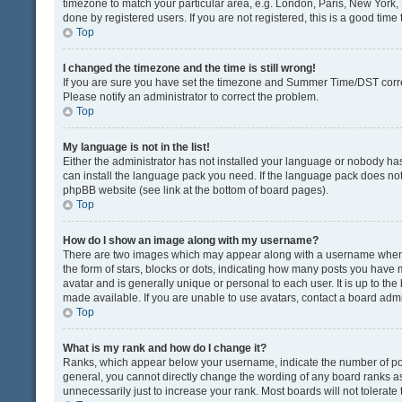
timezone to match your particular area, e.g. London, Paris, New York, 
done by registered users. If you are not registered, this is a good time 
Top
I changed the timezone and the time is still wrong!
If you are sure you have set the timezone and Summer Time/DST correctly
Please notify an administrator to correct the problem.
Top
My language is not in the list!
Either the administrator has not installed your language or nobody has
can install the language pack you need. If the language pack does not e
phpBB website (see link at the bottom of board pages).
Top
How do I show an image along with my username?
There are two images which may appear along with a username when v
the form of stars, blocks or dots, indicating how many posts you have 
avatar and is generally unique or personal to each user. It is up to t
made available. If you are unable to use avatars, contact a board admi
Top
What is my rank and how do I change it?
Ranks, which appear below your username, indicate the number of post
general, you cannot directly change the wording of any board ranks as
unnecessarily just to increase your rank. Most boards will not tolerate