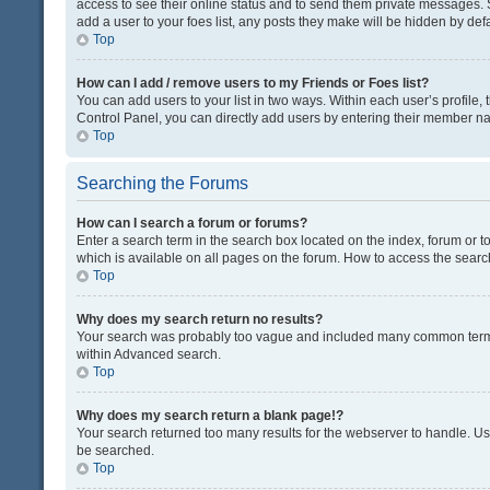
access to see their online status and to send them private messages. S
add a user to your foes list, any posts they make will be hidden by defa
Top
How can I add / remove users to my Friends or Foes list?
You can add users to your list in two ways. Within each user’s profile, t
Control Panel, you can directly add users by entering their member n
Top
Searching the Forums
How can I search a forum or forums?
Enter a search term in the search box located on the index, forum or
which is available on all pages on the forum. How to access the sear
Top
Why does my search return no results?
Your search was probably too vague and included many common terms
within Advanced search.
Top
Why does my search return a blank page!?
Your search returned too many results for the webserver to handle. U
be searched.
Top