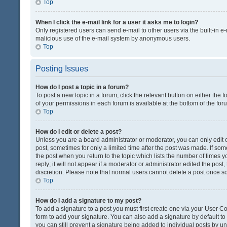
Top
When I click the e-mail link for a user it asks me to login?
Only registered users can send e-mail to other users via the built-in e-
malicious use of the e-mail system by anonymous users.
Top
Posting Issues
How do I post a topic in a forum?
To post a new topic in a forum, click the relevant button on either the
of your permissions in each forum is available at the bottom of the fo
Top
How do I edit or delete a post?
Unless you are a board administrator or moderator, you can only edit or
post, sometimes for only a limited time after the post was made. If some
the post when you return to the topic which lists the number of times 
reply; it will not appear if a moderator or administrator edited the pos
discretion. Please note that normal users cannot delete a post once 
Top
How do I add a signature to my post?
To add a signature to a post you must first create one via your User 
form to add your signature. You can also add a signature by default to a
you can still prevent a signature being added to individual posts by u