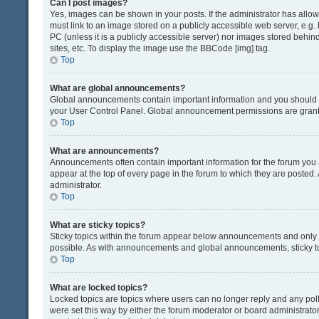
Can I post images?
Yes, images can be shown in your posts. If the administrator has all
must link to an image stored on a publicly accessible web server, e.g.
PC (unless it is a publicly accessible server) nor images stored beh
sites, etc. To display the image use the BBCode [img] tag.
Top
What are global announcements?
Global announcements contain important information and you should r
your User Control Panel. Global announcement permissions are grante
Top
What are announcements?
Announcements often contain important information for the forum yo
appear at the top of every page in the forum to which they are post
administrator.
Top
What are sticky topics?
Sticky topics within the forum appear below announcements and only o
possible. As with announcements and global announcements, sticky to
Top
What are locked topics?
Locked topics are topics where users can no longer reply and any pol
were set this way by either the forum moderator or board administrat