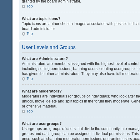
granted by the board administrator.
Top
What are topic icons?
Topic icons are author chosen images associated with posts to indicate
board administrator.
Top
User Levels and Groups
What are Administrators?
Administrators are members assigned with the highest level of control
including setting permissions, banning users, creating usergroups or
has given the other administrators. They may also have full moderator c
Top
What are Moderators?
Moderators are individuals (or groups of individuals) who look after th
unlock, move, delete and split topics in the forum they moderate. Gene
or offensive material.
Top
What are usergroups?
Usergroups are groups of users that divide the community into manag
groups and each group can be assigned individual permissions. This 
once, such as changing moderator permissions or granting users acces