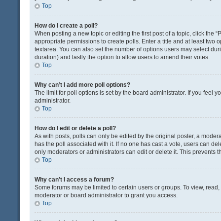
Top
How do I create a poll?
When posting a new topic or editing the first post of a topic, click the 
appropriate permissions to create polls. Enter a title and at least two 
textarea. You can also set the number of options users may select during 
duration) and lastly the option to allow users to amend their votes.
Top
Why can’t I add more poll options?
The limit for poll options is set by the board administrator. If you fee
administrator.
Top
How do I edit or delete a poll?
As with posts, polls can only be edited by the original poster, a moderator
has the poll associated with it. If no one has cast a vote, users can de
only moderators or administrators can edit or delete it. This prevents
Top
Why can’t I access a forum?
Some forums may be limited to certain users or groups. To view, read
moderator or board administrator to grant you access.
Top