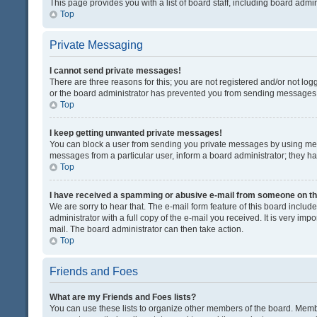
This page provides you with a list of board staff, including board adm
Top
Private Messaging
I cannot send private messages!
There are three reasons for this; you are not registered and/or not lo
or the board administrator has prevented you from sending messages. 
Top
I keep getting unwanted private messages!
You can block a user from sending you private messages by using mess
messages from a particular user, inform a board administrator; they 
Top
I have received a spamming or abusive e-mail from someone on th
We are sorry to hear that. The e-mail form feature of this board inclu
administrator with a full copy of the e-mail you received. It is very impo
mail. The board administrator can then take action.
Top
Friends and Foes
What are my Friends and Foes lists?
You can use these lists to organize other members of the board. Member