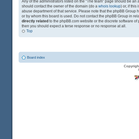
Any of the administrators listed on the “The team” page should be an app
should contact the owner of the domain (do a
whois lookup
) or, if th
abuse department of that service. Please note that the phpBB Group 
or by whom this board is used. Do not contact the phpBB Group in relat
directly related
to the phpBB.com website or the discrete software of 
then you should expect a terse response or no response at all.
Top
Board index
Copyrigh