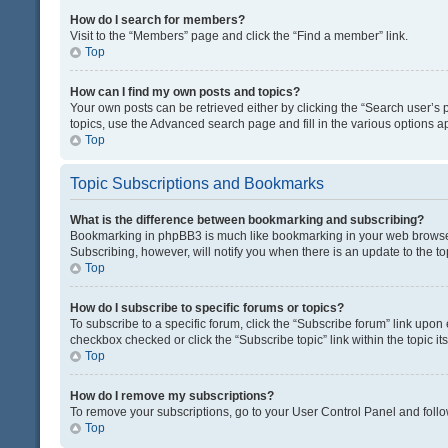
How do I search for members?
Visit to the “Members” page and click the “Find a member” link.
Top
How can I find my own posts and topics?
Your own posts can be retrieved either by clicking the “Search user’s p
topics, use the Advanced search page and fill in the various options ap
Top
Topic Subscriptions and Bookmarks
What is the difference between bookmarking and subscribing?
Bookmarking in phpBB3 is much like bookmarking in your web browser. 
Subscribing, however, will notify you when there is an update to the t
Top
How do I subscribe to specific forums or topics?
To subscribe to a specific forum, click the “Subscribe forum” link upon 
checkbox checked or click the “Subscribe topic” link within the topic its
Top
How do I remove my subscriptions?
To remove your subscriptions, go to your User Control Panel and follow
Top