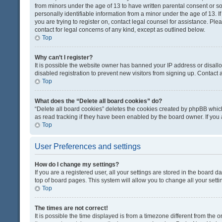
from minors under the age of 13 to have written parental consent or 
personally identifiable information from a minor under the age of 13. If
you are trying to register on, contact legal counsel for assistance. Pl
contact for legal concerns of any kind, except as outlined below.
Top
Why can’t I register?
It is possible the website owner has banned your IP address or disal
disabled registration to prevent new visitors from signing up. Contact 
Top
What does the “Delete all board cookies” do?
“Delete all board cookies” deletes the cookies created by phpBB which
as read tracking if they have been enabled by the board owner. If you
Top
User Preferences and settings
How do I change my settings?
If you are a registered user, all your settings are stored in the board d
top of board pages. This system will allow you to change all your sett
Top
The times are not correct!
It is possible the time displayed is from a timezone different from the o