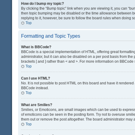
How do I bump my topic?
By clicking the “Bump topic” link when you are viewing it, you can “bump
then topic bumping may be disabled or the time allowance between bum
replying to it, however, be sure to follow the board rules when doing s
Top
Formatting and Topic Types
What is BBCode?
BBCode is a special implementation of HTML, offering great formatting 
administrator, but it can also be disabled on a per post basis from the 
brackets [ and ] rather than < and >. For more information on BBCode
Top
Can I use HTML?
No. It is not possible to post HTML on this board and have it render
BBCode instead.
Top
What are Smilies?
Smilies, or Emoticons, are small images which can be used to express a 
of emoticons can be seen in the posting form. Try not to overuse smil
them out or remove the post altogether. The board administrator may al
Top