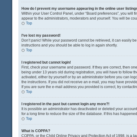
How do I prevent my username appearing in the online user listing
Within your User Control Panel, under “Board preferences”, you will fi
appear to the administrators, moderators and yourself. You will be co
Top
I’ve lost my password!
Don’t panic! While your password cannot be retrieved, it can easily be 
instructions and you should be able to log in again shortly.
Top
I registered but cannot login!
First, check your username and password. If they are correct, then o
being under 13 years old during registration, you will have to follow t
activated, either by yourself or by an administrator before you can logo
the instructions. If you did not receive an e-mail, you may have provi
If you are sure the e-mail address you provided is correct, try contacti
Top
I registered in the past but cannot login any more?!
It is possible an administrator has deactivated or deleted your acco
for a long time to reduce the size of the database. If this has happene
Top
What is COPPA?
COPPA, or the Child Online Privacy and Protection Act of 1998, is a la