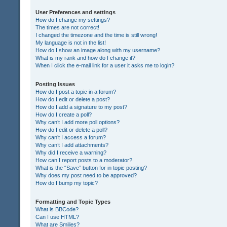
User Preferences and settings
How do I change my settings?
The times are not correct!
I changed the timezone and the time is still wrong!
My language is not in the list!
How do I show an image along with my username?
What is my rank and how do I change it?
When I click the e-mail link for a user it asks me to login?
Posting Issues
How do I post a topic in a forum?
How do I edit or delete a post?
How do I add a signature to my post?
How do I create a poll?
Why can’t I add more poll options?
How do I edit or delete a poll?
Why can’t I access a forum?
Why can’t I add attachments?
Why did I receive a warning?
How can I report posts to a moderator?
What is the “Save” button for in topic posting?
Why does my post need to be approved?
How do I bump my topic?
Formatting and Topic Types
What is BBCode?
Can I use HTML?
What are Smilies?