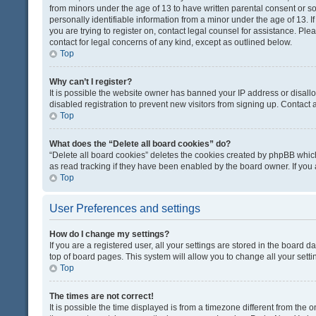
from minors under the age of 13 to have written parental consent or 
personally identifiable information from a minor under the age of 13. If
you are trying to register on, contact legal counsel for assistance. Pl
contact for legal concerns of any kind, except as outlined below.
Top
Why can’t I register?
It is possible the website owner has banned your IP address or disal
disabled registration to prevent new visitors from signing up. Contact 
Top
What does the “Delete all board cookies” do?
“Delete all board cookies” deletes the cookies created by phpBB which
as read tracking if they have been enabled by the board owner. If you
Top
User Preferences and settings
How do I change my settings?
If you are a registered user, all your settings are stored in the board d
top of board pages. This system will allow you to change all your sett
Top
The times are not correct!
It is possible the time displayed is from a timezone different from the o