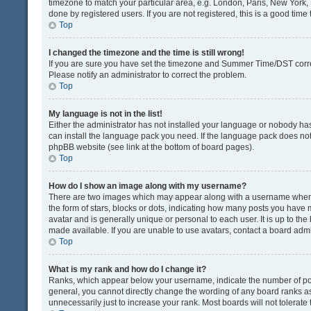
timezone to match your particular area, e.g. London, Paris, New York, 
done by registered users. If you are not registered, this is a good time 
Top
I changed the timezone and the time is still wrong!
If you are sure you have set the timezone and Summer Time/DST correctly
Please notify an administrator to correct the problem.
Top
My language is not in the list!
Either the administrator has not installed your language or nobody has
can install the language pack you need. If the language pack does not e
phpBB website (see link at the bottom of board pages).
Top
How do I show an image along with my username?
There are two images which may appear along with a username when v
the form of stars, blocks or dots, indicating how many posts you have 
avatar and is generally unique or personal to each user. It is up to t
made available. If you are unable to use avatars, contact a board admi
Top
What is my rank and how do I change it?
Ranks, which appear below your username, indicate the number of post
general, you cannot directly change the wording of any board ranks as
unnecessarily just to increase your rank. Most boards will not tolerate