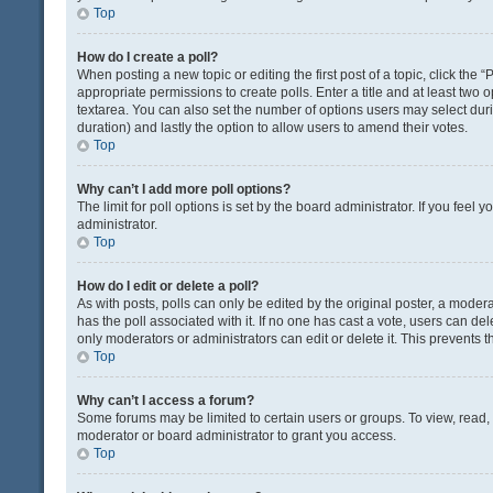
Top
How do I create a poll?
When posting a new topic or editing the first post of a topic, click the 
appropriate permissions to create polls. Enter a title and at least two 
textarea. You can also set the number of options users may select during 
duration) and lastly the option to allow users to amend their votes.
Top
Why can’t I add more poll options?
The limit for poll options is set by the board administrator. If you fee
administrator.
Top
How do I edit or delete a poll?
As with posts, polls can only be edited by the original poster, a moderator
has the poll associated with it. If no one has cast a vote, users can de
only moderators or administrators can edit or delete it. This prevents
Top
Why can’t I access a forum?
Some forums may be limited to certain users or groups. To view, read
moderator or board administrator to grant you access.
Top