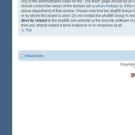
Any of the administrators listed on the “The team” page should be an app
should contact the owner of the domain (do a
whois lookup
) or, if th
abuse department of that service. Please note that the phpBB Group 
or by whom this board is used. Do not contact the phpBB Group in relat
directly related
to the phpBB.com website or the discrete software of 
then you should expect a terse response or no response at all.
Top
Board index
Copyrigh