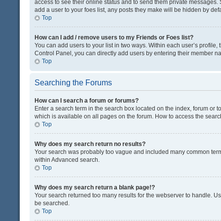
access to see their online status and to send them private messages. S
add a user to your foes list, any posts they make will be hidden by defa
Top
How can I add / remove users to my Friends or Foes list?
You can add users to your list in two ways. Within each user’s profile, t
Control Panel, you can directly add users by entering their member n
Top
Searching the Forums
How can I search a forum or forums?
Enter a search term in the search box located on the index, forum or
which is available on all pages on the forum. How to access the sear
Top
Why does my search return no results?
Your search was probably too vague and included many common terms
within Advanced search.
Top
Why does my search return a blank page!?
Your search returned too many results for the webserver to handle. U
be searched.
Top