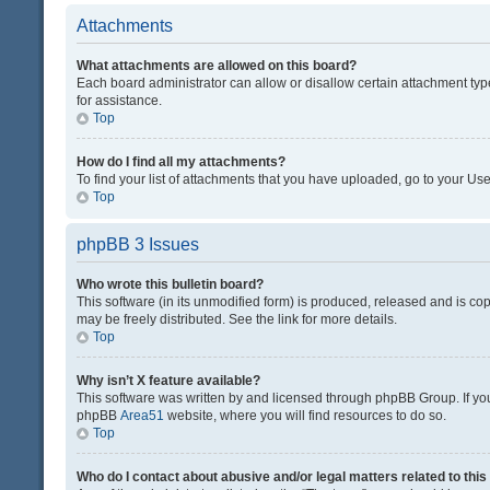
Attachments
What attachments are allowed on this board?
Each board administrator can allow or disallow certain attachment typ
for assistance.
Top
How do I find all my attachments?
To find your list of attachments that you have uploaded, go to your Use
Top
phpBB 3 Issues
Who wrote this bulletin board?
This software (in its unmodified form) is produced, released and is co
may be freely distributed. See the link for more details.
Top
Why isn’t X feature available?
This software was written by and licensed through phpBB Group. If you 
phpBB
Area51
website, where you will find resources to do so.
Top
Who do I contact about abusive and/or legal matters related to thi