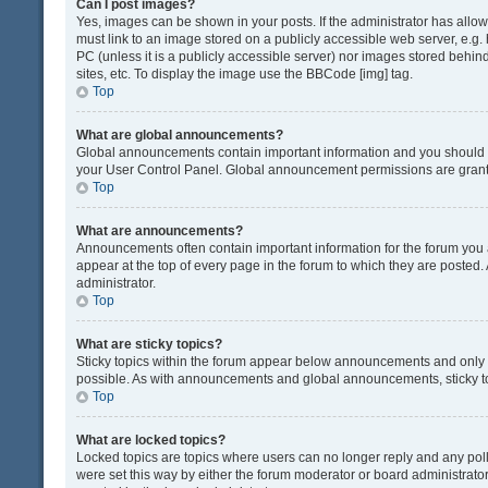
Can I post images?
Yes, images can be shown in your posts. If the administrator has all
must link to an image stored on a publicly accessible web server, e.g.
PC (unless it is a publicly accessible server) nor images stored beh
sites, etc. To display the image use the BBCode [img] tag.
Top
What are global announcements?
Global announcements contain important information and you should r
your User Control Panel. Global announcement permissions are grante
Top
What are announcements?
Announcements often contain important information for the forum yo
appear at the top of every page in the forum to which they are post
administrator.
Top
What are sticky topics?
Sticky topics within the forum appear below announcements and only o
possible. As with announcements and global announcements, sticky to
Top
What are locked topics?
Locked topics are topics where users can no longer reply and any pol
were set this way by either the forum moderator or board administrat