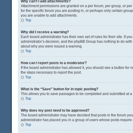
Why can’t I add attachments?
Attachment permissions are granted on a per forum, per group, or pe
for the specific forum you are posting in, or perhaps only certain gro
you are unable to add attachments.
Top
Why did I receive a warning?
Each board administrator has their own set of rules for their site. If y
administrator’s decision, and the phpBB Group has nothing to do with 
about why you were issued a warning.
Top
How can I report posts to a moderator?
If the board administrator has allowed it, you should see a button for re
the steps necessary to report the post.
Top
What is the “Save” button for in topic posting?
This allows you to save passages to be completed and submitted at a l
Top
Why does my post need to be approved?
The board administrator may have decided that posts in the forum you a
administrator has placed you in a group of users whose posts require r
Top