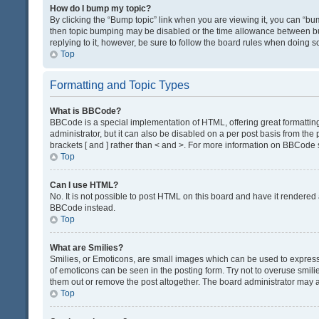
How do I bump my topic?
By clicking the “Bump topic” link when you are viewing it, you can “bump
then topic bumping may be disabled or the time allowance between bum
replying to it, however, be sure to follow the board rules when doing s
Top
Formatting and Topic Types
What is BBCode?
BBCode is a special implementation of HTML, offering great formatting 
administrator, but it can also be disabled on a per post basis from the 
brackets [ and ] rather than < and >. For more information on BBCode
Top
Can I use HTML?
No. It is not possible to post HTML on this board and have it render
BBCode instead.
Top
What are Smilies?
Smilies, or Emoticons, are small images which can be used to express a 
of emoticons can be seen in the posting form. Try not to overuse smil
them out or remove the post altogether. The board administrator may al
Top