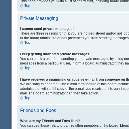
This page provides you with a list of board staff, including board adm
Top
Private Messaging
I cannot send private messages!
There are three reasons for this; you are not registered and/or not lo
or the board administrator has prevented you from sending messages. 
Top
I keep getting unwanted private messages!
You can block a user from sending you private messages by using mess
messages from a particular user, inform a board administrator; they 
Top
I have received a spamming or abusive e-mail from someone on th
We are sorry to hear that. The e-mail form feature of this board inclu
administrator with a full copy of the e-mail you received. It is very impo
mail. The board administrator can then take action.
Top
Friends and Foes
What are my Friends and Foes lists?
You can use these lists to organize other members of the board. Member