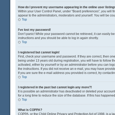
How do I prevent my username appearing in the online user listing
Within your User Control Panel, under “Board preferences”, you will fi
appear to the administrators, moderators and yourself. You will be co
Top
I’ve lost my password!
Don’t panic! While your password cannot be retrieved, it can easily be 
instructions and you should be able to log in again shortly.
Top
I registered but cannot login!
First, check your username and password. If they are correct, then o
being under 13 years old during registration, you will have to follow t
activated, either by yourself or by an administrator before you can logo
the instructions. If you did not receive an e-mail, you may have provi
If you are sure the e-mail address you provided is correct, try contacti
Top
I registered in the past but cannot login any more?!
It is possible an administrator has deactivated or deleted your acco
for a long time to reduce the size of the database. If this has happene
Top
What is COPPA?
COPPA, or the Child Online Privacy and Protection Act of 1998, is a la