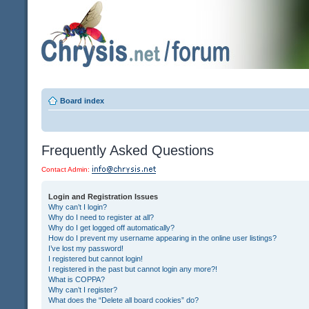
Board index
Frequently Asked Questions
Contact Admin:
Login and Registration Issues
Why can’t I login?
Why do I need to register at all?
Why do I get logged off automatically?
How do I prevent my username appearing in the online user listings?
I’ve lost my password!
I registered but cannot login!
I registered in the past but cannot login any more?!
What is COPPA?
Why can’t I register?
What does the “Delete all board cookies” do?