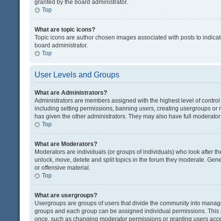
granted by the board administrator.
Top
What are topic icons?
Topic icons are author chosen images associated with posts to indicate
board administrator.
Top
User Levels and Groups
What are Administrators?
Administrators are members assigned with the highest level of control
including setting permissions, banning users, creating usergroups or
has given the other administrators. They may also have full moderator c
Top
What are Moderators?
Moderators are individuals (or groups of individuals) who look after th
unlock, move, delete and split topics in the forum they moderate. Gene
or offensive material.
Top
What are usergroups?
Usergroups are groups of users that divide the community into manag
groups and each group can be assigned individual permissions. This 
once, such as changing moderator permissions or granting users acces