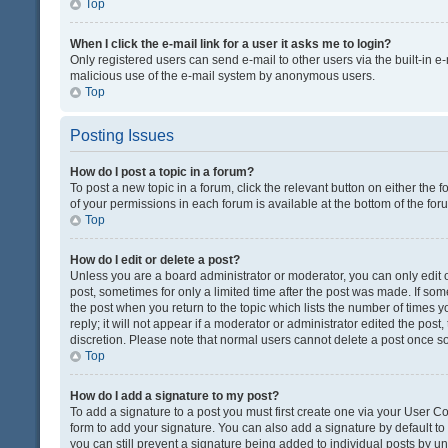
Top
When I click the e-mail link for a user it asks me to login?
Only registered users can send e-mail to other users via the built-in e-
malicious use of the e-mail system by anonymous users.
Top
Posting Issues
How do I post a topic in a forum?
To post a new topic in a forum, click the relevant button on either the
of your permissions in each forum is available at the bottom of the fo
Top
How do I edit or delete a post?
Unless you are a board administrator or moderator, you can only edit or
post, sometimes for only a limited time after the post was made. If some
the post when you return to the topic which lists the number of times 
reply; it will not appear if a moderator or administrator edited the pos
discretion. Please note that normal users cannot delete a post once 
Top
How do I add a signature to my post?
To add a signature to a post you must first create one via your User 
form to add your signature. You can also add a signature by default to a
you can still prevent a signature being added to individual posts by u