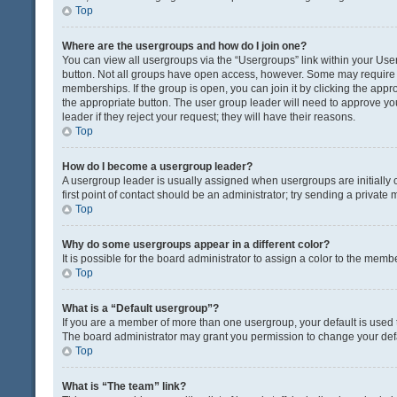
Top
Where are the usergroups and how do I join one?
You can view all usergroups via the “Usergroups” link within your User 
button. Not all groups have open access, however. Some may requir
memberships. If the group is open, you can join it by clicking the appro
the appropriate button. The user group leader will need to approve y
leader if they reject your request; they will have their reasons.
Top
How do I become a usergroup leader?
A usergroup leader is usually assigned when usergroups are initially c
first point of contact should be an administrator; try sending a private
Top
Why do some usergroups appear in a different color?
It is possible for the board administrator to assign a color to the memb
Top
What is a “Default usergroup”?
If you are a member of more than one usergroup, your default is used
The board administrator may grant you permission to change your def
Top
What is “The team” link?