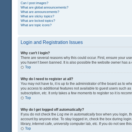
Can I post images?
What are global announcements?
What are announcements?
What are sticky topics?
What are locked topics?
What are topic icons?
Login and Registration Issues
Why can’t I login?
There are several reasons why this could occur. First, ensure your us
you haven’t been banned. It is also possible the website owner has a co
Top
Why do I need to register at all?
You may not have to, it is up to the administrator of the board as to w
you access to additional features not available to guest users such a
subscription, etc. It only takes a few moments to register so it is rec
Top
Why do I get logged off automatically?
If you do not check the
Log me in automatically
box when you login, the
account by anyone else. To stay logged in, check the box during login
library, internet cafe, university computer lab, etc. If you do not see t
Top