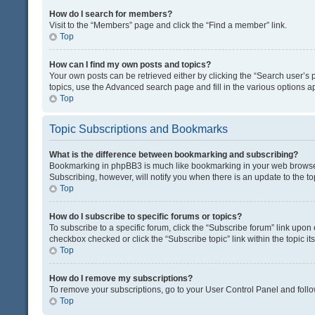
How do I search for members?
Visit to the “Members” page and click the “Find a member” link.
Top
How can I find my own posts and topics?
Your own posts can be retrieved either by clicking the “Search user’s p
topics, use the Advanced search page and fill in the various options ap
Top
Topic Subscriptions and Bookmarks
What is the difference between bookmarking and subscribing?
Bookmarking in phpBB3 is much like bookmarking in your web browser. 
Subscribing, however, will notify you when there is an update to the t
Top
How do I subscribe to specific forums or topics?
To subscribe to a specific forum, click the “Subscribe forum” link upon 
checkbox checked or click the “Subscribe topic” link within the topic its
Top
How do I remove my subscriptions?
To remove your subscriptions, go to your User Control Panel and follow
Top