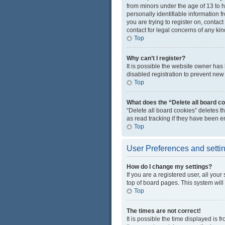
from minors under the age of 13 to 
personally identifiable information f
you are trying to register on, conta
contact for legal concerns of any kin
Top
Why can’t I register?
It is possible the website owner ha
disabled registration to prevent new 
Top
What does the “Delete all board c
“Delete all board cookies” deletes 
as read tracking if they have been e
Top
User Preferences and setti
How do I change my settings?
If you are a registered user, all you
top of board pages. This system will
Top
The times are not correct!
It is possible the time displayed is 