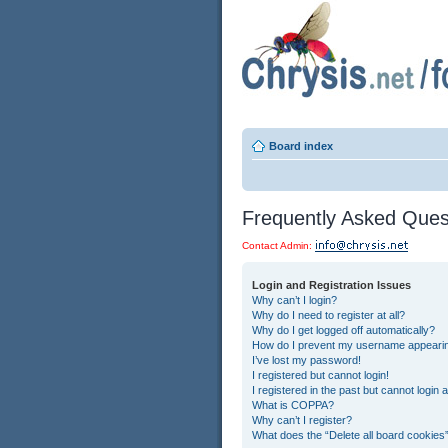
Board index
Frequently Asked Ques
Contact Admin:
Login and Registration Issues
Why can’t I login?
Why do I need to register at all?
Why do I get logged off automatically?
How do I prevent my username appearing 
I’ve lost my password!
I registered but cannot login!
I registered in the past but cannot login
What is COPPA?
Why can’t I register?
What does the “Delete all board cookies