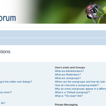
tions
User Levels and Groups
What are Administrators?
What are Moderators?
What are usergroups?
in the online user listings?
Where are the usergroups and how do I join
How do I become a usergroup leader?
Why do some usergroups appear in a differe
 any more?!
What is a “Default usergroup”?
What is “The team” link?
” do?
Private Messaging