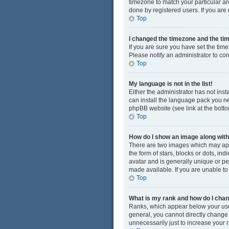
timezone to match your particular ar
done by registered users. If you are n
Top
I changed the timezone and the time
If you are sure you have set the time
Please notify an administrator to cor
Top
My language is not in the list!
Either the administrator has not ins
can install the language pack you ne
phpBB website (see link at the bott
Top
How do I show an image along wi
There are two images which may app
the form of stars, blocks or dots, i
avatar and is generally unique or pe
made available. If you are unable to
Top
What is my rank and how do I chan
Ranks, which appear below your user
general, you cannot directly change
unnecessarily just to increase your r