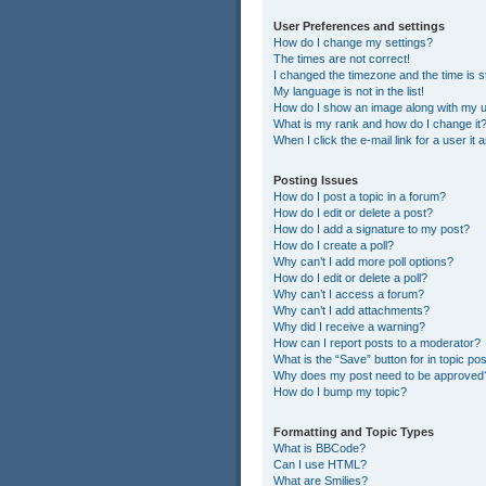
User Preferences and settings
How do I change my settings?
The times are not correct!
I changed the timezone and the time is st
My language is not in the list!
How do I show an image along with my
What is my rank and how do I change it
When I click the e-mail link for a user it
Posting Issues
How do I post a topic in a forum?
How do I edit or delete a post?
How do I add a signature to my post?
How do I create a poll?
Why can’t I add more poll options?
How do I edit or delete a poll?
Why can’t I access a forum?
Why can’t I add attachments?
Why did I receive a warning?
How can I report posts to a moderator?
What is the “Save” button for in topic po
Why does my post need to be approved
How do I bump my topic?
Formatting and Topic Types
What is BBCode?
Can I use HTML?
What are Smilies?