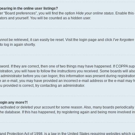
aring in the online user listings?
r “Board preferences”, you will find the option
Hide your online status
. Enable this
tors and yourself. You will be counted as a hidden user.
ot be retrieved, it can easily be reset. Visit the login page and click
I’ve forgotte
o log in again shortly.
word. If they are correct, then one of two things may have happened. If COPPA sup
tration, you will have to follow the instructions you received. Some boards will als
n administrator before you can logon; this information was present during registration
eive an e-mail, you may have provided an incorrect e-mail address or the e-mail may 
u provided is correct, try contacting an administrator.
 login any more?!
 deactivated or deleted your account for some reason. Also, many boards periodical
 the database. If this has happened, try registering again and being more involved i
nd Protection Act of 1998, is a law in the United States requiring websites which ca