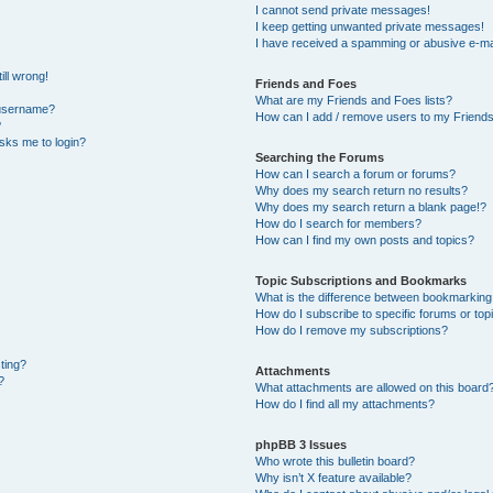
I cannot send private messages!
I keep getting unwanted private messages!
I have received a spamming or abusive e-ma
ill wrong!
Friends and Foes
What are my Friends and Foes lists?
 username?
How can I add / remove users to my Friends 
?
 asks me to login?
Searching the Forums
How can I search a forum or forums?
Why does my search return no results?
Why does my search return a blank page!?
How do I search for members?
How can I find my own posts and topics?
Topic Subscriptions and Bookmarks
What is the difference between bookmarking
How do I subscribe to specific forums or top
How do I remove my subscriptions?
sting?
Attachments
?
What attachments are allowed on this board
How do I find all my attachments?
phpBB 3 Issues
Who wrote this bulletin board?
Why isn’t X feature available?