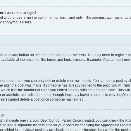
ser it asks me to login?
 to other users via the built-in e-mail form, and only if the administrator has enabled
 by anonymous users.
 the relevant button on either the forum or topic screens. You may need to register b
 available at the bottom of the forum and topic screens. Example: You can post new t
or moderator, you can only edit or delete your own posts. You can edit a post by cli
me after the post was made. If someone has already replied to the post, you will find
c which lists the number of times you edited it along with the date and time. This w
tor or administrator edited the post, though they may leave a note as to why they’ve e
 users cannot delete a post once someone has replied.
st?
t first create one via your User Control Panel. Once created, you can check the
Att
lso add a signature by default to all your posts by checking the appropriate radio but
ing added to individual posts by un-checking the add signature box within the postin