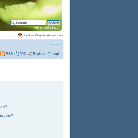
Advanced search
Back to Chrysis.net web site
FAQ
Register
Login
RSS
 one?
nt color?