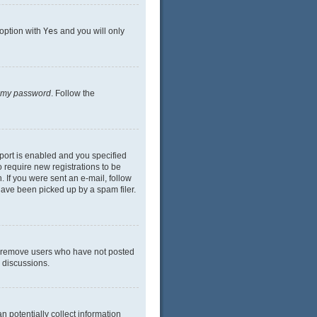
 option with
Yes
and you will only
n my password
. Follow the
port is enabled and you specified
o require new registrations to be
. If you were sent an e-mail, follow
have been picked up by a spam filer.
ly remove users who have not posted
n discussions.
n potentially collect information