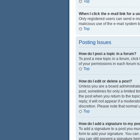
Top
When I click the e-mail link for a u
Only registered users can send e-mail
malicious use of the e-mail system
Top
Posting Issues
How do I post a topic in a forum?
To post a new topic in a forum, click
of your permissions in each forum is
Top
How do I edit or delete a post?
Unless you are a board administrator 
post, sometimes for only a limited ti
the post when you return to the topi
reply; it will not appear if a modera
discretion. Please note that normal
Top
How do I add a signature to my po
To add a signature to a post you mus
form to add your signature. You can a
you can still prevent a signature be