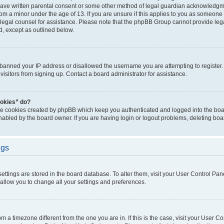
have written parental consent or some other method of legal guardian acknowledgmen
rom a minor under the age of 13. If you are unsure if this applies to you as someone t
ct legal counsel for assistance. Please note that the phpBB Group cannot provide lega
d, except as outlined below.
s banned your IP address or disallowed the username you are attempting to registe
visitors from signing up. Contact a board administrator for assistance.
ookies” do?
the cookies created by phpBB which keep you authenticated and logged into the boar
nabled by the board owner. If you are having login or logout problems, deleting bo
ngs
r settings are stored in the board database. To alter them, visit your User Control Pan
 allow you to change all your settings and preferences.
from a timezone different from the one you are in. If this is the case, visit your User