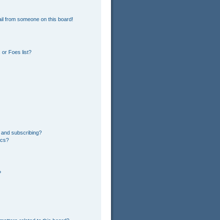
il from someone on this board!
or Foes list?
 and subscribing?
ics?
?