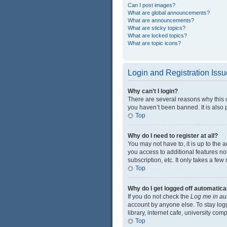
Can I post images?
What are global announcements?
What are announcements?
What are sticky topics?
What are locked topics?
What are topic icons?
Login and Registration Iss
Why can’t I login?
There are several reasons why this 
you haven’t been banned. It is also p
Top
Why do I need to register at all?
You may not have to, it is up to the 
you access to additional features no
subscription, etc. It only takes a f
Top
Why do I get logged off automatica
If you do not check the
Log me in au
account by anyone else. To stay log
library, internet cafe, university com
Top