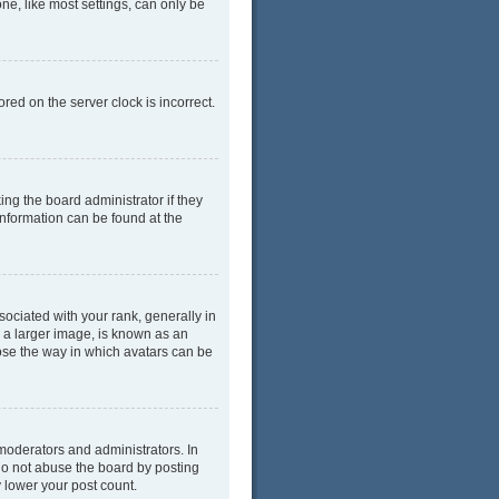
ne, like most settings, can only be
red on the server clock is incorrect.
ing the board administrator if they
information can be found at the
ciated with your rank, generally in
y a larger image, is known as an
oose the way in which avatars can be
moderators and administrators. In
do not abuse the board by posting
y lower your post count.