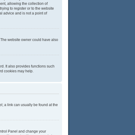
t, allowing the collection of
rying to register or to the website
l advice and is not a point of
r. The website owner could have also
d. It also provides functions such
ard cookies may help.
el; a link can usually be found at the
 Control Panel and change your