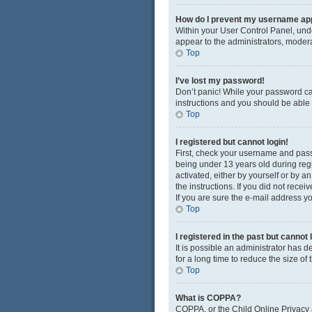
How do I prevent my username appe
Within your User Control Panel, unde
appear to the administrators, modera
Top
I’ve lost my password!
Don’t panic! While your password cann
instructions and you should be able t
Top
I registered but cannot login!
First, check your username and pass
being under 13 years old during regis
activated, either by yourself or by a
the instructions. If you did not rec
If you are sure the e-mail address yo
Top
I registered in the past but cannot
It is possible an administrator has
for a long time to reduce the size of
Top
What is COPPA?
COPPA, or the Child Online Privacy a