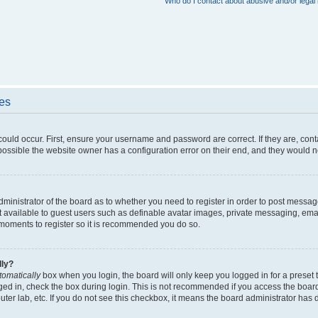
Who do I contact about abusive and/or legal 
ues
could occur. First, ensure your username and password are correct. If they are, con
ossible the website owner has a configuration error on their end, and they would nee
administrator of the board as to whether you need to register in order to post messag
t available to guest users such as definable avatar images, private messaging, emai
ew moments to register so it is recommended you do so.
lly?
tomatically
box when you login, the board will only keep you logged in for a preset 
ged in, check the box during login. This is not recommended if you access the boar
puter lab, etc. If you do not see this checkbox, it means the board administrator has d