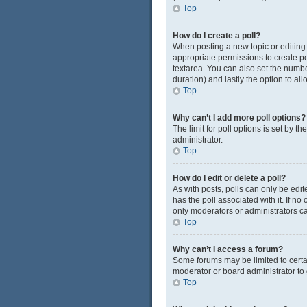
Top
How do I create a poll?
When posting a new topic or editing t
appropriate permissions to create pol
textarea. You can also set the number
duration) and lastly the option to al
Top
Why can’t I add more poll options?
The limit for poll options is set by 
administrator.
Top
How do I edit or delete a poll?
As with posts, polls can only be edited
has the poll associated with it. If n
only moderators or administrators ca
Top
Why can’t I access a forum?
Some forums may be limited to certa
moderator or board administrator to
Top