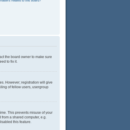
matters related to this board?
tact the board owner to make sure
d to fix it.
es. However; registration will give
ling of fellow users, usergroup
time. This prevents misuse of your
d from a shared computer, e.g.
isabled this feature.