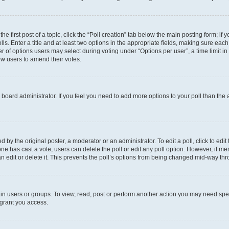
he first post of a topic, click the “Poll creation” tab below the main posting form; if
ls. Enter a title and at least two options in the appropriate fields, making sure each
 of options users may select during voting under “Options per user”, a time limit in da
low users to amend their votes.
the board administrator. If you feel you need to add more options to your poll than th
 by the original poster, a moderator or an administrator. To edit a poll, click to edit t
o one has cast a vote, users can delete the poll or edit any poll option. However, if
n edit or delete it. This prevents the poll’s options from being changed mid-way thr
in users or groups. To view, read, post or perform another action you may need spe
 grant you access.