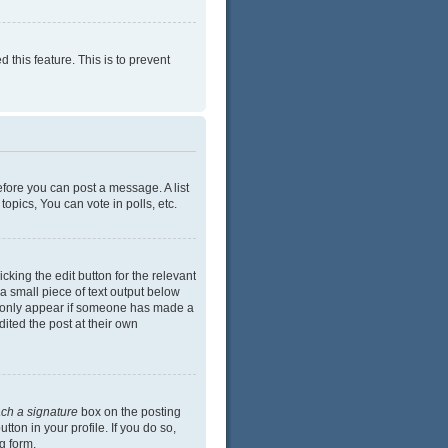
 this feature. This is to prevent
efore you can post a message. A list
opics, You can vote in polls, etc.
cking the edit button for the relevant
 a small piece of text output below
ill only appear if someone has made a
dited the post at their own
ach a signature
box on the posting
ton in your profile. If you do so,
g form.