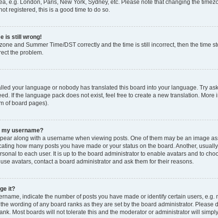
ea, e.g. London, Paris, New York, Sydney, etc. Please note that changing the timezo
ot registered, this is a good time to do so.
 is still wrong!
zone and Summer Time/DST correctly and the time is still incorrect, then the time sto
rect the problem.
talled your language or nobody has translated this board into your language. Try ask
ed. If the language pack does not exist, feel free to create a new translation. More 
om of board pages).
th my username?
ear along with a username when viewing posts. One of them may be an image asso
ndicating how many posts you have made or your status on the board. Another, usuall
rsonal to each user. It is up to the board administrator to enable avatars and to ch
 use avatars, contact a board administrator and ask them for their reasons.
ge it?
name, indicate the number of posts you have made or identify certain users, e.g. 
 the wording of any board ranks as they are set by the board administrator. Please 
ank. Most boards will not tolerate this and the moderator or administrator will simpl