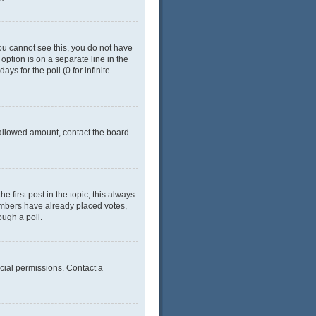
 you cannot see this, you do not have
 option is on a separate line in the
ys for the poll (0 for infinite
e allowed amount, contact the board
he first post in the topic; this always
 members have already placed votes,
ough a poll.
cial permissions. Contact a