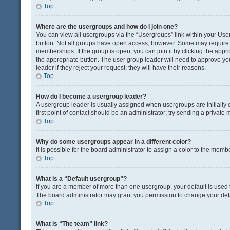
Top
Where are the usergroups and how do I join one?
You can view all usergroups via the “Usergroups” link within your User 
button. Not all groups have open access, however. Some may requir
memberships. If the group is open, you can join it by clicking the appro
the appropriate button. The user group leader will need to approve y
leader if they reject your request; they will have their reasons.
Top
How do I become a usergroup leader?
A usergroup leader is usually assigned when usergroups are initially c
first point of contact should be an administrator; try sending a private
Top
Why do some usergroups appear in a different color?
It is possible for the board administrator to assign a color to the memb
Top
What is a “Default usergroup”?
If you are a member of more than one usergroup, your default is used
The board administrator may grant you permission to change your def
Top
What is “The team” link?