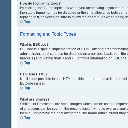
How do I bump my topic?
By clicking the “Bump topic” link when you are viewing it, you can “bump
then topic bumping may be disabled or the time allowance between bum
replying to it, however, be sure to follow the board rules when doing s
Top
Formatting and Topic Types
What is BBCode?
BBCode is a special implementation of HTML, offering great formatting 
administrator, but it can also be disabled on a per post basis from the 
brackets [ and ] rather than < and >. For more information on BBCode
Top
Can I use HTML?
No. It is not possible to post HTML on this board and have it render
BBCode instead.
Top
What are Smilies?
Smilies, or Emoticons, are small images which can be used to express a 
of emoticons can be seen in the posting form. Try not to overuse smil
them out or remove the post altogether. The board administrator may al
Top