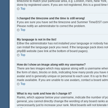
timezone to match your particular area, e.g. London, Paris, New York, 
done by registered users. If you are not registered, this is a good time 
Top
I changed the timezone and the time is still wrong!
If you are sure you have set the timezone and Summer Time/DST correctly
Please notify an administrator to correct the problem.
Top
My language is not in the list!
Either the administrator has not installed your language or nobody has
can install the language pack you need. If the language pack does not e
phpBB website (see link at the bottom of board pages).
Top
How do I show an image along with my username?
There are two images which may appear along with a username when v
the form of stars, blocks or dots, indicating how many posts you have 
avatar and is generally unique or personal to each user. It is up to t
made available. If you are unable to use avatars, contact a board admi
Top
What is my rank and how do I change it?
Ranks, which appear below your username, indicate the number of post
general, you cannot directly change the wording of any board ranks as
unnecessarily just to increase your rank. Most boards will not tolerate