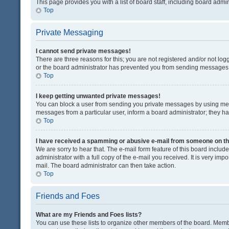
This page provides you with a list of board staff, including board adm
Top
Private Messaging
I cannot send private messages!
There are three reasons for this; you are not registered and/or not lo
or the board administrator has prevented you from sending messages. 
Top
I keep getting unwanted private messages!
You can block a user from sending you private messages by using mess
messages from a particular user, inform a board administrator; they 
Top
I have received a spamming or abusive e-mail from someone on th
We are sorry to hear that. The e-mail form feature of this board inclu
administrator with a full copy of the e-mail you received. It is very impo
mail. The board administrator can then take action.
Top
Friends and Foes
What are my Friends and Foes lists?
You can use these lists to organize other members of the board. Member