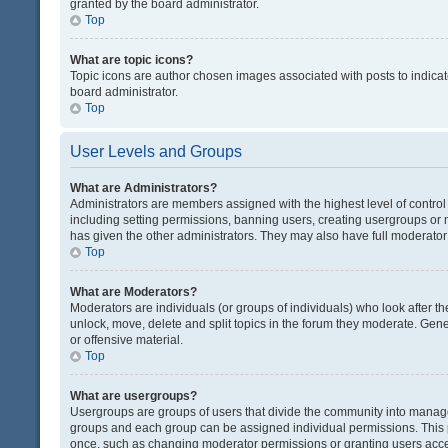
granted by the board administrator.
Top
What are topic icons?
Topic icons are author chosen images associated with posts to indicate
board administrator.
Top
User Levels and Groups
What are Administrators?
Administrators are members assigned with the highest level of control
including setting permissions, banning users, creating usergroups or
has given the other administrators. They may also have full moderator c
Top
What are Moderators?
Moderators are individuals (or groups of individuals) who look after th
unlock, move, delete and split topics in the forum they moderate. Gene
or offensive material.
Top
What are usergroups?
Usergroups are groups of users that divide the community into manag
groups and each group can be assigned individual permissions. This 
once, such as changing moderator permissions or granting users acces