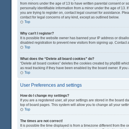
from minors under the age of 13 to have written parental consent or 
personally identifiable information from a minor under the age of 13. If
you are trying to register on, contact legal counsel for assistance. Pl
contact for legal concerns of any kind, except as outlined below.
Top
Why can’t I register?
It is possible the website owner has banned your IP address or disal
disabled registration to prevent new visitors from signing up. Contact 
Top
What does the “Delete all board cookies” do?
“Delete all board cookies” deletes the cookies created by phpBB which
as read tracking if they have been enabled by the board owner. If you
Top
User Preferences and settings
How do I change my settings?
If you are a registered user, all your settings are stored in the board d
top of board pages. This system will allow you to change all your sett
Top
The times are not correct!
It is possible the time displayed is from a timezone different from the o