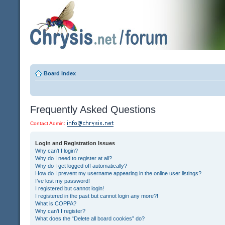
Board index
Frequently Asked Questions
Contact Admin:
Login and Registration Issues
Why can’t I login?
Why do I need to register at all?
Why do I get logged off automatically?
How do I prevent my username appearing in the online user listings?
I’ve lost my password!
I registered but cannot login!
I registered in the past but cannot login any more?!
What is COPPA?
Why can’t I register?
What does the “Delete all board cookies” do?