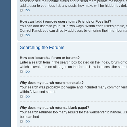
access to see their online status and to send them private messages. S
add a user to your foes list, any posts they make will be hidden by defa
Top
How can I add / remove users to my Friends or Foes list?
You can add users to your list in two ways. Within each user’s profile, t
Control Panel, you can directly add users by entering their member n
Top
Searching the Forums
How can I search a forum or forums?
Enter a search term in the search box located on the index, forum or
which is available on all pages on the forum. How to access the sear
Top
Why does my search return no results?
Your search was probably too vague and included many common terms
within Advanced search.
Top
Why does my search return a blank page!?
Your search returned too many results for the webserver to handle. U
be searched.
Top