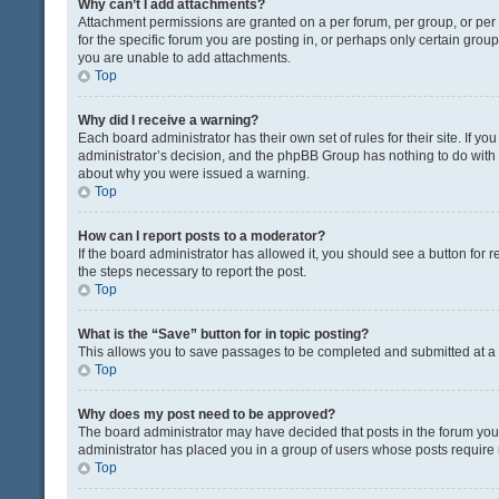
Why can’t I add attachments?
Attachment permissions are granted on a per forum, per group, or pe
for the specific forum you are posting in, or perhaps only certain gro
you are unable to add attachments.
Top
Why did I receive a warning?
Each board administrator has their own set of rules for their site. If y
administrator’s decision, and the phpBB Group has nothing to do with 
about why you were issued a warning.
Top
How can I report posts to a moderator?
If the board administrator has allowed it, you should see a button for re
the steps necessary to report the post.
Top
What is the “Save” button for in topic posting?
This allows you to save passages to be completed and submitted at a l
Top
Why does my post need to be approved?
The board administrator may have decided that posts in the forum you a
administrator has placed you in a group of users whose posts require r
Top