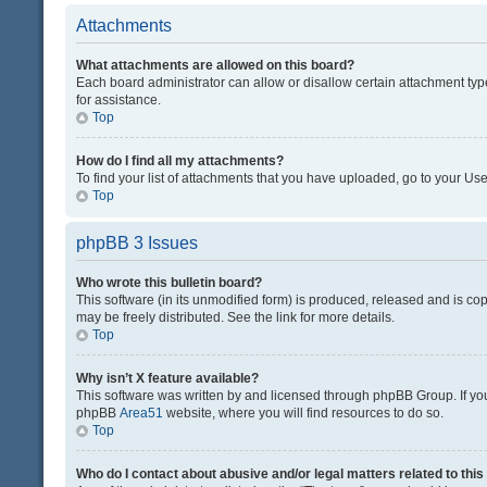
Attachments
What attachments are allowed on this board?
Each board administrator can allow or disallow certain attachment typ
for assistance.
Top
How do I find all my attachments?
To find your list of attachments that you have uploaded, go to your Use
Top
phpBB 3 Issues
Who wrote this bulletin board?
This software (in its unmodified form) is produced, released and is co
may be freely distributed. See the link for more details.
Top
Why isn’t X feature available?
This software was written by and licensed through phpBB Group. If you 
phpBB
Area51
website, where you will find resources to do so.
Top
Who do I contact about abusive and/or legal matters related to thi