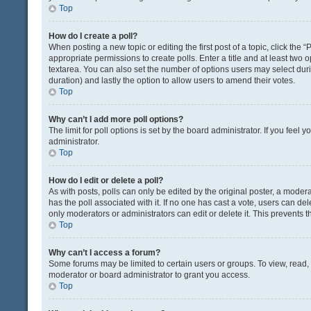
Top
How do I create a poll?
When posting a new topic or editing the first post of a topic, click the 
appropriate permissions to create polls. Enter a title and at least two 
textarea. You can also set the number of options users may select during 
duration) and lastly the option to allow users to amend their votes.
Top
Why can’t I add more poll options?
The limit for poll options is set by the board administrator. If you fee
administrator.
Top
How do I edit or delete a poll?
As with posts, polls can only be edited by the original poster, a moderator
has the poll associated with it. If no one has cast a vote, users can de
only moderators or administrators can edit or delete it. This prevents
Top
Why can’t I access a forum?
Some forums may be limited to certain users or groups. To view, read
moderator or board administrator to grant you access.
Top