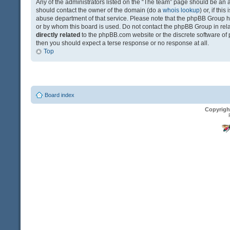
Any of the administrators listed on the “The team” page should be an app
should contact the owner of the domain (do a
whois lookup
) or, if th
abuse department of that service. Please note that the phpBB Group 
or by whom this board is used. Do not contact the phpBB Group in relat
directly related
to the phpBB.com website or the discrete software of 
then you should expect a terse response or no response at all.
Top
Board index
Copyrigh