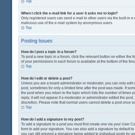
Top
When I click the e-mail link for a user it asks me to login?
Only registered users can send e-mail to other users via the built-in e-
malicious use of the e-mail system by anonymous users.
Top
Posting Issues
How do I post a topic in a forum?
To post a new topic in a forum, click the relevant button on either the
of your permissions in each forum is available at the bottom of the fo
Top
How do I edit or delete a post?
Unless you are a board administrator or moderator, you can only edit or
post, sometimes for only a limited time after the post was made. If some
the post when you return to the topic which lists the number of times 
reply; it will not appear if a moderator or administrator edited the pos
discretion. Please note that normal users cannot delete a post once 
Top
How do I add a signature to my post?
To add a signature to a post you must first create one via your User 
form to add your signature. You can also add a signature by default to a
you can still prevent a signature being added to individual posts by u