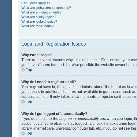
Can I post images?
What are global announcements?
What are announcements?
What are sticky topics?
What are locked topics?
What are topic icons?
Login and Registration Issues
Why can’t I login?
There are several reasons why this could occur. First, ensure your us
you haven’t been banned. It is also possible the website owner has a co
Top
Why do I need to register at all?
You may not have to, it is up to the administrator of the board as to w
you access to additional features not available to guest users such a
subscription, etc. It only takes a few moments to register so it is rec
Top
Why do I get logged off automatically?
If you do not check the
Log me in automatically
box when you login, the
account by anyone else. To stay logged in, check the box during login
library, internet cafe, university computer lab, etc. If you do not see t
Top