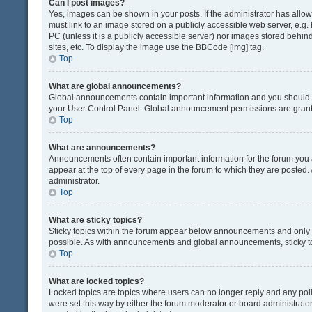
Can I post images?
Yes, images can be shown in your posts. If the administrator has all
must link to an image stored on a publicly accessible web server, e.g.
PC (unless it is a publicly accessible server) nor images stored beh
sites, etc. To display the image use the BBCode [img] tag.
Top
What are global announcements?
Global announcements contain important information and you should r
your User Control Panel. Global announcement permissions are grante
Top
What are announcements?
Announcements often contain important information for the forum yo
appear at the top of every page in the forum to which they are post
administrator.
Top
What are sticky topics?
Sticky topics within the forum appear below announcements and only o
possible. As with announcements and global announcements, sticky to
Top
What are locked topics?
Locked topics are topics where users can no longer reply and any pol
were set this way by either the forum moderator or board administrat