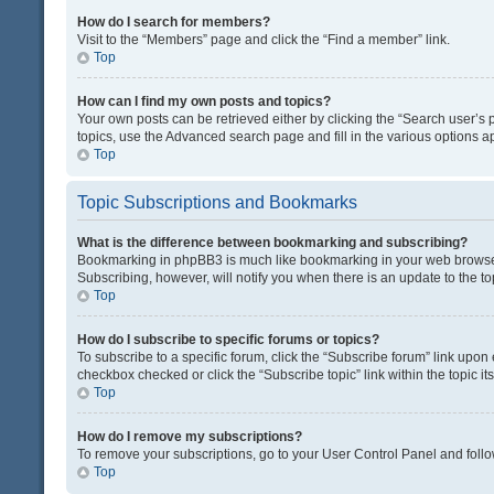
How do I search for members?
Visit to the “Members” page and click the “Find a member” link.
Top
How can I find my own posts and topics?
Your own posts can be retrieved either by clicking the “Search user’s p
topics, use the Advanced search page and fill in the various options ap
Top
Topic Subscriptions and Bookmarks
What is the difference between bookmarking and subscribing?
Bookmarking in phpBB3 is much like bookmarking in your web browser. 
Subscribing, however, will notify you when there is an update to the t
Top
How do I subscribe to specific forums or topics?
To subscribe to a specific forum, click the “Subscribe forum” link upon 
checkbox checked or click the “Subscribe topic” link within the topic its
Top
How do I remove my subscriptions?
To remove your subscriptions, go to your User Control Panel and follow
Top