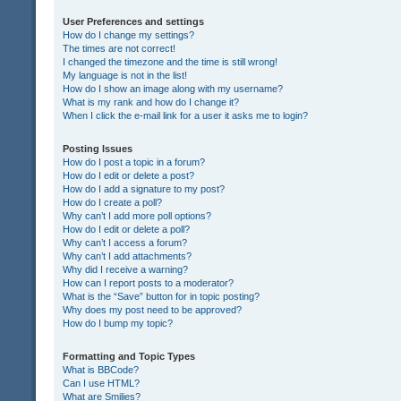
User Preferences and settings
How do I change my settings?
The times are not correct!
I changed the timezone and the time is still wrong!
My language is not in the list!
How do I show an image along with my username?
What is my rank and how do I change it?
When I click the e-mail link for a user it asks me to login?
Posting Issues
How do I post a topic in a forum?
How do I edit or delete a post?
How do I add a signature to my post?
How do I create a poll?
Why can’t I add more poll options?
How do I edit or delete a poll?
Why can’t I access a forum?
Why can’t I add attachments?
Why did I receive a warning?
How can I report posts to a moderator?
What is the “Save” button for in topic posting?
Why does my post need to be approved?
How do I bump my topic?
Formatting and Topic Types
What is BBCode?
Can I use HTML?
What are Smilies?