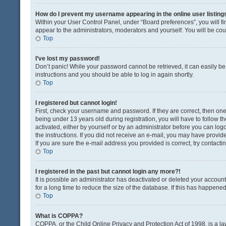
How do I prevent my username appearing in the online user listing
Within your User Control Panel, under “Board preferences”, you will fi
appear to the administrators, moderators and yourself. You will be co
Top
I’ve lost my password!
Don’t panic! While your password cannot be retrieved, it can easily be 
instructions and you should be able to log in again shortly.
Top
I registered but cannot login!
First, check your username and password. If they are correct, then o
being under 13 years old during registration, you will have to follow t
activated, either by yourself or by an administrator before you can logo
the instructions. If you did not receive an e-mail, you may have provi
If you are sure the e-mail address you provided is correct, try contacti
Top
I registered in the past but cannot login any more?!
It is possible an administrator has deactivated or deleted your acco
for a long time to reduce the size of the database. If this has happene
Top
What is COPPA?
COPPA, or the Child Online Privacy and Protection Act of 1998, is a la