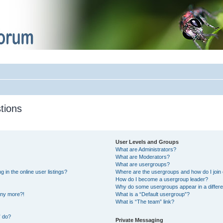
tions
User Levels and Groups
What are Administrators?
What are Moderators?
What are usergroups?
in the online user listings?
Where are the usergroups and how do I join
How do I become a usergroup leader?
Why do some usergroups appear in a differe
 any more?!
What is a “Default usergroup”?
What is “The team” link?
” do?
Private Messaging