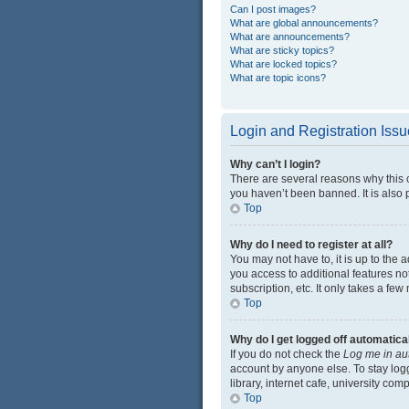
Can I post images?
What are global announcements?
What are announcements?
What are sticky topics?
What are locked topics?
What are topic icons?
Login and Registration Iss
Why can’t I login?
There are several reasons why this 
you haven’t been banned. It is also p
Top
Why do I need to register at all?
You may not have to, it is up to the 
you access to additional features no
subscription, etc. It only takes a f
Top
Why do I get logged off automatica
If you do not check the
Log me in au
account by anyone else. To stay log
library, internet cafe, university com
Top