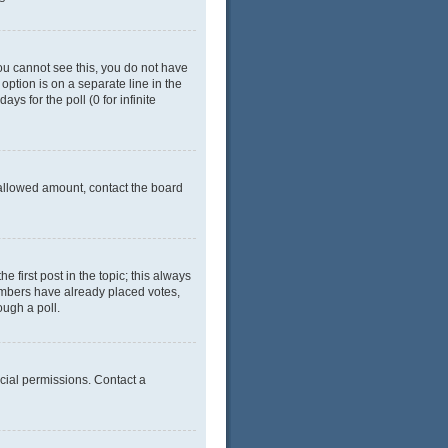
 you cannot see this, you do not have
 option is on a separate line in the
ys for the poll (0 for infinite
e allowed amount, contact the board
he first post in the topic; this always
 members have already placed votes,
ough a poll.
cial permissions. Contact a