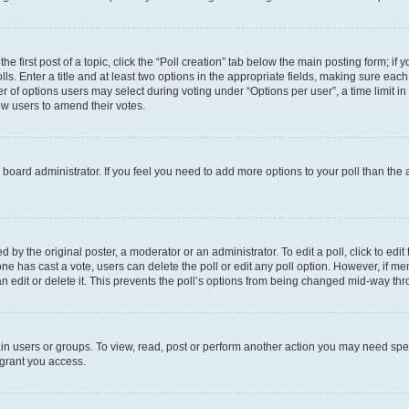
he first post of a topic, click the “Poll creation” tab below the main posting form; if
ls. Enter a title and at least two options in the appropriate fields, making sure each
 of options users may select during voting under “Options per user”, a time limit in da
low users to amend their votes.
the board administrator. If you feel you need to add more options to your poll than th
 by the original poster, a moderator or an administrator. To edit a poll, click to edit t
o one has cast a vote, users can delete the poll or edit any poll option. However, if
n edit or delete it. This prevents the poll’s options from being changed mid-way thr
in users or groups. To view, read, post or perform another action you may need spe
 grant you access.