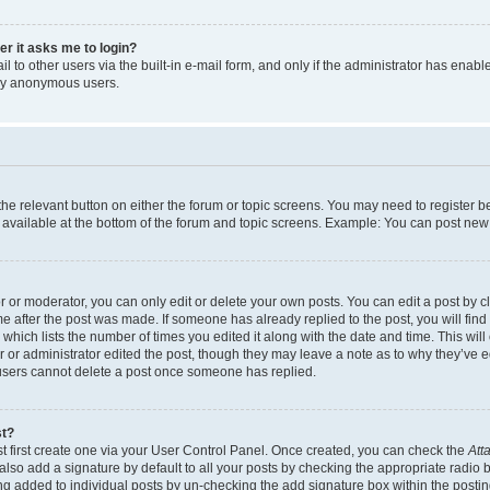
ser it asks me to login?
 to other users via the built-in e-mail form, and only if the administrator has enabled
 by anonymous users.
 the relevant button on either the forum or topic screens. You may need to register b
 available at the bottom of the forum and topic screens. Example: You can post new t
or moderator, you can only edit or delete your own posts. You can edit a post by cli
me after the post was made. If someone has already replied to the post, you will find
c which lists the number of times you edited it along with the date and time. This w
tor or administrator edited the post, though they may leave a note as to why they’ve e
 users cannot delete a post once someone has replied.
st?
t first create one via your User Control Panel. Once created, you can check the
Att
lso add a signature by default to all your posts by checking the appropriate radio but
ing added to individual posts by un-checking the add signature box within the postin