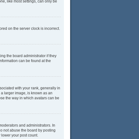
ne, like most settings, can only be
red on the server clock is incorrect.
ing the board administrator if they
information can be found at the
ciated with your rank, generally in
y a larger image, is known as an
oose the way in which avatars can be
moderators and administrators. In
do not abuse the board by posting
y lower your post count.