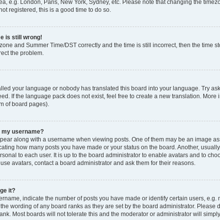
ea, e.g. London, Paris, New York, Sydney, etc. Please note that changing the timezo
ot registered, this is a good time to do so.
 is still wrong!
zone and Summer Time/DST correctly and the time is still incorrect, then the time sto
rect the problem.
talled your language or nobody has translated this board into your language. Try ask
ed. If the language pack does not exist, feel free to create a new translation. More 
om of board pages).
th my username?
ear along with a username when viewing posts. One of them may be an image asso
ndicating how many posts you have made or your status on the board. Another, usuall
rsonal to each user. It is up to the board administrator to enable avatars and to ch
 use avatars, contact a board administrator and ask them for their reasons.
ge it?
name, indicate the number of posts you have made or identify certain users, e.g. 
 the wording of any board ranks as they are set by the board administrator. Please 
ank. Most boards will not tolerate this and the moderator or administrator will simpl