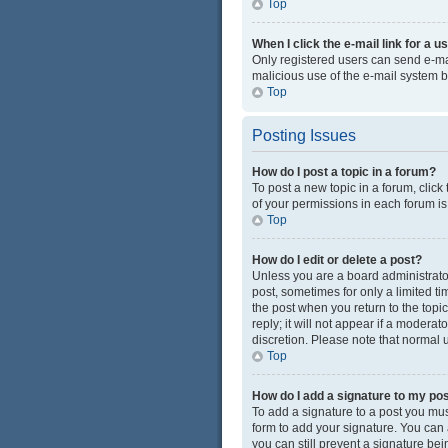
Top
When I click the e-mail link for a u
Only registered users can send e-mail
malicious use of the e-mail system
Top
Posting Issues
How do I post a topic in a forum?
To post a new topic in a forum, click
of your permissions in each forum is
Top
How do I edit or delete a post?
Unless you are a board administrator 
post, sometimes for only a limited ti
the post when you return to the topi
reply; it will not appear if a modera
discretion. Please note that normal
Top
How do I add a signature to my po
To add a signature to a post you mus
form to add your signature. You can a
you can still prevent a signature be