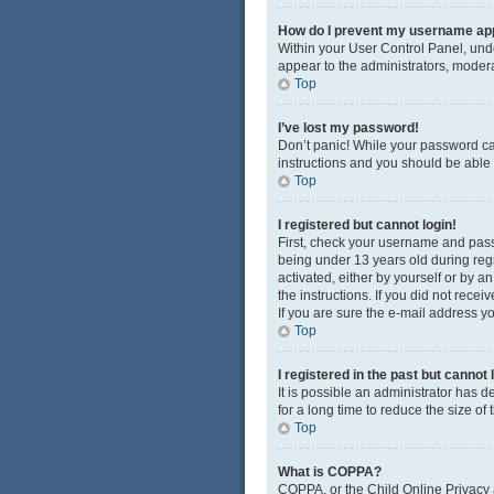
How do I prevent my username appe
Within your User Control Panel, unde
appear to the administrators, modera
Top
I’ve lost my password!
Don’t panic! While your password cann
instructions and you should be able t
Top
I registered but cannot login!
First, check your username and pass
being under 13 years old during regis
activated, either by yourself or by a
the instructions. If you did not rec
If you are sure the e-mail address yo
Top
I registered in the past but cannot
It is possible an administrator has
for a long time to reduce the size of
Top
What is COPPA?
COPPA, or the Child Online Privacy a