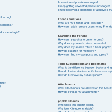
I cannot send private messages!
I keep getting unwanted private messages!
I have received a spamming or abusive e-ma
ill wrong!
Friends and Foes
What are my Friends and Foes lists?
 username?
How can I add / remove users to my Friends 
?
 asks me to login?
Searching the Forums
How can I search a forum or forums?
Why does my search return no results?
Why does my search return a blank page!?
How do I search for members?
How can I find my own posts and topics?
Topic Subscriptions and Bookmarks
What is the difference between bookmarking
How do I subscribe to specific forums or top
How do I remove my subscriptions?
sting?
Attachments
?
What attachments are allowed on this board
How do I find all my attachments?
phpBB 3 Issues
Who wrote this bulletin board?
Why isn’t X feature available?