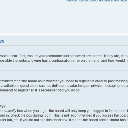
Who do I contact about abusive and/or legal 
ues
could occur. First, ensure your username and password are correct. If they are, con
ossible the website owner has a configuration error on their end, and they would nee
administrator of the board as to whether you need to register in order to post messag
t available to guest users such as definable avatar images, private messaging, emai
ew moments to register so it is recommended you do so.
lly?
tomatically
box when you login, the board will only keep you logged in for a preset 
ged in, check the box during login. This is not recommended if you access the boar
puter lab, etc. If you do not see this checkbox, it means the board administrator has d