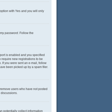
 option with
Yes
and you will only
n my password
. Follow the
port is enabled and you specified
o require new registrations to be
. If you were sent an e-mail, follow
have been picked up by a spam filer.
ly remove users who have not posted
n discussions.
n potentially collect information