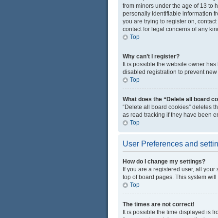
from minors under the age of 13 to 
personally identifiable information f
you are trying to register on, conta
contact for legal concerns of any kin
Top
Why can’t I register?
It is possible the website owner ha
disabled registration to prevent new 
Top
What does the “Delete all board c
“Delete all board cookies” deletes 
as read tracking if they have been e
Top
User Preferences and setti
How do I change my settings?
If you are a registered user, all you
top of board pages. This system will
Top
The times are not correct!
It is possible the time displayed is 