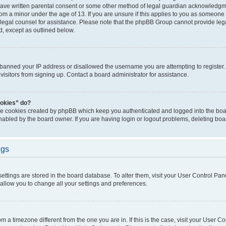
have written parental consent or some other method of legal guardian acknowledgmen
rom a minor under the age of 13. If you are unsure if this applies to you as someone t
ct legal counsel for assistance. Please note that the phpBB Group cannot provide lega
d, except as outlined below.
s banned your IP address or disallowed the username you are attempting to registe
visitors from signing up. Contact a board administrator for assistance.
ookies” do?
the cookies created by phpBB which keep you authenticated and logged into the boar
nabled by the board owner. If you are having login or logout problems, deleting bo
ngs
r settings are stored in the board database. To alter them, visit your User Control Pan
 allow you to change all your settings and preferences.
from a timezone different from the one you are in. If this is the case, visit your User