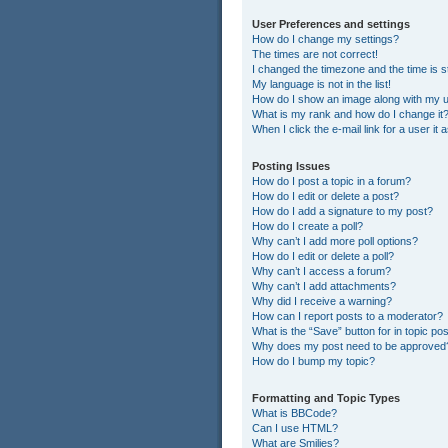
User Preferences and settings
How do I change my settings?
The times are not correct!
I changed the timezone and the time is st
My language is not in the list!
How do I show an image along with my
What is my rank and how do I change it
When I click the e-mail link for a user it
Posting Issues
How do I post a topic in a forum?
How do I edit or delete a post?
How do I add a signature to my post?
How do I create a poll?
Why can’t I add more poll options?
How do I edit or delete a poll?
Why can’t I access a forum?
Why can’t I add attachments?
Why did I receive a warning?
How can I report posts to a moderator?
What is the “Save” button for in topic po
Why does my post need to be approved
How do I bump my topic?
Formatting and Topic Types
What is BBCode?
Can I use HTML?
What are Smilies?