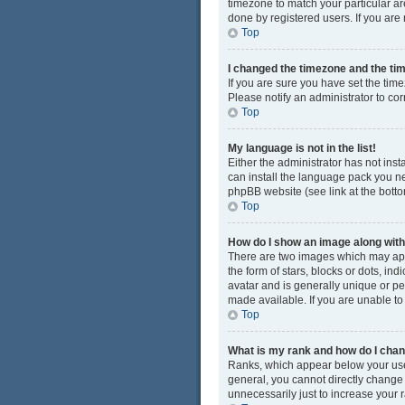
timezone to match your particular ar
done by registered users. If you are n
Top
I changed the timezone and the time
If you are sure you have set the time
Please notify an administrator to cor
Top
My language is not in the list!
Either the administrator has not ins
can install the language pack you ne
phpBB website (see link at the bott
Top
How do I show an image along wi
There are two images which may app
the form of stars, blocks or dots, i
avatar and is generally unique or pe
made available. If you are unable to
Top
What is my rank and how do I chan
Ranks, which appear below your user
general, you cannot directly change
unnecessarily just to increase your r