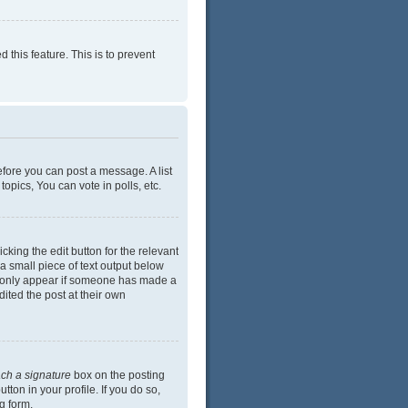
 this feature. This is to prevent
efore you can post a message. A list
opics, You can vote in polls, etc.
cking the edit button for the relevant
 a small piece of text output below
ill only appear if someone has made a
dited the post at their own
ach a signature
box on the posting
ton in your profile. If you do so,
g form.