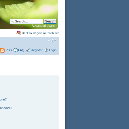
Advanced search
Back to Chrysis.net web site
FAQ
Register
Login
RSS
 one?
nt color?