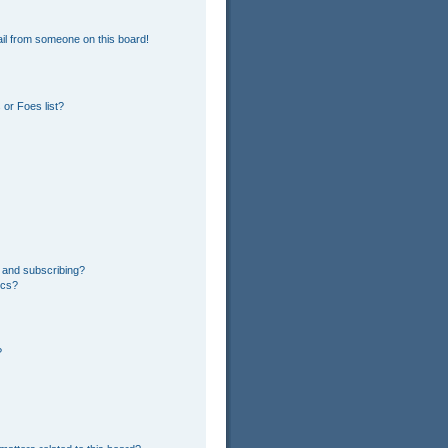
il from someone on this board!
or Foes list?
 and subscribing?
ics?
?