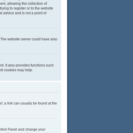
t, allowing the collection of
rying to register or to the website
l advice and is not a point of
r. The website owner could have also
d. It also provides functions such
ard cookies may help.
el; a link can usually be found at the
 Control Panel and change your