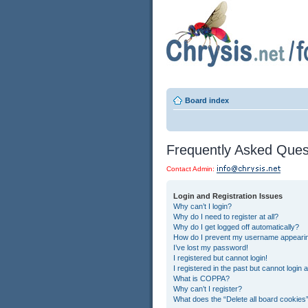
Board index
Frequently Asked Ques
Contact Admin:
Login and Registration Issues
Why can’t I login?
Why do I need to register at all?
Why do I get logged off automatically?
How do I prevent my username appearing 
I’ve lost my password!
I registered but cannot login!
I registered in the past but cannot login
What is COPPA?
Why can’t I register?
What does the “Delete all board cookies