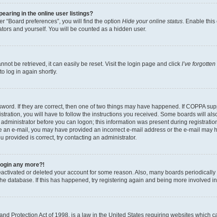
aring in the online user listings?
r “Board preferences”, you will find the option
Hide your online status
. Enable this
tors and yourself. You will be counted as a hidden user.
ot be retrieved, it can easily be reset. Visit the login page and click
I’ve forgotte
o log in again shortly.
word. If they are correct, then one of two things may have happened. If COPPA sup
tration, you will have to follow the instructions you received. Some boards will als
n administrator before you can logon; this information was present during registration
eive an e-mail, you may have provided an incorrect e-mail address or the e-mail may 
u provided is correct, try contacting an administrator.
 login any more?!
 deactivated or deleted your account for some reason. Also, many boards periodical
 the database. If this has happened, try registering again and being more involved i
nd Protection Act of 1998, is a law in the United States requiring websites which ca