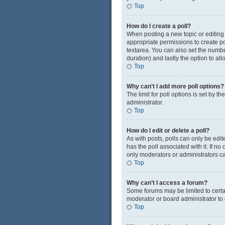
Top
How do I create a poll?
When posting a new topic or editing t
appropriate permissions to create pol
textarea. You can also set the number
duration) and lastly the option to al
Top
Why can’t I add more poll options?
The limit for poll options is set by 
administrator.
Top
How do I edit or delete a poll?
As with posts, polls can only be edited
has the poll associated with it. If n
only moderators or administrators ca
Top
Why can’t I access a forum?
Some forums may be limited to certa
moderator or board administrator to
Top