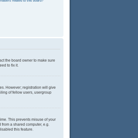
matters related to this board?
tact the board owner to make sure
d to fix it.
es. However; registration will give
ling of fellow users, usergroup
time. This prevents misuse of your
d from a shared computer, e.g.
isabled this feature.