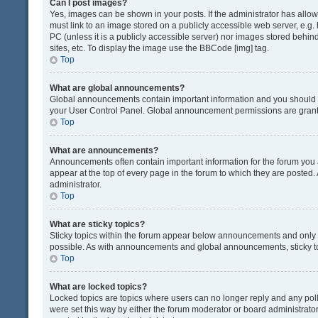
Can I post images?
Yes, images can be shown in your posts. If the administrator has all
must link to an image stored on a publicly accessible web server, e.g.
PC (unless it is a publicly accessible server) nor images stored beh
sites, etc. To display the image use the BBCode [img] tag.
Top
What are global announcements?
Global announcements contain important information and you should r
your User Control Panel. Global announcement permissions are grante
Top
What are announcements?
Announcements often contain important information for the forum yo
appear at the top of every page in the forum to which they are post
administrator.
Top
What are sticky topics?
Sticky topics within the forum appear below announcements and only o
possible. As with announcements and global announcements, sticky to
Top
What are locked topics?
Locked topics are topics where users can no longer reply and any pol
were set this way by either the forum moderator or board administrat