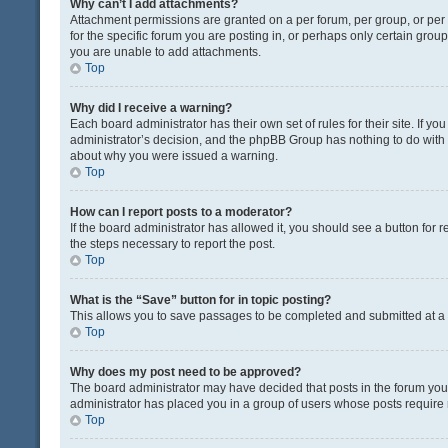
Why can’t I add attachments?
Attachment permissions are granted on a per forum, per group, or pe
for the specific forum you are posting in, or perhaps only certain gro
you are unable to add attachments.
Top
Why did I receive a warning?
Each board administrator has their own set of rules for their site. If y
administrator’s decision, and the phpBB Group has nothing to do with 
about why you were issued a warning.
Top
How can I report posts to a moderator?
If the board administrator has allowed it, you should see a button for re
the steps necessary to report the post.
Top
What is the “Save” button for in topic posting?
This allows you to save passages to be completed and submitted at a l
Top
Why does my post need to be approved?
The board administrator may have decided that posts in the forum you a
administrator has placed you in a group of users whose posts require r
Top