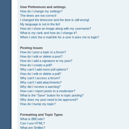
User Preferences and settings
How do I change my settings?
The times are not correct!
I changed the timezone and the time is still wrong!
My language is not in the list!
How do I show an image along with my username?
What is my rank and how do I change it?
When I click the e-mail link for a user it asks me to login?
Posting Issues
How do I post a topic in a forum?
How do I edit or delete a post?
How do I add a signature to my post?
How do I create a poll?
Why can’t I add more poll options?
How do I edit or delete a poll?
Why can’t I access a forum?
Why can’t I add attachments?
Why did I receive a warning?
How can I report posts to a moderator?
What is the “Save” button for in topic posting?
Why does my post need to be approved?
How do I bump my topic?
Formatting and Topic Types
What is BBCode?
Can I use HTML?
What are Smilies?