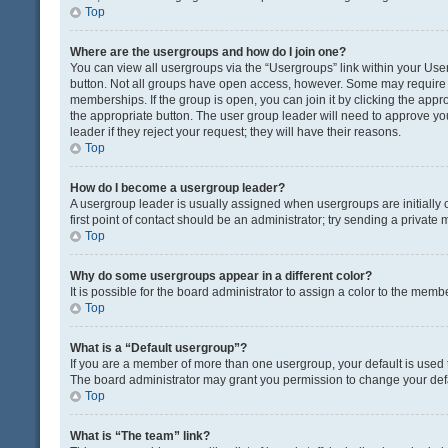
Top
Where are the usergroups and how do I join one?
You can view all usergroups via the “Usergroups” link within your User 
button. Not all groups have open access, however. Some may requir
memberships. If the group is open, you can join it by clicking the appro
the appropriate button. The user group leader will need to approve y
leader if they reject your request; they will have their reasons.
Top
How do I become a usergroup leader?
A usergroup leader is usually assigned when usergroups are initially c
first point of contact should be an administrator; try sending a private
Top
Why do some usergroups appear in a different color?
It is possible for the board administrator to assign a color to the memb
Top
What is a “Default usergroup”?
If you are a member of more than one usergroup, your default is used
The board administrator may grant you permission to change your def
Top
What is “The team” link?