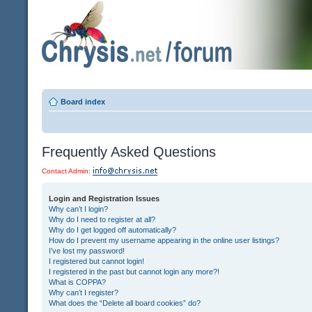
Board index
Frequently Asked Questions
Contact Admin:
Login and Registration Issues
Why can’t I login?
Why do I need to register at all?
Why do I get logged off automatically?
How do I prevent my username appearing in the online user listings?
I’ve lost my password!
I registered but cannot login!
I registered in the past but cannot login any more?!
What is COPPA?
Why can’t I register?
What does the “Delete all board cookies” do?