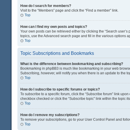
How do I search for members?
Visit to the “Members” page and click the “Find a member” link.
Top
How can I find my own posts and topics?
Your own posts can be retrieved either by clicking the “Search user’s p
topics, use the Advanced search page and fill in the various options ap
Top
Topic Subscriptions and Bookmarks
What is the difference between bookmarking and subscribing?
Bookmarking in phpBB3 is much like bookmarking in your web browser. 
Subscribing, however, will notify you when there is an update to the t
Top
How do I subscribe to specific forums or topics?
To subscribe to a specific forum, click the “Subscribe forum” link upon 
checkbox checked or click the “Subscribe topic” link within the topic its
Top
How do I remove my subscriptions?
To remove your subscriptions, go to your User Control Panel and follow
Top