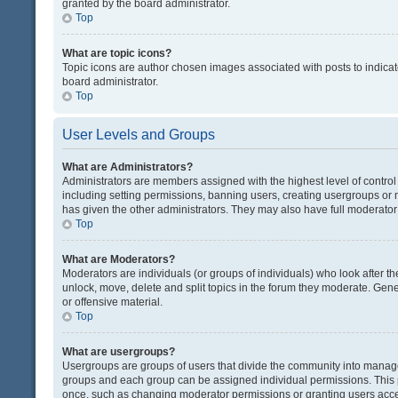
granted by the board administrator.
Top
What are topic icons?
Topic icons are author chosen images associated with posts to indicate
board administrator.
Top
User Levels and Groups
What are Administrators?
Administrators are members assigned with the highest level of control
including setting permissions, banning users, creating usergroups or
has given the other administrators. They may also have full moderator c
Top
What are Moderators?
Moderators are individuals (or groups of individuals) who look after th
unlock, move, delete and split topics in the forum they moderate. Gene
or offensive material.
Top
What are usergroups?
Usergroups are groups of users that divide the community into manag
groups and each group can be assigned individual permissions. This 
once, such as changing moderator permissions or granting users acces