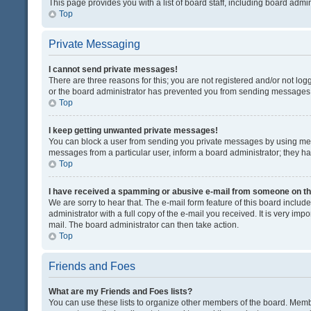
This page provides you with a list of board staff, including board adm
Top
Private Messaging
I cannot send private messages!
There are three reasons for this; you are not registered and/or not lo
or the board administrator has prevented you from sending messages. 
Top
I keep getting unwanted private messages!
You can block a user from sending you private messages by using mess
messages from a particular user, inform a board administrator; they 
Top
I have received a spamming or abusive e-mail from someone on th
We are sorry to hear that. The e-mail form feature of this board inclu
administrator with a full copy of the e-mail you received. It is very impo
mail. The board administrator can then take action.
Top
Friends and Foes
What are my Friends and Foes lists?
You can use these lists to organize other members of the board. Member