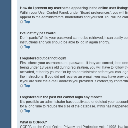
How do I prevent my username appearing in the online user listing
Within your User Control Panel, under “Board preferences”, you will fi
appear to the administrators, moderators and yourself. You will be co
Top
I’ve lost my password!
Don’t panic! While your password cannot be retrieved, it can easily be 
instructions and you should be able to log in again shortly.
Top
I registered but cannot login!
First, check your username and password. If they are correct, then o
being under 13 years old during registration, you will have to follow t
activated, either by yourself or by an administrator before you can logo
the instructions. If you did not receive an e-mail, you may have provi
If you are sure the e-mail address you provided is correct, try contacti
Top
I registered in the past but cannot login any more?!
It is possible an administrator has deactivated or deleted your acco
for a long time to reduce the size of the database. If this has happene
Top
What is COPPA?
COPPA, or the Child Online Privacy and Protection Act of 1998, is a la