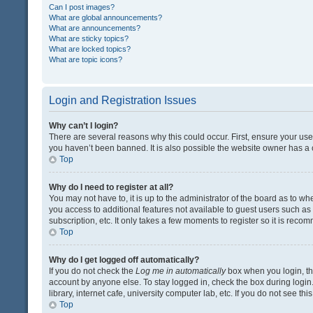
Can I post images?
What are global announcements?
What are announcements?
What are sticky topics?
What are locked topics?
What are topic icons?
Login and Registration Issues
Why can’t I login?
There are several reasons why this could occur. First, ensure your us
you haven’t been banned. It is also possible the website owner has a co
Top
Why do I need to register at all?
You may not have to, it is up to the administrator of the board as to w
you access to additional features not available to guest users such a
subscription, etc. It only takes a few moments to register so it is rec
Top
Why do I get logged off automatically?
If you do not check the
Log me in automatically
box when you login, the
account by anyone else. To stay logged in, check the box during login
library, internet cafe, university computer lab, etc. If you do not see t
Top