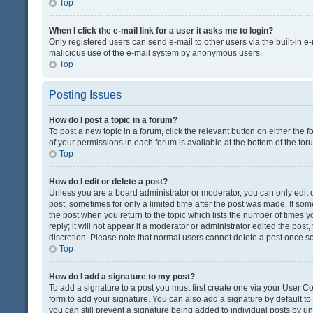
Top
When I click the e-mail link for a user it asks me to login?
Only registered users can send e-mail to other users via the built-in e-
malicious use of the e-mail system by anonymous users.
Top
Posting Issues
How do I post a topic in a forum?
To post a new topic in a forum, click the relevant button on either the
of your permissions in each forum is available at the bottom of the fo
Top
How do I edit or delete a post?
Unless you are a board administrator or moderator, you can only edit or
post, sometimes for only a limited time after the post was made. If some
the post when you return to the topic which lists the number of times 
reply; it will not appear if a moderator or administrator edited the pos
discretion. Please note that normal users cannot delete a post once 
Top
How do I add a signature to my post?
To add a signature to a post you must first create one via your User 
form to add your signature. You can also add a signature by default to a
you can still prevent a signature being added to individual posts by u