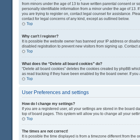
from minors under the age of 13 to have written parental consent or 
personally identifiable information from a minor under the age of 13. If
you are trying to register on, contact legal counsel for assistance. Pl
contact for legal concerns of any kind, except as outlined below.
Top
Why can’t I register?
It is possible the website owner has banned your IP address or disal
disabled registration to prevent new visitors from signing up. Contact 
Top
What does the “Delete all board cookies” do?
“Delete all board cookies” deletes the cookies created by phpBB which
as read tracking if they have been enabled by the board owner. If you
Top
User Preferences and settings
How do I change my settings?
If you are a registered user, all your settings are stored in the board d
top of board pages. This system will allow you to change all your sett
Top
The times are not correct!
It is possible the time displayed is from a timezone different from the o