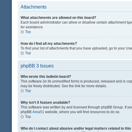
Attachments
What attachments are allowed on this board?
Each board administrator can allow or disallow certain attachment typ
for assistance.
Top
How do I find all my attachments?
To find your list of attachments that you have uploaded, go to your Use
Top
phpBB 3 Issues
Who wrote this bulletin board?
This software (in its unmodified form) is produced, released and is co
may be freely distributed. See the link for more details.
Top
Why isn’t X feature available?
This software was written by and licensed through phpBB Group. If you 
phpBB
Area51
website, where you will find resources to do so.
Top
Who do I contact about abusive and/or legal matters related to thi