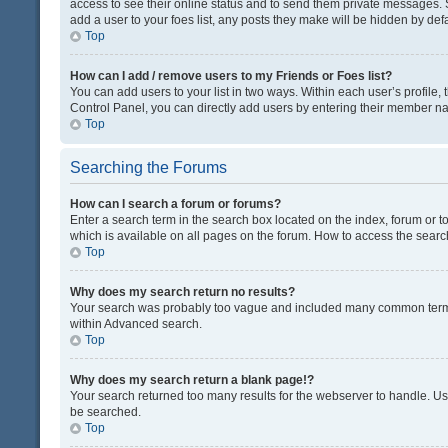
access to see their online status and to send them private messages. S
add a user to your foes list, any posts they make will be hidden by defa
Top
How can I add / remove users to my Friends or Foes list?
You can add users to your list in two ways. Within each user’s profile, t
Control Panel, you can directly add users by entering their member n
Top
Searching the Forums
How can I search a forum or forums?
Enter a search term in the search box located on the index, forum or
which is available on all pages on the forum. How to access the sear
Top
Why does my search return no results?
Your search was probably too vague and included many common terms
within Advanced search.
Top
Why does my search return a blank page!?
Your search returned too many results for the webserver to handle. U
be searched.
Top