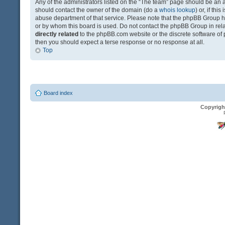
Any of the administrators listed on the “The team” page should be an app
should contact the owner of the domain (do a
whois lookup
) or, if th
abuse department of that service. Please note that the phpBB Group 
or by whom this board is used. Do not contact the phpBB Group in relat
directly related
to the phpBB.com website or the discrete software of 
then you should expect a terse response or no response at all.
Top
Board index
Copyrigh