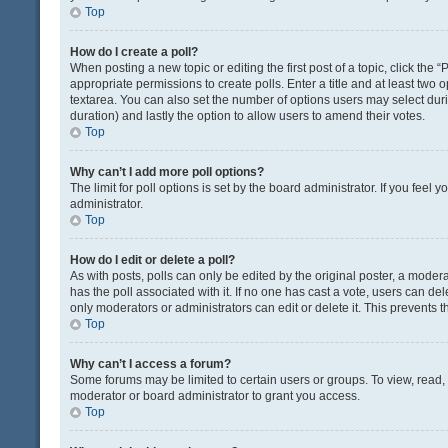
Top
How do I create a poll?
When posting a new topic or editing the first post of a topic, click the 
appropriate permissions to create polls. Enter a title and at least two 
textarea. You can also set the number of options users may select during 
duration) and lastly the option to allow users to amend their votes.
Top
Why can’t I add more poll options?
The limit for poll options is set by the board administrator. If you fee
administrator.
Top
How do I edit or delete a poll?
As with posts, polls can only be edited by the original poster, a moderator
has the poll associated with it. If no one has cast a vote, users can de
only moderators or administrators can edit or delete it. This prevents
Top
Why can’t I access a forum?
Some forums may be limited to certain users or groups. To view, read
moderator or board administrator to grant you access.
Top