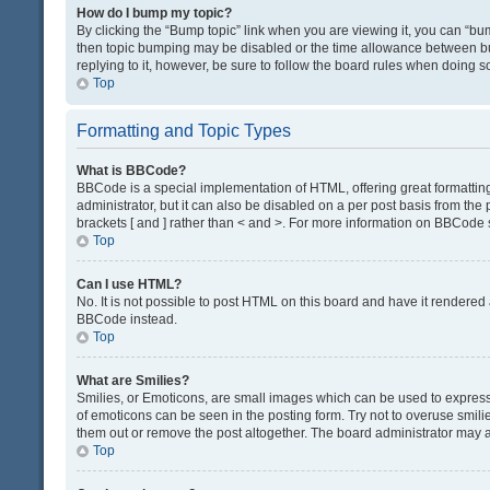
How do I bump my topic?
By clicking the “Bump topic” link when you are viewing it, you can “bump
then topic bumping may be disabled or the time allowance between bum
replying to it, however, be sure to follow the board rules when doing s
Top
Formatting and Topic Types
What is BBCode?
BBCode is a special implementation of HTML, offering great formatting 
administrator, but it can also be disabled on a per post basis from the 
brackets [ and ] rather than < and >. For more information on BBCode
Top
Can I use HTML?
No. It is not possible to post HTML on this board and have it render
BBCode instead.
Top
What are Smilies?
Smilies, or Emoticons, are small images which can be used to express a 
of emoticons can be seen in the posting form. Try not to overuse smil
them out or remove the post altogether. The board administrator may al
Top