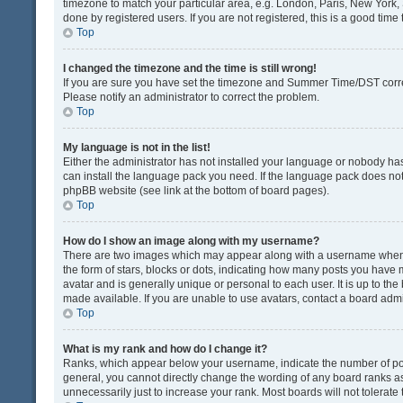
timezone to match your particular area, e.g. London, Paris, New York, 
done by registered users. If you are not registered, this is a good time 
Top
I changed the timezone and the time is still wrong!
If you are sure you have set the timezone and Summer Time/DST correctly
Please notify an administrator to correct the problem.
Top
My language is not in the list!
Either the administrator has not installed your language or nobody has
can install the language pack you need. If the language pack does not e
phpBB website (see link at the bottom of board pages).
Top
How do I show an image along with my username?
There are two images which may appear along with a username when v
the form of stars, blocks or dots, indicating how many posts you have 
avatar and is generally unique or personal to each user. It is up to t
made available. If you are unable to use avatars, contact a board admi
Top
What is my rank and how do I change it?
Ranks, which appear below your username, indicate the number of post
general, you cannot directly change the wording of any board ranks as
unnecessarily just to increase your rank. Most boards will not tolerate