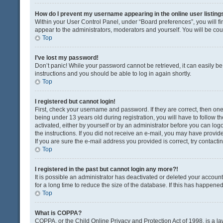
How do I prevent my username appearing in the online user listing
Within your User Control Panel, under “Board preferences”, you will fi
appear to the administrators, moderators and yourself. You will be co
Top
I’ve lost my password!
Don’t panic! While your password cannot be retrieved, it can easily be 
instructions and you should be able to log in again shortly.
Top
I registered but cannot login!
First, check your username and password. If they are correct, then o
being under 13 years old during registration, you will have to follow t
activated, either by yourself or by an administrator before you can logo
the instructions. If you did not receive an e-mail, you may have provi
If you are sure the e-mail address you provided is correct, try contacti
Top
I registered in the past but cannot login any more?!
It is possible an administrator has deactivated or deleted your acco
for a long time to reduce the size of the database. If this has happene
Top
What is COPPA?
COPPA, or the Child Online Privacy and Protection Act of 1998, is a la