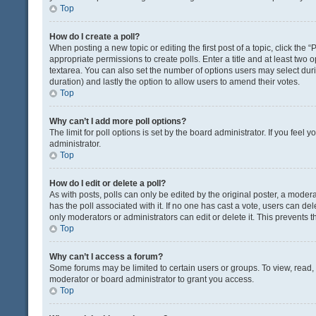
Top
How do I create a poll?
When posting a new topic or editing the first post of a topic, click the 
appropriate permissions to create polls. Enter a title and at least two 
textarea. You can also set the number of options users may select during 
duration) and lastly the option to allow users to amend their votes.
Top
Why can’t I add more poll options?
The limit for poll options is set by the board administrator. If you fee
administrator.
Top
How do I edit or delete a poll?
As with posts, polls can only be edited by the original poster, a moderator
has the poll associated with it. If no one has cast a vote, users can de
only moderators or administrators can edit or delete it. This prevents
Top
Why can’t I access a forum?
Some forums may be limited to certain users or groups. To view, read
moderator or board administrator to grant you access.
Top