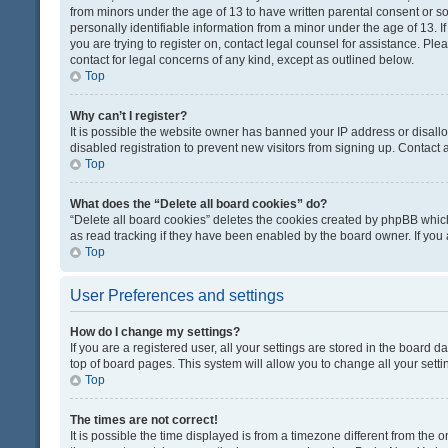
from minors under the age of 13 to have written parental consent or 
personally identifiable information from a minor under the age of 13. If
you are trying to register on, contact legal counsel for assistance. Pl
contact for legal concerns of any kind, except as outlined below.
Top
Why can’t I register?
It is possible the website owner has banned your IP address or disal
disabled registration to prevent new visitors from signing up. Contact 
Top
What does the “Delete all board cookies” do?
“Delete all board cookies” deletes the cookies created by phpBB which
as read tracking if they have been enabled by the board owner. If you
Top
User Preferences and settings
How do I change my settings?
If you are a registered user, all your settings are stored in the board d
top of board pages. This system will allow you to change all your sett
Top
The times are not correct!
It is possible the time displayed is from a timezone different from the o