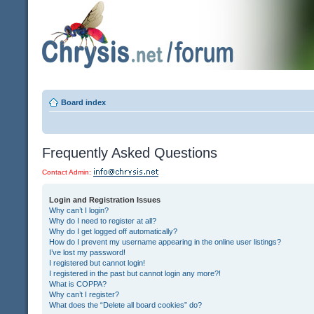
Board index
Frequently Asked Questions
Contact Admin:
Login and Registration Issues
Why can’t I login?
Why do I need to register at all?
Why do I get logged off automatically?
How do I prevent my username appearing in the online user listings?
I’ve lost my password!
I registered but cannot login!
I registered in the past but cannot login any more?!
What is COPPA?
Why can’t I register?
What does the “Delete all board cookies” do?