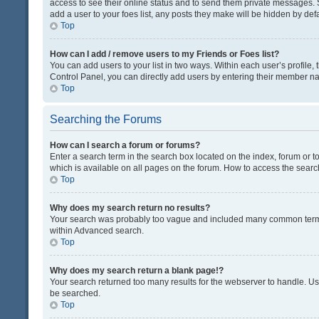
access to see their online status and to send them private messages. S
add a user to your foes list, any posts they make will be hidden by defa
Top
How can I add / remove users to my Friends or Foes list?
You can add users to your list in two ways. Within each user’s profile, t
Control Panel, you can directly add users by entering their member n
Top
Searching the Forums
How can I search a forum or forums?
Enter a search term in the search box located on the index, forum or
which is available on all pages on the forum. How to access the sear
Top
Why does my search return no results?
Your search was probably too vague and included many common terms
within Advanced search.
Top
Why does my search return a blank page!?
Your search returned too many results for the webserver to handle. U
be searched.
Top