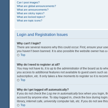
Can I post images?
What are global announcements?
What are announcements?
What are sticky topics?
What are locked topics?
What are topic icons?
Login and Registration Issues
Why can’t I login?
There are several reasons why this could occur. First, ensure your us
you haven’t been banned. It is also possible the website owner has a co
Top
Why do I need to register at all?
You may not have to, it is up to the administrator of the board as to w
you access to additional features not available to guest users such a
subscription, etc. It only takes a few moments to register so it is rec
Top
Why do I get logged off automatically?
If you do not check the
Log me in automatically
box when you login, the
account by anyone else. To stay logged in, check the box during login
library, internet cafe, university computer lab, etc. If you do not see t
Top