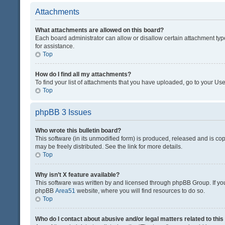
Attachments
What attachments are allowed on this board?
Each board administrator can allow or disallow certain attachment typ
for assistance.
Top
How do I find all my attachments?
To find your list of attachments that you have uploaded, go to your Use
Top
phpBB 3 Issues
Who wrote this bulletin board?
This software (in its unmodified form) is produced, released and is co
may be freely distributed. See the link for more details.
Top
Why isn’t X feature available?
This software was written by and licensed through phpBB Group. If you 
phpBB
Area51
website, where you will find resources to do so.
Top
Who do I contact about abusive and/or legal matters related to thi