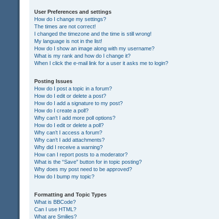
User Preferences and settings
How do I change my settings?
The times are not correct!
I changed the timezone and the time is still wrong!
My language is not in the list!
How do I show an image along with my username?
What is my rank and how do I change it?
When I click the e-mail link for a user it asks me to login?
Posting Issues
How do I post a topic in a forum?
How do I edit or delete a post?
How do I add a signature to my post?
How do I create a poll?
Why can’t I add more poll options?
How do I edit or delete a poll?
Why can’t I access a forum?
Why can’t I add attachments?
Why did I receive a warning?
How can I report posts to a moderator?
What is the “Save” button for in topic posting?
Why does my post need to be approved?
How do I bump my topic?
Formatting and Topic Types
What is BBCode?
Can I use HTML?
What are Smilies?