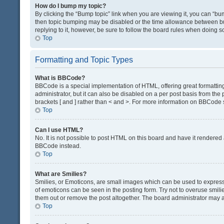
How do I bump my topic?
By clicking the “Bump topic” link when you are viewing it, you can “bump
then topic bumping may be disabled or the time allowance between bum
replying to it, however, be sure to follow the board rules when doing s
Top
Formatting and Topic Types
What is BBCode?
BBCode is a special implementation of HTML, offering great formatting 
administrator, but it can also be disabled on a per post basis from the 
brackets [ and ] rather than < and >. For more information on BBCode
Top
Can I use HTML?
No. It is not possible to post HTML on this board and have it render
BBCode instead.
Top
What are Smilies?
Smilies, or Emoticons, are small images which can be used to express a 
of emoticons can be seen in the posting form. Try not to overuse smil
them out or remove the post altogether. The board administrator may al
Top