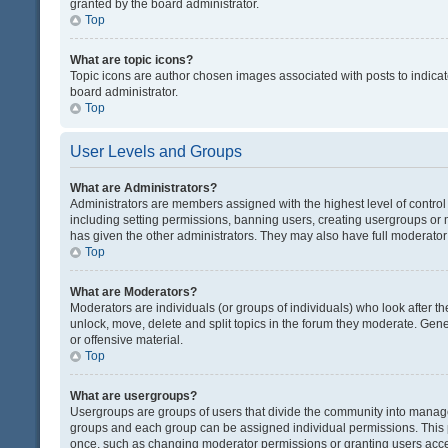
granted by the board administrator.
Top
What are topic icons?
Topic icons are author chosen images associated with posts to indicate
board administrator.
Top
User Levels and Groups
What are Administrators?
Administrators are members assigned with the highest level of control
including setting permissions, banning users, creating usergroups or
has given the other administrators. They may also have full moderator c
Top
What are Moderators?
Moderators are individuals (or groups of individuals) who look after th
unlock, move, delete and split topics in the forum they moderate. Gene
or offensive material.
Top
What are usergroups?
Usergroups are groups of users that divide the community into manag
groups and each group can be assigned individual permissions. This 
once, such as changing moderator permissions or granting users acces