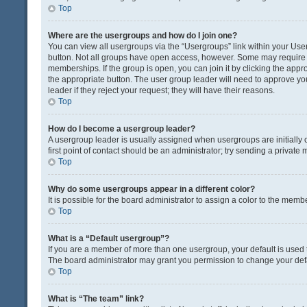
Top
Where are the usergroups and how do I join one?
You can view all usergroups via the “Usergroups” link within your User 
button. Not all groups have open access, however. Some may requir
memberships. If the group is open, you can join it by clicking the appro
the appropriate button. The user group leader will need to approve y
leader if they reject your request; they will have their reasons.
Top
How do I become a usergroup leader?
A usergroup leader is usually assigned when usergroups are initially c
first point of contact should be an administrator; try sending a private
Top
Why do some usergroups appear in a different color?
It is possible for the board administrator to assign a color to the memb
Top
What is a “Default usergroup”?
If you are a member of more than one usergroup, your default is used
The board administrator may grant you permission to change your def
Top
What is “The team” link?