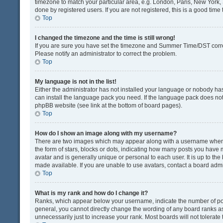
timezone to match your particular area, e.g. London, Paris, New York, 
done by registered users. If you are not registered, this is a good time 
Top
I changed the timezone and the time is still wrong!
If you are sure you have set the timezone and Summer Time/DST correctly
Please notify an administrator to correct the problem.
Top
My language is not in the list!
Either the administrator has not installed your language or nobody has
can install the language pack you need. If the language pack does not e
phpBB website (see link at the bottom of board pages).
Top
How do I show an image along with my username?
There are two images which may appear along with a username when v
the form of stars, blocks or dots, indicating how many posts you have 
avatar and is generally unique or personal to each user. It is up to t
made available. If you are unable to use avatars, contact a board admi
Top
What is my rank and how do I change it?
Ranks, which appear below your username, indicate the number of post
general, you cannot directly change the wording of any board ranks as
unnecessarily just to increase your rank. Most boards will not tolerate