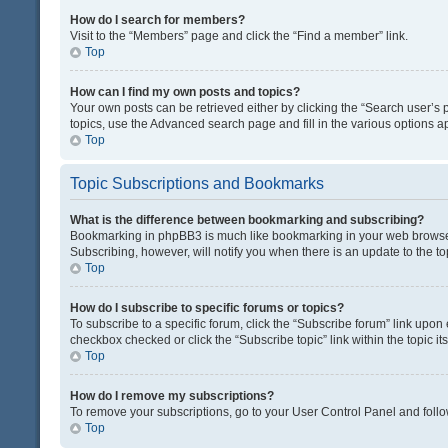
How do I search for members?
Visit to the “Members” page and click the “Find a member” link.
Top
How can I find my own posts and topics?
Your own posts can be retrieved either by clicking the “Search user’s p
topics, use the Advanced search page and fill in the various options ap
Top
Topic Subscriptions and Bookmarks
What is the difference between bookmarking and subscribing?
Bookmarking in phpBB3 is much like bookmarking in your web browser. 
Subscribing, however, will notify you when there is an update to the t
Top
How do I subscribe to specific forums or topics?
To subscribe to a specific forum, click the “Subscribe forum” link upon 
checkbox checked or click the “Subscribe topic” link within the topic its
Top
How do I remove my subscriptions?
To remove your subscriptions, go to your User Control Panel and follow
Top