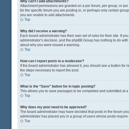
Why can’t I add attachments?
Attachment permissions are granted on a per forum, per group, or pe
for the specific forum you are posting in, or perhaps only certain gro
you are unable to add attachments.
Top
Why did I receive a warning?
Each board administrator has their own set of rules for their site. If y
administrator’s decision, and the phpBB Group has nothing to do with 
about why you were issued a warning.
Top
How can I report posts to a moderator?
If the board administrator has allowed it, you should see a button for re
the steps necessary to report the post.
Top
What is the “Save” button for in topic posting?
This allows you to save passages to be completed and submitted at a l
Top
Why does my post need to be approved?
The board administrator may have decided that posts in the forum you a
administrator has placed you in a group of users whose posts require r
Top