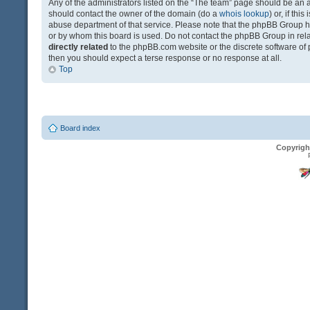
Any of the administrators listed on the “The team” page should be an app
should contact the owner of the domain (do a
whois lookup
) or, if th
abuse department of that service. Please note that the phpBB Group 
or by whom this board is used. Do not contact the phpBB Group in relat
directly related
to the phpBB.com website or the discrete software of 
then you should expect a terse response or no response at all.
Top
Board index
Copyrigh