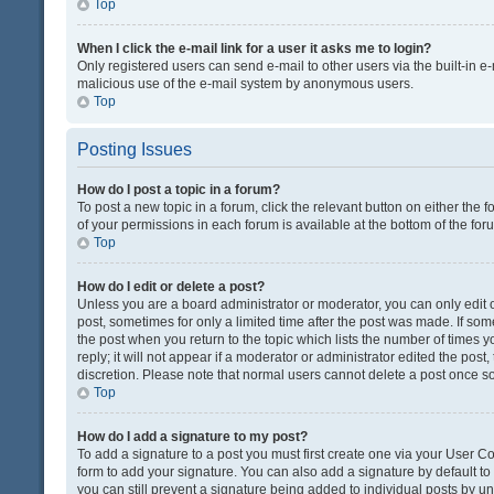
Top
When I click the e-mail link for a user it asks me to login?
Only registered users can send e-mail to other users via the built-in e-
malicious use of the e-mail system by anonymous users.
Top
Posting Issues
How do I post a topic in a forum?
To post a new topic in a forum, click the relevant button on either the
of your permissions in each forum is available at the bottom of the fo
Top
How do I edit or delete a post?
Unless you are a board administrator or moderator, you can only edit or
post, sometimes for only a limited time after the post was made. If some
the post when you return to the topic which lists the number of times 
reply; it will not appear if a moderator or administrator edited the pos
discretion. Please note that normal users cannot delete a post once 
Top
How do I add a signature to my post?
To add a signature to a post you must first create one via your User 
form to add your signature. You can also add a signature by default to a
you can still prevent a signature being added to individual posts by u