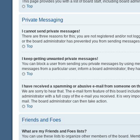
This page provides you with a list of board staff, including board adm
Top
Private Messaging
I cannot send private messages!
There are three reasons for this; you are not registered and/or not lo
or the board administrator has prevented you from sending messages. 
Top
I keep getting unwanted private messages!
You can block a user from sending you private messages by using mess
messages from a particular user, inform a board administrator; they 
Top
I have received a spamming or abusive e-mail from someone on th
We are sorry to hear that. The e-mail form feature of this board inclu
administrator with a full copy of the e-mail you received. It is very impo
mail. The board administrator can then take action.
Top
Friends and Foes
What are my Friends and Foes lists?
You can use these lists to organize other members of the board. Member