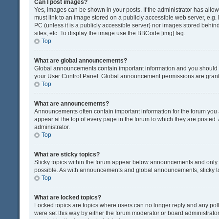
Can I post images?
Yes, images can be shown in your posts. If the administrator has all
must link to an image stored on a publicly accessible web server, e.g.
PC (unless it is a publicly accessible server) nor images stored beh
sites, etc. To display the image use the BBCode [img] tag.
Top
What are global announcements?
Global announcements contain important information and you should r
your User Control Panel. Global announcement permissions are grante
Top
What are announcements?
Announcements often contain important information for the forum yo
appear at the top of every page in the forum to which they are post
administrator.
Top
What are sticky topics?
Sticky topics within the forum appear below announcements and only o
possible. As with announcements and global announcements, sticky to
Top
What are locked topics?
Locked topics are topics where users can no longer reply and any pol
were set this way by either the forum moderator or board administrat