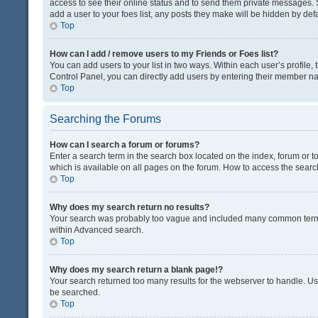
access to see their online status and to send them private messages. S
add a user to your foes list, any posts they make will be hidden by defa
Top
How can I add / remove users to my Friends or Foes list?
You can add users to your list in two ways. Within each user’s profile, t
Control Panel, you can directly add users by entering their member n
Top
Searching the Forums
How can I search a forum or forums?
Enter a search term in the search box located on the index, forum or
which is available on all pages on the forum. How to access the sear
Top
Why does my search return no results?
Your search was probably too vague and included many common terms
within Advanced search.
Top
Why does my search return a blank page!?
Your search returned too many results for the webserver to handle. U
be searched.
Top