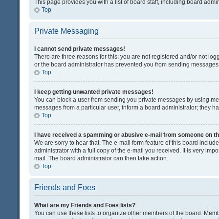
This page provides you with a list of board staff, including board adm
Top
Private Messaging
I cannot send private messages!
There are three reasons for this; you are not registered and/or not lo
or the board administrator has prevented you from sending messages. 
Top
I keep getting unwanted private messages!
You can block a user from sending you private messages by using mess
messages from a particular user, inform a board administrator; they 
Top
I have received a spamming or abusive e-mail from someone on th
We are sorry to hear that. The e-mail form feature of this board inclu
administrator with a full copy of the e-mail you received. It is very impo
mail. The board administrator can then take action.
Top
Friends and Foes
What are my Friends and Foes lists?
You can use these lists to organize other members of the board. Member