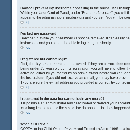
How do I prevent my username appearing in the online user listing
Within your User Control Panel, under “Board preferences”, you will fi
appear to the administrators, moderators and yourself. You will be co
Top
I’ve lost my password!
Don’t panic! While your password cannot be retrieved, it can easily be 
instructions and you should be able to log in again shortly.
Top
I registered but cannot login!
First, check your username and password. If they are correct, then o
being under 13 years old during registration, you will have to follow t
activated, either by yourself or by an administrator before you can logo
the instructions. If you did not receive an e-mail, you may have provi
If you are sure the e-mail address you provided is correct, try contacti
Top
I registered in the past but cannot login any more?!
It is possible an administrator has deactivated or deleted your acco
for a long time to reduce the size of the database. If this has happene
Top
What is COPPA?
COPPA, or the Child Online Privacy and Protection Act of 1998, is a la