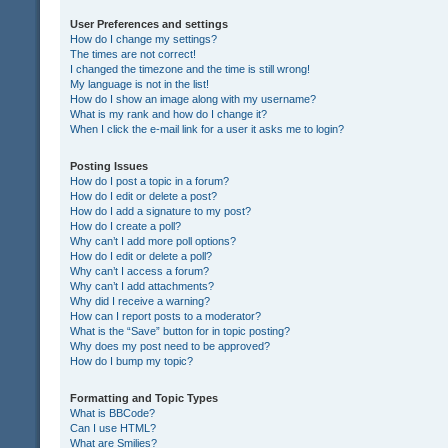
User Preferences and settings
How do I change my settings?
The times are not correct!
I changed the timezone and the time is still wrong!
My language is not in the list!
How do I show an image along with my username?
What is my rank and how do I change it?
When I click the e-mail link for a user it asks me to login?
Posting Issues
How do I post a topic in a forum?
How do I edit or delete a post?
How do I add a signature to my post?
How do I create a poll?
Why can’t I add more poll options?
How do I edit or delete a poll?
Why can’t I access a forum?
Why can’t I add attachments?
Why did I receive a warning?
How can I report posts to a moderator?
What is the “Save” button for in topic posting?
Why does my post need to be approved?
How do I bump my topic?
Formatting and Topic Types
What is BBCode?
Can I use HTML?
What are Smilies?