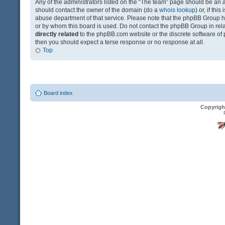
Any of the administrators listed on the “The team” page should be an app
should contact the owner of the domain (do a
whois lookup
) or, if th
abuse department of that service. Please note that the phpBB Group 
or by whom this board is used. Do not contact the phpBB Group in relat
directly related
to the phpBB.com website or the discrete software of 
then you should expect a terse response or no response at all.
Top
Board index
Copyrigh