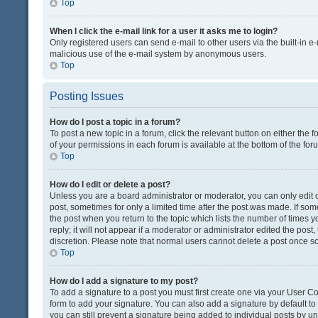
Top
When I click the e-mail link for a user it asks me to login?
Only registered users can send e-mail to other users via the built-in e-
malicious use of the e-mail system by anonymous users.
Top
Posting Issues
How do I post a topic in a forum?
To post a new topic in a forum, click the relevant button on either the
of your permissions in each forum is available at the bottom of the fo
Top
How do I edit or delete a post?
Unless you are a board administrator or moderator, you can only edit or
post, sometimes for only a limited time after the post was made. If some
the post when you return to the topic which lists the number of times 
reply; it will not appear if a moderator or administrator edited the pos
discretion. Please note that normal users cannot delete a post once 
Top
How do I add a signature to my post?
To add a signature to a post you must first create one via your User 
form to add your signature. You can also add a signature by default to a
you can still prevent a signature being added to individual posts by u