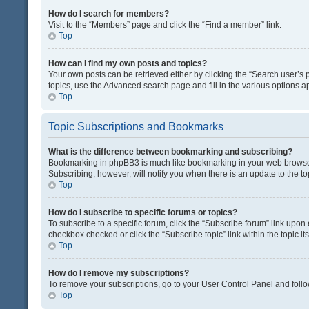
How do I search for members?
Visit to the “Members” page and click the “Find a member” link.
Top
How can I find my own posts and topics?
Your own posts can be retrieved either by clicking the “Search user’s p
topics, use the Advanced search page and fill in the various options ap
Top
Topic Subscriptions and Bookmarks
What is the difference between bookmarking and subscribing?
Bookmarking in phpBB3 is much like bookmarking in your web browser. 
Subscribing, however, will notify you when there is an update to the t
Top
How do I subscribe to specific forums or topics?
To subscribe to a specific forum, click the “Subscribe forum” link upon 
checkbox checked or click the “Subscribe topic” link within the topic its
Top
How do I remove my subscriptions?
To remove your subscriptions, go to your User Control Panel and follow
Top