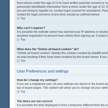
from minors under the age of 13 to have written parental consent or 
personally identifiable information from a minor under the age of 13. If
you are trying to register on, contact legal counsel for assistance. Pl
contact for legal concerns of any kind, except as outlined below.
Top
Why can’t I register?
It is possible the website owner has banned your IP address or disal
disabled registration to prevent new visitors from signing up. Contact 
Top
What does the “Delete all board cookies” do?
“Delete all board cookies” deletes the cookies created by phpBB which
as read tracking if they have been enabled by the board owner. If you
Top
User Preferences and settings
How do I change my settings?
If you are a registered user, all your settings are stored in the board d
top of board pages. This system will allow you to change all your sett
Top
The times are not correct!
It is possible the time displayed is from a timezone different from the o