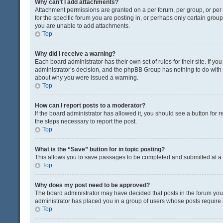
Why can’t I add attachments?
Attachment permissions are granted on a per forum, per group, or pe
for the specific forum you are posting in, or perhaps only certain gro
you are unable to add attachments.
Top
Why did I receive a warning?
Each board administrator has their own set of rules for their site. If y
administrator’s decision, and the phpBB Group has nothing to do with 
about why you were issued a warning.
Top
How can I report posts to a moderator?
If the board administrator has allowed it, you should see a button for re
the steps necessary to report the post.
Top
What is the “Save” button for in topic posting?
This allows you to save passages to be completed and submitted at a l
Top
Why does my post need to be approved?
The board administrator may have decided that posts in the forum you a
administrator has placed you in a group of users whose posts require r
Top