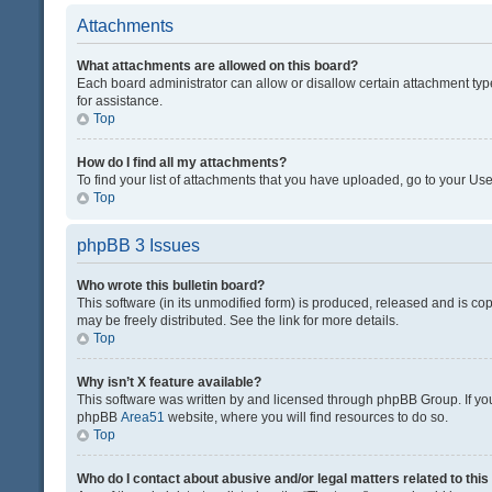
Attachments
What attachments are allowed on this board?
Each board administrator can allow or disallow certain attachment typ
for assistance.
Top
How do I find all my attachments?
To find your list of attachments that you have uploaded, go to your Use
Top
phpBB 3 Issues
Who wrote this bulletin board?
This software (in its unmodified form) is produced, released and is co
may be freely distributed. See the link for more details.
Top
Why isn’t X feature available?
This software was written by and licensed through phpBB Group. If you 
phpBB
Area51
website, where you will find resources to do so.
Top
Who do I contact about abusive and/or legal matters related to thi