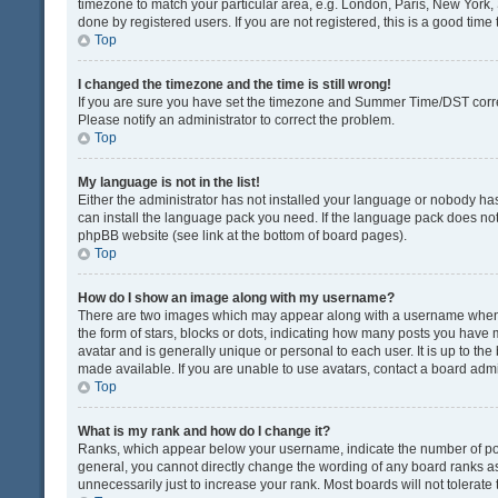
timezone to match your particular area, e.g. London, Paris, New York, 
done by registered users. If you are not registered, this is a good time 
Top
I changed the timezone and the time is still wrong!
If you are sure you have set the timezone and Summer Time/DST correctly
Please notify an administrator to correct the problem.
Top
My language is not in the list!
Either the administrator has not installed your language or nobody has
can install the language pack you need. If the language pack does not e
phpBB website (see link at the bottom of board pages).
Top
How do I show an image along with my username?
There are two images which may appear along with a username when v
the form of stars, blocks or dots, indicating how many posts you have 
avatar and is generally unique or personal to each user. It is up to t
made available. If you are unable to use avatars, contact a board admi
Top
What is my rank and how do I change it?
Ranks, which appear below your username, indicate the number of post
general, you cannot directly change the wording of any board ranks as
unnecessarily just to increase your rank. Most boards will not tolerate