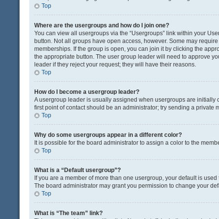
Top
Where are the usergroups and how do I join one?
You can view all usergroups via the “Usergroups” link within your User 
button. Not all groups have open access, however. Some may requir
memberships. If the group is open, you can join it by clicking the appro
the appropriate button. The user group leader will need to approve y
leader if they reject your request; they will have their reasons.
Top
How do I become a usergroup leader?
A usergroup leader is usually assigned when usergroups are initially c
first point of contact should be an administrator; try sending a private
Top
Why do some usergroups appear in a different color?
It is possible for the board administrator to assign a color to the memb
Top
What is a “Default usergroup”?
If you are a member of more than one usergroup, your default is used
The board administrator may grant you permission to change your def
Top
What is “The team” link?