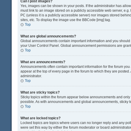
Can I post images?
Yes, images can be shown in your posts. If the administrator has all
must link to an image stored on a publicly accessible web server, e.g.
PC (unless it is a publicly accessible server) nor images stored beh
sites, etc. To display the image use the BBCode [img] tag.
Top
What are global announcements?
Global announcements contain important information and you should r
your User Control Panel. Global announcement permissions are grante
Top
What are announcements?
Announcements often contain important information for the forum yo
appear at the top of every page in the forum to which they are post
administrator.
Top
What are sticky topics?
Sticky topics within the forum appear below announcements and only o
possible. As with announcements and global announcements, sticky to
Top
What are locked topics?
Locked topics are topics where users can no longer reply and any pol
were set this way by either the forum moderator or board administrat