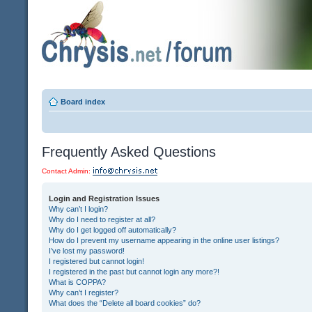
Board index
Frequently Asked Questions
Contact Admin:
Login and Registration Issues
Why can’t I login?
Why do I need to register at all?
Why do I get logged off automatically?
How do I prevent my username appearing in the online user listings?
I’ve lost my password!
I registered but cannot login!
I registered in the past but cannot login any more?!
What is COPPA?
Why can’t I register?
What does the “Delete all board cookies” do?