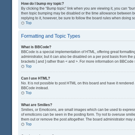
How do I bump my topic?
By clicking the “Bump topic” link when you are viewing it, you can “bump
then topic bumping may be disabled or the time allowance between bum
replying to it, however, be sure to follow the board rules when doing s
Top
Formatting and Topic Types
What is BBCode?
BBCode is a special implementation of HTML, offering great formatting 
administrator, but it can also be disabled on a per post basis from the 
brackets [ and ] rather than < and >. For more information on BBCode
Top
Can I use HTML?
No. It is not possible to post HTML on this board and have it render
BBCode instead.
Top
What are Smilies?
Smilies, or Emoticons, are small images which can be used to express a 
of emoticons can be seen in the posting form. Try not to overuse smil
them out or remove the post altogether. The board administrator may al
Top