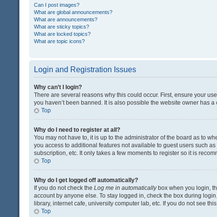
Can I post images?
What are global announcements?
What are announcements?
What are sticky topics?
What are locked topics?
What are topic icons?
Login and Registration Issues
Why can’t I login?
There are several reasons why this could occur. First, ensure your us
you haven’t been banned. It is also possible the website owner has a co
Top
Why do I need to register at all?
You may not have to, it is up to the administrator of the board as to w
you access to additional features not available to guest users such a
subscription, etc. It only takes a few moments to register so it is rec
Top
Why do I get logged off automatically?
If you do not check the
Log me in automatically
box when you login, the
account by anyone else. To stay logged in, check the box during login
library, internet cafe, university computer lab, etc. If you do not see t
Top