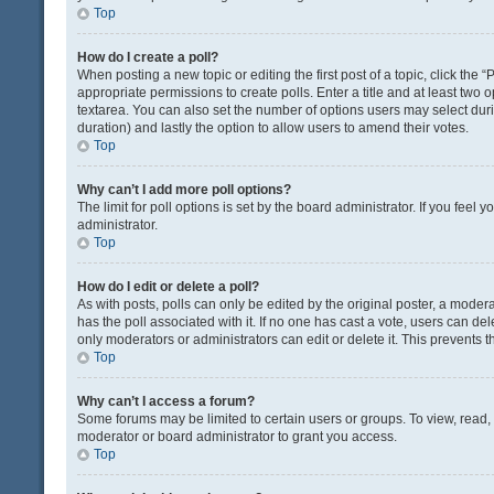
Top
How do I create a poll?
When posting a new topic or editing the first post of a topic, click the 
appropriate permissions to create polls. Enter a title and at least two 
textarea. You can also set the number of options users may select during 
duration) and lastly the option to allow users to amend their votes.
Top
Why can’t I add more poll options?
The limit for poll options is set by the board administrator. If you fee
administrator.
Top
How do I edit or delete a poll?
As with posts, polls can only be edited by the original poster, a moderator
has the poll associated with it. If no one has cast a vote, users can de
only moderators or administrators can edit or delete it. This prevents
Top
Why can’t I access a forum?
Some forums may be limited to certain users or groups. To view, read
moderator or board administrator to grant you access.
Top