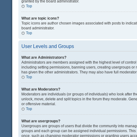
granted by the board administrator.
Top
What are topic icons?
Topic icons are author chosen images associated with posts to indicate
board administrator.
Top
User Levels and Groups
What are Administrators?
Administrators are members assigned with the highest level of control
including setting permissions, banning users, creating usergroups or
has given the other administrators. They may also have full moderator c
Top
What are Moderators?
Moderators are individuals (or groups of individuals) who look after th
unlock, move, delete and split topics in the forum they moderate. Gene
or offensive material.
Top
What are usergroups?
Usergroups are groups of users that divide the community into manag
groups and each group can be assigned individual permissions. This 
once, such as changing moderator permissions or granting users acces