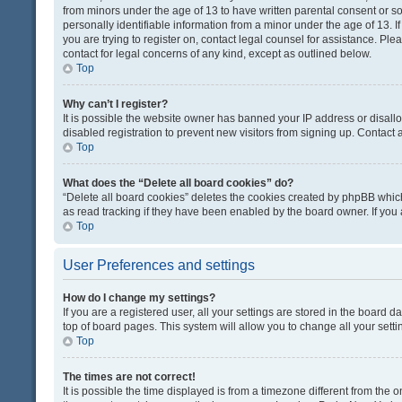
from minors under the age of 13 to have written parental consent or 
personally identifiable information from a minor under the age of 13. If
you are trying to register on, contact legal counsel for assistance. Pl
contact for legal concerns of any kind, except as outlined below.
Top
Why can’t I register?
It is possible the website owner has banned your IP address or disal
disabled registration to prevent new visitors from signing up. Contact 
Top
What does the “Delete all board cookies” do?
“Delete all board cookies” deletes the cookies created by phpBB which
as read tracking if they have been enabled by the board owner. If you
Top
User Preferences and settings
How do I change my settings?
If you are a registered user, all your settings are stored in the board d
top of board pages. This system will allow you to change all your sett
Top
The times are not correct!
It is possible the time displayed is from a timezone different from the o