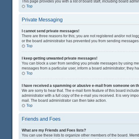
This page provides you with a list of board staff, including board adm
Top
Private Messaging
I cannot send private messages!
There are three reasons for this; you are not registered and/or not lo
or the board administrator has prevented you from sending messages. 
Top
I keep getting unwanted private messages!
You can block a user from sending you private messages by using mess
messages from a particular user, inform a board administrator; they 
Top
I have received a spamming or abusive e-mail from someone on th
We are sorry to hear that. The e-mail form feature of this board inclu
administrator with a full copy of the e-mail you received. It is very impo
mail. The board administrator can then take action.
Top
Friends and Foes
What are my Friends and Foes lists?
You can use these lists to organize other members of the board. Member