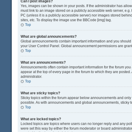
Can I post images?
Yes, images can be shown in your posts. If the administrator has all
must link to an image stored on a publicly accessible web server, e.g.
PC (unless it is a publicly accessible server) nor images stored beh
sites, etc. To display the image use the BBCode [img] tag.
Top
What are global announcements?
Global announcements contain important information and you should r
your User Control Panel. Global announcement permissions are grante
Top
What are announcements?
Announcements often contain important information for the forum yo
appear at the top of every page in the forum to which they are post
administrator.
Top
What are sticky topics?
Sticky topics within the forum appear below announcements and only o
possible. As with announcements and global announcements, sticky to
Top
What are locked topics?
Locked topics are topics where users can no longer reply and any pol
were set this way by either the forum moderator or board administrat