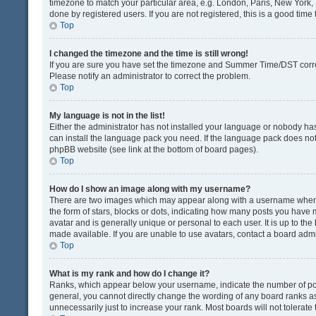
timezone to match your particular area, e.g. London, Paris, New York, 
done by registered users. If you are not registered, this is a good time 
Top
I changed the timezone and the time is still wrong!
If you are sure you have set the timezone and Summer Time/DST correctly
Please notify an administrator to correct the problem.
Top
My language is not in the list!
Either the administrator has not installed your language or nobody has
can install the language pack you need. If the language pack does not e
phpBB website (see link at the bottom of board pages).
Top
How do I show an image along with my username?
There are two images which may appear along with a username when v
the form of stars, blocks or dots, indicating how many posts you have 
avatar and is generally unique or personal to each user. It is up to t
made available. If you are unable to use avatars, contact a board admi
Top
What is my rank and how do I change it?
Ranks, which appear below your username, indicate the number of post
general, you cannot directly change the wording of any board ranks as
unnecessarily just to increase your rank. Most boards will not tolerate