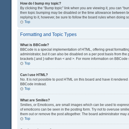
How do I bump my topic?
By clicking the “Bump topic” link when you are viewing it, you can “bump
then topic bumping may be disabled or the time allowance between bum
replying to it, however, be sure to follow the board rules when doing s
Top
Formatting and Topic Types
What is BBCode?
BBCode is a special implementation of HTML, offering great formatting 
administrator, but it can also be disabled on a per post basis from the 
brackets [ and ] rather than < and >. For more information on BBCode
Top
Can I use HTML?
No. It is not possible to post HTML on this board and have it render
BBCode instead.
Top
What are Smilies?
Smilies, or Emoticons, are small images which can be used to express a 
of emoticons can be seen in the posting form. Try not to overuse smil
them out or remove the post altogether. The board administrator may al
Top