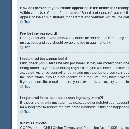
How do I prevent my username appearing in the online user listing
Within your User Control Panel, under “Board preferences”, you will fi
appear to the administrators, moderators and yourself. You will be co
Top
I’ve lost my password!
Don’t panic! While your password cannot be retrieved, it can easily be 
instructions and you should be able to log in again shortly.
Top
I registered but cannot login!
First, check your username and password. If they are correct, then o
being under 13 years old during registration, you will have to follow t
activated, either by yourself or by an administrator before you can logo
the instructions. If you did not receive an e-mail, you may have provi
If you are sure the e-mail address you provided is correct, try contacti
Top
I registered in the past but cannot login any more?!
It is possible an administrator has deactivated or deleted your acco
for a long time to reduce the size of the database. If this has happene
Top
What is COPPA?
COPPA, or the Child Online Privacy and Protection Act of 1998, is a la