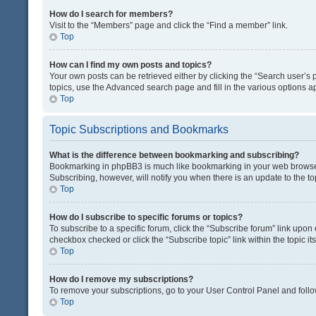
How do I search for members?
Visit to the “Members” page and click the “Find a member” link.
Top
How can I find my own posts and topics?
Your own posts can be retrieved either by clicking the “Search user’s p
topics, use the Advanced search page and fill in the various options ap
Top
Topic Subscriptions and Bookmarks
What is the difference between bookmarking and subscribing?
Bookmarking in phpBB3 is much like bookmarking in your web browser. 
Subscribing, however, will notify you when there is an update to the t
Top
How do I subscribe to specific forums or topics?
To subscribe to a specific forum, click the “Subscribe forum” link upon 
checkbox checked or click the “Subscribe topic” link within the topic its
Top
How do I remove my subscriptions?
To remove your subscriptions, go to your User Control Panel and follow
Top