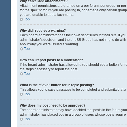
Why can’t I add attachments?
Attachment permissions are granted on a per forum, per group, or pe
for the specific forum you are posting in, or perhaps only certain gro
you are unable to add attachments.
Top
Why did I receive a warning?
Each board administrator has their own set of rules for their site. If y
administrator’s decision, and the phpBB Group has nothing to do with 
about why you were issued a warning.
Top
How can I report posts to a moderator?
If the board administrator has allowed it, you should see a button for re
the steps necessary to report the post.
Top
What is the “Save” button for in topic posting?
This allows you to save passages to be completed and submitted at a l
Top
Why does my post need to be approved?
The board administrator may have decided that posts in the forum you a
administrator has placed you in a group of users whose posts require r
Top