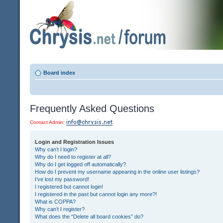
Board index
Frequently Asked Questions
Contact Admin:
Login and Registration Issues
Why can’t I login?
Why do I need to register at all?
Why do I get logged off automatically?
How do I prevent my username appearing in the online user listings?
I’ve lost my password!
I registered but cannot login!
I registered in the past but cannot login any more?!
What is COPPA?
Why can’t I register?
What does the “Delete all board cookies” do?