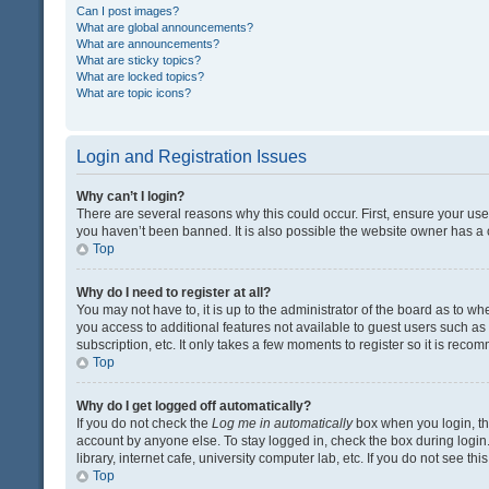
Can I post images?
What are global announcements?
What are announcements?
What are sticky topics?
What are locked topics?
What are topic icons?
Login and Registration Issues
Why can’t I login?
There are several reasons why this could occur. First, ensure your us
you haven’t been banned. It is also possible the website owner has a co
Top
Why do I need to register at all?
You may not have to, it is up to the administrator of the board as to w
you access to additional features not available to guest users such a
subscription, etc. It only takes a few moments to register so it is rec
Top
Why do I get logged off automatically?
If you do not check the
Log me in automatically
box when you login, the
account by anyone else. To stay logged in, check the box during login
library, internet cafe, university computer lab, etc. If you do not see t
Top