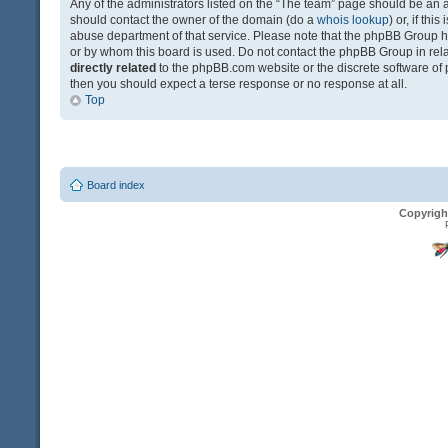
Any of the administrators listed on the “The team” page should be an app
should contact the owner of the domain (do a
whois lookup
) or, if th
abuse department of that service. Please note that the phpBB Group 
or by whom this board is used. Do not contact the phpBB Group in relat
directly related
to the phpBB.com website or the discrete software of 
then you should expect a terse response or no response at all.
Top
Board index
Copyrigh