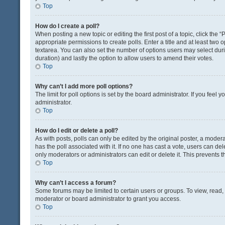
Top
How do I create a poll?
When posting a new topic or editing the first post of a topic, click the 
appropriate permissions to create polls. Enter a title and at least two 
textarea. You can also set the number of options users may select during 
duration) and lastly the option to allow users to amend their votes.
Top
Why can’t I add more poll options?
The limit for poll options is set by the board administrator. If you fee
administrator.
Top
How do I edit or delete a poll?
As with posts, polls can only be edited by the original poster, a moderator
has the poll associated with it. If no one has cast a vote, users can de
only moderators or administrators can edit or delete it. This prevents
Top
Why can’t I access a forum?
Some forums may be limited to certain users or groups. To view, read
moderator or board administrator to grant you access.
Top