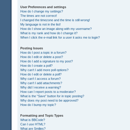
User Preferences and settings
How do I change my settings?
The times are not correct!
I changed the timezone and the time is still wrong!
My language is not in the list!
How do I show an image along with my username?
What is my rank and how do I change it?
When I click the e-mail link for a user it asks me to login?
Posting Issues
How do I post a topic in a forum?
How do I edit or delete a post?
How do I add a signature to my post?
How do I create a poll?
Why can’t I add more poll options?
How do I edit or delete a poll?
Why can’t I access a forum?
Why can’t I add attachments?
Why did I receive a warning?
How can I report posts to a moderator?
What is the “Save” button for in topic posting?
Why does my post need to be approved?
How do I bump my topic?
Formatting and Topic Types
What is BBCode?
Can I use HTML?
What are Smilies?