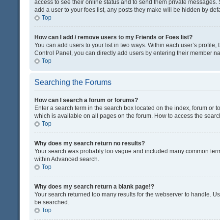
access to see their online status and to send them private messages. S
add a user to your foes list, any posts they make will be hidden by defa
Top
How can I add / remove users to my Friends or Foes list?
You can add users to your list in two ways. Within each user’s profile, t
Control Panel, you can directly add users by entering their member n
Top
Searching the Forums
How can I search a forum or forums?
Enter a search term in the search box located on the index, forum or
which is available on all pages on the forum. How to access the sear
Top
Why does my search return no results?
Your search was probably too vague and included many common terms
within Advanced search.
Top
Why does my search return a blank page!?
Your search returned too many results for the webserver to handle. U
be searched.
Top