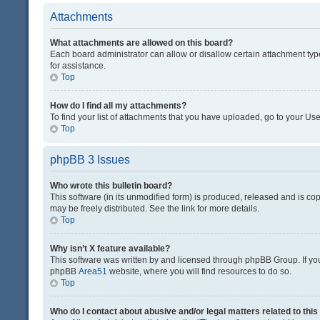
Attachments
What attachments are allowed on this board?
Each board administrator can allow or disallow certain attachment typ
for assistance.
Top
How do I find all my attachments?
To find your list of attachments that you have uploaded, go to your Use
Top
phpBB 3 Issues
Who wrote this bulletin board?
This software (in its unmodified form) is produced, released and is co
may be freely distributed. See the link for more details.
Top
Why isn’t X feature available?
This software was written by and licensed through phpBB Group. If you 
phpBB
Area51
website, where you will find resources to do so.
Top
Who do I contact about abusive and/or legal matters related to thi