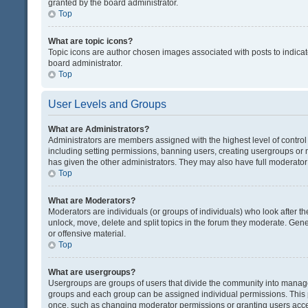
granted by the board administrator.
Top
What are topic icons?
Topic icons are author chosen images associated with posts to indicate
board administrator.
Top
User Levels and Groups
What are Administrators?
Administrators are members assigned with the highest level of control
including setting permissions, banning users, creating usergroups or
has given the other administrators. They may also have full moderator c
Top
What are Moderators?
Moderators are individuals (or groups of individuals) who look after th
unlock, move, delete and split topics in the forum they moderate. Gene
or offensive material.
Top
What are usergroups?
Usergroups are groups of users that divide the community into manag
groups and each group can be assigned individual permissions. This 
once, such as changing moderator permissions or granting users acces