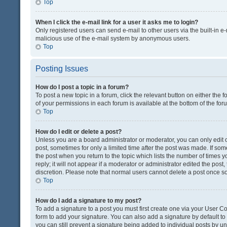
Top
When I click the e-mail link for a user it asks me to login?
Only registered users can send e-mail to other users via the built-in e-
malicious use of the e-mail system by anonymous users.
Top
Posting Issues
How do I post a topic in a forum?
To post a new topic in a forum, click the relevant button on either the
of your permissions in each forum is available at the bottom of the fo
Top
How do I edit or delete a post?
Unless you are a board administrator or moderator, you can only edit or
post, sometimes for only a limited time after the post was made. If some
the post when you return to the topic which lists the number of times 
reply; it will not appear if a moderator or administrator edited the pos
discretion. Please note that normal users cannot delete a post once 
Top
How do I add a signature to my post?
To add a signature to a post you must first create one via your User 
form to add your signature. You can also add a signature by default to a
you can still prevent a signature being added to individual posts by u