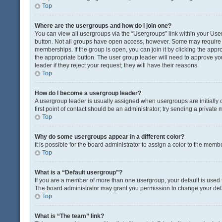
Top
Where are the usergroups and how do I join one?
You can view all usergroups via the “Usergroups” link within your User 
button. Not all groups have open access, however. Some may requir
memberships. If the group is open, you can join it by clicking the appro
the appropriate button. The user group leader will need to approve y
leader if they reject your request; they will have their reasons.
Top
How do I become a usergroup leader?
A usergroup leader is usually assigned when usergroups are initially c
first point of contact should be an administrator; try sending a private
Top
Why do some usergroups appear in a different color?
It is possible for the board administrator to assign a color to the memb
Top
What is a “Default usergroup”?
If you are a member of more than one usergroup, your default is used
The board administrator may grant you permission to change your def
Top
What is “The team” link?