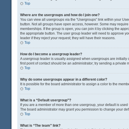
Top
Where are the usergroups and how do I join one?
You can view all usergroups via the “Usergroups” link within your User 
button. Not all groups have open access, however. Some may requir
memberships. If the group is open, you can join it by clicking the appro
the appropriate button. The user group leader will need to approve y
leader if they reject your request; they will have their reasons.
Top
How do I become a usergroup leader?
A usergroup leader is usually assigned when usergroups are initially c
first point of contact should be an administrator; try sending a private
Top
Why do some usergroups appear in a different color?
It is possible for the board administrator to assign a color to the memb
Top
What is a “Default usergroup”?
If you are a member of more than one usergroup, your default is used
The board administrator may grant you permission to change your def
Top
What is “The team” link?