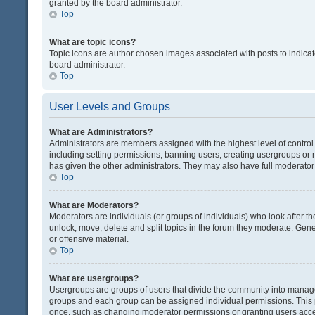
granted by the board administrator.
Top
What are topic icons?
Topic icons are author chosen images associated with posts to indicate
board administrator.
Top
User Levels and Groups
What are Administrators?
Administrators are members assigned with the highest level of control
including setting permissions, banning users, creating usergroups or
has given the other administrators. They may also have full moderator c
Top
What are Moderators?
Moderators are individuals (or groups of individuals) who look after th
unlock, move, delete and split topics in the forum they moderate. Gene
or offensive material.
Top
What are usergroups?
Usergroups are groups of users that divide the community into manag
groups and each group can be assigned individual permissions. This 
once, such as changing moderator permissions or granting users acces