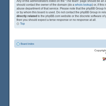
Any of the administrators listed on the “The team” page should be an app
should contact the owner of the domain (do a
whois lookup
) or, if th
abuse department of that service. Please note that the phpBB Group 
or by whom this board is used. Do not contact the phpBB Group in relat
directly related
to the phpBB.com website or the discrete software of 
then you should expect a terse response or no response at all.
Top
Board index
Copyrigh