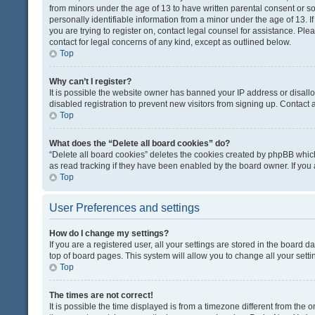
from minors under the age of 13 to have written parental consent or 
personally identifiable information from a minor under the age of 13. If
you are trying to register on, contact legal counsel for assistance. Pl
contact for legal concerns of any kind, except as outlined below.
Top
Why can’t I register?
It is possible the website owner has banned your IP address or disal
disabled registration to prevent new visitors from signing up. Contact 
Top
What does the “Delete all board cookies” do?
“Delete all board cookies” deletes the cookies created by phpBB which
as read tracking if they have been enabled by the board owner. If you
Top
User Preferences and settings
How do I change my settings?
If you are a registered user, all your settings are stored in the board d
top of board pages. This system will allow you to change all your sett
Top
The times are not correct!
It is possible the time displayed is from a timezone different from the o