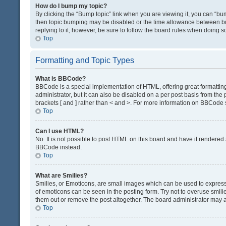
How do I bump my topic?
By clicking the “Bump topic” link when you are viewing it, you can “bump
then topic bumping may be disabled or the time allowance between bum
replying to it, however, be sure to follow the board rules when doing s
Top
Formatting and Topic Types
What is BBCode?
BBCode is a special implementation of HTML, offering great formatting 
administrator, but it can also be disabled on a per post basis from the 
brackets [ and ] rather than < and >. For more information on BBCode
Top
Can I use HTML?
No. It is not possible to post HTML on this board and have it render
BBCode instead.
Top
What are Smilies?
Smilies, or Emoticons, are small images which can be used to express a 
of emoticons can be seen in the posting form. Try not to overuse smil
them out or remove the post altogether. The board administrator may al
Top