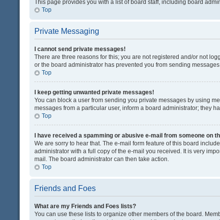
This page provides you with a list of board staff, including board adm
Top
Private Messaging
I cannot send private messages!
There are three reasons for this; you are not registered and/or not lo
or the board administrator has prevented you from sending messages. 
Top
I keep getting unwanted private messages!
You can block a user from sending you private messages by using mess
messages from a particular user, inform a board administrator; they 
Top
I have received a spamming or abusive e-mail from someone on th
We are sorry to hear that. The e-mail form feature of this board inclu
administrator with a full copy of the e-mail you received. It is very impo
mail. The board administrator can then take action.
Top
Friends and Foes
What are my Friends and Foes lists?
You can use these lists to organize other members of the board. Member