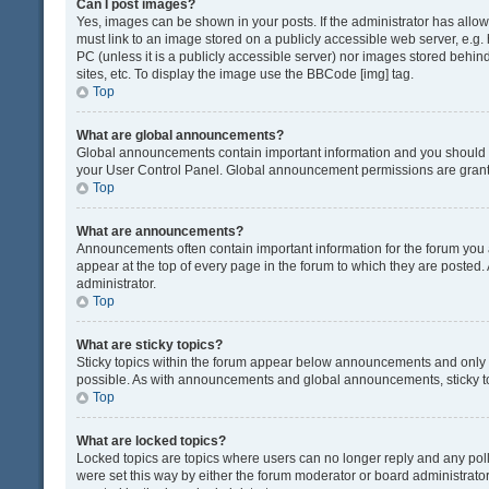
Can I post images?
Yes, images can be shown in your posts. If the administrator has all
must link to an image stored on a publicly accessible web server, e.g.
PC (unless it is a publicly accessible server) nor images stored beh
sites, etc. To display the image use the BBCode [img] tag.
Top
What are global announcements?
Global announcements contain important information and you should r
your User Control Panel. Global announcement permissions are grante
Top
What are announcements?
Announcements often contain important information for the forum yo
appear at the top of every page in the forum to which they are post
administrator.
Top
What are sticky topics?
Sticky topics within the forum appear below announcements and only o
possible. As with announcements and global announcements, sticky to
Top
What are locked topics?
Locked topics are topics where users can no longer reply and any pol
were set this way by either the forum moderator or board administrat