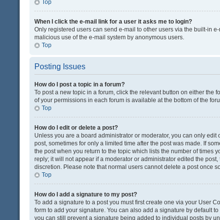
Top
When I click the e-mail link for a user it asks me to login?
Only registered users can send e-mail to other users via the built-in e-
malicious use of the e-mail system by anonymous users.
Top
Posting Issues
How do I post a topic in a forum?
To post a new topic in a forum, click the relevant button on either the
of your permissions in each forum is available at the bottom of the fo
Top
How do I edit or delete a post?
Unless you are a board administrator or moderator, you can only edit or
post, sometimes for only a limited time after the post was made. If some
the post when you return to the topic which lists the number of times 
reply; it will not appear if a moderator or administrator edited the pos
discretion. Please note that normal users cannot delete a post once 
Top
How do I add a signature to my post?
To add a signature to a post you must first create one via your User 
form to add your signature. You can also add a signature by default to a
you can still prevent a signature being added to individual posts by u