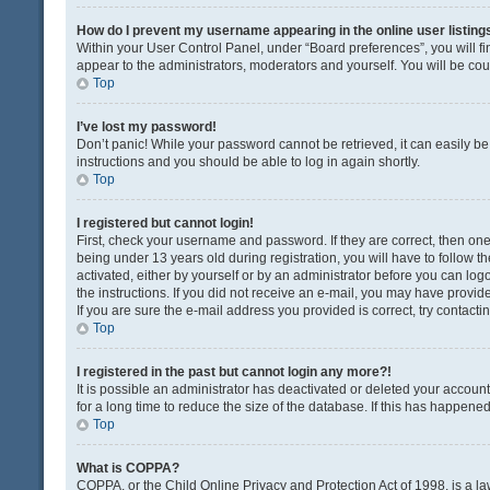
How do I prevent my username appearing in the online user listing
Within your User Control Panel, under “Board preferences”, you will fi
appear to the administrators, moderators and yourself. You will be co
Top
I’ve lost my password!
Don’t panic! While your password cannot be retrieved, it can easily be 
instructions and you should be able to log in again shortly.
Top
I registered but cannot login!
First, check your username and password. If they are correct, then o
being under 13 years old during registration, you will have to follow t
activated, either by yourself or by an administrator before you can logo
the instructions. If you did not receive an e-mail, you may have provi
If you are sure the e-mail address you provided is correct, try contacti
Top
I registered in the past but cannot login any more?!
It is possible an administrator has deactivated or deleted your acco
for a long time to reduce the size of the database. If this has happene
Top
What is COPPA?
COPPA, or the Child Online Privacy and Protection Act of 1998, is a la