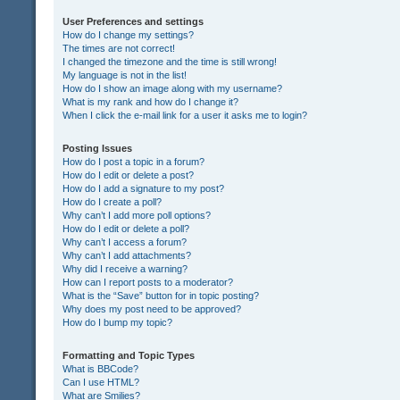
User Preferences and settings
How do I change my settings?
The times are not correct!
I changed the timezone and the time is still wrong!
My language is not in the list!
How do I show an image along with my username?
What is my rank and how do I change it?
When I click the e-mail link for a user it asks me to login?
Posting Issues
How do I post a topic in a forum?
How do I edit or delete a post?
How do I add a signature to my post?
How do I create a poll?
Why can’t I add more poll options?
How do I edit or delete a poll?
Why can’t I access a forum?
Why can’t I add attachments?
Why did I receive a warning?
How can I report posts to a moderator?
What is the “Save” button for in topic posting?
Why does my post need to be approved?
How do I bump my topic?
Formatting and Topic Types
What is BBCode?
Can I use HTML?
What are Smilies?