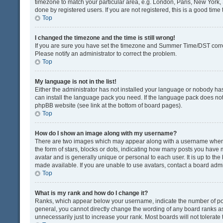
timezone to match your particular area, e.g. London, Paris, New York, 
done by registered users. If you are not registered, this is a good time 
Top
I changed the timezone and the time is still wrong!
If you are sure you have set the timezone and Summer Time/DST correctly
Please notify an administrator to correct the problem.
Top
My language is not in the list!
Either the administrator has not installed your language or nobody has
can install the language pack you need. If the language pack does not e
phpBB website (see link at the bottom of board pages).
Top
How do I show an image along with my username?
There are two images which may appear along with a username when v
the form of stars, blocks or dots, indicating how many posts you have 
avatar and is generally unique or personal to each user. It is up to t
made available. If you are unable to use avatars, contact a board admi
Top
What is my rank and how do I change it?
Ranks, which appear below your username, indicate the number of post
general, you cannot directly change the wording of any board ranks as
unnecessarily just to increase your rank. Most boards will not tolerate