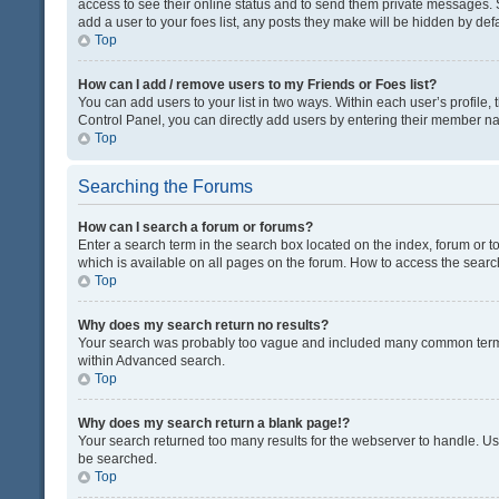
access to see their online status and to send them private messages. S
add a user to your foes list, any posts they make will be hidden by defa
Top
How can I add / remove users to my Friends or Foes list?
You can add users to your list in two ways. Within each user’s profile, t
Control Panel, you can directly add users by entering their member n
Top
Searching the Forums
How can I search a forum or forums?
Enter a search term in the search box located on the index, forum or
which is available on all pages on the forum. How to access the sear
Top
Why does my search return no results?
Your search was probably too vague and included many common terms
within Advanced search.
Top
Why does my search return a blank page!?
Your search returned too many results for the webserver to handle. U
be searched.
Top