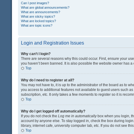
Can I post images?
What are global announcements?
What are announcements?
What are sticky topics?
What are locked topics?
What are topic icons?
Login and Registration Issues
Why can’t I login?
There are several reasons why this could occur. First, ensure your us
you haven’t been banned. It is also possible the website owner has a co
Top
Why do I need to register at all?
You may not have to, it is up to the administrator of the board as to w
you access to additional features not available to guest users such a
subscription, etc. It only takes a few moments to register so it is rec
Top
Why do I get logged off automatically?
If you do not check the
Log me in automatically
box when you login, the
account by anyone else. To stay logged in, check the box during login
library, internet cafe, university computer lab, etc. If you do not see t
Top