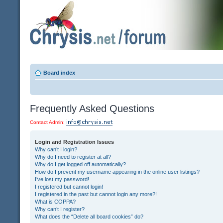
Board index
Frequently Asked Questions
Contact Admin:
Login and Registration Issues
Why can’t I login?
Why do I need to register at all?
Why do I get logged off automatically?
How do I prevent my username appearing in the online user listings?
I’ve lost my password!
I registered but cannot login!
I registered in the past but cannot login any more?!
What is COPPA?
Why can’t I register?
What does the “Delete all board cookies” do?