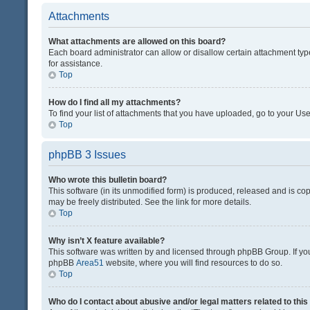
Attachments
What attachments are allowed on this board?
Each board administrator can allow or disallow certain attachment typ
for assistance.
Top
How do I find all my attachments?
To find your list of attachments that you have uploaded, go to your Use
Top
phpBB 3 Issues
Who wrote this bulletin board?
This software (in its unmodified form) is produced, released and is co
may be freely distributed. See the link for more details.
Top
Why isn’t X feature available?
This software was written by and licensed through phpBB Group. If you 
phpBB
Area51
website, where you will find resources to do so.
Top
Who do I contact about abusive and/or legal matters related to thi