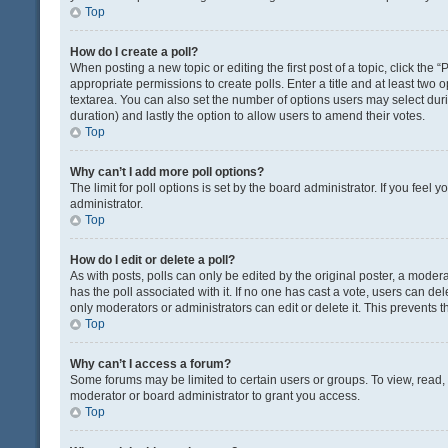
Top
How do I create a poll?
When posting a new topic or editing the first post of a topic, click the 
appropriate permissions to create polls. Enter a title and at least two 
textarea. You can also set the number of options users may select during 
duration) and lastly the option to allow users to amend their votes.
Top
Why can’t I add more poll options?
The limit for poll options is set by the board administrator. If you fee
administrator.
Top
How do I edit or delete a poll?
As with posts, polls can only be edited by the original poster, a moderator
has the poll associated with it. If no one has cast a vote, users can de
only moderators or administrators can edit or delete it. This prevents
Top
Why can’t I access a forum?
Some forums may be limited to certain users or groups. To view, read
moderator or board administrator to grant you access.
Top