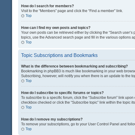
How do I search for members?
Visit to the “Members” page and click the “Find a member” link.
Top
How can I find my own posts and topics?
Your own posts can be retrieved either by clicking the “Search user’s p
topics, use the Advanced search page and fill in the various options ap
Top
Topic Subscriptions and Bookmarks
What is the difference between bookmarking and subscribing?
Bookmarking in phpBB3 is much like bookmarking in your web browser. 
Subscribing, however, will notify you when there is an update to the t
Top
How do I subscribe to specific forums or topics?
To subscribe to a specific forum, click the “Subscribe forum” link upon 
checkbox checked or click the “Subscribe topic” link within the topic its
Top
How do I remove my subscriptions?
To remove your subscriptions, go to your User Control Panel and follow
Top