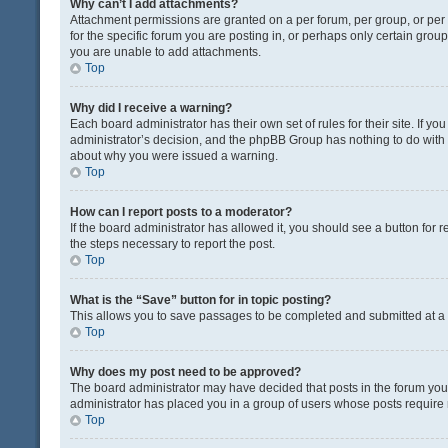
Why can’t I add attachments?
Attachment permissions are granted on a per forum, per group, or pe
for the specific forum you are posting in, or perhaps only certain gro
you are unable to add attachments.
Top
Why did I receive a warning?
Each board administrator has their own set of rules for their site. If y
administrator’s decision, and the phpBB Group has nothing to do with 
about why you were issued a warning.
Top
How can I report posts to a moderator?
If the board administrator has allowed it, you should see a button for re
the steps necessary to report the post.
Top
What is the “Save” button for in topic posting?
This allows you to save passages to be completed and submitted at a l
Top
Why does my post need to be approved?
The board administrator may have decided that posts in the forum you a
administrator has placed you in a group of users whose posts require r
Top