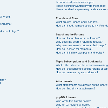
I cannot send private messages!
I keep getting unwanted private messages!
I have received a spamming or abusive e-ma
ill wrong!
Friends and Foes
What are my Friends and Foes lists?
 username?
How can I add / remove users to my Friends 
?
 asks me to login?
Searching the Forums
How can I search a forum or forums?
Why does my search return no results?
Why does my search return a blank page!?
How do I search for members?
How can I find my own posts and topics?
Topic Subscriptions and Bookmarks
What is the difference between bookmarking
How do I subscribe to specific forums or top
How do I remove my subscriptions?
sting?
Attachments
?
What attachments are allowed on this board
How do I find all my attachments?
phpBB 3 Issues
Who wrote this bulletin board?
Why isn’t X feature available?