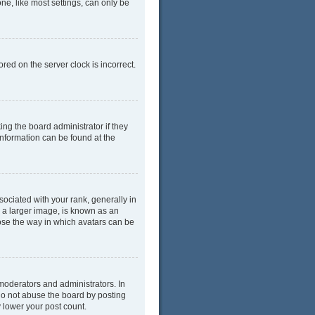
ne, like most settings, can only be
red on the server clock is incorrect.
ing the board administrator if they
information can be found at the
ciated with your rank, generally in
y a larger image, is known as an
oose the way in which avatars can be
moderators and administrators. In
do not abuse the board by posting
y lower your post count.