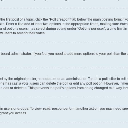
he first post of a topic, click the “Poll creation” tab below the main posting form; if
ls. Enter a title and at least two options in the appropriate fields, making sure each
 of options users may select during voting under “Options per user”, a time limit in da
low users to amend their votes.
the board administrator. If you feel you need to add more options to your poll than th
 by the original poster, a moderator or an administrator. To edit a poll, click to edit t
o one has cast a vote, users can delete the poll or edit any poll option. However, if
n edit or delete it. This prevents the poll’s options from being changed mid-way thr
in users or groups. To view, read, post or perform another action you may need spe
 grant you access.