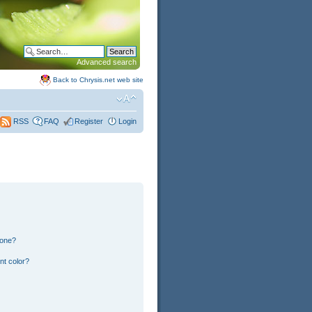
Advanced search
Back to Chrysis.net web site
FAQ
Register
Login
RSS
 one?
nt color?