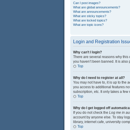
Can I post images?
What are global announcements?
What are announcements?
What are sticky topics?
What are locked topics?
What are topic icons?
Login and Registration Iss
Why can’t I login?
There are several reasons why this 
you haven’t been banned. It is also p
Top
Why do I need to register at all?
You may not have to, it is up to the 
you access to additional features no
subscription, etc. It only takes a f
Top
Why do I get logged off automatica
If you do not check the
Log me in au
account by anyone else. To stay log
library, internet cafe, university com
Top