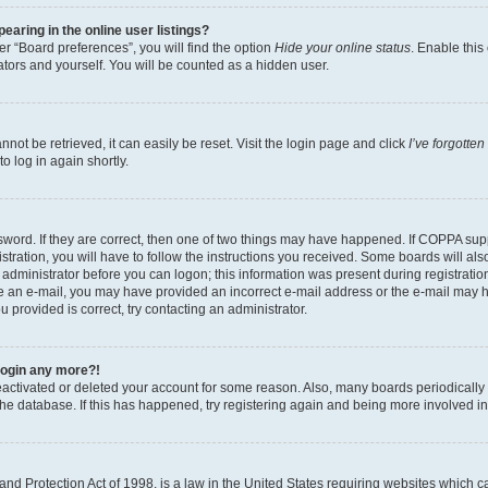
aring in the online user listings?
r “Board preferences”, you will find the option
Hide your online status
. Enable this
tors and yourself. You will be counted as a hidden user.
ot be retrieved, it can easily be reset. Visit the login page and click
I’ve forgotte
o log in again shortly.
word. If they are correct, then one of two things may have happened. If COPPA sup
tration, you will have to follow the instructions you received. Some boards will als
n administrator before you can logon; this information was present during registration
eive an e-mail, you may have provided an incorrect e-mail address or the e-mail may 
u provided is correct, try contacting an administrator.
 login any more?!
 deactivated or deleted your account for some reason. Also, many boards periodical
 the database. If this has happened, try registering again and being more involved i
nd Protection Act of 1998, is a law in the United States requiring websites which ca