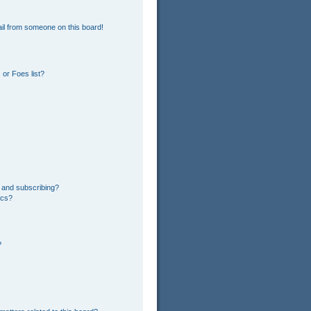
il from someone on this board!
or Foes list?
 and subscribing?
ics?
?