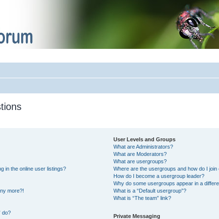
tions
User Levels and Groups
What are Administrators?
What are Moderators?
What are usergroups?
in the online user listings?
Where are the usergroups and how do I join
How do I become a usergroup leader?
Why do some usergroups appear in a differe
 any more?!
What is a “Default usergroup”?
What is “The team” link?
” do?
Private Messaging