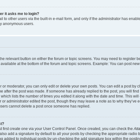
ser it asks me to login?
 to other users via the built-in e-mail form, and only if the administrator has enabled
 by anonymous users.
 the relevant button on either the forum or topic screens. You may need to register b
 available at the bottom of the forum and topic screens. Example: You can post new t
or moderator, you can only edit or delete your own posts. You can edit a post by cli
me after the post was made. If someone has already replied to the post, you will find
c which lists the number of times you edited it along with the date and time. This w
tor or administrator edited the post, though they may leave a note as to why they’ve e
 users cannot delete a post once someone has replied.
st?
t first create one via your User Control Panel. Once created, you can check the
Att
lso add a signature by default to all your posts by checking the appropriate radio but
ing added to individual posts by un-checking the add signature box within the postin