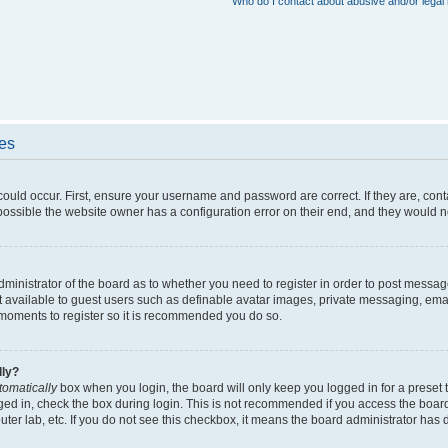
Who do I contact about abusive and/or legal 
ues
could occur. First, ensure your username and password are correct. If they are, con
ossible the website owner has a configuration error on their end, and they would nee
administrator of the board as to whether you need to register in order to post messag
t available to guest users such as definable avatar images, private messaging, emai
ew moments to register so it is recommended you do so.
lly?
tomatically
box when you login, the board will only keep you logged in for a preset 
ged in, check the box during login. This is not recommended if you access the boar
puter lab, etc. If you do not see this checkbox, it means the board administrator has d