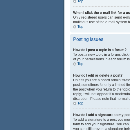
Top
When I click the e-mail link for a u
Only registered users can send e-mail
malicious use of the e-mail system
Top
Posting Issues
How do I post a topic in a forum?
To post a new topic in a forum, click
of your permissions in each forum is
Top
How do I edit or delete a post?
Unless you are a board administrator 
post, sometimes for only a limited ti
the post when you return to the topi
reply; it will not appear if a modera
discretion. Please note that normal
Top
How do I add a signature to my po
To add a signature to a post you mus
form to add your signature. You can a
you can still prevent a signature be