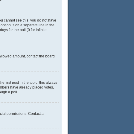
 you cannot see this, you do not have
 option is on a separate line in the
ys for the poll (0 for infinite
e allowed amount, contact the board
he first post in the topic; this always
 members have already placed votes,
ough a poll.
cial permissions. Contact a