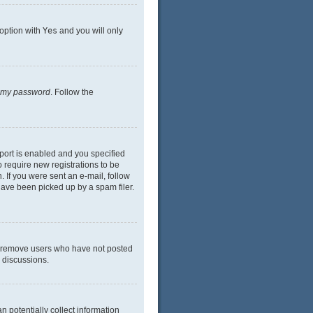
 option with
Yes
and you will only
n my password
. Follow the
port is enabled and you specified
o require new registrations to be
. If you were sent an e-mail, follow
have been picked up by a spam filer.
ly remove users who have not posted
n discussions.
n potentially collect information