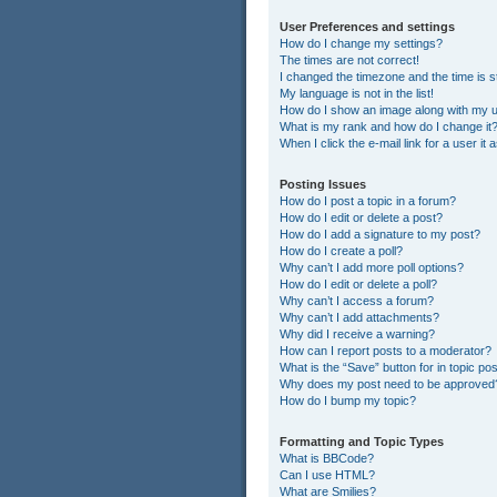
User Preferences and settings
How do I change my settings?
The times are not correct!
I changed the timezone and the time is st
My language is not in the list!
How do I show an image along with my
What is my rank and how do I change it
When I click the e-mail link for a user it
Posting Issues
How do I post a topic in a forum?
How do I edit or delete a post?
How do I add a signature to my post?
How do I create a poll?
Why can’t I add more poll options?
How do I edit or delete a poll?
Why can’t I access a forum?
Why can’t I add attachments?
Why did I receive a warning?
How can I report posts to a moderator?
What is the “Save” button for in topic po
Why does my post need to be approved
How do I bump my topic?
Formatting and Topic Types
What is BBCode?
Can I use HTML?
What are Smilies?