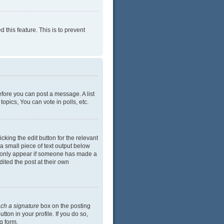
 this feature. This is to prevent
efore you can post a message. A list
opics, You can vote in polls, etc.
cking the edit button for the relevant
 a small piece of text output below
ill only appear if someone has made a
dited the post at their own
ach a signature
box on the posting
ton in your profile. If you do so,
g form.