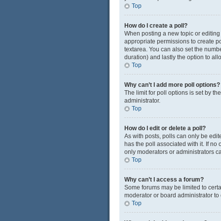
Top
How do I create a poll?
When posting a new topic or editing t
appropriate permissions to create pol
textarea. You can also set the number
duration) and lastly the option to al
Top
Why can’t I add more poll options?
The limit for poll options is set by 
administrator.
Top
How do I edit or delete a poll?
As with posts, polls can only be edited
has the poll associated with it. If n
only moderators or administrators ca
Top
Why can’t I access a forum?
Some forums may be limited to certa
moderator or board administrator to
Top