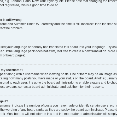
ea, e.g. London, Paris, New York, Sydney, etc. Please note that changing the timezo
ot registered, this is a good time to do so.
 is still wrong!
zone and Summer Time/DST correctly and the time is still incorrect, then the time sto
rect the problem.
talled your language or nobody has translated this board into your language. Try ask
ed. If the language pack does not exist, feel free to create a new translation. More 
om of board pages).
th my username?
ear along with a username when viewing posts. One of them may be an image asso
ndicating how many posts you have made or your status on the board. Another, usuall
rsonal to each user. It is up to the board administrator to enable avatars and to ch
 use avatars, contact a board administrator and ask them for their reasons.
ge it?
name, indicate the number of posts you have made or identify certain users, e.g. 
 the wording of any board ranks as they are set by the board administrator. Please 
ank. Most boards will not tolerate this and the moderator or administrator will simpl