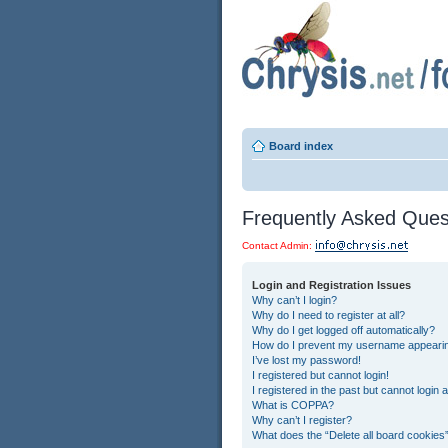
Board index
Frequently Asked Ques
Contact Admin:
Login and Registration Issues
Why can’t I login?
Why do I need to register at all?
Why do I get logged off automatically?
How do I prevent my username appearing 
I’ve lost my password!
I registered but cannot login!
I registered in the past but cannot login
What is COPPA?
Why can’t I register?
What does the “Delete all board cookies