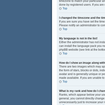
timezone to match your particular ar
done by registered users. If you are n
Top
I changed the timezone and the time
If you are sure you have set the time
Please notify an administrator to cor
Top
My language is not in the list!
Either the administrator has not ins
can install the language pack you ne
phpBB website (see link at the bott
Top
How do I show an image along wi
There are two images which may app
the form of stars, blocks or dots, i
avatar and is generally unique or pe
made available. If you are unable to
Top
What is my rank and how do I chan
Ranks, which appear below your user
general, you cannot directly change
unnecessarily just to increase your r