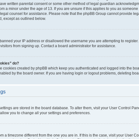
have written parental consent or some other method of legal guardian acknowledgmen
rom a minor under the age of 13. If you are unsure if this applies to you as someone t
ct legal counsel for assistance. Please note that the phpBB Group cannot provide lega
d, except as outlined below.
s banned your IP address or disallowed the username you are attempting to registe
visitors from signing up. Contact a board administrator for assistance.
ookies” do?
the cookies created by phpBB which keep you authenticated and logged into the boar
nabled by the board owner. If you are having login or logout problems, deleting bo
ngs
r settings are stored in the board database. To alter them, visit your User Control Pan
 allow you to change all your settings and preferences.
from a timezone different from the one you are in. If this is the case, visit your User