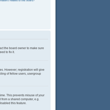
matters related to this board?
tact the board owner to make sure
d to fix it.
es. However; registration will give
ling of fellow users, usergroup
time. This prevents misuse of your
d from a shared computer, e.g.
isabled this feature.