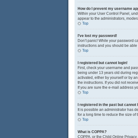
How do I prevent my username appe
Within your User Control Panel, unde
appear to the administrators, modera
Top
I’ve lost my password!
Don’t panic! While your password cann
instructions and you should be able t
Top
I registered but cannot login!
First, check your username and pass
being under 13 years old during regis
activated, either by yourself or by a
the instructions. If you did not rec
If you are sure the e-mail address yo
Top
I registered in the past but cannot
It is possible an administrator has
for a long time to reduce the size of
Top
What is COPPA?
COPPA, or the Child Online Privacy a