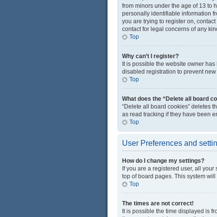
from minors under the age of 13 to 
personally identifiable information f
you are trying to register on, conta
contact for legal concerns of any kin
Top
Why can’t I register?
It is possible the website owner ha
disabled registration to prevent new 
Top
What does the “Delete all board c
“Delete all board cookies” deletes 
as read tracking if they have been e
Top
User Preferences and setti
How do I change my settings?
If you are a registered user, all you
top of board pages. This system will
Top
The times are not correct!
It is possible the time displayed is 