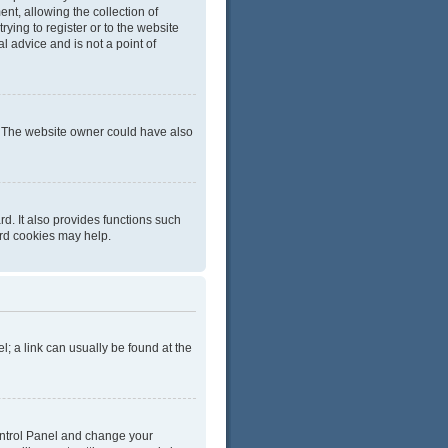
t, allowing the collection of
rying to register or to the website
l advice and is not a point of
r. The website owner could have also
d. It also provides functions such
ard cookies may help.
el; a link can usually be found at the
 Control Panel and change your