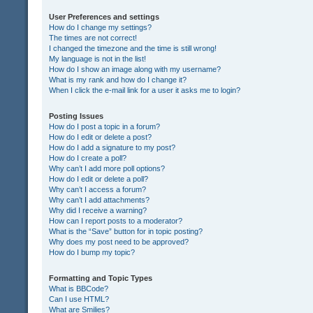
User Preferences and settings
How do I change my settings?
The times are not correct!
I changed the timezone and the time is still wrong!
My language is not in the list!
How do I show an image along with my username?
What is my rank and how do I change it?
When I click the e-mail link for a user it asks me to login?
Posting Issues
How do I post a topic in a forum?
How do I edit or delete a post?
How do I add a signature to my post?
How do I create a poll?
Why can’t I add more poll options?
How do I edit or delete a poll?
Why can’t I access a forum?
Why can’t I add attachments?
Why did I receive a warning?
How can I report posts to a moderator?
What is the “Save” button for in topic posting?
Why does my post need to be approved?
How do I bump my topic?
Formatting and Topic Types
What is BBCode?
Can I use HTML?
What are Smilies?