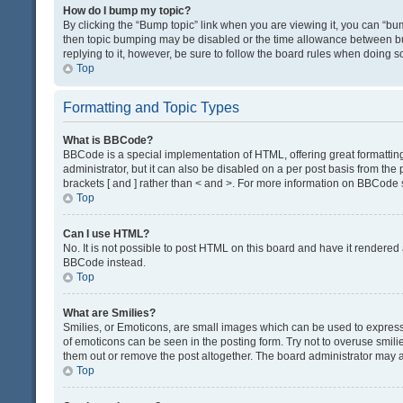
How do I bump my topic?
By clicking the “Bump topic” link when you are viewing it, you can “bump
then topic bumping may be disabled or the time allowance between bum
replying to it, however, be sure to follow the board rules when doing s
Top
Formatting and Topic Types
What is BBCode?
BBCode is a special implementation of HTML, offering great formatting 
administrator, but it can also be disabled on a per post basis from the 
brackets [ and ] rather than < and >. For more information on BBCode
Top
Can I use HTML?
No. It is not possible to post HTML on this board and have it render
BBCode instead.
Top
What are Smilies?
Smilies, or Emoticons, are small images which can be used to express a 
of emoticons can be seen in the posting form. Try not to overuse smil
them out or remove the post altogether. The board administrator may al
Top