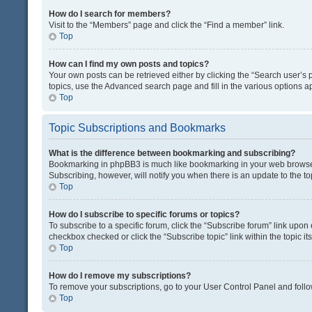
How do I search for members?
Visit to the “Members” page and click the “Find a member” link.
Top
How can I find my own posts and topics?
Your own posts can be retrieved either by clicking the “Search user’s p
topics, use the Advanced search page and fill in the various options ap
Top
Topic Subscriptions and Bookmarks
What is the difference between bookmarking and subscribing?
Bookmarking in phpBB3 is much like bookmarking in your web browser. 
Subscribing, however, will notify you when there is an update to the t
Top
How do I subscribe to specific forums or topics?
To subscribe to a specific forum, click the “Subscribe forum” link upon 
checkbox checked or click the “Subscribe topic” link within the topic its
Top
How do I remove my subscriptions?
To remove your subscriptions, go to your User Control Panel and follow
Top