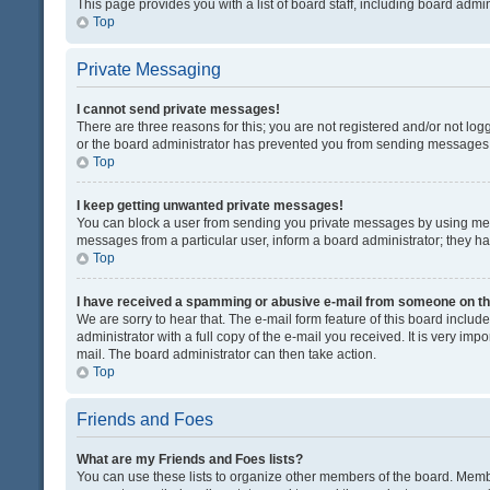
This page provides you with a list of board staff, including board adm
Top
Private Messaging
I cannot send private messages!
There are three reasons for this; you are not registered and/or not lo
or the board administrator has prevented you from sending messages. 
Top
I keep getting unwanted private messages!
You can block a user from sending you private messages by using mess
messages from a particular user, inform a board administrator; they 
Top
I have received a spamming or abusive e-mail from someone on th
We are sorry to hear that. The e-mail form feature of this board inclu
administrator with a full copy of the e-mail you received. It is very impo
mail. The board administrator can then take action.
Top
Friends and Foes
What are my Friends and Foes lists?
You can use these lists to organize other members of the board. Member