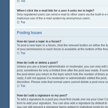
Top
When I click the e-mail link for a user it asks me to login?
Only registered users can send e-mail to other users via the built-in e-
malicious use of the e-mail system by anonymous users.
Top
Posting Issues
How do I post a topic in a forum?
To post a new topic in a forum, click the relevant button on either the
of your permissions in each forum is available at the bottom of the fo
Top
How do I edit or delete a post?
Unless you are a board administrator or moderator, you can only edit or
post, sometimes for only a limited time after the post was made. If some
the post when you return to the topic which lists the number of times 
reply; it will not appear if a moderator or administrator edited the pos
discretion. Please note that normal users cannot delete a post once 
Top
How do I add a signature to my post?
To add a signature to a post you must first create one via your User 
form to add your signature. You can also add a signature by default to a
you can still prevent a signature being added to individual posts by u