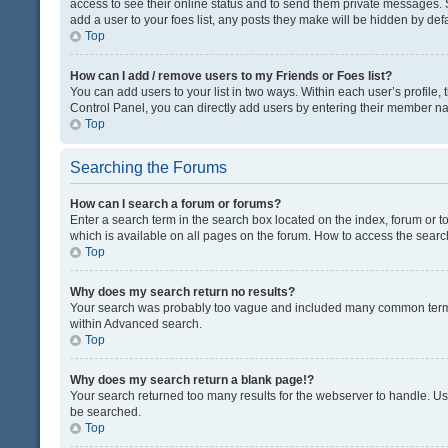
access to see their online status and to send them private messages. S
add a user to your foes list, any posts they make will be hidden by defa
Top
How can I add / remove users to my Friends or Foes list?
You can add users to your list in two ways. Within each user’s profile, t
Control Panel, you can directly add users by entering their member n
Top
Searching the Forums
How can I search a forum or forums?
Enter a search term in the search box located on the index, forum or
which is available on all pages on the forum. How to access the sear
Top
Why does my search return no results?
Your search was probably too vague and included many common terms
within Advanced search.
Top
Why does my search return a blank page!?
Your search returned too many results for the webserver to handle. U
be searched.
Top