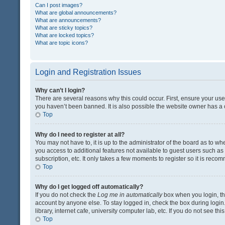
Can I post images?
What are global announcements?
What are announcements?
What are sticky topics?
What are locked topics?
What are topic icons?
Login and Registration Issues
Why can’t I login?
There are several reasons why this could occur. First, ensure your us
you haven’t been banned. It is also possible the website owner has a co
Top
Why do I need to register at all?
You may not have to, it is up to the administrator of the board as to w
you access to additional features not available to guest users such a
subscription, etc. It only takes a few moments to register so it is rec
Top
Why do I get logged off automatically?
If you do not check the
Log me in automatically
box when you login, the
account by anyone else. To stay logged in, check the box during login
library, internet cafe, university computer lab, etc. If you do not see t
Top