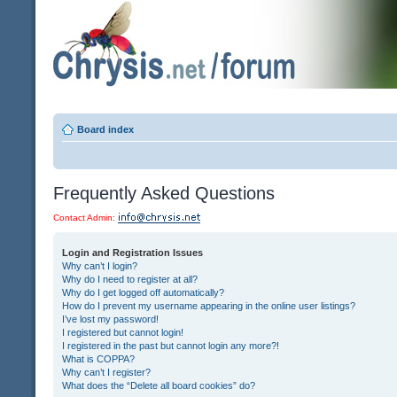
Board index
Frequently Asked Questions
Contact Admin:
Login and Registration Issues
Why can’t I login?
Why do I need to register at all?
Why do I get logged off automatically?
How do I prevent my username appearing in the online user listings?
I’ve lost my password!
I registered but cannot login!
I registered in the past but cannot login any more?!
What is COPPA?
Why can’t I register?
What does the “Delete all board cookies” do?