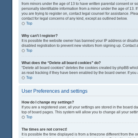
from minors under the age of 13 to have written parental consent or 
personally identifiable information from a minor under the age of 13. If
you are trying to register on, contact legal counsel for assistance. Pl
contact for legal concerns of any kind, except as outlined below.
Top
Why can’t I register?
It is possible the website owner has banned your IP address or disal
disabled registration to prevent new visitors from signing up. Contact 
Top
What does the “Delete all board cookies” do?
“Delete all board cookies” deletes the cookies created by phpBB which
as read tracking if they have been enabled by the board owner. If you
Top
User Preferences and settings
How do I change my settings?
If you are a registered user, all your settings are stored in the board d
top of board pages. This system will allow you to change all your sett
Top
The times are not correct!
It is possible the time displayed is from a timezone different from the o