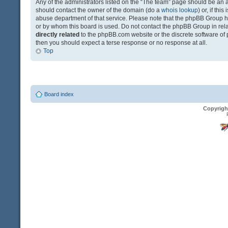
Any of the administrators listed on the “The team” page should be an app
should contact the owner of the domain (do a
whois lookup
) or, if th
abuse department of that service. Please note that the phpBB Group 
or by whom this board is used. Do not contact the phpBB Group in relat
directly related
to the phpBB.com website or the discrete software of 
then you should expect a terse response or no response at all.
Top
Board index
Copyrigh