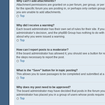
Why can’t I add attachments?
Attachment permissions are granted on a per forum, per group, or pe
for the specific forum you are posting in, or perhaps only certain gro
you are unable to add attachments.
Top
Why did I receive a warning?
Each board administrator has their own set of rules for their site. If y
administrator’s decision, and the phpBB Group has nothing to do with 
about why you were issued a warning.
Top
How can I report posts to a moderator?
If the board administrator has allowed it, you should see a button for re
the steps necessary to report the post.
Top
What is the “Save” button for in topic posting?
This allows you to save passages to be completed and submitted at a l
Top
Why does my post need to be approved?
The board administrator may have decided that posts in the forum you a
administrator has placed you in a group of users whose posts require r
Top