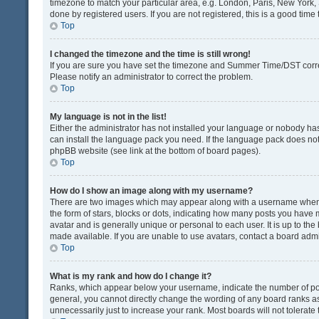
timezone to match your particular area, e.g. London, Paris, New York, 
done by registered users. If you are not registered, this is a good time 
Top
I changed the timezone and the time is still wrong!
If you are sure you have set the timezone and Summer Time/DST correctly
Please notify an administrator to correct the problem.
Top
My language is not in the list!
Either the administrator has not installed your language or nobody has
can install the language pack you need. If the language pack does not e
phpBB website (see link at the bottom of board pages).
Top
How do I show an image along with my username?
There are two images which may appear along with a username when v
the form of stars, blocks or dots, indicating how many posts you have 
avatar and is generally unique or personal to each user. It is up to t
made available. If you are unable to use avatars, contact a board admi
Top
What is my rank and how do I change it?
Ranks, which appear below your username, indicate the number of post
general, you cannot directly change the wording of any board ranks as
unnecessarily just to increase your rank. Most boards will not tolerate