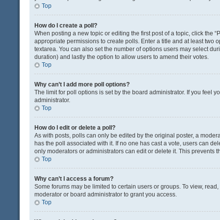
Top
How do I create a poll?
When posting a new topic or editing the first post of a topic, click the 
appropriate permissions to create polls. Enter a title and at least two 
textarea. You can also set the number of options users may select during 
duration) and lastly the option to allow users to amend their votes.
Top
Why can’t I add more poll options?
The limit for poll options is set by the board administrator. If you fee
administrator.
Top
How do I edit or delete a poll?
As with posts, polls can only be edited by the original poster, a moderator
has the poll associated with it. If no one has cast a vote, users can de
only moderators or administrators can edit or delete it. This prevents
Top
Why can’t I access a forum?
Some forums may be limited to certain users or groups. To view, read
moderator or board administrator to grant you access.
Top