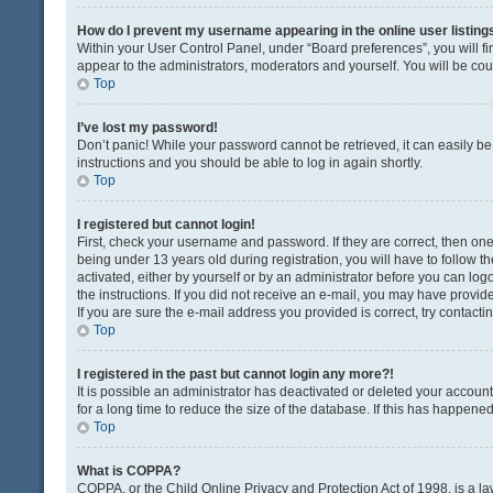
How do I prevent my username appearing in the online user listing
Within your User Control Panel, under “Board preferences”, you will fi
appear to the administrators, moderators and yourself. You will be co
Top
I’ve lost my password!
Don’t panic! While your password cannot be retrieved, it can easily be 
instructions and you should be able to log in again shortly.
Top
I registered but cannot login!
First, check your username and password. If they are correct, then o
being under 13 years old during registration, you will have to follow t
activated, either by yourself or by an administrator before you can logo
the instructions. If you did not receive an e-mail, you may have provi
If you are sure the e-mail address you provided is correct, try contacti
Top
I registered in the past but cannot login any more?!
It is possible an administrator has deactivated or deleted your acco
for a long time to reduce the size of the database. If this has happene
Top
What is COPPA?
COPPA, or the Child Online Privacy and Protection Act of 1998, is a la