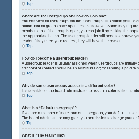
Top
Where are the usergroups and how do I join one?
You can view all usergroups via the “Usergroups” link within your User 
button. Not all groups have open access, however. Some may requir
memberships. If the group is open, you can join it by clicking the appro
the appropriate button. The user group leader will need to approve y
leader if they reject your request; they will have their reasons.
Top
How do I become a usergroup leader?
A usergroup leader is usually assigned when usergroups are initially c
first point of contact should be an administrator; try sending a private
Top
Why do some usergroups appear in a different color?
It is possible for the board administrator to assign a color to the memb
Top
What is a “Default usergroup”?
If you are a member of more than one usergroup, your default is used
The board administrator may grant you permission to change your def
Top
What is “The team” link?