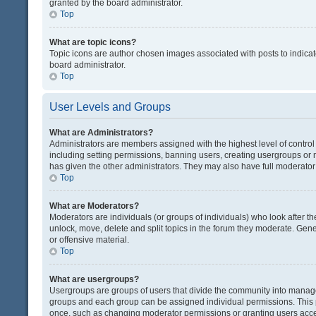
granted by the board administrator.
Top
What are topic icons?
Topic icons are author chosen images associated with posts to indicate
board administrator.
Top
User Levels and Groups
What are Administrators?
Administrators are members assigned with the highest level of control
including setting permissions, banning users, creating usergroups or
has given the other administrators. They may also have full moderator c
Top
What are Moderators?
Moderators are individuals (or groups of individuals) who look after th
unlock, move, delete and split topics in the forum they moderate. Gene
or offensive material.
Top
What are usergroups?
Usergroups are groups of users that divide the community into manag
groups and each group can be assigned individual permissions. This 
once, such as changing moderator permissions or granting users acces