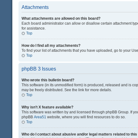
Attachments
What attachments are allowed on this board?
Each board administrator can allow or disallow certain attachment typ
for assistance.
Top
How do I find all my attachments?
To find your list of attachments that you have uploaded, go to your Use
Top
phpBB 3 Issues
Who wrote this bulletin board?
This software (in its unmodified form) is produced, released and is co
may be freely distributed. See the link for more details.
Top
Why isn’t X feature available?
This software was written by and licensed through phpBB Group. If you 
phpBB
Area51
website, where you will find resources to do so.
Top
Who do I contact about abusive and/or legal matters related to thi