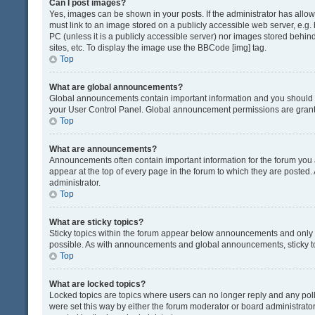
Can I post images?
Yes, images can be shown in your posts. If the administrator has all
must link to an image stored on a publicly accessible web server, e.g.
PC (unless it is a publicly accessible server) nor images stored beh
sites, etc. To display the image use the BBCode [img] tag.
Top
What are global announcements?
Global announcements contain important information and you should r
your User Control Panel. Global announcement permissions are grante
Top
What are announcements?
Announcements often contain important information for the forum yo
appear at the top of every page in the forum to which they are post
administrator.
Top
What are sticky topics?
Sticky topics within the forum appear below announcements and only o
possible. As with announcements and global announcements, sticky to
Top
What are locked topics?
Locked topics are topics where users can no longer reply and any pol
were set this way by either the forum moderator or board administrat