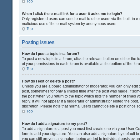
Top
When I click the e-mail link for a user it asks me to login?
Only registered users can send e-mail to other users via the built-in e-
malicious use of the e-mail system by anonymous users.
Top
Posting Issues
How do I post a topic in a forum?
To post a new topic in a forum, click the relevant button on either the
of your permissions in each forum is available at the bottom of the fo
Top
How do I edit or delete a post?
Unless you are a board administrator or moderator, you can only edit or
post, sometimes for only a limited time after the post was made. If some
the post when you return to the topic which lists the number of times 
reply; it will not appear if a moderator or administrator edited the pos
discretion. Please note that normal users cannot delete a post once 
Top
How do I add a signature to my post?
To add a signature to a post you must first create one via your User 
form to add your signature. You can also add a signature by default to a
you can still prevent a signature being added to individual posts by u