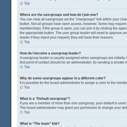
Top
Where are the usergroups and how do I join one?
You can view all usergroups via the “Usergroups” link within your User 
button. Not all groups have open access, however. Some may requir
memberships. If the group is open, you can join it by clicking the appro
the appropriate button. The user group leader will need to approve y
leader if they reject your request; they will have their reasons.
Top
How do I become a usergroup leader?
A usergroup leader is usually assigned when usergroups are initially c
first point of contact should be an administrator; try sending a private
Top
Why do some usergroups appear in a different color?
It is possible for the board administrator to assign a color to the memb
Top
What is a “Default usergroup”?
If you are a member of more than one usergroup, your default is used
The board administrator may grant you permission to change your def
Top
What is “The team” link?