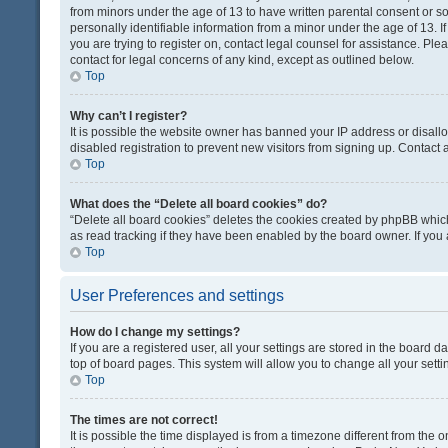
from minors under the age of 13 to have written parental consent or 
personally identifiable information from a minor under the age of 13. If
you are trying to register on, contact legal counsel for assistance. Pl
contact for legal concerns of any kind, except as outlined below.
Top
Why can’t I register?
It is possible the website owner has banned your IP address or disal
disabled registration to prevent new visitors from signing up. Contact 
Top
What does the “Delete all board cookies” do?
“Delete all board cookies” deletes the cookies created by phpBB which
as read tracking if they have been enabled by the board owner. If you
Top
User Preferences and settings
How do I change my settings?
If you are a registered user, all your settings are stored in the board d
top of board pages. This system will allow you to change all your sett
Top
The times are not correct!
It is possible the time displayed is from a timezone different from the o