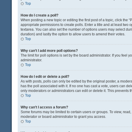
Top
How do I create a poll?
When posting a new topic or editing the first post of a topic, click the 
appropriate permissions to create polls. Enter a title and at least two 
textarea. You can also set the number of options users may select during 
duration) and lastly the option to allow users to amend their votes.
Top
Why can’t I add more poll options?
The limit for poll options is set by the board administrator. If you fee
administrator.
Top
How do I edit or delete a poll?
As with posts, polls can only be edited by the original poster, a moderator
has the poll associated with it. If no one has cast a vote, users can de
only moderators or administrators can edit or delete it. This prevents
Top
Why can’t I access a forum?
Some forums may be limited to certain users or groups. To view, read
moderator or board administrator to grant you access.
Top