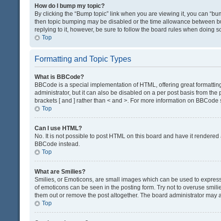
How do I bump my topic?
By clicking the “Bump topic” link when you are viewing it, you can “bump
then topic bumping may be disabled or the time allowance between bum
replying to it, however, be sure to follow the board rules when doing s
Top
Formatting and Topic Types
What is BBCode?
BBCode is a special implementation of HTML, offering great formatting 
administrator, but it can also be disabled on a per post basis from the 
brackets [ and ] rather than < and >. For more information on BBCode
Top
Can I use HTML?
No. It is not possible to post HTML on this board and have it render
BBCode instead.
Top
What are Smilies?
Smilies, or Emoticons, are small images which can be used to express a 
of emoticons can be seen in the posting form. Try not to overuse smil
them out or remove the post altogether. The board administrator may al
Top