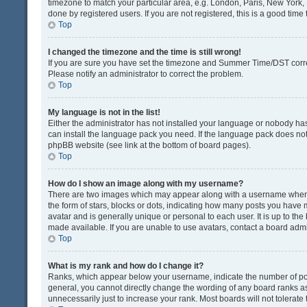
timezone to match your particular area, e.g. London, Paris, New York, 
done by registered users. If you are not registered, this is a good time 
Top
I changed the timezone and the time is still wrong!
If you are sure you have set the timezone and Summer Time/DST correctly
Please notify an administrator to correct the problem.
Top
My language is not in the list!
Either the administrator has not installed your language or nobody has
can install the language pack you need. If the language pack does not e
phpBB website (see link at the bottom of board pages).
Top
How do I show an image along with my username?
There are two images which may appear along with a username when v
the form of stars, blocks or dots, indicating how many posts you have 
avatar and is generally unique or personal to each user. It is up to t
made available. If you are unable to use avatars, contact a board admi
Top
What is my rank and how do I change it?
Ranks, which appear below your username, indicate the number of post
general, you cannot directly change the wording of any board ranks as
unnecessarily just to increase your rank. Most boards will not tolerate