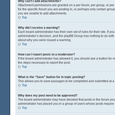
Why can’t I add attachments?
Attachment permissions are granted on a per forum, per group, or pe
for the specific forum you are posting in, or perhaps only certain gro
you are unable to add attachments.
Top
Why did I receive a warning?
Each board administrator has their own set of rules for their site. If y
administrator’s decision, and the phpBB Group has nothing to do with 
about why you were issued a warning.
Top
How can I report posts to a moderator?
If the board administrator has allowed it, you should see a button for re
the steps necessary to report the post.
Top
What is the “Save” button for in topic posting?
This allows you to save passages to be completed and submitted at a l
Top
Why does my post need to be approved?
The board administrator may have decided that posts in the forum you a
administrator has placed you in a group of users whose posts require r
Top