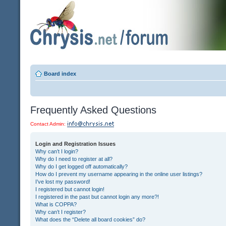
Board index
Frequently Asked Questions
Contact Admin:
Login and Registration Issues
Why can’t I login?
Why do I need to register at all?
Why do I get logged off automatically?
How do I prevent my username appearing in the online user listings?
I’ve lost my password!
I registered but cannot login!
I registered in the past but cannot login any more?!
What is COPPA?
Why can’t I register?
What does the “Delete all board cookies” do?