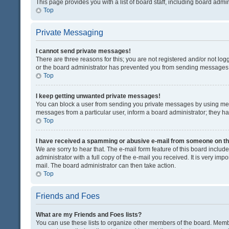
This page provides you with a list of board staff, including board adm
Top
Private Messaging
I cannot send private messages!
There are three reasons for this; you are not registered and/or not lo
or the board administrator has prevented you from sending messages. 
Top
I keep getting unwanted private messages!
You can block a user from sending you private messages by using mess
messages from a particular user, inform a board administrator; they 
Top
I have received a spamming or abusive e-mail from someone on th
We are sorry to hear that. The e-mail form feature of this board inclu
administrator with a full copy of the e-mail you received. It is very impo
mail. The board administrator can then take action.
Top
Friends and Foes
What are my Friends and Foes lists?
You can use these lists to organize other members of the board. Member