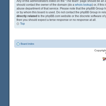
Any of the administrators listed on the “The team” page should be an app
should contact the owner of the domain (do a
whois lookup
) or, if th
abuse department of that service. Please note that the phpBB Group 
or by whom this board is used. Do not contact the phpBB Group in relat
directly related
to the phpBB.com website or the discrete software of 
then you should expect a terse response or no response at all.
Top
Board index
Copyrigh