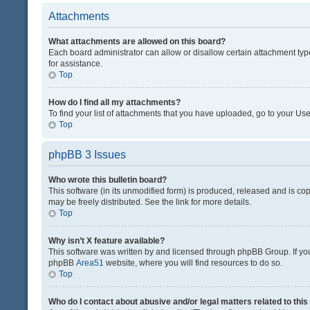
Attachments
What attachments are allowed on this board?
Each board administrator can allow or disallow certain attachment typ
for assistance.
Top
How do I find all my attachments?
To find your list of attachments that you have uploaded, go to your Use
Top
phpBB 3 Issues
Who wrote this bulletin board?
This software (in its unmodified form) is produced, released and is co
may be freely distributed. See the link for more details.
Top
Why isn’t X feature available?
This software was written by and licensed through phpBB Group. If you 
phpBB
Area51
website, where you will find resources to do so.
Top
Who do I contact about abusive and/or legal matters related to thi