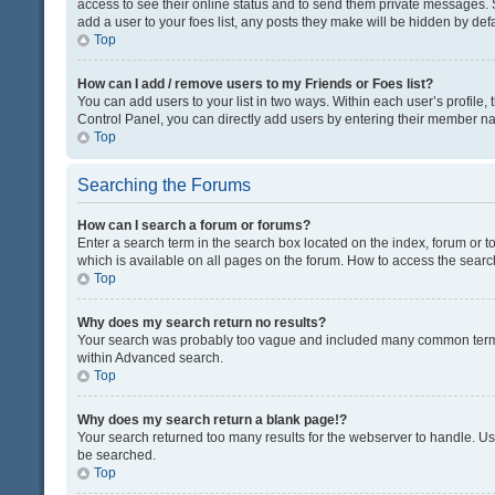
access to see their online status and to send them private messages. S
add a user to your foes list, any posts they make will be hidden by defa
Top
How can I add / remove users to my Friends or Foes list?
You can add users to your list in two ways. Within each user’s profile, t
Control Panel, you can directly add users by entering their member n
Top
Searching the Forums
How can I search a forum or forums?
Enter a search term in the search box located on the index, forum or
which is available on all pages on the forum. How to access the sear
Top
Why does my search return no results?
Your search was probably too vague and included many common terms
within Advanced search.
Top
Why does my search return a blank page!?
Your search returned too many results for the webserver to handle. U
be searched.
Top