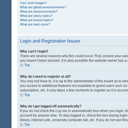
Can I post images?
What are global announcements?
What are announcements?
What are sticky topics?
What are locked topics?
What are topic icons?
Login and Registration Issues
Why can’t I login?
There are several reasons why this could occur. First, ensure your us
you haven’t been banned. It is also possible the website owner has a co
Top
Why do I need to register at all?
You may not have to, it is up to the administrator of the board as to w
you access to additional features not available to guest users such a
subscription, etc. It only takes a few moments to register so it is rec
Top
Why do I get logged off automatically?
If you do not check the
Log me in automatically
box when you login, the
account by anyone else. To stay logged in, check the box during login
library, internet cafe, university computer lab, etc. If you do not see t
Top