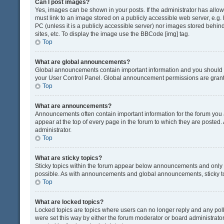
Can I post images?
Yes, images can be shown in your posts. If the administrator has all
must link to an image stored on a publicly accessible web server, e.g.
PC (unless it is a publicly accessible server) nor images stored beh
sites, etc. To display the image use the BBCode [img] tag.
Top
What are global announcements?
Global announcements contain important information and you should r
your User Control Panel. Global announcement permissions are grante
Top
What are announcements?
Announcements often contain important information for the forum yo
appear at the top of every page in the forum to which they are post
administrator.
Top
What are sticky topics?
Sticky topics within the forum appear below announcements and only o
possible. As with announcements and global announcements, sticky to
Top
What are locked topics?
Locked topics are topics where users can no longer reply and any pol
were set this way by either the forum moderator or board administrat