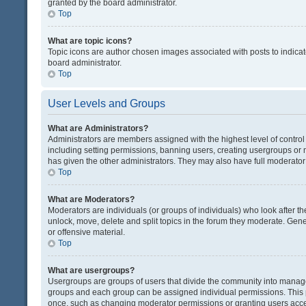
granted by the board administrator.
Top
What are topic icons?
Topic icons are author chosen images associated with posts to indicate
board administrator.
Top
User Levels and Groups
What are Administrators?
Administrators are members assigned with the highest level of control
including setting permissions, banning users, creating usergroups or
has given the other administrators. They may also have full moderator c
Top
What are Moderators?
Moderators are individuals (or groups of individuals) who look after th
unlock, move, delete and split topics in the forum they moderate. Gene
or offensive material.
Top
What are usergroups?
Usergroups are groups of users that divide the community into manag
groups and each group can be assigned individual permissions. This 
once, such as changing moderator permissions or granting users acces