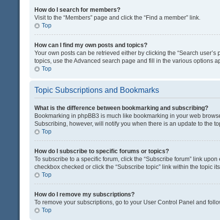
How do I search for members?
Visit to the “Members” page and click the “Find a member” link.
Top
How can I find my own posts and topics?
Your own posts can be retrieved either by clicking the “Search user’s p
topics, use the Advanced search page and fill in the various options ap
Top
Topic Subscriptions and Bookmarks
What is the difference between bookmarking and subscribing?
Bookmarking in phpBB3 is much like bookmarking in your web browser. 
Subscribing, however, will notify you when there is an update to the t
Top
How do I subscribe to specific forums or topics?
To subscribe to a specific forum, click the “Subscribe forum” link upon 
checkbox checked or click the “Subscribe topic” link within the topic its
Top
How do I remove my subscriptions?
To remove your subscriptions, go to your User Control Panel and follow
Top