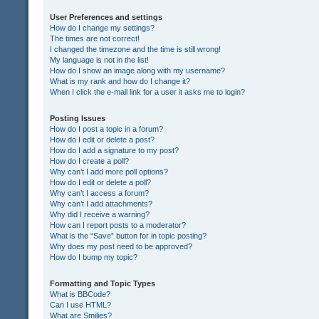
User Preferences and settings
How do I change my settings?
The times are not correct!
I changed the timezone and the time is still wrong!
My language is not in the list!
How do I show an image along with my username?
What is my rank and how do I change it?
When I click the e-mail link for a user it asks me to login?
Posting Issues
How do I post a topic in a forum?
How do I edit or delete a post?
How do I add a signature to my post?
How do I create a poll?
Why can’t I add more poll options?
How do I edit or delete a poll?
Why can’t I access a forum?
Why can’t I add attachments?
Why did I receive a warning?
How can I report posts to a moderator?
What is the “Save” button for in topic posting?
Why does my post need to be approved?
How do I bump my topic?
Formatting and Topic Types
What is BBCode?
Can I use HTML?
What are Smilies?