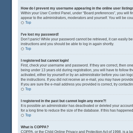
How do I prevent my username appearing in the online user listing
Within your User Control Panel, under “Board preferences”, you will fi
appear to the administrators, moderators and yourself. You will be co
Top
I’ve lost my password!
Don’t panic! While your password cannot be retrieved, it can easily be 
instructions and you should be able to log in again shortly.
Top
I registered but cannot login!
First, check your username and password. If they are correct, then o
being under 13 years old during registration, you will have to follow t
activated, either by yourself or by an administrator before you can logo
the instructions. If you did not receive an e-mail, you may have provi
If you are sure the e-mail address you provided is correct, try contacti
Top
I registered in the past but cannot login any more?!
It is possible an administrator has deactivated or deleted your acco
for a long time to reduce the size of the database. If this has happene
Top
What is COPPA?
COPPA, or the Child Online Privacy and Protection Act of 1998, is a la