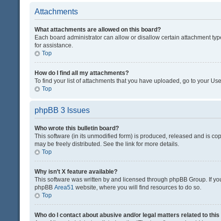
Attachments
What attachments are allowed on this board?
Each board administrator can allow or disallow certain attachment typ
for assistance.
Top
How do I find all my attachments?
To find your list of attachments that you have uploaded, go to your Use
Top
phpBB 3 Issues
Who wrote this bulletin board?
This software (in its unmodified form) is produced, released and is co
may be freely distributed. See the link for more details.
Top
Why isn’t X feature available?
This software was written by and licensed through phpBB Group. If you 
phpBB
Area51
website, where you will find resources to do so.
Top
Who do I contact about abusive and/or legal matters related to thi