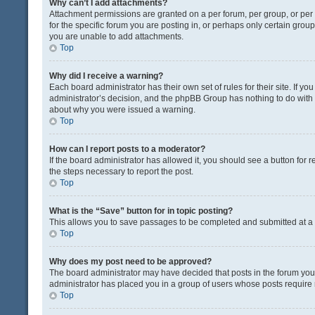
Why can’t I add attachments?
Attachment permissions are granted on a per forum, per group, or pe
for the specific forum you are posting in, or perhaps only certain gro
you are unable to add attachments.
Top
Why did I receive a warning?
Each board administrator has their own set of rules for their site. If y
administrator’s decision, and the phpBB Group has nothing to do with 
about why you were issued a warning.
Top
How can I report posts to a moderator?
If the board administrator has allowed it, you should see a button for re
the steps necessary to report the post.
Top
What is the “Save” button for in topic posting?
This allows you to save passages to be completed and submitted at a l
Top
Why does my post need to be approved?
The board administrator may have decided that posts in the forum you a
administrator has placed you in a group of users whose posts require r
Top