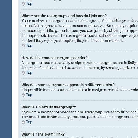
Top
Where are the usergroups and how do I join one?
You can view all usergroups via the “Usergroups” link within your User 
button. Not all groups have open access, however. Some may requir
memberships. If the group is open, you can join it by clicking the appro
the appropriate button. The user group leader will need to approve y
leader if they reject your request; they will have their reasons.
Top
How do I become a usergroup leader?
A usergroup leader is usually assigned when usergroups are initially c
first point of contact should be an administrator; try sending a private
Top
Why do some usergroups appear in a different color?
It is possible for the board administrator to assign a color to the memb
Top
What is a “Default usergroup”?
If you are a member of more than one usergroup, your default is used
The board administrator may grant you permission to change your def
Top
What is “The team” link?