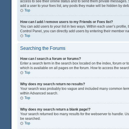
access to see their online status and to send them private messages. S
add a user to your foes list, any posts they make will be hidden by defa
Top
How can I add / remove users to my Friends or Foes list?
You can add users to your list in two ways. Within each user’s profile, t
Control Panel, you can directly add users by entering their member n
Top
Searching the Forums
How can I search a forum or forums?
Enter a search term in the search box located on the index, forum or
which is available on all pages on the forum. How to access the sear
Top
Why does my search return no results?
Your search was probably too vague and included many common terms
within Advanced search.
Top
Why does my search return a blank page!?
Your search returned too many results for the webserver to handle. U
be searched.
Top