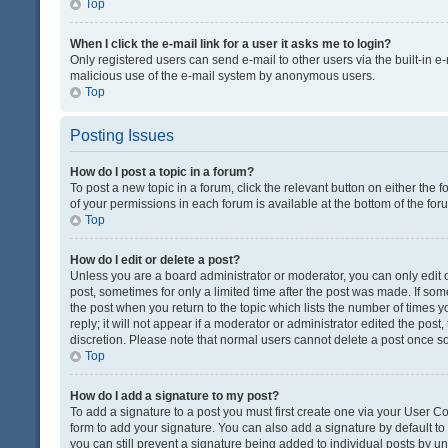
Top
When I click the e-mail link for a user it asks me to login?
Only registered users can send e-mail to other users via the built-in e-
malicious use of the e-mail system by anonymous users.
Top
Posting Issues
How do I post a topic in a forum?
To post a new topic in a forum, click the relevant button on either the
of your permissions in each forum is available at the bottom of the fo
Top
How do I edit or delete a post?
Unless you are a board administrator or moderator, you can only edit or
post, sometimes for only a limited time after the post was made. If some
the post when you return to the topic which lists the number of times 
reply; it will not appear if a moderator or administrator edited the pos
discretion. Please note that normal users cannot delete a post once 
Top
How do I add a signature to my post?
To add a signature to a post you must first create one via your User 
form to add your signature. You can also add a signature by default to a
you can still prevent a signature being added to individual posts by u