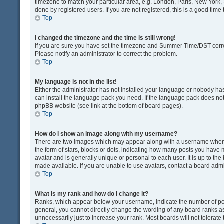
timezone to match your particular area, e.g. London, Paris, New York, 
done by registered users. If you are not registered, this is a good time 
Top
I changed the timezone and the time is still wrong!
If you are sure you have set the timezone and Summer Time/DST correctly
Please notify an administrator to correct the problem.
Top
My language is not in the list!
Either the administrator has not installed your language or nobody has
can install the language pack you need. If the language pack does not e
phpBB website (see link at the bottom of board pages).
Top
How do I show an image along with my username?
There are two images which may appear along with a username when v
the form of stars, blocks or dots, indicating how many posts you have 
avatar and is generally unique or personal to each user. It is up to t
made available. If you are unable to use avatars, contact a board admi
Top
What is my rank and how do I change it?
Ranks, which appear below your username, indicate the number of post
general, you cannot directly change the wording of any board ranks as
unnecessarily just to increase your rank. Most boards will not tolerate