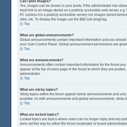
Can I post images?
Yes, images can be shown in your posts. If the administrator has all
must link to an image stored on a publicly accessible web server, e.g.
PC (unless it is a publicly accessible server) nor images stored beh
sites, etc. To display the image use the BBCode [img] tag.
Top
What are global announcements?
Global announcements contain important information and you should r
your User Control Panel. Global announcement permissions are grante
Top
What are announcements?
Announcements often contain important information for the forum yo
appear at the top of every page in the forum to which they are post
administrator.
Top
What are sticky topics?
Sticky topics within the forum appear below announcements and only o
possible. As with announcements and global announcements, sticky to
Top
What are locked topics?
Locked topics are topics where users can no longer reply and any pol
were set this way by either the forum moderator or board administrat