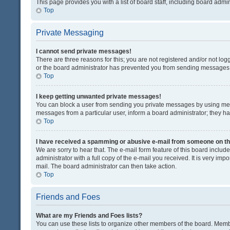
This page provides you with a list of board staff, including board adm
Top
Private Messaging
I cannot send private messages!
There are three reasons for this; you are not registered and/or not lo
or the board administrator has prevented you from sending messages. 
Top
I keep getting unwanted private messages!
You can block a user from sending you private messages by using mess
messages from a particular user, inform a board administrator; they 
Top
I have received a spamming or abusive e-mail from someone on th
We are sorry to hear that. The e-mail form feature of this board inclu
administrator with a full copy of the e-mail you received. It is very impo
mail. The board administrator can then take action.
Top
Friends and Foes
What are my Friends and Foes lists?
You can use these lists to organize other members of the board. Member