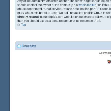
Any of the administrators listed on the “The team” page should be an app
should contact the owner of the domain (do a
whois lookup
) or, if th
abuse department of that service. Please note that the phpBB Group 
or by whom this board is used. Do not contact the phpBB Group in relat
directly related
to the phpBB.com website or the discrete software of 
then you should expect a terse response or no response at all.
Top
Board index
Copyrigh