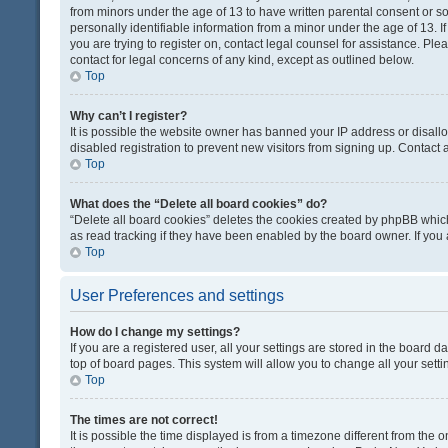
from minors under the age of 13 to have written parental consent or 
personally identifiable information from a minor under the age of 13. If
you are trying to register on, contact legal counsel for assistance. Pl
contact for legal concerns of any kind, except as outlined below.
Top
Why can’t I register?
It is possible the website owner has banned your IP address or disal
disabled registration to prevent new visitors from signing up. Contact 
Top
What does the “Delete all board cookies” do?
“Delete all board cookies” deletes the cookies created by phpBB which
as read tracking if they have been enabled by the board owner. If you
Top
User Preferences and settings
How do I change my settings?
If you are a registered user, all your settings are stored in the board d
top of board pages. This system will allow you to change all your sett
Top
The times are not correct!
It is possible the time displayed is from a timezone different from the o