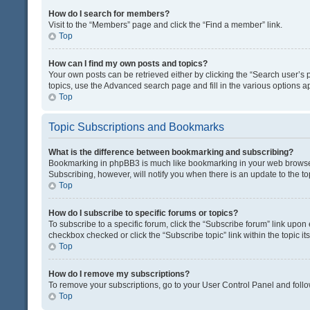
How do I search for members?
Visit to the “Members” page and click the “Find a member” link.
Top
How can I find my own posts and topics?
Your own posts can be retrieved either by clicking the “Search user’s p
topics, use the Advanced search page and fill in the various options ap
Top
Topic Subscriptions and Bookmarks
What is the difference between bookmarking and subscribing?
Bookmarking in phpBB3 is much like bookmarking in your web browser. 
Subscribing, however, will notify you when there is an update to the t
Top
How do I subscribe to specific forums or topics?
To subscribe to a specific forum, click the “Subscribe forum” link upon 
checkbox checked or click the “Subscribe topic” link within the topic its
Top
How do I remove my subscriptions?
To remove your subscriptions, go to your User Control Panel and follow
Top