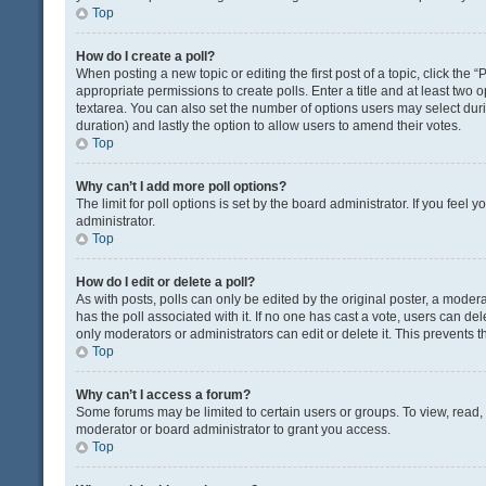
Top
How do I create a poll?
When posting a new topic or editing the first post of a topic, click the 
appropriate permissions to create polls. Enter a title and at least two 
textarea. You can also set the number of options users may select during 
duration) and lastly the option to allow users to amend their votes.
Top
Why can’t I add more poll options?
The limit for poll options is set by the board administrator. If you fee
administrator.
Top
How do I edit or delete a poll?
As with posts, polls can only be edited by the original poster, a moderator
has the poll associated with it. If no one has cast a vote, users can de
only moderators or administrators can edit or delete it. This prevents
Top
Why can’t I access a forum?
Some forums may be limited to certain users or groups. To view, read
moderator or board administrator to grant you access.
Top