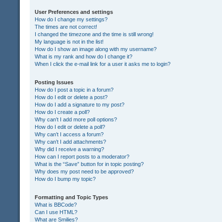
User Preferences and settings
How do I change my settings?
The times are not correct!
I changed the timezone and the time is still wrong!
My language is not in the list!
How do I show an image along with my username?
What is my rank and how do I change it?
When I click the e-mail link for a user it asks me to login?
Posting Issues
How do I post a topic in a forum?
How do I edit or delete a post?
How do I add a signature to my post?
How do I create a poll?
Why can’t I add more poll options?
How do I edit or delete a poll?
Why can’t I access a forum?
Why can’t I add attachments?
Why did I receive a warning?
How can I report posts to a moderator?
What is the “Save” button for in topic posting?
Why does my post need to be approved?
How do I bump my topic?
Formatting and Topic Types
What is BBCode?
Can I use HTML?
What are Smilies?