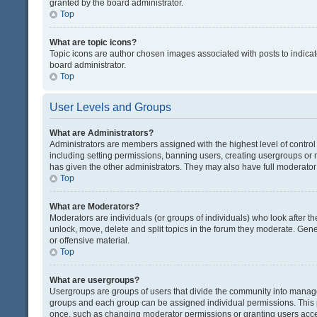
granted by the board administrator.
Top
What are topic icons?
Topic icons are author chosen images associated with posts to indicate
board administrator.
Top
User Levels and Groups
What are Administrators?
Administrators are members assigned with the highest level of control
including setting permissions, banning users, creating usergroups or
has given the other administrators. They may also have full moderator c
Top
What are Moderators?
Moderators are individuals (or groups of individuals) who look after th
unlock, move, delete and split topics in the forum they moderate. Gene
or offensive material.
Top
What are usergroups?
Usergroups are groups of users that divide the community into manag
groups and each group can be assigned individual permissions. This 
once, such as changing moderator permissions or granting users acces