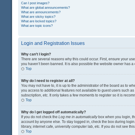
Can I post images?
What are global announcements?
What are announcements?
What are sticky topics?
What are locked topics?
What are topic icons?
Login and Registration Issues
Why can’t I login?
There are several reasons why this could occur. First, ensure your us
you haven’t been banned. It is also possible the website owner has a co
Top
Why do I need to register at all?
You may not have to, it is up to the administrator of the board as to w
you access to additional features not available to guest users such a
subscription, etc. It only takes a few moments to register so it is rec
Top
Why do I get logged off automatically?
If you do not check the
Log me in automatically
box when you login, the
account by anyone else. To stay logged in, check the box during login
library, internet cafe, university computer lab, etc. If you do not see t
Top