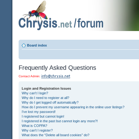
Board index
Frequently Asked Questions
Contact Admin:
Login and Registration Issues
Why can’t I login?
Why do I need to register at all?
Why do I get logged off automatically?
How do I prevent my username appearing in the online user listings?
I’ve lost my password!
I registered but cannot login!
I registered in the past but cannot login any more?!
What is COPPA?
Why can’t I register?
What does the “Delete all board cookies” do?