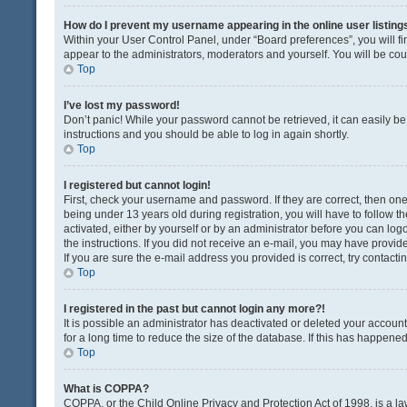
How do I prevent my username appearing in the online user listing
Within your User Control Panel, under “Board preferences”, you will fi
appear to the administrators, moderators and yourself. You will be co
Top
I’ve lost my password!
Don’t panic! While your password cannot be retrieved, it can easily be 
instructions and you should be able to log in again shortly.
Top
I registered but cannot login!
First, check your username and password. If they are correct, then o
being under 13 years old during registration, you will have to follow t
activated, either by yourself or by an administrator before you can logo
the instructions. If you did not receive an e-mail, you may have provi
If you are sure the e-mail address you provided is correct, try contacti
Top
I registered in the past but cannot login any more?!
It is possible an administrator has deactivated or deleted your acco
for a long time to reduce the size of the database. If this has happene
Top
What is COPPA?
COPPA, or the Child Online Privacy and Protection Act of 1998, is a la