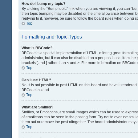
How do I bump my topic?
By clicking the “Bump topic” link when you are viewing it, you can “bump
then topic bumping may be disabled or the time allowance between bum
replying to it, however, be sure to follow the board rules when doing s
Top
Formatting and Topic Types
What is BBCode?
BBCode is a special implementation of HTML, offering great formatting 
administrator, but it can also be disabled on a per post basis from the 
brackets [ and ] rather than < and >. For more information on BBCode
Top
Can I use HTML?
No. It is not possible to post HTML on this board and have it render
BBCode instead.
Top
What are Smilies?
Smilies, or Emoticons, are small images which can be used to express a 
of emoticons can be seen in the posting form. Try not to overuse smil
them out or remove the post altogether. The board administrator may al
Top