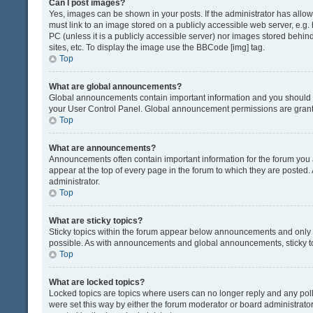
Can I post images?
Yes, images can be shown in your posts. If the administrator has all
must link to an image stored on a publicly accessible web server, e.g.
PC (unless it is a publicly accessible server) nor images stored beh
sites, etc. To display the image use the BBCode [img] tag.
Top
What are global announcements?
Global announcements contain important information and you should r
your User Control Panel. Global announcement permissions are grante
Top
What are announcements?
Announcements often contain important information for the forum yo
appear at the top of every page in the forum to which they are post
administrator.
Top
What are sticky topics?
Sticky topics within the forum appear below announcements and only o
possible. As with announcements and global announcements, sticky to
Top
What are locked topics?
Locked topics are topics where users can no longer reply and any pol
were set this way by either the forum moderator or board administrat