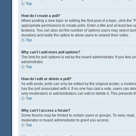
Top
How do I create a poll?
When posting a new topic or editing the first post of a topic, click the 
appropriate permissions to create polls. Enter a title and at least two 
textarea. You can also set the number of options users may select during 
duration) and lastly the option to allow users to amend their votes.
Top
Why can’t I add more poll options?
The limit for poll options is set by the board administrator. If you fee
administrator.
Top
How do I edit or delete a poll?
As with posts, polls can only be edited by the original poster, a moderator
has the poll associated with it. If no one has cast a vote, users can de
only moderators or administrators can edit or delete it. This prevents
Top
Why can’t I access a forum?
Some forums may be limited to certain users or groups. To view, read
moderator or board administrator to grant you access.
Top