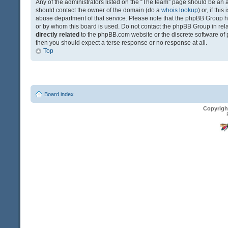
Any of the administrators listed on the “The team” page should be an app
should contact the owner of the domain (do a
whois lookup
) or, if th
abuse department of that service. Please note that the phpBB Group 
or by whom this board is used. Do not contact the phpBB Group in relat
directly related
to the phpBB.com website or the discrete software of 
then you should expect a terse response or no response at all.
Top
Board index
Copyrigh