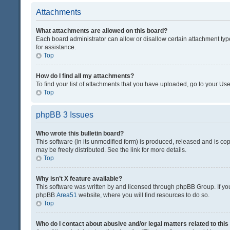
Attachments
What attachments are allowed on this board?
Each board administrator can allow or disallow certain attachment typ
for assistance.
Top
How do I find all my attachments?
To find your list of attachments that you have uploaded, go to your Use
Top
phpBB 3 Issues
Who wrote this bulletin board?
This software (in its unmodified form) is produced, released and is co
may be freely distributed. See the link for more details.
Top
Why isn’t X feature available?
This software was written by and licensed through phpBB Group. If you 
phpBB
Area51
website, where you will find resources to do so.
Top
Who do I contact about abusive and/or legal matters related to thi