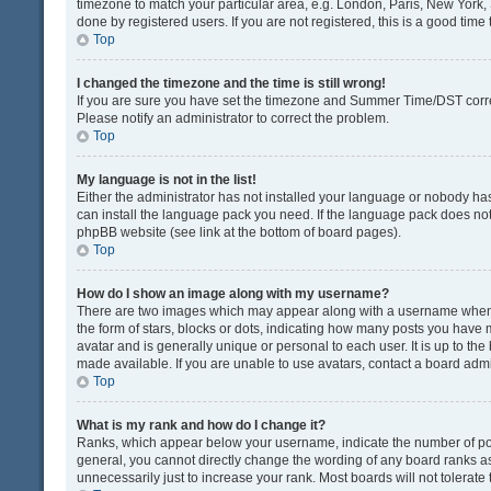
timezone to match your particular area, e.g. London, Paris, New York, 
done by registered users. If you are not registered, this is a good time 
Top
I changed the timezone and the time is still wrong!
If you are sure you have set the timezone and Summer Time/DST correctly
Please notify an administrator to correct the problem.
Top
My language is not in the list!
Either the administrator has not installed your language or nobody has
can install the language pack you need. If the language pack does not e
phpBB website (see link at the bottom of board pages).
Top
How do I show an image along with my username?
There are two images which may appear along with a username when v
the form of stars, blocks or dots, indicating how many posts you have 
avatar and is generally unique or personal to each user. It is up to t
made available. If you are unable to use avatars, contact a board admi
Top
What is my rank and how do I change it?
Ranks, which appear below your username, indicate the number of post
general, you cannot directly change the wording of any board ranks as
unnecessarily just to increase your rank. Most boards will not tolerate