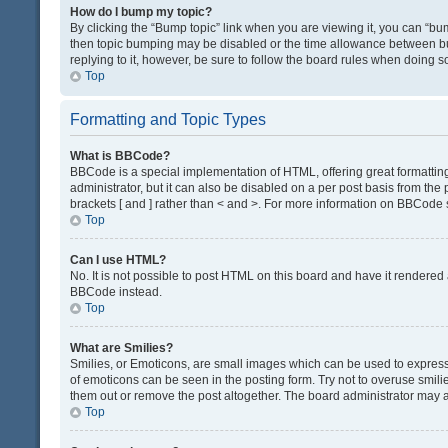
How do I bump my topic?
By clicking the “Bump topic” link when you are viewing it, you can “bump
then topic bumping may be disabled or the time allowance between bum
replying to it, however, be sure to follow the board rules when doing s
Top
Formatting and Topic Types
What is BBCode?
BBCode is a special implementation of HTML, offering great formatting 
administrator, but it can also be disabled on a per post basis from the 
brackets [ and ] rather than < and >. For more information on BBCode
Top
Can I use HTML?
No. It is not possible to post HTML on this board and have it render
BBCode instead.
Top
What are Smilies?
Smilies, or Emoticons, are small images which can be used to express a 
of emoticons can be seen in the posting form. Try not to overuse smil
them out or remove the post altogether. The board administrator may al
Top