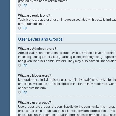
granted by the board administrator.
Top
What are topic icons?
Topic icons are author chosen images associated with posts to indicate
board administrator.
Top
User Levels and Groups
What are Administrators?
Administrators are members assigned with the highest level of control
including setting permissions, banning users, creating usergroups or
has given the other administrators. They may also have full moderator c
Top
What are Moderators?
Moderators are individuals (or groups of individuals) who look after th
unlock, move, delete and split topics in the forum they moderate. Gene
or offensive material.
Top
What are usergroups?
Usergroups are groups of users that divide the community into manag
groups and each group can be assigned individual permissions. This 
once, such as changing moderator permissions or granting users acces