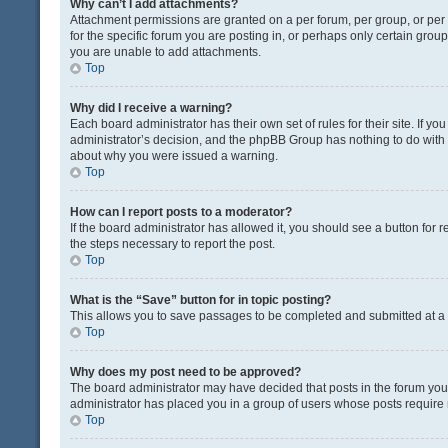
Why can’t I add attachments?
Attachment permissions are granted on a per forum, per group, or pe
for the specific forum you are posting in, or perhaps only certain gro
you are unable to add attachments.
Top
Why did I receive a warning?
Each board administrator has their own set of rules for their site. If y
administrator’s decision, and the phpBB Group has nothing to do with 
about why you were issued a warning.
Top
How can I report posts to a moderator?
If the board administrator has allowed it, you should see a button for re
the steps necessary to report the post.
Top
What is the “Save” button for in topic posting?
This allows you to save passages to be completed and submitted at a l
Top
Why does my post need to be approved?
The board administrator may have decided that posts in the forum you a
administrator has placed you in a group of users whose posts require r
Top