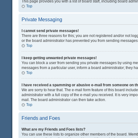
This page provides you with a list of board staff, including board adm
Top
Private Messaging
I cannot send private messages!
There are three reasons for this; you are not registered and/or not lo
or the board administrator has prevented you from sending messages. 
Top
I keep getting unwanted private messages!
You can block a user from sending you private messages by using mess
messages from a particular user, inform a board administrator; they 
Top
I have received a spamming or abusive e-mail from someone on th
We are sorry to hear that. The e-mail form feature of this board inclu
administrator with a full copy of the e-mail you received. It is very impo
mail. The board administrator can then take action.
Top
Friends and Foes
What are my Friends and Foes lists?
You can use these lists to organize other members of the board. Member