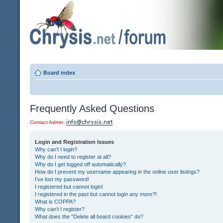
Board index
Frequently Asked Questions
Contact Admin:
Login and Registration Issues
Why can’t I login?
Why do I need to register at all?
Why do I get logged off automatically?
How do I prevent my username appearing in the online user listings?
I’ve lost my password!
I registered but cannot login!
I registered in the past but cannot login any more?!
What is COPPA?
Why can’t I register?
What does the “Delete all board cookies” do?