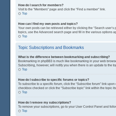
How do I search for members?
Visit to the “Members” page and click the “Find a member” link.
Top
How can I find my own posts and topics?
Your own posts can be retrieved either by clicking the “Search user’s p
topics, use the Advanced search page and fill in the various options ap
Top
Topic Subscriptions and Bookmarks
What is the difference between bookmarking and subscribing?
Bookmarking in phpBB3 is much like bookmarking in your web browser. 
Subscribing, however, will notify you when there is an update to the t
Top
How do I subscribe to specific forums or topics?
To subscribe to a specific forum, click the “Subscribe forum” link upon 
checkbox checked or click the “Subscribe topic” link within the topic its
Top
How do I remove my subscriptions?
To remove your subscriptions, go to your User Control Panel and follow
Top