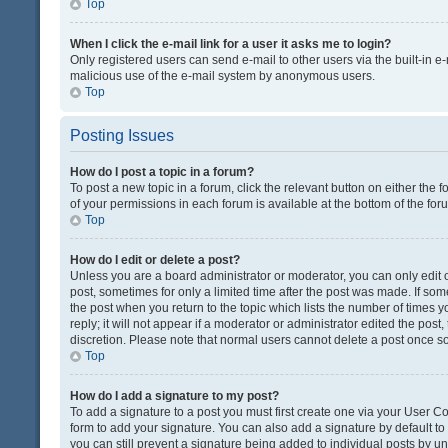
Top
When I click the e-mail link for a user it asks me to login?
Only registered users can send e-mail to other users via the built-in e-
malicious use of the e-mail system by anonymous users.
Top
Posting Issues
How do I post a topic in a forum?
To post a new topic in a forum, click the relevant button on either the
of your permissions in each forum is available at the bottom of the fo
Top
How do I edit or delete a post?
Unless you are a board administrator or moderator, you can only edit or
post, sometimes for only a limited time after the post was made. If some
the post when you return to the topic which lists the number of times 
reply; it will not appear if a moderator or administrator edited the pos
discretion. Please note that normal users cannot delete a post once 
Top
How do I add a signature to my post?
To add a signature to a post you must first create one via your User 
form to add your signature. You can also add a signature by default to a
you can still prevent a signature being added to individual posts by u