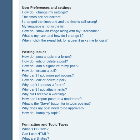
User Preferences and settings
How do I change my settings?
The times are not correct!
I changed the timezone and the time is still wrong!
My language is not in the list!
How do I show an image along with my username?
What is my rank and how do I change it?
When I click the e-mail link for a user it asks me to login?
Posting Issues
How do I post a topic in a forum?
How do I edit or delete a post?
How do I add a signature to my post?
How do I create a poll?
Why can’t I add more poll options?
How do I edit or delete a poll?
Why can’t I access a forum?
Why can’t I add attachments?
Why did I receive a warning?
How can I report posts to a moderator?
What is the “Save” button for in topic posting?
Why does my post need to be approved?
How do I bump my topic?
Formatting and Topic Types
What is BBCode?
Can I use HTML?
What are Smilies?