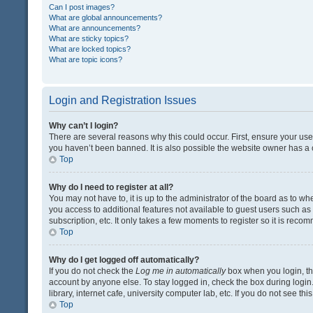
Can I post images?
What are global announcements?
What are announcements?
What are sticky topics?
What are locked topics?
What are topic icons?
Login and Registration Issues
Why can’t I login?
There are several reasons why this could occur. First, ensure your us
you haven’t been banned. It is also possible the website owner has a co
Top
Why do I need to register at all?
You may not have to, it is up to the administrator of the board as to w
you access to additional features not available to guest users such a
subscription, etc. It only takes a few moments to register so it is rec
Top
Why do I get logged off automatically?
If you do not check the
Log me in automatically
box when you login, the
account by anyone else. To stay logged in, check the box during login
library, internet cafe, university computer lab, etc. If you do not see t
Top