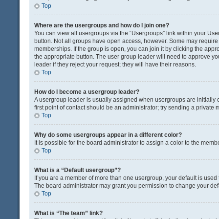
Top
Where are the usergroups and how do I join one?
You can view all usergroups via the “Usergroups” link within your User 
button. Not all groups have open access, however. Some may requir
memberships. If the group is open, you can join it by clicking the appro
the appropriate button. The user group leader will need to approve y
leader if they reject your request; they will have their reasons.
Top
How do I become a usergroup leader?
A usergroup leader is usually assigned when usergroups are initially c
first point of contact should be an administrator; try sending a private
Top
Why do some usergroups appear in a different color?
It is possible for the board administrator to assign a color to the memb
Top
What is a “Default usergroup”?
If you are a member of more than one usergroup, your default is used
The board administrator may grant you permission to change your def
Top
What is “The team” link?