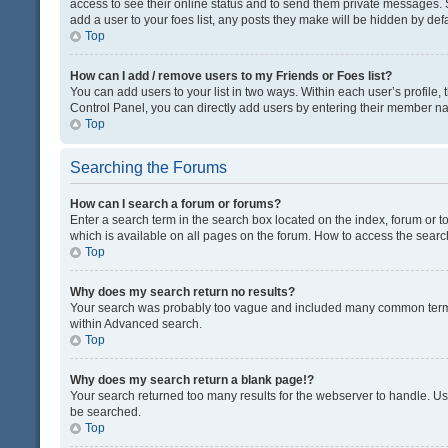
access to see their online status and to send them private messages. S
add a user to your foes list, any posts they make will be hidden by defa
Top
How can I add / remove users to my Friends or Foes list?
You can add users to your list in two ways. Within each user’s profile, t
Control Panel, you can directly add users by entering their member n
Top
Searching the Forums
How can I search a forum or forums?
Enter a search term in the search box located on the index, forum or
which is available on all pages on the forum. How to access the sear
Top
Why does my search return no results?
Your search was probably too vague and included many common terms
within Advanced search.
Top
Why does my search return a blank page!?
Your search returned too many results for the webserver to handle. U
be searched.
Top