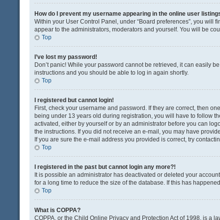
How do I prevent my username appearing in the online user listing
Within your User Control Panel, under “Board preferences”, you will fi
appear to the administrators, moderators and yourself. You will be co
Top
I’ve lost my password!
Don’t panic! While your password cannot be retrieved, it can easily be 
instructions and you should be able to log in again shortly.
Top
I registered but cannot login!
First, check your username and password. If they are correct, then o
being under 13 years old during registration, you will have to follow t
activated, either by yourself or by an administrator before you can logo
the instructions. If you did not receive an e-mail, you may have provi
If you are sure the e-mail address you provided is correct, try contacti
Top
I registered in the past but cannot login any more?!
It is possible an administrator has deactivated or deleted your acco
for a long time to reduce the size of the database. If this has happene
Top
What is COPPA?
COPPA, or the Child Online Privacy and Protection Act of 1998, is a la