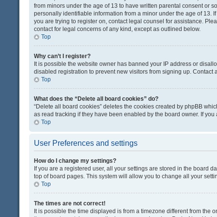
from minors under the age of 13 to have written parental consent or 
personally identifiable information from a minor under the age of 13. If
you are trying to register on, contact legal counsel for assistance. Pl
contact for legal concerns of any kind, except as outlined below.
Top
Why can’t I register?
It is possible the website owner has banned your IP address or disal
disabled registration to prevent new visitors from signing up. Contact 
Top
What does the “Delete all board cookies” do?
“Delete all board cookies” deletes the cookies created by phpBB which
as read tracking if they have been enabled by the board owner. If you
Top
User Preferences and settings
How do I change my settings?
If you are a registered user, all your settings are stored in the board d
top of board pages. This system will allow you to change all your sett
Top
The times are not correct!
It is possible the time displayed is from a timezone different from the o