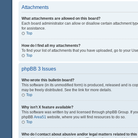
Attachments
What attachments are allowed on this board?
Each board administrator can allow or disallow certain attachment typ
for assistance.
Top
How do I find all my attachments?
To find your list of attachments that you have uploaded, go to your Use
Top
phpBB 3 Issues
Who wrote this bulletin board?
This software (in its unmodified form) is produced, released and is co
may be freely distributed. See the link for more details.
Top
Why isn’t X feature available?
This software was written by and licensed through phpBB Group. If you 
phpBB
Area51
website, where you will find resources to do so.
Top
Who do I contact about abusive and/or legal matters related to thi