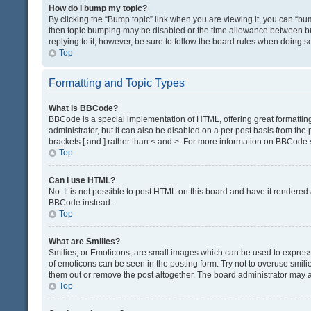
How do I bump my topic?
By clicking the “Bump topic” link when you are viewing it, you can “bump
then topic bumping may be disabled or the time allowance between bum
replying to it, however, be sure to follow the board rules when doing s
Top
Formatting and Topic Types
What is BBCode?
BBCode is a special implementation of HTML, offering great formatting 
administrator, but it can also be disabled on a per post basis from the 
brackets [ and ] rather than < and >. For more information on BBCode
Top
Can I use HTML?
No. It is not possible to post HTML on this board and have it render
BBCode instead.
Top
What are Smilies?
Smilies, or Emoticons, are small images which can be used to express a 
of emoticons can be seen in the posting form. Try not to overuse smil
them out or remove the post altogether. The board administrator may al
Top