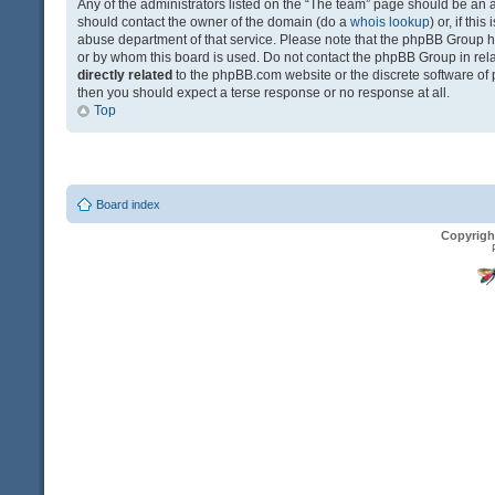
Any of the administrators listed on the “The team” page should be an app
should contact the owner of the domain (do a
whois lookup
) or, if th
abuse department of that service. Please note that the phpBB Group 
or by whom this board is used. Do not contact the phpBB Group in relat
directly related
to the phpBB.com website or the discrete software of 
then you should expect a terse response or no response at all.
Top
Board index
Copyrigh