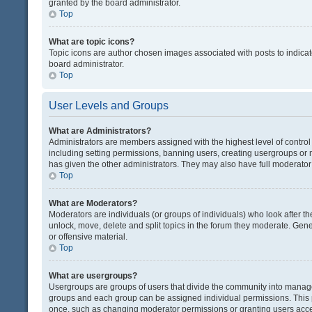
granted by the board administrator.
Top
What are topic icons?
Topic icons are author chosen images associated with posts to indicate
board administrator.
Top
User Levels and Groups
What are Administrators?
Administrators are members assigned with the highest level of control
including setting permissions, banning users, creating usergroups or
has given the other administrators. They may also have full moderator c
Top
What are Moderators?
Moderators are individuals (or groups of individuals) who look after th
unlock, move, delete and split topics in the forum they moderate. Gene
or offensive material.
Top
What are usergroups?
Usergroups are groups of users that divide the community into manag
groups and each group can be assigned individual permissions. This 
once, such as changing moderator permissions or granting users acces