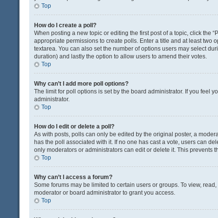
Top
How do I create a poll?
When posting a new topic or editing the first post of a topic, click the 
appropriate permissions to create polls. Enter a title and at least two 
textarea. You can also set the number of options users may select during 
duration) and lastly the option to allow users to amend their votes.
Top
Why can’t I add more poll options?
The limit for poll options is set by the board administrator. If you fee
administrator.
Top
How do I edit or delete a poll?
As with posts, polls can only be edited by the original poster, a moderator
has the poll associated with it. If no one has cast a vote, users can de
only moderators or administrators can edit or delete it. This prevents
Top
Why can’t I access a forum?
Some forums may be limited to certain users or groups. To view, read
moderator or board administrator to grant you access.
Top