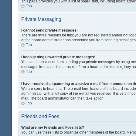
This page provides you with a list of board staff, including board adm
Top
Private Messaging
I cannot send private messages!
There are three reasons for this; you are not registered and/or not lo
or the board administrator has prevented you from sending messages. 
Top
I keep getting unwanted private messages!
You can block a user from sending you private messages by using mess
messages from a particular user, inform a board administrator; they 
Top
I have received a spamming or abusive e-mail from someone on th
We are sorry to hear that. The e-mail form feature of this board inclu
administrator with a full copy of the e-mail you received. It is very impo
mail. The board administrator can then take action.
Top
Friends and Foes
What are my Friends and Foes lists?
You can use these lists to organize other members of the board. Member