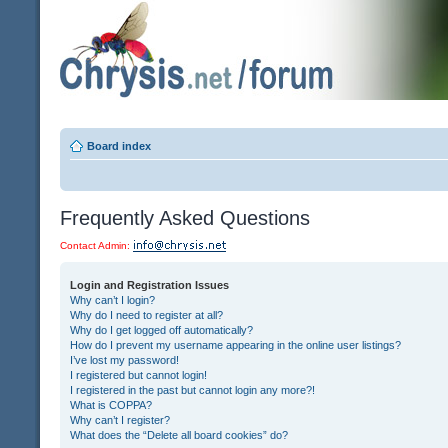
Board index
Frequently Asked Questions
Contact Admin:
Login and Registration Issues
Why can’t I login?
Why do I need to register at all?
Why do I get logged off automatically?
How do I prevent my username appearing in the online user listings?
I’ve lost my password!
I registered but cannot login!
I registered in the past but cannot login any more?!
What is COPPA?
Why can’t I register?
What does the “Delete all board cookies” do?