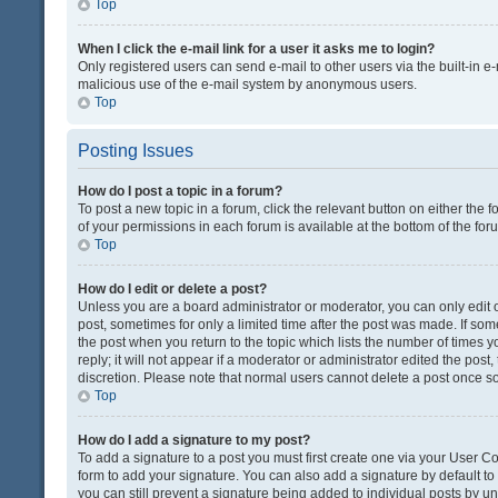
Top
When I click the e-mail link for a user it asks me to login?
Only registered users can send e-mail to other users via the built-in e-
malicious use of the e-mail system by anonymous users.
Top
Posting Issues
How do I post a topic in a forum?
To post a new topic in a forum, click the relevant button on either the
of your permissions in each forum is available at the bottom of the fo
Top
How do I edit or delete a post?
Unless you are a board administrator or moderator, you can only edit or
post, sometimes for only a limited time after the post was made. If some
the post when you return to the topic which lists the number of times 
reply; it will not appear if a moderator or administrator edited the pos
discretion. Please note that normal users cannot delete a post once 
Top
How do I add a signature to my post?
To add a signature to a post you must first create one via your User 
form to add your signature. You can also add a signature by default to a
you can still prevent a signature being added to individual posts by u