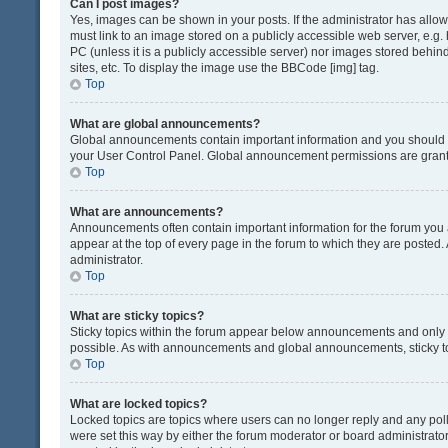
Can I post images?
Yes, images can be shown in your posts. If the administrator has all
must link to an image stored on a publicly accessible web server, e.g.
PC (unless it is a publicly accessible server) nor images stored beh
sites, etc. To display the image use the BBCode [img] tag.
Top
What are global announcements?
Global announcements contain important information and you should r
your User Control Panel. Global announcement permissions are grante
Top
What are announcements?
Announcements often contain important information for the forum yo
appear at the top of every page in the forum to which they are post
administrator.
Top
What are sticky topics?
Sticky topics within the forum appear below announcements and only o
possible. As with announcements and global announcements, sticky to
Top
What are locked topics?
Locked topics are topics where users can no longer reply and any pol
were set this way by either the forum moderator or board administrat