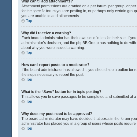
Why can’t I add attachments?
Attachment permissions are granted on a per forum, per group, or pe
for the specific forum you are posting in, or perhaps only certain gro
you are unable to add attachments.
Top
Why did I receive a warning?
Each board administrator has their own set of rules for their site. If y
administrator’s decision, and the phpBB Group has nothing to do with 
about why you were issued a warning.
Top
How can I report posts to a moderator?
If the board administrator has allowed it, you should see a button for re
the steps necessary to report the post.
Top
What is the “Save” button for in topic posting?
This allows you to save passages to be completed and submitted at a l
Top
Why does my post need to be approved?
The board administrator may have decided that posts in the forum you a
administrator has placed you in a group of users whose posts require r
Top