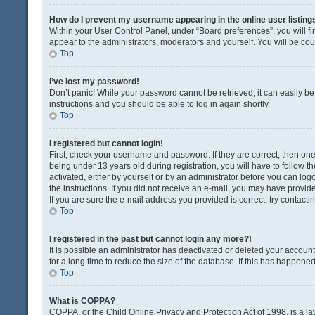
How do I prevent my username appearing in the online user listing
Within your User Control Panel, under “Board preferences”, you will fi
appear to the administrators, moderators and yourself. You will be co
Top
I’ve lost my password!
Don’t panic! While your password cannot be retrieved, it can easily be 
instructions and you should be able to log in again shortly.
Top
I registered but cannot login!
First, check your username and password. If they are correct, then o
being under 13 years old during registration, you will have to follow t
activated, either by yourself or by an administrator before you can logo
the instructions. If you did not receive an e-mail, you may have provi
If you are sure the e-mail address you provided is correct, try contacti
Top
I registered in the past but cannot login any more?!
It is possible an administrator has deactivated or deleted your acco
for a long time to reduce the size of the database. If this has happene
Top
What is COPPA?
COPPA, or the Child Online Privacy and Protection Act of 1998, is a la