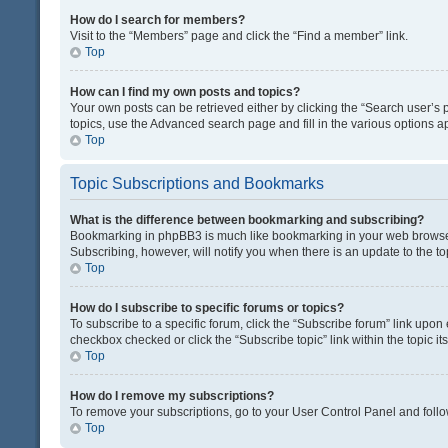
How do I search for members?
Visit to the “Members” page and click the “Find a member” link.
Top
How can I find my own posts and topics?
Your own posts can be retrieved either by clicking the “Search user’s p
topics, use the Advanced search page and fill in the various options ap
Top
Topic Subscriptions and Bookmarks
What is the difference between bookmarking and subscribing?
Bookmarking in phpBB3 is much like bookmarking in your web browser. 
Subscribing, however, will notify you when there is an update to the t
Top
How do I subscribe to specific forums or topics?
To subscribe to a specific forum, click the “Subscribe forum” link upon 
checkbox checked or click the “Subscribe topic” link within the topic its
Top
How do I remove my subscriptions?
To remove your subscriptions, go to your User Control Panel and follow
Top