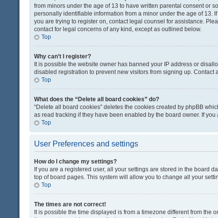
from minors under the age of 13 to have written parental consent or 
personally identifiable information from a minor under the age of 13. If
you are trying to register on, contact legal counsel for assistance. Pl
contact for legal concerns of any kind, except as outlined below.
Top
Why can’t I register?
It is possible the website owner has banned your IP address or disal
disabled registration to prevent new visitors from signing up. Contact 
Top
What does the “Delete all board cookies” do?
“Delete all board cookies” deletes the cookies created by phpBB which
as read tracking if they have been enabled by the board owner. If you
Top
User Preferences and settings
How do I change my settings?
If you are a registered user, all your settings are stored in the board d
top of board pages. This system will allow you to change all your sett
Top
The times are not correct!
It is possible the time displayed is from a timezone different from the o