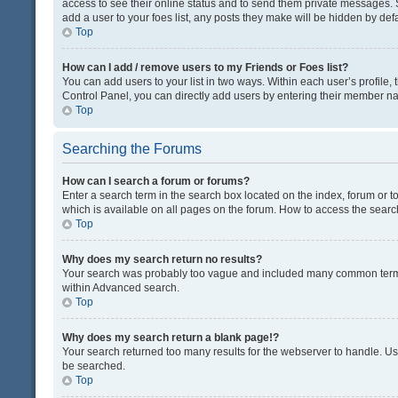
access to see their online status and to send them private messages. S
add a user to your foes list, any posts they make will be hidden by defa
Top
How can I add / remove users to my Friends or Foes list?
You can add users to your list in two ways. Within each user’s profile, t
Control Panel, you can directly add users by entering their member n
Top
Searching the Forums
How can I search a forum or forums?
Enter a search term in the search box located on the index, forum or
which is available on all pages on the forum. How to access the sear
Top
Why does my search return no results?
Your search was probably too vague and included many common terms
within Advanced search.
Top
Why does my search return a blank page!?
Your search returned too many results for the webserver to handle. U
be searched.
Top