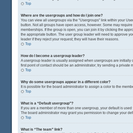
Top
Where are the usergroups and how do I join one?
You can view all usergroups via the “Usergroups” link within your User 
button. Not all groups have open access, however. Some may requir
memberships. If the group is open, you can join it by clicking the appro
the appropriate button. The user group leader will need to approve y
leader if they reject your request; they will have their reasons.
Top
How do I become a usergroup leader?
A usergroup leader is usually assigned when usergroups are initially c
first point of contact should be an administrator; try sending a private
Top
Why do some usergroups appear in a different color?
It is possible for the board administrator to assign a color to the memb
Top
What is a “Default usergroup”?
If you are a member of more than one usergroup, your default is used
The board administrator may grant you permission to change your def
Top
What is “The team” link?