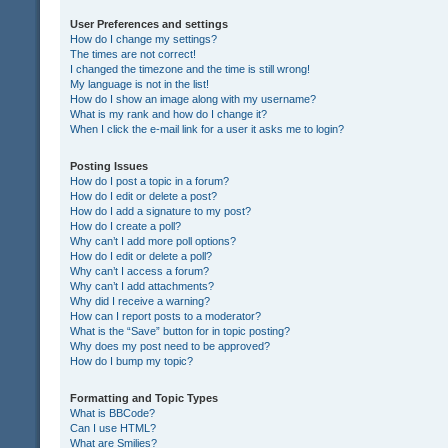
User Preferences and settings
How do I change my settings?
The times are not correct!
I changed the timezone and the time is still wrong!
My language is not in the list!
How do I show an image along with my username?
What is my rank and how do I change it?
When I click the e-mail link for a user it asks me to login?
Posting Issues
How do I post a topic in a forum?
How do I edit or delete a post?
How do I add a signature to my post?
How do I create a poll?
Why can’t I add more poll options?
How do I edit or delete a poll?
Why can’t I access a forum?
Why can’t I add attachments?
Why did I receive a warning?
How can I report posts to a moderator?
What is the “Save” button for in topic posting?
Why does my post need to be approved?
How do I bump my topic?
Formatting and Topic Types
What is BBCode?
Can I use HTML?
What are Smilies?