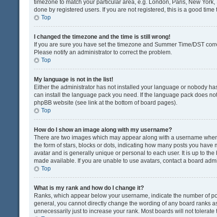
timezone to match your particular area, e.g. London, Paris, New York, 
done by registered users. If you are not registered, this is a good time 
Top
I changed the timezone and the time is still wrong!
If you are sure you have set the timezone and Summer Time/DST correctly
Please notify an administrator to correct the problem.
Top
My language is not in the list!
Either the administrator has not installed your language or nobody has
can install the language pack you need. If the language pack does not e
phpBB website (see link at the bottom of board pages).
Top
How do I show an image along with my username?
There are two images which may appear along with a username when v
the form of stars, blocks or dots, indicating how many posts you have 
avatar and is generally unique or personal to each user. It is up to t
made available. If you are unable to use avatars, contact a board admi
Top
What is my rank and how do I change it?
Ranks, which appear below your username, indicate the number of post
general, you cannot directly change the wording of any board ranks as
unnecessarily just to increase your rank. Most boards will not tolerate