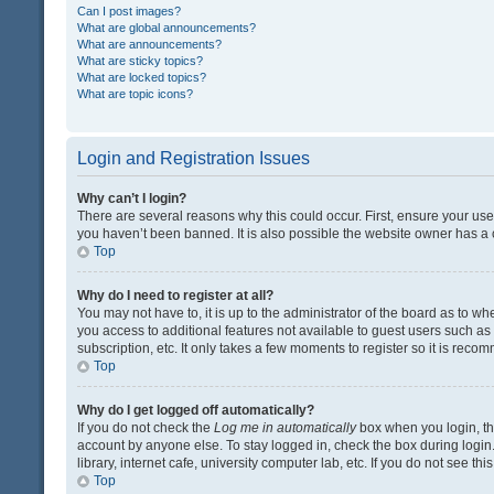
Can I post images?
What are global announcements?
What are announcements?
What are sticky topics?
What are locked topics?
What are topic icons?
Login and Registration Issues
Why can’t I login?
There are several reasons why this could occur. First, ensure your us
you haven’t been banned. It is also possible the website owner has a co
Top
Why do I need to register at all?
You may not have to, it is up to the administrator of the board as to w
you access to additional features not available to guest users such a
subscription, etc. It only takes a few moments to register so it is rec
Top
Why do I get logged off automatically?
If you do not check the
Log me in automatically
box when you login, the
account by anyone else. To stay logged in, check the box during login
library, internet cafe, university computer lab, etc. If you do not see t
Top