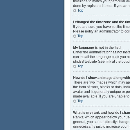
timezone to match your particular ar
done by registered users. If you are n
Top
I changed the timezone and the time
If you are sure you have set the time
Please notify an administrator to cor
Top
My language is not in the list!
Either the administrator has not ins
can install the language pack you ne
phpBB website (see link at the bott
Top
How do I show an image along wi
There are two images which may app
the form of stars, blocks or dots, i
avatar and is generally unique or pe
made available. If you are unable to
Top
What is my rank and how do I chan
Ranks, which appear below your user
general, you cannot directly change
unnecessarily just to increase your r