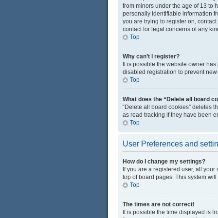
from minors under the age of 13 to 
personally identifiable information f
you are trying to register on, conta
contact for legal concerns of any kin
Top
Why can’t I register?
It is possible the website owner ha
disabled registration to prevent new 
Top
What does the “Delete all board c
“Delete all board cookies” deletes 
as read tracking if they have been e
Top
User Preferences and setti
How do I change my settings?
If you are a registered user, all you
top of board pages. This system will
Top
The times are not correct!
It is possible the time displayed is 