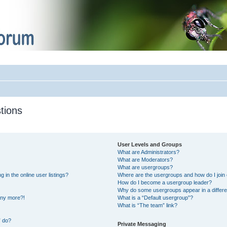
tions
User Levels and Groups
What are Administrators?
What are Moderators?
What are usergroups?
in the online user listings?
Where are the usergroups and how do I join
How do I become a usergroup leader?
Why do some usergroups appear in a differe
 any more?!
What is a “Default usergroup”?
What is “The team” link?
” do?
Private Messaging