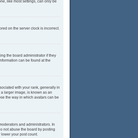
ne, like most settings, can only be
red on the server clock is incorrect.
ing the board administrator if they
information can be found at the
ciated with your rank, generally in
y a larger image, is known as an
oose the way in which avatars can be
moderators and administrators. In
do not abuse the board by posting
y lower your post count.