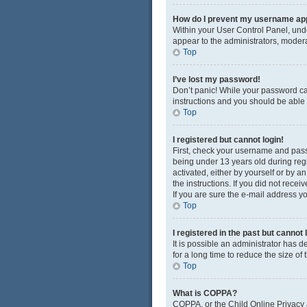
How do I prevent my username appe
Within your User Control Panel, unde
appear to the administrators, modera
Top
I’ve lost my password!
Don’t panic! While your password cann
instructions and you should be able t
Top
I registered but cannot login!
First, check your username and pass
being under 13 years old during regis
activated, either by yourself or by a
the instructions. If you did not rec
If you are sure the e-mail address yo
Top
I registered in the past but cannot
It is possible an administrator has
for a long time to reduce the size of
Top
What is COPPA?
COPPA, or the Child Online Privacy a