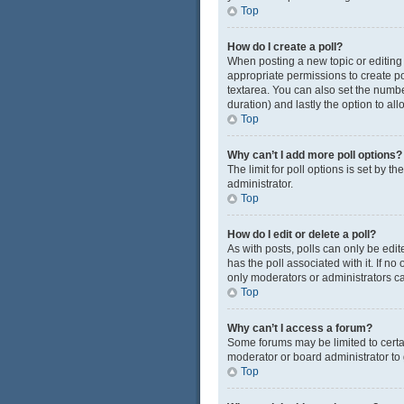
Top
How do I create a poll?
When posting a new topic or editing t
appropriate permissions to create pol
textarea. You can also set the number
duration) and lastly the option to al
Top
Why can’t I add more poll options?
The limit for poll options is set by 
administrator.
Top
How do I edit or delete a poll?
As with posts, polls can only be edited
has the poll associated with it. If n
only moderators or administrators ca
Top
Why can’t I access a forum?
Some forums may be limited to certa
moderator or board administrator to
Top