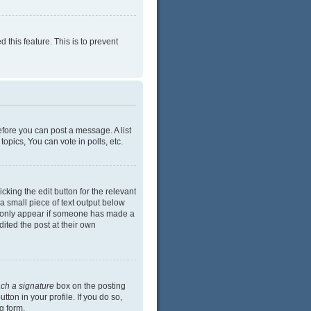
 this feature. This is to prevent
efore you can post a message. A list
opics, You can vote in polls, etc.
cking the edit button for the relevant
 a small piece of text output below
ill only appear if someone has made a
dited the post at their own
ach a signature
box on the posting
ton in your profile. If you do so,
g form.