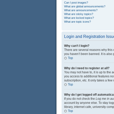
Can I post images?
What are global announcements?
What are announcements?
What are sticky topics?
What are locked topics?
What are topic icons?
Login and Registration Iss
Why can’t I login?
There are several reasons why this 
you haven’t been banned. It is also p
Top
Why do I need to register at all?
You may not have to, it is up to the 
you access to additional features no
subscription, etc. It only takes a f
Top
Why do I get logged off automatica
If you do not check the
Log me in au
account by anyone else. To stay log
library, internet cafe, university com
Top