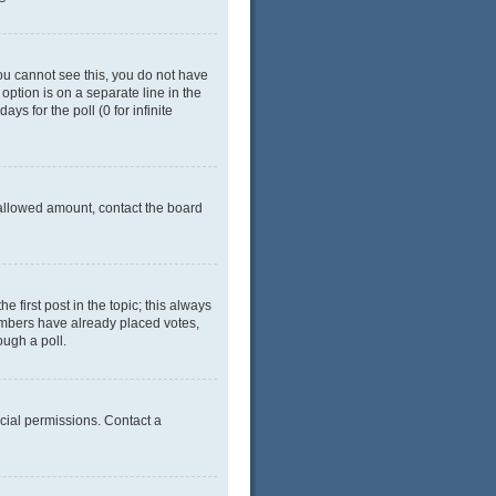
 you cannot see this, you do not have
 option is on a separate line in the
ys for the poll (0 for infinite
e allowed amount, contact the board
he first post in the topic; this always
 members have already placed votes,
ough a poll.
cial permissions. Contact a