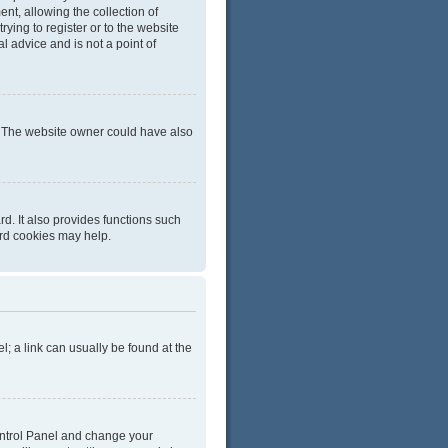
t, allowing the collection of
rying to register or to the website
l advice and is not a point of
r. The website owner could have also
d. It also provides functions such
ard cookies may help.
el; a link can usually be found at the
 Control Panel and change your