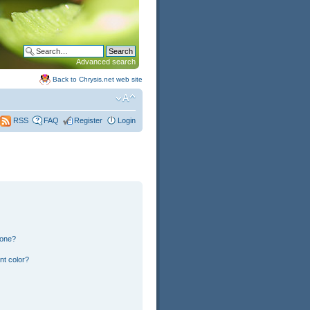
Advanced search
Back to Chrysis.net web site
FAQ
Register
Login
RSS
 one?
nt color?