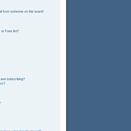
il from someone on this board!
or Foes list?
 and subscribing?
ics?
?