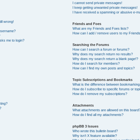
I cannot send private messages!
I keep getting unwanted private messages!
I have received a spamming or abusive e-ma
ill wrong!
Friends and Foes
What are my Friends and Foes lists?
 username?
How can I add / remove users to my Friends 
?
 asks me to login?
Searching the Forums
How can I search a forum or forums?
Why does my search return no results?
Why does my search return a blank page!?
How do I search for members?
How can I find my own posts and topics?
Topic Subscriptions and Bookmarks
What is the difference between bookmarking
How do I subscribe to specific forums or top
How do I remove my subscriptions?
sting?
Attachments
?
What attachments are allowed on this board
How do I find all my attachments?
phpBB 3 Issues
Who wrote this bulletin board?
Why isn’t X feature available?