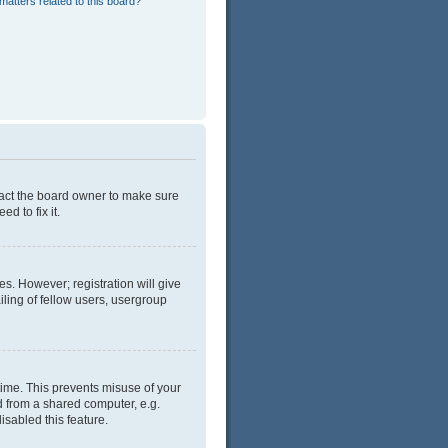
matters related to this board?
tact the board owner to make sure
d to fix it.
es. However; registration will give
ling of fellow users, usergroup
time. This prevents misuse of your
d from a shared computer, e.g.
isabled this feature.