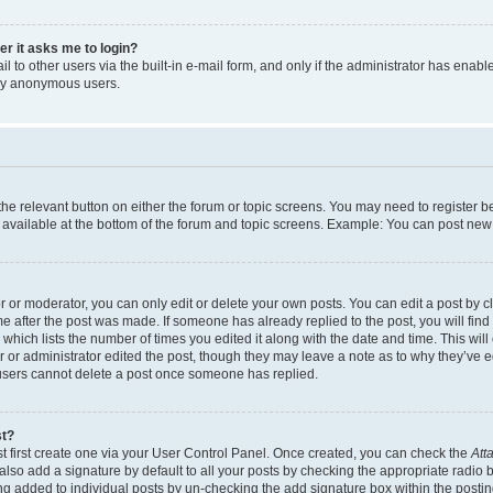
ser it asks me to login?
 to other users via the built-in e-mail form, and only if the administrator has enabled
 by anonymous users.
 the relevant button on either the forum or topic screens. You may need to register b
 available at the bottom of the forum and topic screens. Example: You can post new t
or moderator, you can only edit or delete your own posts. You can edit a post by cli
me after the post was made. If someone has already replied to the post, you will find
c which lists the number of times you edited it along with the date and time. This w
tor or administrator edited the post, though they may leave a note as to why they’ve e
 users cannot delete a post once someone has replied.
st?
t first create one via your User Control Panel. Once created, you can check the
Att
lso add a signature by default to all your posts by checking the appropriate radio but
ing added to individual posts by un-checking the add signature box within the postin