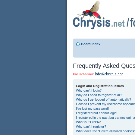
Board index
Frequently Asked Ques
Contact Admin:
Login and Registration Issues
Why can’t I login?
Why do I need to register at all?
Why do I get logged off automatically?
How do I prevent my username appearing 
I’ve lost my password!
I registered but cannot login!
I registered in the past but cannot login
What is COPPA?
Why can’t I register?
What does the “Delete all board cookies