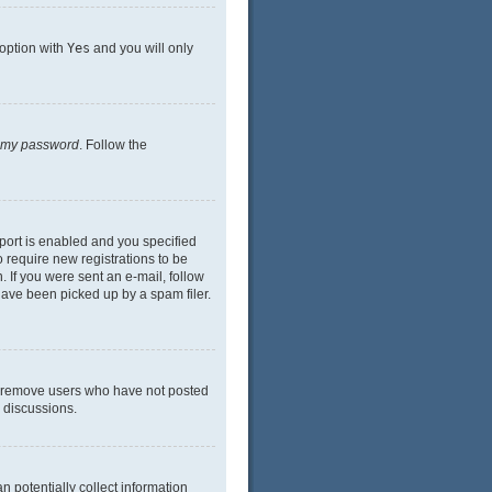
 option with
Yes
and you will only
n my password
. Follow the
port is enabled and you specified
o require new registrations to be
. If you were sent an e-mail, follow
have been picked up by a spam filer.
ly remove users who have not posted
n discussions.
n potentially collect information