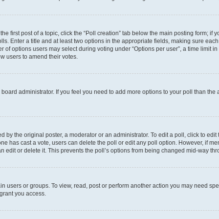
he first post of a topic, click the “Poll creation” tab below the main posting form; if
ls. Enter a title and at least two options in the appropriate fields, making sure each
 of options users may select during voting under “Options per user”, a time limit in da
low users to amend their votes.
the board administrator. If you feel you need to add more options to your poll than th
 by the original poster, a moderator or an administrator. To edit a poll, click to edit t
o one has cast a vote, users can delete the poll or edit any poll option. However, if
n edit or delete it. This prevents the poll’s options from being changed mid-way thr
in users or groups. To view, read, post or perform another action you may need spe
 grant you access.