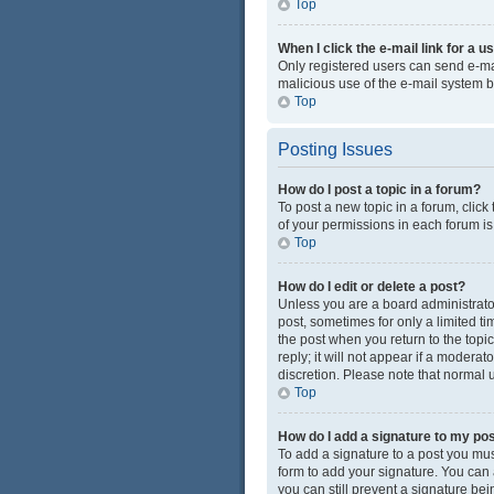
Top
When I click the e-mail link for a u
Only registered users can send e-mail
malicious use of the e-mail system
Top
Posting Issues
How do I post a topic in a forum?
To post a new topic in a forum, click
of your permissions in each forum is
Top
How do I edit or delete a post?
Unless you are a board administrator 
post, sometimes for only a limited ti
the post when you return to the topi
reply; it will not appear if a modera
discretion. Please note that normal
Top
How do I add a signature to my po
To add a signature to a post you mus
form to add your signature. You can a
you can still prevent a signature be