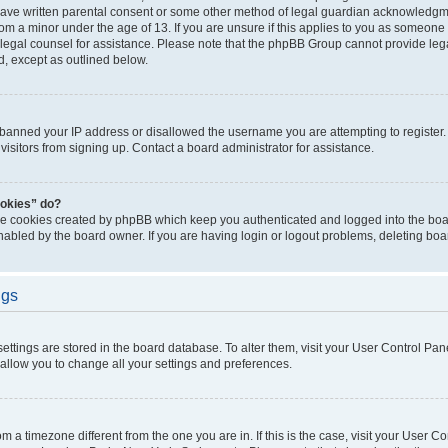
have written parental consent or some other method of legal guardian acknowledgmen
rom a minor under the age of 13. If you are unsure if this applies to you as someone t
ct legal counsel for assistance. Please note that the phpBB Group cannot provide lega
d, except as outlined below.
s banned your IP address or disallowed the username you are attempting to registe
visitors from signing up. Contact a board administrator for assistance.
ookies” do?
the cookies created by phpBB which keep you authenticated and logged into the boar
nabled by the board owner. If you are having login or logout problems, deleting bo
ngs
r settings are stored in the board database. To alter them, visit your User Control Pan
 allow you to change all your settings and preferences.
from a timezone different from the one you are in. If this is the case, visit your User