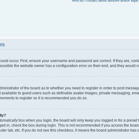
Who do I contact about abusive and/or legal 
ues
could occur. First, ensure your username and password are correct. If they are, con
ossible the website owner has a configuration error on their end, and they would nee
administrator of the board as to whether you need to register in order to post messag
t available to guest users such as definable avatar images, private messaging, emai
ew moments to register so it is recommended you do so.
lly?
tomatically
box when you login, the board will only keep you logged in for a preset 
ged in, check the box during login. This is not recommended if you access the boar
puter lab, etc. If you do not see this checkbox, it means the board administrator has d