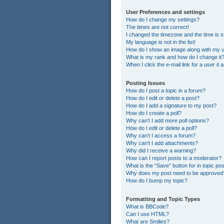
User Preferences and settings
How do I change my settings?
The times are not correct!
I changed the timezone and the time is st
My language is not in the list!
How do I show an image along with my
What is my rank and how do I change it
When I click the e-mail link for a user it
Posting Issues
How do I post a topic in a forum?
How do I edit or delete a post?
How do I add a signature to my post?
How do I create a poll?
Why can’t I add more poll options?
How do I edit or delete a poll?
Why can’t I access a forum?
Why can’t I add attachments?
Why did I receive a warning?
How can I report posts to a moderator?
What is the “Save” button for in topic po
Why does my post need to be approved
How do I bump my topic?
Formatting and Topic Types
What is BBCode?
Can I use HTML?
What are Smilies?