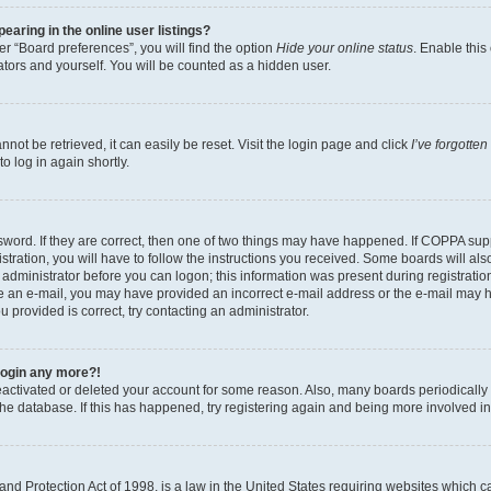
aring in the online user listings?
r “Board preferences”, you will find the option
Hide your online status
. Enable this
tors and yourself. You will be counted as a hidden user.
ot be retrieved, it can easily be reset. Visit the login page and click
I’ve forgotte
o log in again shortly.
word. If they are correct, then one of two things may have happened. If COPPA sup
tration, you will have to follow the instructions you received. Some boards will als
n administrator before you can logon; this information was present during registration
eive an e-mail, you may have provided an incorrect e-mail address or the e-mail may 
u provided is correct, try contacting an administrator.
 login any more?!
 deactivated or deleted your account for some reason. Also, many boards periodical
 the database. If this has happened, try registering again and being more involved i
nd Protection Act of 1998, is a law in the United States requiring websites which ca