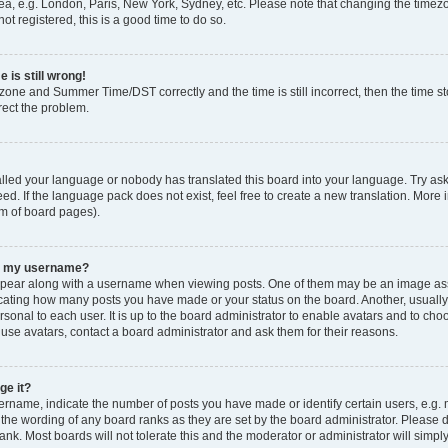
ea, e.g. London, Paris, New York, Sydney, etc. Please note that changing the timezo
ot registered, this is a good time to do so.
 is still wrong!
zone and Summer Time/DST correctly and the time is still incorrect, then the time sto
rect the problem.
talled your language or nobody has translated this board into your language. Try ask
ed. If the language pack does not exist, feel free to create a new translation. More 
om of board pages).
th my username?
ear along with a username when viewing posts. One of them may be an image asso
ndicating how many posts you have made or your status on the board. Another, usuall
rsonal to each user. It is up to the board administrator to enable avatars and to ch
 use avatars, contact a board administrator and ask them for their reasons.
ge it?
name, indicate the number of posts you have made or identify certain users, e.g. 
 the wording of any board ranks as they are set by the board administrator. Please 
ank. Most boards will not tolerate this and the moderator or administrator will simpl