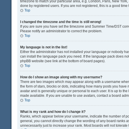
timezone to match your particular area, e.g. London, Paris, New York, 
done by registered users. If you are not registered, this is a good time 
Top
I changed the timezone and the time is still wrong!
If you are sure you have set the timezone and Summer Time/DST correctly
Please notify an administrator to correct the problem.
Top
My language is not in the list!
Either the administrator has not installed your language or nobody has
can install the language pack you need. If the language pack does not e
phpBB website (see link at the bottom of board pages).
Top
How do I show an image along with my username?
There are two images which may appear along with a username when v
the form of stars, blocks or dots, indicating how many posts you have 
avatar and is generally unique or personal to each user. It is up to t
made available. If you are unable to use avatars, contact a board admi
Top
What is my rank and how do I change it?
Ranks, which appear below your username, indicate the number of post
general, you cannot directly change the wording of any board ranks as
unnecessarily just to increase your rank. Most boards will not tolerate