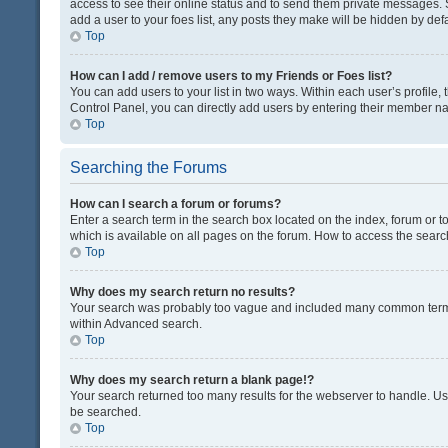
access to see their online status and to send them private messages. S
add a user to your foes list, any posts they make will be hidden by defa
Top
How can I add / remove users to my Friends or Foes list?
You can add users to your list in two ways. Within each user’s profile, t
Control Panel, you can directly add users by entering their member n
Top
Searching the Forums
How can I search a forum or forums?
Enter a search term in the search box located on the index, forum or
which is available on all pages on the forum. How to access the sear
Top
Why does my search return no results?
Your search was probably too vague and included many common terms
within Advanced search.
Top
Why does my search return a blank page!?
Your search returned too many results for the webserver to handle. U
be searched.
Top