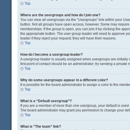
Top
Where are the usergroups and how do I join one?
You can view all usergroups via the “Usergroups” link within your User 
button. Not all groups have open access, however. Some may requir
memberships. If the group is open, you can join it by clicking the appro
the appropriate button. The user group leader will need to approve y
leader if they reject your request; they will have their reasons.
Top
How do I become a usergroup leader?
A usergroup leader is usually assigned when usergroups are initially c
first point of contact should be an administrator; try sending a private
Top
Why do some usergroups appear in a different color?
It is possible for the board administrator to assign a color to the memb
Top
What is a “Default usergroup”?
If you are a member of more than one usergroup, your default is used
The board administrator may grant you permission to change your def
Top
What is “The team” link?