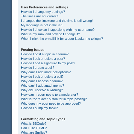
User Preferences and settings
How do I change my settings?
The times are not correct!
I changed the timezone and the time is still wrong!
My language is not in the list!
How do I show an image along with my username?
What is my rank and how do I change it?
When I click the e-mail link for a user it asks me to login?
Posting Issues
How do I post a topic in a forum?
How do I edit or delete a post?
How do I add a signature to my post?
How do I create a poll?
Why can’t I add more poll options?
How do I edit or delete a poll?
Why can’t I access a forum?
Why can’t I add attachments?
Why did I receive a warning?
How can I report posts to a moderator?
What is the “Save” button for in topic posting?
Why does my post need to be approved?
How do I bump my topic?
Formatting and Topic Types
What is BBCode?
Can I use HTML?
What are Smilies?