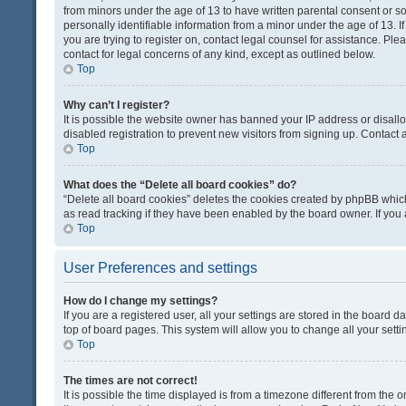
from minors under the age of 13 to have written parental consent or 
personally identifiable information from a minor under the age of 13. If
you are trying to register on, contact legal counsel for assistance. Pl
contact for legal concerns of any kind, except as outlined below.
Top
Why can’t I register?
It is possible the website owner has banned your IP address or disal
disabled registration to prevent new visitors from signing up. Contact 
Top
What does the “Delete all board cookies” do?
“Delete all board cookies” deletes the cookies created by phpBB which
as read tracking if they have been enabled by the board owner. If you
Top
User Preferences and settings
How do I change my settings?
If you are a registered user, all your settings are stored in the board d
top of board pages. This system will allow you to change all your sett
Top
The times are not correct!
It is possible the time displayed is from a timezone different from the o