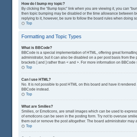
How do I bump my topic?
By clicking the “Bump topic” link when you are viewing it, you can “bump
then topic bumping may be disabled or the time allowance between bum
replying to it, however, be sure to follow the board rules when doing s
Top
Formatting and Topic Types
What is BBCode?
BBCode is a special implementation of HTML, offering great formatting 
administrator, but it can also be disabled on a per post basis from the 
brackets [ and ] rather than < and >. For more information on BBCode
Top
Can I use HTML?
No. It is not possible to post HTML on this board and have it render
BBCode instead.
Top
What are Smilies?
Smilies, or Emoticons, are small images which can be used to express a 
of emoticons can be seen in the posting form. Try not to overuse smil
them out or remove the post altogether. The board administrator may al
Top