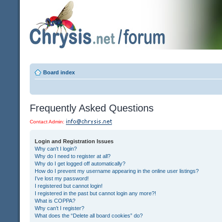
Board index
Frequently Asked Questions
Contact Admin:
Login and Registration Issues
Why can’t I login?
Why do I need to register at all?
Why do I get logged off automatically?
How do I prevent my username appearing in the online user listings?
I’ve lost my password!
I registered but cannot login!
I registered in the past but cannot login any more?!
What is COPPA?
Why can’t I register?
What does the “Delete all board cookies” do?