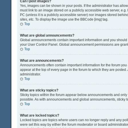
Can I post images?
Yes, images can be shown in your posts. If the administrator has all
must link to an image stored on a publicly accessible web server, e.g.
PC (unless it is a publicly accessible server) nor images stored beh
sites, etc. To display the image use the BBCode [img] tag.
Top
What are global announcements?
Global announcements contain important information and you should r
your User Control Panel. Global announcement permissions are grante
Top
What are announcements?
Announcements often contain important information for the forum yo
appear at the top of every page in the forum to which they are post
administrator.
Top
What are sticky topics?
Sticky topics within the forum appear below announcements and only o
possible. As with announcements and global announcements, sticky to
Top
What are locked topics?
Locked topics are topics where users can no longer reply and any pol
were set this way by either the forum moderator or board administrat