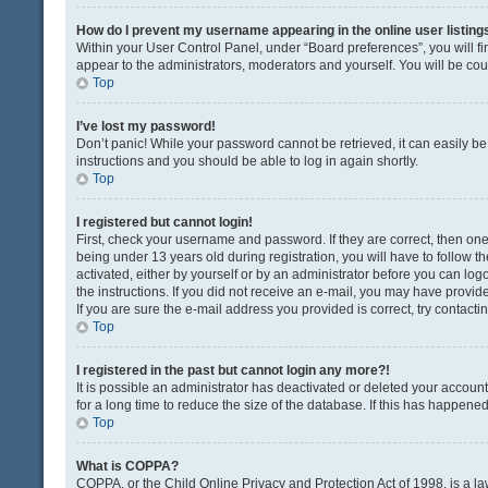
How do I prevent my username appearing in the online user listing
Within your User Control Panel, under “Board preferences”, you will fi
appear to the administrators, moderators and yourself. You will be co
Top
I’ve lost my password!
Don’t panic! While your password cannot be retrieved, it can easily be 
instructions and you should be able to log in again shortly.
Top
I registered but cannot login!
First, check your username and password. If they are correct, then o
being under 13 years old during registration, you will have to follow t
activated, either by yourself or by an administrator before you can logo
the instructions. If you did not receive an e-mail, you may have provi
If you are sure the e-mail address you provided is correct, try contacti
Top
I registered in the past but cannot login any more?!
It is possible an administrator has deactivated or deleted your acco
for a long time to reduce the size of the database. If this has happene
Top
What is COPPA?
COPPA, or the Child Online Privacy and Protection Act of 1998, is a la