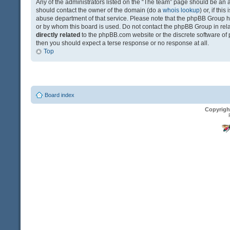
Any of the administrators listed on the “The team” page should be an app
should contact the owner of the domain (do a
whois lookup
) or, if th
abuse department of that service. Please note that the phpBB Group 
or by whom this board is used. Do not contact the phpBB Group in relat
directly related
to the phpBB.com website or the discrete software of 
then you should expect a terse response or no response at all.
Top
Board index
Copyrigh