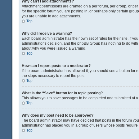
Why can’t I add attachments?
Attachment permissions are granted on a per forum, per group, or pe
for the specific forum you are posting in, or perhaps only certain gro
you are unable to add attachments.
Top
Why did I receive a warning?
Each board administrator has their own set of rules for their site. If y
administrator’s decision, and the phpBB Group has nothing to do with 
about why you were issued a warning.
Top
How can I report posts to a moderator?
If the board administrator has allowed it, you should see a button for re
the steps necessary to report the post.
Top
What is the “Save” button for in topic posting?
This allows you to save passages to be completed and submitted at a l
Top
Why does my post need to be approved?
The board administrator may have decided that posts in the forum you a
administrator has placed you in a group of users whose posts require r
Top