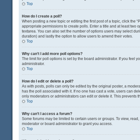
Top
How do I create a poll?
When posting a new topic or editing the first post of a topic, click the 
appropriate permissions to create polls. Enter a title and at least two 
textarea. You can also set the number of options users may select during 
duration) and lastly the option to allow users to amend their votes.
Top
Why can’t I add more poll options?
The limit for poll options is set by the board administrator. If you fee
administrator.
Top
How do I edit or delete a poll?
As with posts, polls can only be edited by the original poster, a moderator
has the poll associated with it. If no one has cast a vote, users can de
only moderators or administrators can edit or delete it. This prevents
Top
Why can’t I access a forum?
Some forums may be limited to certain users or groups. To view, read
moderator or board administrator to grant you access.
Top