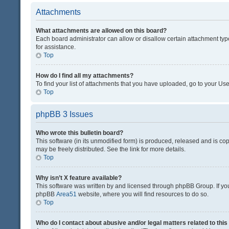
Attachments
What attachments are allowed on this board?
Each board administrator can allow or disallow certain attachment typ
for assistance.
Top
How do I find all my attachments?
To find your list of attachments that you have uploaded, go to your Use
Top
phpBB 3 Issues
Who wrote this bulletin board?
This software (in its unmodified form) is produced, released and is co
may be freely distributed. See the link for more details.
Top
Why isn’t X feature available?
This software was written by and licensed through phpBB Group. If you 
phpBB
Area51
website, where you will find resources to do so.
Top
Who do I contact about abusive and/or legal matters related to thi