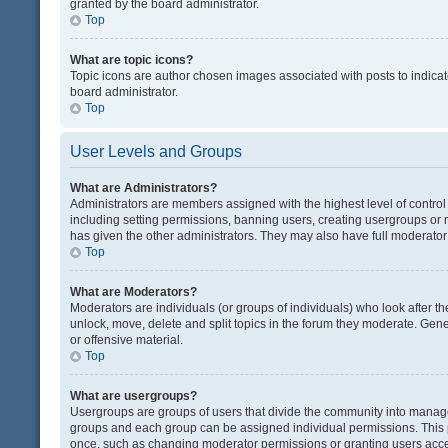
granted by the board administrator.
Top
What are topic icons?
Topic icons are author chosen images associated with posts to indicate
board administrator.
Top
User Levels and Groups
What are Administrators?
Administrators are members assigned with the highest level of control
including setting permissions, banning users, creating usergroups or
has given the other administrators. They may also have full moderator c
Top
What are Moderators?
Moderators are individuals (or groups of individuals) who look after th
unlock, move, delete and split topics in the forum they moderate. Gene
or offensive material.
Top
What are usergroups?
Usergroups are groups of users that divide the community into manag
groups and each group can be assigned individual permissions. This 
once, such as changing moderator permissions or granting users acces