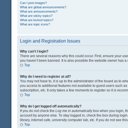
Can I post images?
What are global announcements?
What are announcements?
What are sticky topics?
What are locked topics?
What are topic icons?
Login and Registration Issues
Why can’t I login?
There are several reasons why this could occur. First, ensure your us
you haven’t been banned. It is also possible the website owner has a co
Top
Why do I need to register at all?
You may not have to, it is up to the administrator of the board as to w
you access to additional features not available to guest users such a
subscription, etc. It only takes a few moments to register so it is rec
Top
Why do I get logged off automatically?
If you do not check the
Log me in automatically
box when you login, the
account by anyone else. To stay logged in, check the box during login
library, internet cafe, university computer lab, etc. If you do not see t
Top