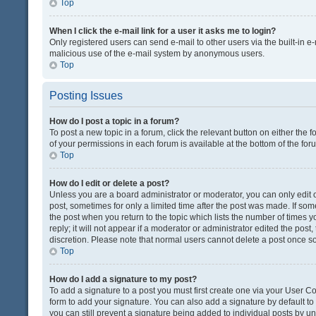
Top
When I click the e-mail link for a user it asks me to login?
Only registered users can send e-mail to other users via the built-in e-
malicious use of the e-mail system by anonymous users.
Top
Posting Issues
How do I post a topic in a forum?
To post a new topic in a forum, click the relevant button on either the
of your permissions in each forum is available at the bottom of the fo
Top
How do I edit or delete a post?
Unless you are a board administrator or moderator, you can only edit or
post, sometimes for only a limited time after the post was made. If some
the post when you return to the topic which lists the number of times 
reply; it will not appear if a moderator or administrator edited the pos
discretion. Please note that normal users cannot delete a post once 
Top
How do I add a signature to my post?
To add a signature to a post you must first create one via your User 
form to add your signature. You can also add a signature by default to a
you can still prevent a signature being added to individual posts by u