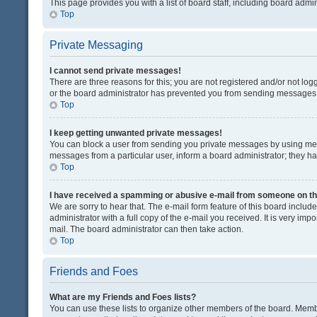
This page provides you with a list of board staff, including board adm
Top
Private Messaging
I cannot send private messages!
There are three reasons for this; you are not registered and/or not lo
or the board administrator has prevented you from sending messages. 
Top
I keep getting unwanted private messages!
You can block a user from sending you private messages by using mess
messages from a particular user, inform a board administrator; they 
Top
I have received a spamming or abusive e-mail from someone on th
We are sorry to hear that. The e-mail form feature of this board inclu
administrator with a full copy of the e-mail you received. It is very impo
mail. The board administrator can then take action.
Top
Friends and Foes
What are my Friends and Foes lists?
You can use these lists to organize other members of the board. Member