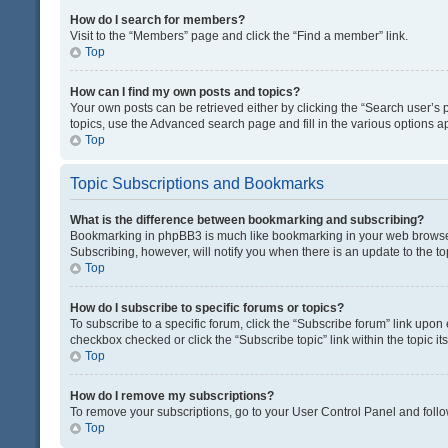
How do I search for members?
Visit to the “Members” page and click the “Find a member” link.
Top
How can I find my own posts and topics?
Your own posts can be retrieved either by clicking the “Search user’s p
topics, use the Advanced search page and fill in the various options ap
Top
Topic Subscriptions and Bookmarks
What is the difference between bookmarking and subscribing?
Bookmarking in phpBB3 is much like bookmarking in your web browser. 
Subscribing, however, will notify you when there is an update to the t
Top
How do I subscribe to specific forums or topics?
To subscribe to a specific forum, click the “Subscribe forum” link upon 
checkbox checked or click the “Subscribe topic” link within the topic its
Top
How do I remove my subscriptions?
To remove your subscriptions, go to your User Control Panel and follow
Top