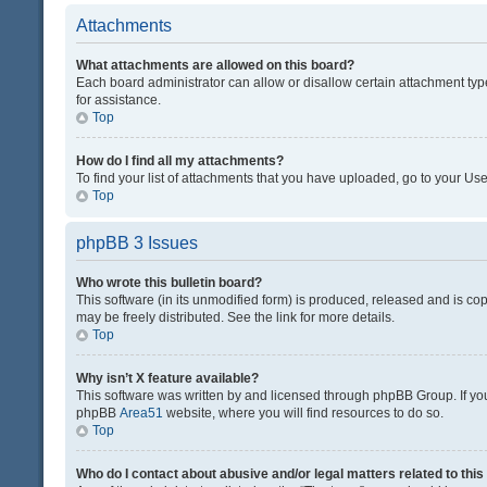
Attachments
What attachments are allowed on this board?
Each board administrator can allow or disallow certain attachment typ
for assistance.
Top
How do I find all my attachments?
To find your list of attachments that you have uploaded, go to your Use
Top
phpBB 3 Issues
Who wrote this bulletin board?
This software (in its unmodified form) is produced, released and is co
may be freely distributed. See the link for more details.
Top
Why isn’t X feature available?
This software was written by and licensed through phpBB Group. If you 
phpBB
Area51
website, where you will find resources to do so.
Top
Who do I contact about abusive and/or legal matters related to thi