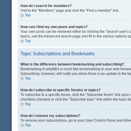
How do I search for members?
Visit to the “Members” page and click the “Find a member” link.
Top
How can I find my own posts and topics?
Your own posts can be retrieved either by clicking the “Search user’s p
topics, use the Advanced search page and fill in the various options ap
Top
Topic Subscriptions and Bookmarks
What is the difference between bookmarking and subscribing?
Bookmarking in phpBB3 is much like bookmarking in your web browser. 
Subscribing, however, will notify you when there is an update to the t
Top
How do I subscribe to specific forums or topics?
To subscribe to a specific forum, click the “Subscribe forum” link upon 
checkbox checked or click the “Subscribe topic” link within the topic its
Top
How do I remove my subscriptions?
To remove your subscriptions, go to your User Control Panel and follow
Top