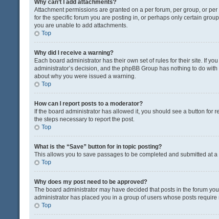
Why can’t I add attachments?
Attachment permissions are granted on a per forum, per group, or pe
for the specific forum you are posting in, or perhaps only certain gro
you are unable to add attachments.
Top
Why did I receive a warning?
Each board administrator has their own set of rules for their site. If y
administrator’s decision, and the phpBB Group has nothing to do with 
about why you were issued a warning.
Top
How can I report posts to a moderator?
If the board administrator has allowed it, you should see a button for re
the steps necessary to report the post.
Top
What is the “Save” button for in topic posting?
This allows you to save passages to be completed and submitted at a l
Top
Why does my post need to be approved?
The board administrator may have decided that posts in the forum you a
administrator has placed you in a group of users whose posts require r
Top