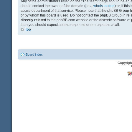
Any of the administrators listed on the “The team” page should be an app
should contact the owner of the domain (do a
whois lookup
) or, if th
abuse department of that service. Please note that the phpBB Group 
or by whom this board is used. Do not contact the phpBB Group in relat
directly related
to the phpBB.com website or the discrete software of 
then you should expect a terse response or no response at all.
Top
Board index
Copyrigh