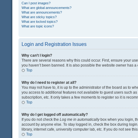
Can I post images?
What are global announcements?
What are announcements?
What are sticky topics?
What are locked topics?
What are topic icons?
Login and Registration Issues
Why can’t I login?
There are several reasons why this could occur. First, ensure your us
you haven’t been banned. It is also possible the website owner has a co
Top
Why do I need to register at all?
You may not have to, it is up to the administrator of the board as to w
you access to additional features not available to guest users such a
subscription, etc. It only takes a few moments to register so it is rec
Top
Why do I get logged off automatically?
If you do not check the
Log me in automatically
box when you login, the
account by anyone else. To stay logged in, check the box during login
library, internet cafe, university computer lab, etc. If you do not see t
Top