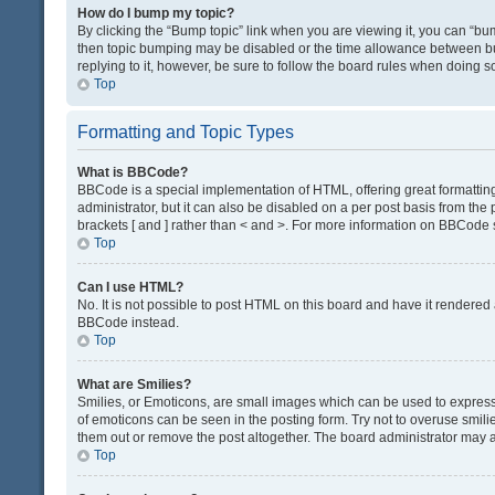
How do I bump my topic?
By clicking the “Bump topic” link when you are viewing it, you can “bump
then topic bumping may be disabled or the time allowance between bum
replying to it, however, be sure to follow the board rules when doing s
Top
Formatting and Topic Types
What is BBCode?
BBCode is a special implementation of HTML, offering great formatting 
administrator, but it can also be disabled on a per post basis from the 
brackets [ and ] rather than < and >. For more information on BBCode
Top
Can I use HTML?
No. It is not possible to post HTML on this board and have it render
BBCode instead.
Top
What are Smilies?
Smilies, or Emoticons, are small images which can be used to express a 
of emoticons can be seen in the posting form. Try not to overuse smil
them out or remove the post altogether. The board administrator may al
Top