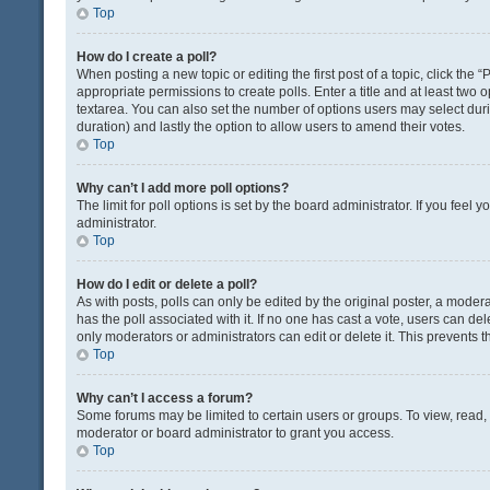
Top
How do I create a poll?
When posting a new topic or editing the first post of a topic, click the 
appropriate permissions to create polls. Enter a title and at least two 
textarea. You can also set the number of options users may select during 
duration) and lastly the option to allow users to amend their votes.
Top
Why can’t I add more poll options?
The limit for poll options is set by the board administrator. If you fee
administrator.
Top
How do I edit or delete a poll?
As with posts, polls can only be edited by the original poster, a moderator
has the poll associated with it. If no one has cast a vote, users can de
only moderators or administrators can edit or delete it. This prevents
Top
Why can’t I access a forum?
Some forums may be limited to certain users or groups. To view, read
moderator or board administrator to grant you access.
Top