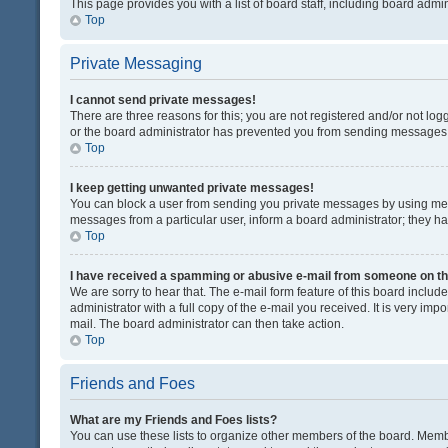
This page provides you with a list of board staff, including board adm
Top
Private Messaging
I cannot send private messages!
There are three reasons for this; you are not registered and/or not lo
or the board administrator has prevented you from sending messages. 
Top
I keep getting unwanted private messages!
You can block a user from sending you private messages by using mess
messages from a particular user, inform a board administrator; they 
Top
I have received a spamming or abusive e-mail from someone on th
We are sorry to hear that. The e-mail form feature of this board inclu
administrator with a full copy of the e-mail you received. It is very impo
mail. The board administrator can then take action.
Top
Friends and Foes
What are my Friends and Foes lists?
You can use these lists to organize other members of the board. Member