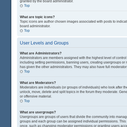
granted by the board administrator.
Top
What are topic icons?
Topic icons are author chosen images associated with posts to indicate
board administrator.
Top
User Levels and Groups
What are Administrators?
Administrators are members assigned with the highest level of control
including setting permissions, banning users, creating usergroups or
has given the other administrators. They may also have full moderator c
Top
What are Moderators?
Moderators are individuals (or groups of individuals) who look after th
unlock, move, delete and split topics in the forum they moderate. Gene
or offensive material.
Top
What are usergroups?
Usergroups are groups of users that divide the community into manag
groups and each group can be assigned individual permissions. This 
once, such as changing moderator permissions or granting users acces