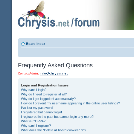
Board index
Frequently Asked Questions
Contact Admin:
Login and Registration Issues
Why can’t I login?
Why do I need to register at all?
Why do I get logged off automatically?
How do I prevent my username appearing in the online user listings?
I’ve lost my password!
I registered but cannot login!
I registered in the past but cannot login any more?!
What is COPPA?
Why can’t I register?
What does the “Delete all board cookies” do?