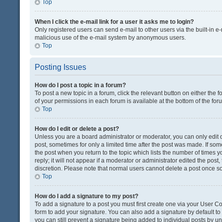
Top
When I click the e-mail link for a user it asks me to login?
Only registered users can send e-mail to other users via the built-in e-
malicious use of the e-mail system by anonymous users.
Top
Posting Issues
How do I post a topic in a forum?
To post a new topic in a forum, click the relevant button on either the
of your permissions in each forum is available at the bottom of the fo
Top
How do I edit or delete a post?
Unless you are a board administrator or moderator, you can only edit or
post, sometimes for only a limited time after the post was made. If some
the post when you return to the topic which lists the number of times 
reply; it will not appear if a moderator or administrator edited the pos
discretion. Please note that normal users cannot delete a post once 
Top
How do I add a signature to my post?
To add a signature to a post you must first create one via your User 
form to add your signature. You can also add a signature by default to a
you can still prevent a signature being added to individual posts by u