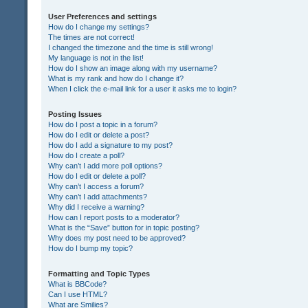
User Preferences and settings
How do I change my settings?
The times are not correct!
I changed the timezone and the time is still wrong!
My language is not in the list!
How do I show an image along with my username?
What is my rank and how do I change it?
When I click the e-mail link for a user it asks me to login?
Posting Issues
How do I post a topic in a forum?
How do I edit or delete a post?
How do I add a signature to my post?
How do I create a poll?
Why can’t I add more poll options?
How do I edit or delete a poll?
Why can’t I access a forum?
Why can’t I add attachments?
Why did I receive a warning?
How can I report posts to a moderator?
What is the “Save” button for in topic posting?
Why does my post need to be approved?
How do I bump my topic?
Formatting and Topic Types
What is BBCode?
Can I use HTML?
What are Smilies?