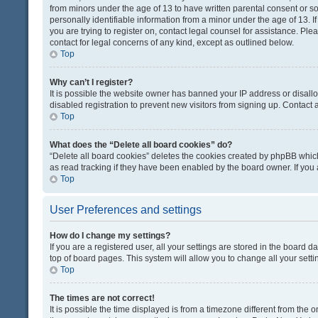
from minors under the age of 13 to have written parental consent or 
personally identifiable information from a minor under the age of 13. If
you are trying to register on, contact legal counsel for assistance. Pl
contact for legal concerns of any kind, except as outlined below.
Top
Why can’t I register?
It is possible the website owner has banned your IP address or disal
disabled registration to prevent new visitors from signing up. Contact 
Top
What does the “Delete all board cookies” do?
“Delete all board cookies” deletes the cookies created by phpBB which
as read tracking if they have been enabled by the board owner. If you
Top
User Preferences and settings
How do I change my settings?
If you are a registered user, all your settings are stored in the board d
top of board pages. This system will allow you to change all your sett
Top
The times are not correct!
It is possible the time displayed is from a timezone different from the o