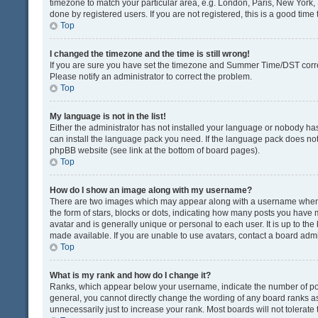
timezone to match your particular area, e.g. London, Paris, New York, 
done by registered users. If you are not registered, this is a good time 
Top
I changed the timezone and the time is still wrong!
If you are sure you have set the timezone and Summer Time/DST correctly
Please notify an administrator to correct the problem.
Top
My language is not in the list!
Either the administrator has not installed your language or nobody has
can install the language pack you need. If the language pack does not e
phpBB website (see link at the bottom of board pages).
Top
How do I show an image along with my username?
There are two images which may appear along with a username when v
the form of stars, blocks or dots, indicating how many posts you have 
avatar and is generally unique or personal to each user. It is up to t
made available. If you are unable to use avatars, contact a board admi
Top
What is my rank and how do I change it?
Ranks, which appear below your username, indicate the number of post
general, you cannot directly change the wording of any board ranks as
unnecessarily just to increase your rank. Most boards will not tolerate