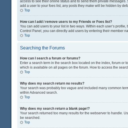
access to see their online status and to send them private messages. S
add a user to your foes list, any posts they make will be hidden by defa
Top
How can I add / remove users to my Friends or Foes list?
You can add users to your list in two ways. Within each user’s profile, t
Control Panel, you can directly add users by entering their member n
Top
Searching the Forums
How can I search a forum or forums?
Enter a search term in the search box located on the index, forum or
which is available on all pages on the forum. How to access the sear
Top
Why does my search return no results?
Your search was probably too vague and included many common terms
within Advanced search.
Top
Why does my search return a blank page!?
Your search returned too many results for the webserver to handle. U
be searched.
Top