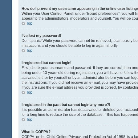
How do I prevent my username appearing in the online user listing
Within your User Control Panel, under “Board preferences”, you will fi
appear to the administrators, moderators and yourself. You will be co
Top
I’ve lost my password!
Don’t panic! While your password cannot be retrieved, it can easily be 
instructions and you should be able to log in again shortly.
Top
I registered but cannot login!
First, check your username and password. If they are correct, then o
being under 13 years old during registration, you will have to follow t
activated, either by yourself or by an administrator before you can logo
the instructions. If you did not receive an e-mail, you may have provi
If you are sure the e-mail address you provided is correct, try contacti
Top
I registered in the past but cannot login any more?!
It is possible an administrator has deactivated or deleted your acco
for a long time to reduce the size of the database. If this has happene
Top
What is COPPA?
COPPA, or the Child Online Privacy and Protection Act of 1998, is a la