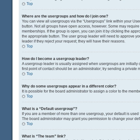
Top
Where are the usergroups and how do I join one?
You can view all usergroups via the “Usergroups” link within your User 
button. Not all groups have open access, however. Some may requir
memberships. If the group is open, you can join it by clicking the appro
the appropriate button. The user group leader will need to approve y
leader if they reject your request; they will have their reasons.
Top
How do I become a usergroup leader?
A usergroup leader is usually assigned when usergroups are initially c
first point of contact should be an administrator; try sending a private
Top
Why do some usergroups appear in a different color?
It is possible for the board administrator to assign a color to the memb
Top
What is a “Default usergroup”?
If you are a member of more than one usergroup, your default is used
The board administrator may grant you permission to change your def
Top
What is “The team” link?