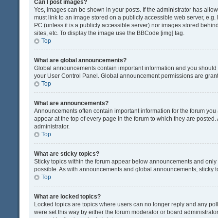
Can I post images?
Yes, images can be shown in your posts. If the administrator has all
must link to an image stored on a publicly accessible web server, e.g.
PC (unless it is a publicly accessible server) nor images stored beh
sites, etc. To display the image use the BBCode [img] tag.
Top
What are global announcements?
Global announcements contain important information and you should r
your User Control Panel. Global announcement permissions are grante
Top
What are announcements?
Announcements often contain important information for the forum yo
appear at the top of every page in the forum to which they are post
administrator.
Top
What are sticky topics?
Sticky topics within the forum appear below announcements and only o
possible. As with announcements and global announcements, sticky to
Top
What are locked topics?
Locked topics are topics where users can no longer reply and any pol
were set this way by either the forum moderator or board administrat