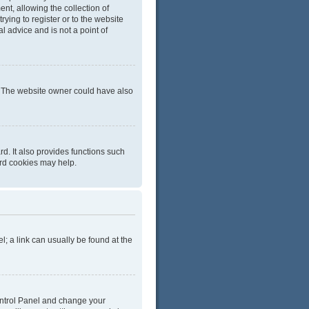
t, allowing the collection of
rying to register or to the website
l advice and is not a point of
r. The website owner could have also
d. It also provides functions such
ard cookies may help.
el; a link can usually be found at the
 Control Panel and change your