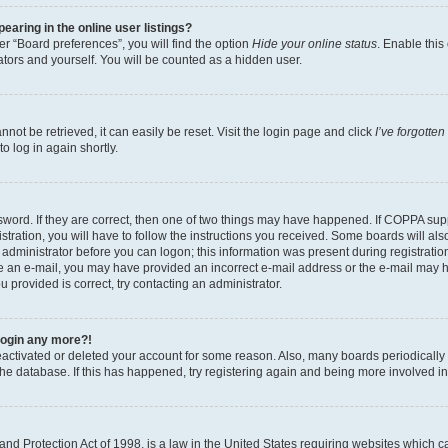
aring in the online user listings?
r “Board preferences”, you will find the option
Hide your online status
. Enable this
tors and yourself. You will be counted as a hidden user.
ot be retrieved, it can easily be reset. Visit the login page and click
I’ve forgotte
o log in again shortly.
word. If they are correct, then one of two things may have happened. If COPPA sup
tration, you will have to follow the instructions you received. Some boards will als
n administrator before you can logon; this information was present during registration
eive an e-mail, you may have provided an incorrect e-mail address or the e-mail may 
u provided is correct, try contacting an administrator.
 login any more?!
 deactivated or deleted your account for some reason. Also, many boards periodical
 the database. If this has happened, try registering again and being more involved i
nd Protection Act of 1998, is a law in the United States requiring websites which ca