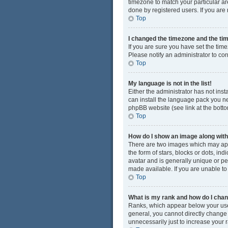
timezone to match your particular ar
done by registered users. If you are n
Top
I changed the timezone and the time
If you are sure you have set the time
Please notify an administrator to cor
Top
My language is not in the list!
Either the administrator has not ins
can install the language pack you ne
phpBB website (see link at the bott
Top
How do I show an image along wi
There are two images which may app
the form of stars, blocks or dots, i
avatar and is generally unique or pe
made available. If you are unable to
Top
What is my rank and how do I chan
Ranks, which appear below your user
general, you cannot directly change
unnecessarily just to increase your r