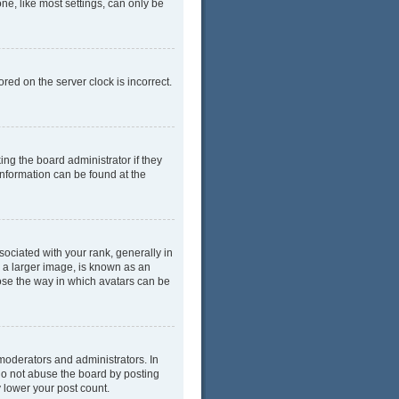
ne, like most settings, can only be
red on the server clock is incorrect.
ing the board administrator if they
information can be found at the
ciated with your rank, generally in
y a larger image, is known as an
oose the way in which avatars can be
moderators and administrators. In
do not abuse the board by posting
y lower your post count.