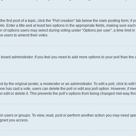
he first post of a topic, click the “Poll creation” tab below the main posting form; if
ls. Enter a title and at least two options in the appropriate fields, making sure each
 of options users may select during voting under “Options per user”, a time limit in da
low users to amend their votes.
the board administrator. If you feel you need to add more options to your poll than th
 by the original poster, a moderator or an administrator. To edit a poll, click to edit t
o one has cast a vote, users can delete the poll or edit any poll option. However, if
n edit or delete it. This prevents the poll’s options from being changed mid-way thr
in users or groups. To view, read, post or perform another action you may need spe
 grant you access.