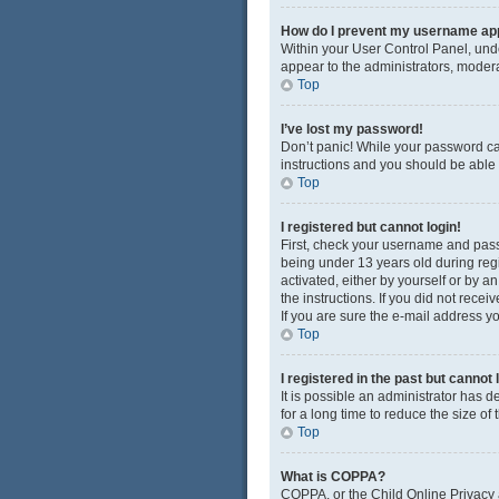
How do I prevent my username appe
Within your User Control Panel, unde
appear to the administrators, modera
Top
I’ve lost my password!
Don’t panic! While your password cann
instructions and you should be able t
Top
I registered but cannot login!
First, check your username and pass
being under 13 years old during regis
activated, either by yourself or by a
the instructions. If you did not rec
If you are sure the e-mail address yo
Top
I registered in the past but cannot
It is possible an administrator has
for a long time to reduce the size of
Top
What is COPPA?
COPPA, or the Child Online Privacy a