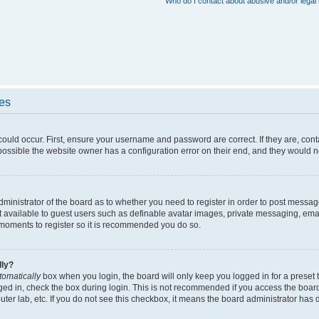
Who do I contact about abusive and/or legal 
ues
could occur. First, ensure your username and password are correct. If they are, con
ossible the website owner has a configuration error on their end, and they would nee
administrator of the board as to whether you need to register in order to post messag
t available to guest users such as definable avatar images, private messaging, emai
ew moments to register so it is recommended you do so.
lly?
tomatically
box when you login, the board will only keep you logged in for a preset 
ged in, check the box during login. This is not recommended if you access the boar
puter lab, etc. If you do not see this checkbox, it means the board administrator has d