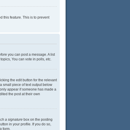
 this feature. This is to prevent
efore you can post a message. A list
opics, You can vote in polls, etc.
cking the edit button for the relevant
 a small piece of text output below
ill only appear if someone has made a
dited the post at their own
ach a signature
box on the posting
ton in your profile. If you do so,
g form.