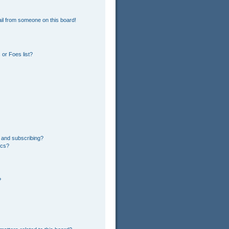
il from someone on this board!
or Foes list?
 and subscribing?
ics?
?