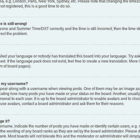
ea, e.g. London, Paris, New York, Sydney, etc. Please note that changing the timezo
ot registered, this is a good time to do so.
 is still wrong!
zone and Summer Time/DST correctly and the time is still incorrect, then the time sto
rect the problem.
talled your language or nobody has translated this board into your language. Try ask
ed. If the language pack does not exist, feel free to create a new translation. More 
om of board pages).
th my username?
ear along with a username when viewing posts. One of them may be an image asso
ndicating how many posts you have made or your status on the board. Another, usuall
rsonal to each user. It is up to the board administrator to enable avatars and to ch
 use avatars, contact a board administrator and ask them for their reasons.
ge it?
name, indicate the number of posts you have made or identify certain users, e.g. 
 the wording of any board ranks as they are set by the board administrator. Please 
ank. Most boards will not tolerate this and the moderator or administrator will simpl