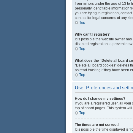
from minors under the age of 13 to 
personally identifiable information f
you are trying to register on, conta
contact for legal concerns of any kin
Top
Why can’t I register?
It is possible the website owner ha
disabled registration to prevent new 
Top
What does the “Delete all board c
“Delete all board cookies” deletes 
as read tracking if they have been e
Top
User Preferences and setti
How do I change my settings?
If you are a registered user, all you
top of board pages. This system will
Top
The times are not correct!
It is possible the time displayed is 