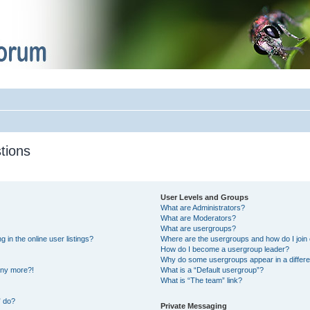
tions
User Levels and Groups
What are Administrators?
What are Moderators?
What are usergroups?
in the online user listings?
Where are the usergroups and how do I join
How do I become a usergroup leader?
Why do some usergroups appear in a differe
 any more?!
What is a “Default usergroup”?
What is “The team” link?
” do?
Private Messaging