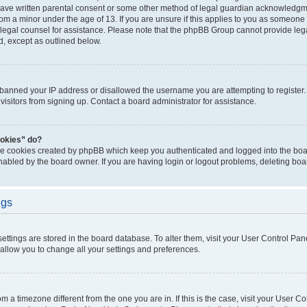
have written parental consent or some other method of legal guardian acknowledgmen
rom a minor under the age of 13. If you are unsure if this applies to you as someone t
ct legal counsel for assistance. Please note that the phpBB Group cannot provide lega
d, except as outlined below.
s banned your IP address or disallowed the username you are attempting to registe
visitors from signing up. Contact a board administrator for assistance.
ookies” do?
the cookies created by phpBB which keep you authenticated and logged into the boar
nabled by the board owner. If you are having login or logout problems, deleting bo
ngs
r settings are stored in the board database. To alter them, visit your User Control Pan
 allow you to change all your settings and preferences.
from a timezone different from the one you are in. If this is the case, visit your User