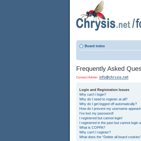
Board index
Frequently Asked Ques
Contact Admin:
Login and Registration Issues
Why can’t I login?
Why do I need to register at all?
Why do I get logged off automatically?
How do I prevent my username appearing 
I’ve lost my password!
I registered but cannot login!
I registered in the past but cannot login
What is COPPA?
Why can’t I register?
What does the “Delete all board cookies