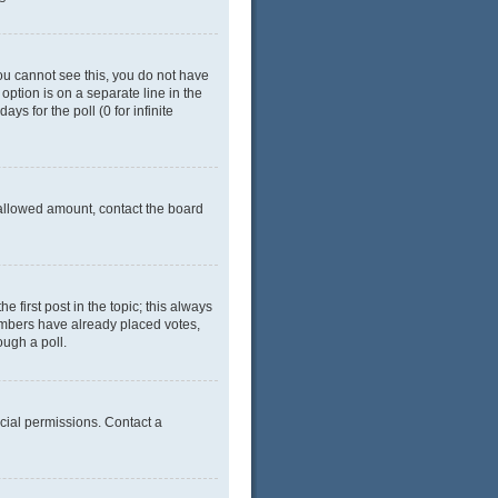
 you cannot see this, you do not have
 option is on a separate line in the
ys for the poll (0 for infinite
e allowed amount, contact the board
he first post in the topic; this always
 members have already placed votes,
ough a poll.
cial permissions. Contact a