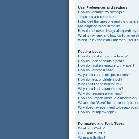
User Preferences and settings
How do I change my settings?
The times are not correct!
I changed the timezone and the time is st
My language is not in the list!
How do I show an image along with my
What is my rank and how do I change it
When I click the e-mail link for a user it
Posting Issues
How do I post a topic in a forum?
How do I edit or delete a post?
How do I add a signature to my post?
How do I create a poll?
Why can’t I add more poll options?
How do I edit or delete a poll?
Why can’t I access a forum?
Why can’t I add attachments?
Why did I receive a warning?
How can I report posts to a moderator?
What is the “Save” button for in topic po
Why does my post need to be approved
How do I bump my topic?
Formatting and Topic Types
What is BBCode?
Can I use HTML?
What are Smilies?