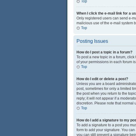
Top
When I click the e-mail link for a u
Only registered users can send e-mail
malicious use of the e-mail system
Top
Posting Issues
How do I post a topic in a forum?
To post a new topic in a forum, click
of your permissions in each forum is
Top
How do I edit or delete a post?
Unless you are a board administrator 
post, sometimes for only a limited ti
the post when you return to the topi
reply; it will not appear if a modera
discretion. Please note that normal
Top
How do I add a signature to my po
To add a signature to a post you mus
form to add your signature. You can a
you can still prevent a signature be