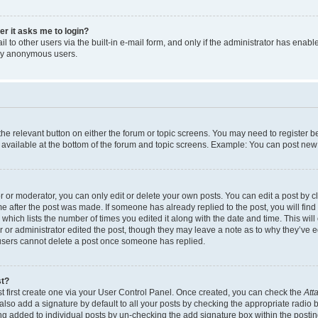
ser it asks me to login?
 to other users via the built-in e-mail form, and only if the administrator has enabled
 by anonymous users.
 the relevant button on either the forum or topic screens. You may need to register b
 available at the bottom of the forum and topic screens. Example: You can post new t
or moderator, you can only edit or delete your own posts. You can edit a post by cli
me after the post was made. If someone has already replied to the post, you will find
c which lists the number of times you edited it along with the date and time. This w
tor or administrator edited the post, though they may leave a note as to why they’ve e
 users cannot delete a post once someone has replied.
st?
t first create one via your User Control Panel. Once created, you can check the
Att
lso add a signature by default to all your posts by checking the appropriate radio but
ing added to individual posts by un-checking the add signature box within the postin