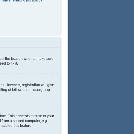
matters related to this board?
tact the board owner to make sure
d to fix it.
es. However; registration will give
ling of fellow users, usergroup
time. This prevents misuse of your
d from a shared computer, e.g.
isabled this feature.