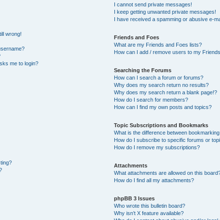
I cannot send private messages!
I keep getting unwanted private messages!
I have received a spamming or abusive e-ma
ill wrong!
Friends and Foes
What are my Friends and Foes lists?
 username?
How can I add / remove users to my Friends 
?
 asks me to login?
Searching the Forums
How can I search a forum or forums?
Why does my search return no results?
Why does my search return a blank page!?
How do I search for members?
How can I find my own posts and topics?
Topic Subscriptions and Bookmarks
What is the difference between bookmarking
How do I subscribe to specific forums or top
How do I remove my subscriptions?
sting?
Attachments
?
What attachments are allowed on this board
How do I find all my attachments?
phpBB 3 Issues
Who wrote this bulletin board?
Why isn’t X feature available?