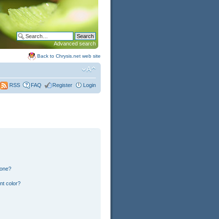
Advanced search
Back to Chrysis.net web site
FAQ
Register
Login
RSS
 one?
nt color?