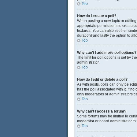
Top
How do I create a poll?
When posting a new topic or editing t
appropriate permissions to create pol
textarea. You can also set the number
duration) and lastly the option to al
Top
Why can’t I add more poll options?
The limit for poll options is set by 
administrator.
Top
How do I edit or delete a poll?
As with posts, polls can only be edited
has the poll associated with it. If n
only moderators or administrators ca
Top
Why can’t I access a forum?
Some forums may be limited to certa
moderator or board administrator to
Top