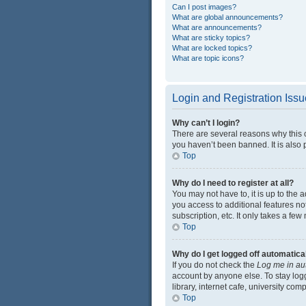
Can I post images?
What are global announcements?
What are announcements?
What are sticky topics?
What are locked topics?
What are topic icons?
Login and Registration Iss
Why can’t I login?
There are several reasons why this 
you haven’t been banned. It is also p
Top
Why do I need to register at all?
You may not have to, it is up to the 
you access to additional features no
subscription, etc. It only takes a f
Top
Why do I get logged off automatica
If you do not check the
Log me in au
account by anyone else. To stay log
library, internet cafe, university com
Top