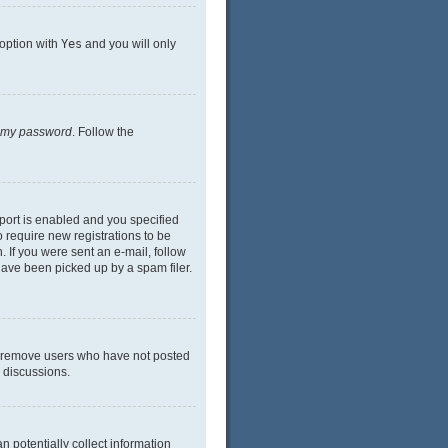
 option with
Yes
and you will only
n my password
. Follow the
port is enabled and you specified
o require new registrations to be
. If you were sent an e-mail, follow
have been picked up by a spam filer.
ly remove users who have not posted
n discussions.
n potentially collect information