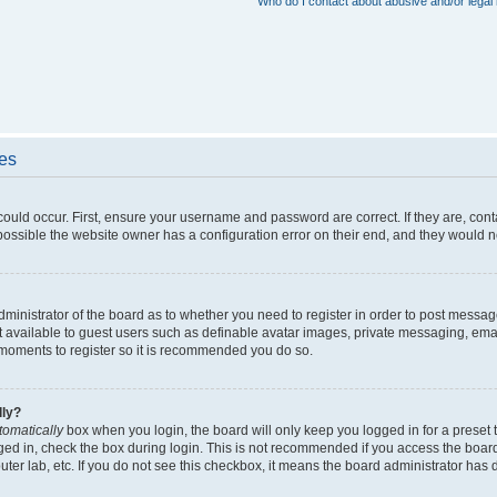
Who do I contact about abusive and/or legal 
ues
could occur. First, ensure your username and password are correct. If they are, con
ossible the website owner has a configuration error on their end, and they would nee
administrator of the board as to whether you need to register in order to post messag
t available to guest users such as definable avatar images, private messaging, emai
ew moments to register so it is recommended you do so.
lly?
tomatically
box when you login, the board will only keep you logged in for a preset 
ged in, check the box during login. This is not recommended if you access the boar
puter lab, etc. If you do not see this checkbox, it means the board administrator has d