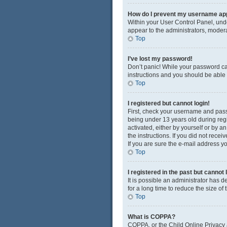
How do I prevent my username appe
Within your User Control Panel, unde
appear to the administrators, modera
Top
I’ve lost my password!
Don’t panic! While your password cann
instructions and you should be able t
Top
I registered but cannot login!
First, check your username and pass
being under 13 years old during regis
activated, either by yourself or by a
the instructions. If you did not rec
If you are sure the e-mail address yo
Top
I registered in the past but cannot
It is possible an administrator has
for a long time to reduce the size of
Top
What is COPPA?
COPPA, or the Child Online Privacy a