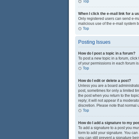
Top
When I click the e-mail link for a u
Only registered users can send e-mail
malicious use of the e-mail system
Top
Posting Issues
How do I post a topic in a forum?
To post a new topic in a forum, click
of your permissions in each forum is
Top
How do I edit or delete a post?
Unless you are a board administrator 
post, sometimes for only a limited ti
the post when you return to the topi
reply; it will not appear if a modera
discretion. Please note that normal
Top
How do I add a signature to my po
To add a signature to a post you mus
form to add your signature. You can a
you can still prevent a signature be