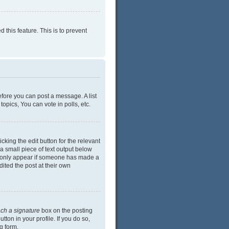
 this feature. This is to prevent
efore you can post a message. A list
opics, You can vote in polls, etc.
cking the edit button for the relevant
 a small piece of text output below
ill only appear if someone has made a
dited the post at their own
ach a signature
box on the posting
ton in your profile. If you do so,
g form.