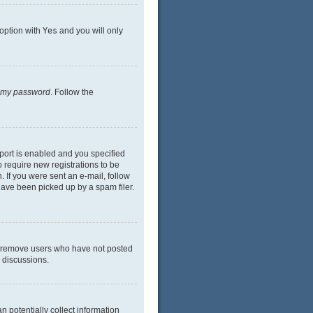
 option with
Yes
and you will only
n my password
. Follow the
port is enabled and you specified
o require new registrations to be
. If you were sent an e-mail, follow
have been picked up by a spam filer.
ly remove users who have not posted
n discussions.
n potentially collect information