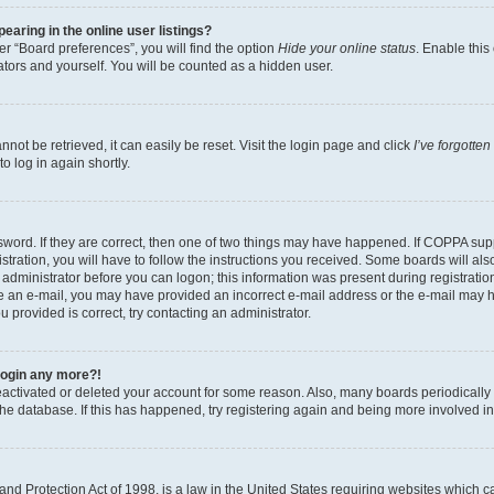
aring in the online user listings?
r “Board preferences”, you will find the option
Hide your online status
. Enable this
tors and yourself. You will be counted as a hidden user.
ot be retrieved, it can easily be reset. Visit the login page and click
I’ve forgotte
o log in again shortly.
word. If they are correct, then one of two things may have happened. If COPPA sup
tration, you will have to follow the instructions you received. Some boards will als
n administrator before you can logon; this information was present during registration
eive an e-mail, you may have provided an incorrect e-mail address or the e-mail may 
u provided is correct, try contacting an administrator.
 login any more?!
 deactivated or deleted your account for some reason. Also, many boards periodical
 the database. If this has happened, try registering again and being more involved i
nd Protection Act of 1998, is a law in the United States requiring websites which ca