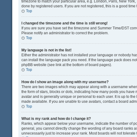
timezone to match your particular area, e.g. London, Paris, New York, 
done by registered users. If you are not registered, this is a good time 
Top
I changed the timezone and the time is still wrong!
If you are sure you have set the timezone and Summer Time/DST correctly
Please notify an administrator to correct the problem.
Top
My language is not in the list!
Either the administrator has not installed your language or nobody has
can install the language pack you need. If the language pack does not e
phpBB website (see link at the bottom of board pages).
Top
How do I show an image along with my username?
There are two images which may appear along with a username when v
the form of stars, blocks or dots, indicating how many posts you have 
avatar and is generally unique or personal to each user. It is up to t
made available. If you are unable to use avatars, contact a board admi
Top
What is my rank and how do I change it?
Ranks, which appear below your username, indicate the number of post
general, you cannot directly change the wording of any board ranks as
unnecessarily just to increase your rank. Most boards will not tolerate