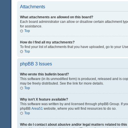
Attachments
What attachments are allowed on this board?
Each board administrator can allow or disallow certain attachment typ
for assistance.
Top
How do I find all my attachments?
To find your list of attachments that you have uploaded, go to your Use
Top
phpBB 3 Issues
Who wrote this bulletin board?
This software (in its unmodified form) is produced, released and is co
may be freely distributed. See the link for more details.
Top
Why isn’t X feature available?
This software was written by and licensed through phpBB Group. If you 
phpBB
Area51
website, where you will find resources to do so.
Top
Who do I contact about abusive and/or legal matters related to thi