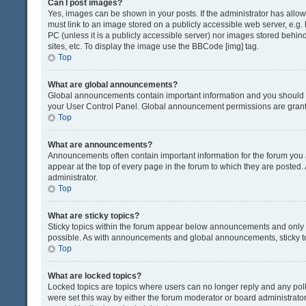
Can I post images?
Yes, images can be shown in your posts. If the administrator has all
must link to an image stored on a publicly accessible web server, e.g.
PC (unless it is a publicly accessible server) nor images stored beh
sites, etc. To display the image use the BBCode [img] tag.
Top
What are global announcements?
Global announcements contain important information and you should r
your User Control Panel. Global announcement permissions are grante
Top
What are announcements?
Announcements often contain important information for the forum yo
appear at the top of every page in the forum to which they are post
administrator.
Top
What are sticky topics?
Sticky topics within the forum appear below announcements and only o
possible. As with announcements and global announcements, sticky to
Top
What are locked topics?
Locked topics are topics where users can no longer reply and any pol
were set this way by either the forum moderator or board administrat