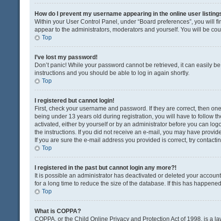
How do I prevent my username appearing in the online user listing
Within your User Control Panel, under “Board preferences”, you will fi
appear to the administrators, moderators and yourself. You will be co
Top
I’ve lost my password!
Don’t panic! While your password cannot be retrieved, it can easily be 
instructions and you should be able to log in again shortly.
Top
I registered but cannot login!
First, check your username and password. If they are correct, then o
being under 13 years old during registration, you will have to follow t
activated, either by yourself or by an administrator before you can logo
the instructions. If you did not receive an e-mail, you may have provi
If you are sure the e-mail address you provided is correct, try contacti
Top
I registered in the past but cannot login any more?!
It is possible an administrator has deactivated or deleted your acco
for a long time to reduce the size of the database. If this has happene
Top
What is COPPA?
COPPA, or the Child Online Privacy and Protection Act of 1998, is a la