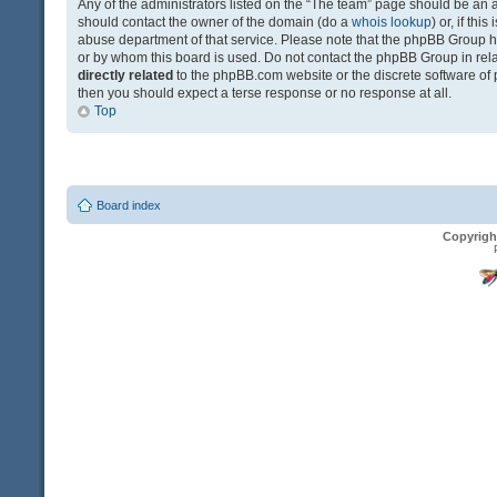
Any of the administrators listed on the “The team” page should be an app
should contact the owner of the domain (do a
whois lookup
) or, if th
abuse department of that service. Please note that the phpBB Group 
or by whom this board is used. Do not contact the phpBB Group in relat
directly related
to the phpBB.com website or the discrete software of 
then you should expect a terse response or no response at all.
Top
Board index
Copyrigh