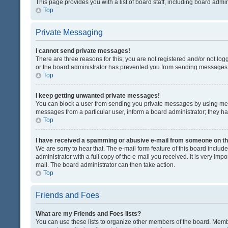
This page provides you with a list of board staff, including board adm
Top
Private Messaging
I cannot send private messages!
There are three reasons for this; you are not registered and/or not lo
or the board administrator has prevented you from sending messages. 
Top
I keep getting unwanted private messages!
You can block a user from sending you private messages by using mess
messages from a particular user, inform a board administrator; they 
Top
I have received a spamming or abusive e-mail from someone on th
We are sorry to hear that. The e-mail form feature of this board inclu
administrator with a full copy of the e-mail you received. It is very impo
mail. The board administrator can then take action.
Top
Friends and Foes
What are my Friends and Foes lists?
You can use these lists to organize other members of the board. Member