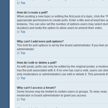
Top
How do I create a poll?
When posting a new topic or editing the first post of a topic, click the 
appropriate permissions to create polls. Enter a title and at least two 
textarea. You can also set the number of options users may select during 
duration) and lastly the option to allow users to amend their votes.
Top
Why can’t I add more poll options?
The limit for poll options is set by the board administrator. If you fee
administrator.
Top
How do I edit or delete a poll?
As with posts, polls can only be edited by the original poster, a moderator
has the poll associated with it. If no one has cast a vote, users can de
only moderators or administrators can edit or delete it. This prevents
Top
Why can’t I access a forum?
Some forums may be limited to certain users or groups. To view, read
moderator or board administrator to grant you access.
Top