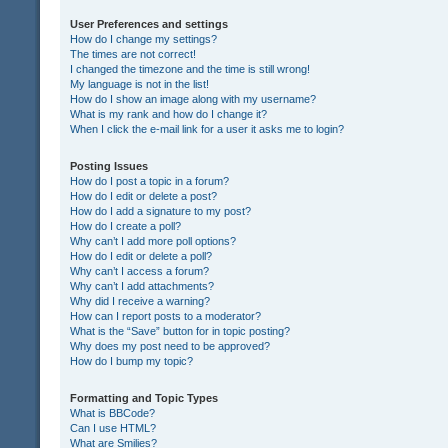
User Preferences and settings
How do I change my settings?
The times are not correct!
I changed the timezone and the time is still wrong!
My language is not in the list!
How do I show an image along with my username?
What is my rank and how do I change it?
When I click the e-mail link for a user it asks me to login?
Posting Issues
How do I post a topic in a forum?
How do I edit or delete a post?
How do I add a signature to my post?
How do I create a poll?
Why can’t I add more poll options?
How do I edit or delete a poll?
Why can’t I access a forum?
Why can’t I add attachments?
Why did I receive a warning?
How can I report posts to a moderator?
What is the “Save” button for in topic posting?
Why does my post need to be approved?
How do I bump my topic?
Formatting and Topic Types
What is BBCode?
Can I use HTML?
What are Smilies?