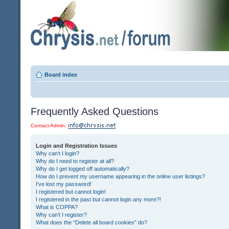
Board index
Frequently Asked Questions
Contact Admin:
Login and Registration Issues
Why can’t I login?
Why do I need to register at all?
Why do I get logged off automatically?
How do I prevent my username appearing in the online user listings?
I’ve lost my password!
I registered but cannot login!
I registered in the past but cannot login any more?!
What is COPPA?
Why can’t I register?
What does the “Delete all board cookies” do?