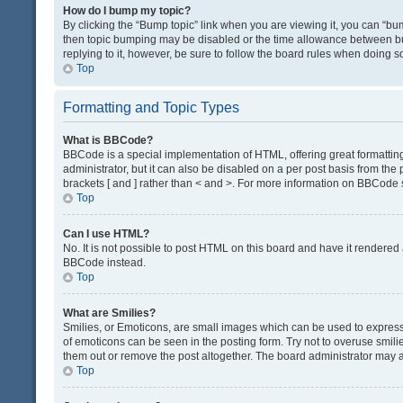
How do I bump my topic?
By clicking the “Bump topic” link when you are viewing it, you can “bump
then topic bumping may be disabled or the time allowance between bum
replying to it, however, be sure to follow the board rules when doing s
Top
Formatting and Topic Types
What is BBCode?
BBCode is a special implementation of HTML, offering great formatting 
administrator, but it can also be disabled on a per post basis from the 
brackets [ and ] rather than < and >. For more information on BBCode
Top
Can I use HTML?
No. It is not possible to post HTML on this board and have it render
BBCode instead.
Top
What are Smilies?
Smilies, or Emoticons, are small images which can be used to express a 
of emoticons can be seen in the posting form. Try not to overuse smil
them out or remove the post altogether. The board administrator may al
Top