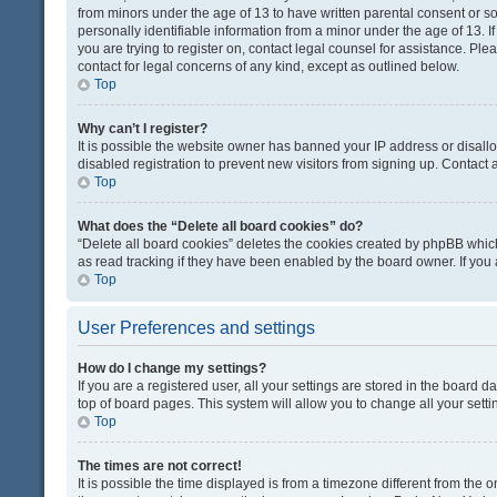
from minors under the age of 13 to have written parental consent or 
personally identifiable information from a minor under the age of 13. If
you are trying to register on, contact legal counsel for assistance. Pl
contact for legal concerns of any kind, except as outlined below.
Top
Why can’t I register?
It is possible the website owner has banned your IP address or disal
disabled registration to prevent new visitors from signing up. Contact 
Top
What does the “Delete all board cookies” do?
“Delete all board cookies” deletes the cookies created by phpBB which
as read tracking if they have been enabled by the board owner. If you
Top
User Preferences and settings
How do I change my settings?
If you are a registered user, all your settings are stored in the board d
top of board pages. This system will allow you to change all your sett
Top
The times are not correct!
It is possible the time displayed is from a timezone different from the o