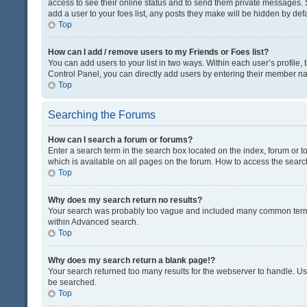
access to see their online status and to send them private messages. S
add a user to your foes list, any posts they make will be hidden by defa
Top
How can I add / remove users to my Friends or Foes list?
You can add users to your list in two ways. Within each user’s profile, t
Control Panel, you can directly add users by entering their member n
Top
Searching the Forums
How can I search a forum or forums?
Enter a search term in the search box located on the index, forum or
which is available on all pages on the forum. How to access the sear
Top
Why does my search return no results?
Your search was probably too vague and included many common terms
within Advanced search.
Top
Why does my search return a blank page!?
Your search returned too many results for the webserver to handle. U
be searched.
Top