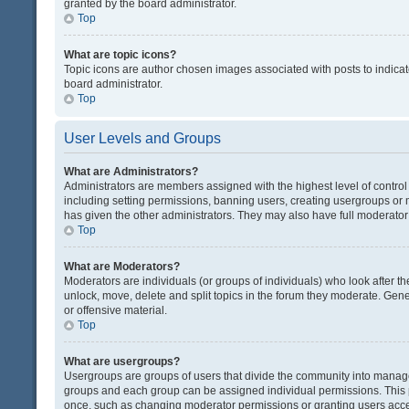
granted by the board administrator.
Top
What are topic icons?
Topic icons are author chosen images associated with posts to indicate
board administrator.
Top
User Levels and Groups
What are Administrators?
Administrators are members assigned with the highest level of control
including setting permissions, banning users, creating usergroups or
has given the other administrators. They may also have full moderator c
Top
What are Moderators?
Moderators are individuals (or groups of individuals) who look after th
unlock, move, delete and split topics in the forum they moderate. Gene
or offensive material.
Top
What are usergroups?
Usergroups are groups of users that divide the community into manag
groups and each group can be assigned individual permissions. This 
once, such as changing moderator permissions or granting users acces