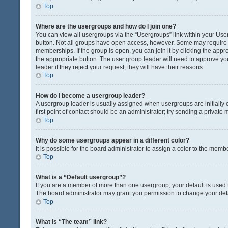
Top
Where are the usergroups and how do I join one?
You can view all usergroups via the “Usergroups” link within your User 
button. Not all groups have open access, however. Some may requir
memberships. If the group is open, you can join it by clicking the appro
the appropriate button. The user group leader will need to approve y
leader if they reject your request; they will have their reasons.
Top
How do I become a usergroup leader?
A usergroup leader is usually assigned when usergroups are initially c
first point of contact should be an administrator; try sending a private
Top
Why do some usergroups appear in a different color?
It is possible for the board administrator to assign a color to the memb
Top
What is a “Default usergroup”?
If you are a member of more than one usergroup, your default is used
The board administrator may grant you permission to change your def
Top
What is “The team” link?