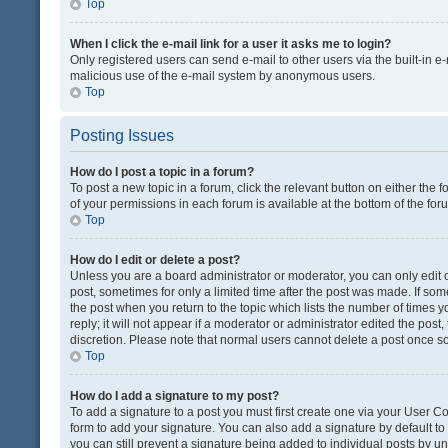
Top
When I click the e-mail link for a user it asks me to login?
Only registered users can send e-mail to other users via the built-in e-
malicious use of the e-mail system by anonymous users.
Top
Posting Issues
How do I post a topic in a forum?
To post a new topic in a forum, click the relevant button on either the
of your permissions in each forum is available at the bottom of the fo
Top
How do I edit or delete a post?
Unless you are a board administrator or moderator, you can only edit or
post, sometimes for only a limited time after the post was made. If some
the post when you return to the topic which lists the number of times 
reply; it will not appear if a moderator or administrator edited the pos
discretion. Please note that normal users cannot delete a post once 
Top
How do I add a signature to my post?
To add a signature to a post you must first create one via your User 
form to add your signature. You can also add a signature by default to a
you can still prevent a signature being added to individual posts by u