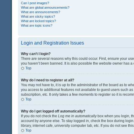
Can I post images?
What are global announcements?
What are announcements?
What are sticky topics?
What are locked topics?
What are topic icons?
Login and Registration Issues
Why can’t I login?
There are several reasons why this could occur. First, ensure your us
you haven’t been banned. It is also possible the website owner has a co
Top
Why do I need to register at all?
You may not have to, it is up to the administrator of the board as to w
you access to additional features not available to guest users such a
subscription, etc. It only takes a few moments to register so it is rec
Top
Why do I get logged off automatically?
If you do not check the
Log me in automatically
box when you login, the
account by anyone else. To stay logged in, check the box during login
library, internet cafe, university computer lab, etc. If you do not see t
Top