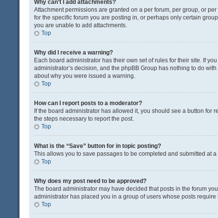
Why can’t I add attachments?
Attachment permissions are granted on a per forum, per group, or pe
for the specific forum you are posting in, or perhaps only certain gro
you are unable to add attachments.
Top
Why did I receive a warning?
Each board administrator has their own set of rules for their site. If y
administrator’s decision, and the phpBB Group has nothing to do with 
about why you were issued a warning.
Top
How can I report posts to a moderator?
If the board administrator has allowed it, you should see a button for re
the steps necessary to report the post.
Top
What is the “Save” button for in topic posting?
This allows you to save passages to be completed and submitted at a l
Top
Why does my post need to be approved?
The board administrator may have decided that posts in the forum you a
administrator has placed you in a group of users whose posts require r
Top