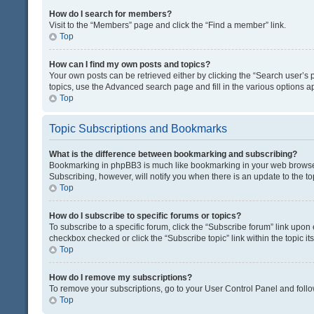
How do I search for members?
Visit to the “Members” page and click the “Find a member” link.
Top
How can I find my own posts and topics?
Your own posts can be retrieved either by clicking the “Search user’s p
topics, use the Advanced search page and fill in the various options ap
Top
Topic Subscriptions and Bookmarks
What is the difference between bookmarking and subscribing?
Bookmarking in phpBB3 is much like bookmarking in your web browser. 
Subscribing, however, will notify you when there is an update to the t
Top
How do I subscribe to specific forums or topics?
To subscribe to a specific forum, click the “Subscribe forum” link upon 
checkbox checked or click the “Subscribe topic” link within the topic its
Top
How do I remove my subscriptions?
To remove your subscriptions, go to your User Control Panel and follow
Top