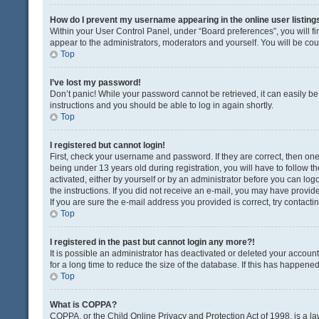
How do I prevent my username appearing in the online user listing
Within your User Control Panel, under “Board preferences”, you will fi
appear to the administrators, moderators and yourself. You will be co
Top
I’ve lost my password!
Don’t panic! While your password cannot be retrieved, it can easily be 
instructions and you should be able to log in again shortly.
Top
I registered but cannot login!
First, check your username and password. If they are correct, then o
being under 13 years old during registration, you will have to follow t
activated, either by yourself or by an administrator before you can logo
the instructions. If you did not receive an e-mail, you may have provi
If you are sure the e-mail address you provided is correct, try contacti
Top
I registered in the past but cannot login any more?!
It is possible an administrator has deactivated or deleted your acco
for a long time to reduce the size of the database. If this has happene
Top
What is COPPA?
COPPA, or the Child Online Privacy and Protection Act of 1998, is a la