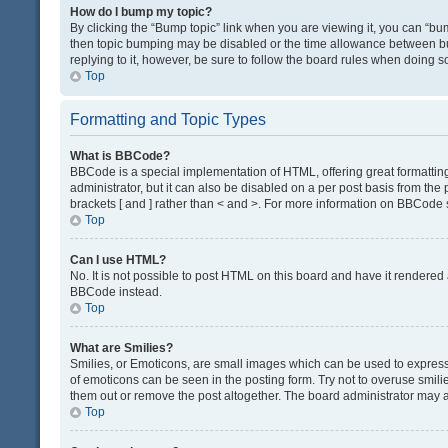
How do I bump my topic?
By clicking the “Bump topic” link when you are viewing it, you can “bump
then topic bumping may be disabled or the time allowance between bum
replying to it, however, be sure to follow the board rules when doing s
Top
Formatting and Topic Types
What is BBCode?
BBCode is a special implementation of HTML, offering great formatting 
administrator, but it can also be disabled on a per post basis from the 
brackets [ and ] rather than < and >. For more information on BBCode
Top
Can I use HTML?
No. It is not possible to post HTML on this board and have it render
BBCode instead.
Top
What are Smilies?
Smilies, or Emoticons, are small images which can be used to express a 
of emoticons can be seen in the posting form. Try not to overuse smil
them out or remove the post altogether. The board administrator may al
Top