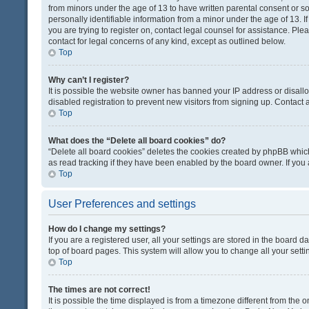
from minors under the age of 13 to have written parental consent or 
personally identifiable information from a minor under the age of 13. If
you are trying to register on, contact legal counsel for assistance. Pl
contact for legal concerns of any kind, except as outlined below.
Top
Why can’t I register?
It is possible the website owner has banned your IP address or disal
disabled registration to prevent new visitors from signing up. Contact 
Top
What does the “Delete all board cookies” do?
“Delete all board cookies” deletes the cookies created by phpBB which
as read tracking if they have been enabled by the board owner. If you
Top
User Preferences and settings
How do I change my settings?
If you are a registered user, all your settings are stored in the board d
top of board pages. This system will allow you to change all your sett
Top
The times are not correct!
It is possible the time displayed is from a timezone different from the o