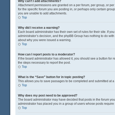
Why can’t I add attachments?
Attachment permissions are granted on a per forum, per group, or pe
for the specific forum you are posting in, or perhaps only certain gro
you are unable to add attachments.
Top
Why did I receive a warning?
Each board administrator has their own set of rules for their site. If y
administrator’s decision, and the phpBB Group has nothing to do with 
about why you were issued a warning.
Top
How can I report posts to a moderator?
If the board administrator has allowed it, you should see a button for re
the steps necessary to report the post.
Top
What is the “Save” button for in topic posting?
This allows you to save passages to be completed and submitted at a l
Top
Why does my post need to be approved?
The board administrator may have decided that posts in the forum you a
administrator has placed you in a group of users whose posts require r
Top