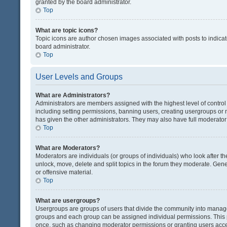
granted by the board administrator.
Top
What are topic icons?
Topic icons are author chosen images associated with posts to indicate
board administrator.
Top
User Levels and Groups
What are Administrators?
Administrators are members assigned with the highest level of control
including setting permissions, banning users, creating usergroups or
has given the other administrators. They may also have full moderator c
Top
What are Moderators?
Moderators are individuals (or groups of individuals) who look after th
unlock, move, delete and split topics in the forum they moderate. Gene
or offensive material.
Top
What are usergroups?
Usergroups are groups of users that divide the community into manag
groups and each group can be assigned individual permissions. This 
once, such as changing moderator permissions or granting users acces