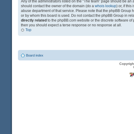
Any of the administrators listed on the “The team” page should be an app
should contact the owner of the domain (do a
whois lookup
) or, if th
abuse department of that service. Please note that the phpBB Group 
or by whom this board is used. Do not contact the phpBB Group in relat
directly related
to the phpBB.com website or the discrete software of 
then you should expect a terse response or no response at all.
Top
Board index
Copyrigh