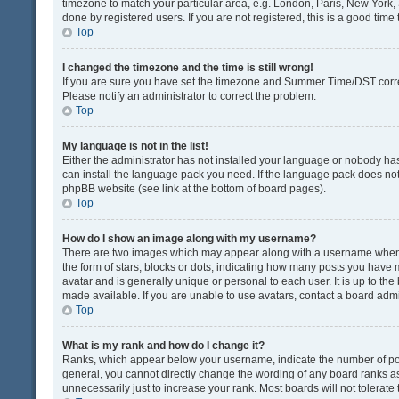
timezone to match your particular area, e.g. London, Paris, New York, 
done by registered users. If you are not registered, this is a good time 
Top
I changed the timezone and the time is still wrong!
If you are sure you have set the timezone and Summer Time/DST correctly
Please notify an administrator to correct the problem.
Top
My language is not in the list!
Either the administrator has not installed your language or nobody has
can install the language pack you need. If the language pack does not e
phpBB website (see link at the bottom of board pages).
Top
How do I show an image along with my username?
There are two images which may appear along with a username when v
the form of stars, blocks or dots, indicating how many posts you have 
avatar and is generally unique or personal to each user. It is up to t
made available. If you are unable to use avatars, contact a board admi
Top
What is my rank and how do I change it?
Ranks, which appear below your username, indicate the number of post
general, you cannot directly change the wording of any board ranks as
unnecessarily just to increase your rank. Most boards will not tolerate