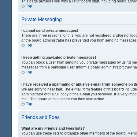
This page provides you with a list of board staff, including board adm
Top
Private Messaging
I cannot send private messages!
There are three reasons for this; you are not registered and/or not lo
or the board administrator has prevented you from sending messages. 
Top
I keep getting unwanted private messages!
You can block a user from sending you private messages by using mess
messages from a particular user, inform a board administrator; they 
Top
I have received a spamming or abusive e-mail from someone on th
We are sorry to hear that. The e-mail form feature of this board inclu
administrator with a full copy of the e-mail you received. It is very impo
mail. The board administrator can then take action.
Top
Friends and Foes
What are my Friends and Foes lists?
You can use these lists to organize other members of the board. Member