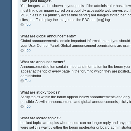
Can I post images?
Yes, images can be shown in your posts. If the administrator has all
must link to an image stored on a publicly accessible web server, e.g.
PC (unless it is a publicly accessible server) nor images stored beh
sites, etc. To display the image use the BBCode [img] tag.
Top
What are global announcements?
Global announcements contain important information and you should r
your User Control Panel. Global announcement permissions are grante
Top
What are announcements?
Announcements often contain important information for the forum yo
appear at the top of every page in the forum to which they are post
administrator.
Top
What are sticky topics?
Sticky topics within the forum appear below announcements and only o
possible. As with announcements and global announcements, sticky to
Top
What are locked topics?
Locked topics are topics where users can no longer reply and any pol
were set this way by either the forum moderator or board administrat