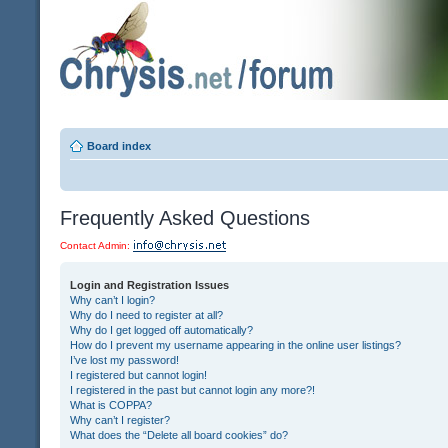
Board index
Frequently Asked Questions
Contact Admin:
Login and Registration Issues
Why can’t I login?
Why do I need to register at all?
Why do I get logged off automatically?
How do I prevent my username appearing in the online user listings?
I’ve lost my password!
I registered but cannot login!
I registered in the past but cannot login any more?!
What is COPPA?
Why can’t I register?
What does the “Delete all board cookies” do?