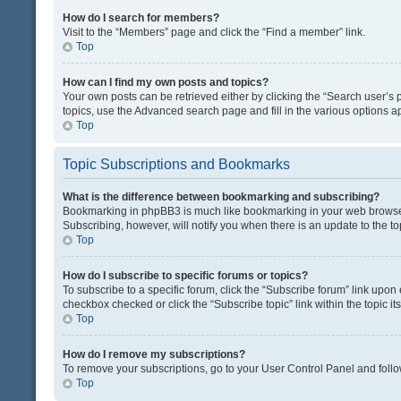
How do I search for members?
Visit to the “Members” page and click the “Find a member” link.
Top
How can I find my own posts and topics?
Your own posts can be retrieved either by clicking the “Search user’s p
topics, use the Advanced search page and fill in the various options ap
Top
Topic Subscriptions and Bookmarks
What is the difference between bookmarking and subscribing?
Bookmarking in phpBB3 is much like bookmarking in your web browser. 
Subscribing, however, will notify you when there is an update to the t
Top
How do I subscribe to specific forums or topics?
To subscribe to a specific forum, click the “Subscribe forum” link upon 
checkbox checked or click the “Subscribe topic” link within the topic its
Top
How do I remove my subscriptions?
To remove your subscriptions, go to your User Control Panel and follow
Top