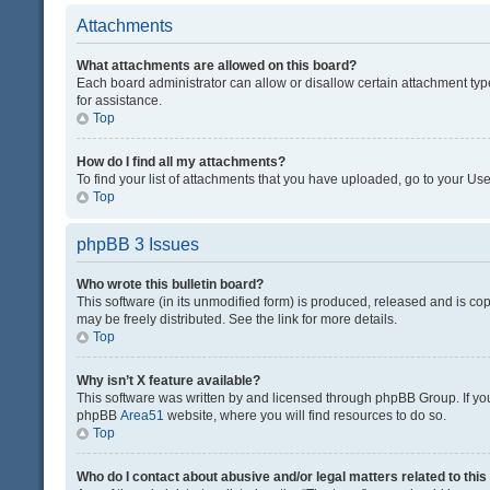
Attachments
What attachments are allowed on this board?
Each board administrator can allow or disallow certain attachment typ
for assistance.
Top
How do I find all my attachments?
To find your list of attachments that you have uploaded, go to your Use
Top
phpBB 3 Issues
Who wrote this bulletin board?
This software (in its unmodified form) is produced, released and is co
may be freely distributed. See the link for more details.
Top
Why isn’t X feature available?
This software was written by and licensed through phpBB Group. If you 
phpBB
Area51
website, where you will find resources to do so.
Top
Who do I contact about abusive and/or legal matters related to thi