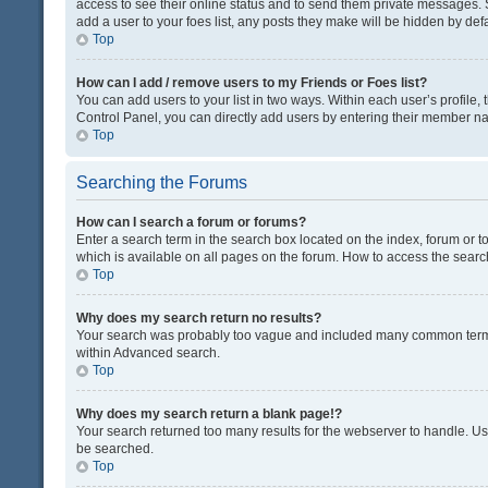
access to see their online status and to send them private messages. S
add a user to your foes list, any posts they make will be hidden by defa
Top
How can I add / remove users to my Friends or Foes list?
You can add users to your list in two ways. Within each user’s profile, t
Control Panel, you can directly add users by entering their member n
Top
Searching the Forums
How can I search a forum or forums?
Enter a search term in the search box located on the index, forum or
which is available on all pages on the forum. How to access the sear
Top
Why does my search return no results?
Your search was probably too vague and included many common terms
within Advanced search.
Top
Why does my search return a blank page!?
Your search returned too many results for the webserver to handle. U
be searched.
Top