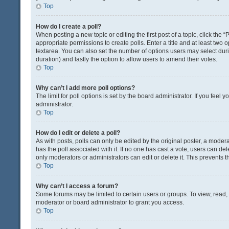
Top
How do I create a poll?
When posting a new topic or editing the first post of a topic, click the 
appropriate permissions to create polls. Enter a title and at least two 
textarea. You can also set the number of options users may select during 
duration) and lastly the option to allow users to amend their votes.
Top
Why can’t I add more poll options?
The limit for poll options is set by the board administrator. If you fee
administrator.
Top
How do I edit or delete a poll?
As with posts, polls can only be edited by the original poster, a moderator
has the poll associated with it. If no one has cast a vote, users can de
only moderators or administrators can edit or delete it. This prevents
Top
Why can’t I access a forum?
Some forums may be limited to certain users or groups. To view, read
moderator or board administrator to grant you access.
Top