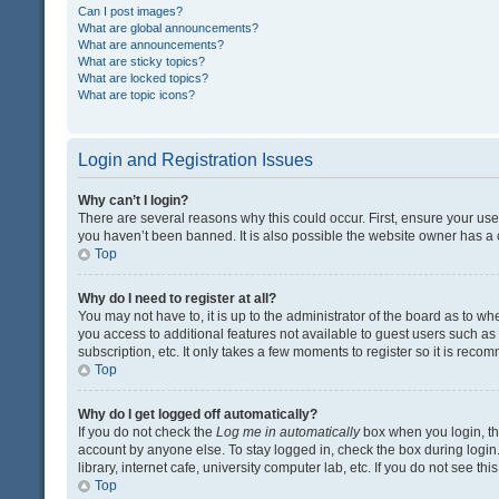
Can I post images?
What are global announcements?
What are announcements?
What are sticky topics?
What are locked topics?
What are topic icons?
Login and Registration Issues
Why can’t I login?
There are several reasons why this could occur. First, ensure your us
you haven’t been banned. It is also possible the website owner has a co
Top
Why do I need to register at all?
You may not have to, it is up to the administrator of the board as to w
you access to additional features not available to guest users such a
subscription, etc. It only takes a few moments to register so it is rec
Top
Why do I get logged off automatically?
If you do not check the
Log me in automatically
box when you login, the
account by anyone else. To stay logged in, check the box during login
library, internet cafe, university computer lab, etc. If you do not see t
Top