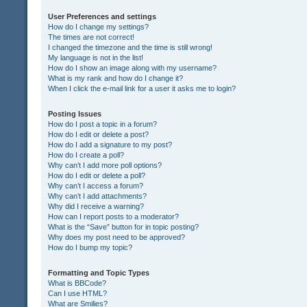
User Preferences and settings
How do I change my settings?
The times are not correct!
I changed the timezone and the time is still wrong!
My language is not in the list!
How do I show an image along with my username?
What is my rank and how do I change it?
When I click the e-mail link for a user it asks me to login?
Posting Issues
How do I post a topic in a forum?
How do I edit or delete a post?
How do I add a signature to my post?
How do I create a poll?
Why can’t I add more poll options?
How do I edit or delete a poll?
Why can’t I access a forum?
Why can’t I add attachments?
Why did I receive a warning?
How can I report posts to a moderator?
What is the “Save” button for in topic posting?
Why does my post need to be approved?
How do I bump my topic?
Formatting and Topic Types
What is BBCode?
Can I use HTML?
What are Smilies?