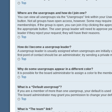
Top
Where are the usergroups and how do I join one?
You can view all usergroups via the “Usergroups” link within your User 
button. Not all groups have open access, however. Some may requir
memberships. If the group is open, you can join it by clicking the appro
the appropriate button. The user group leader will need to approve y
leader if they reject your request; they will have their reasons.
Top
How do I become a usergroup leader?
A usergroup leader is usually assigned when usergroups are initially c
first point of contact should be an administrator; try sending a private
Top
Why do some usergroups appear in a different color?
It is possible for the board administrator to assign a color to the memb
Top
What is a “Default usergroup”?
If you are a member of more than one usergroup, your default is used
The board administrator may grant you permission to change your def
Top
What is “The team” link?