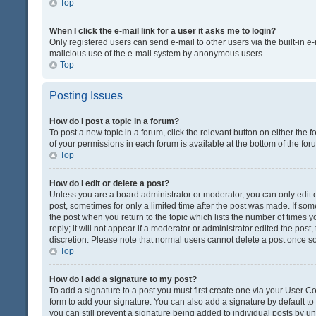
Top
When I click the e-mail link for a user it asks me to login?
Only registered users can send e-mail to other users via the built-in e-
malicious use of the e-mail system by anonymous users.
Top
Posting Issues
How do I post a topic in a forum?
To post a new topic in a forum, click the relevant button on either the
of your permissions in each forum is available at the bottom of the fo
Top
How do I edit or delete a post?
Unless you are a board administrator or moderator, you can only edit or
post, sometimes for only a limited time after the post was made. If some
the post when you return to the topic which lists the number of times 
reply; it will not appear if a moderator or administrator edited the pos
discretion. Please note that normal users cannot delete a post once 
Top
How do I add a signature to my post?
To add a signature to a post you must first create one via your User 
form to add your signature. You can also add a signature by default to a
you can still prevent a signature being added to individual posts by u