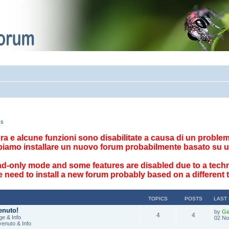
cs
ttura e alcune funzioni sono disabilitate a causa di un problema
biamo installare un nuovo forum probabilmente basato su u
ad-only mode and some features are disabled due to a techn
 need to install a new forum probably based on a different
TOPICS
POSTS
LAST
enuto!
by
Gi
4
4
e & Info
02 No
venuto & Info