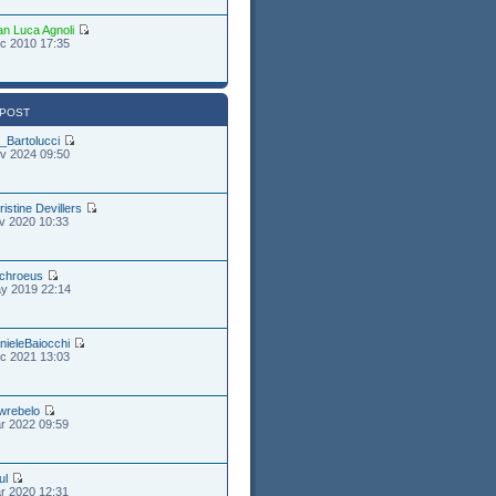
an Luca Agnoli
c 2010 17:35
 POST
_Bartolucci
v 2024 09:50
ristine Devillers
v 2020 10:33
chroeus
y 2019 22:14
nieleBaiocchi
c 2021 13:03
wrebelo
r 2022 09:59
ul
r 2020 12:31