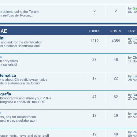
by
Gi
6
6
 problems using the Forum...
06 De
mi nell'uso del Forum...
DAE
TOPICS
POSTS
LAST
ini
by
JC
1212
4359
and ask for the identification
03 No
ni e richiedi l'identificazione
a
by
Ch
23
48
on chrysidids
11 No
i sui crisidi
stematica
by
Eu
17
22
ons about Chrysidid systematics
28 Ma
de di sistematica dei Crisidi
ografia
by
Da
47
62
e Bibliography and share your PDFs
27 De
ibliografia e condividi i tuoi PDF
i
by
ha
13
19
ts, ask for collaboration
02 Ma
ogetti e trova collaboratori
by
Pa
19
49
uncements, news and other stuff
09 Ma