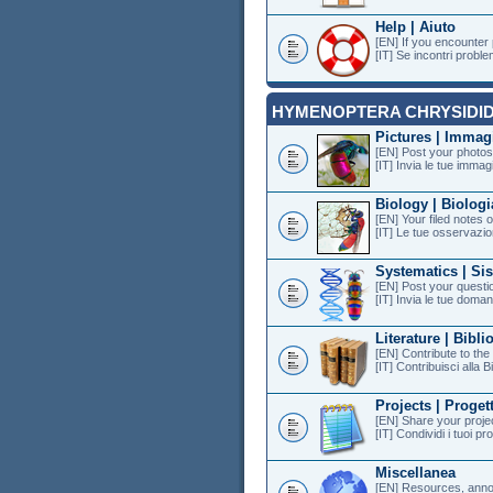
Help | Aiuto
[EN] If you encounter
[IT] Se incontri proble
HYMENOPTERA CHRYSIDI
Pictures | Immag
[EN] Post your photos 
[IT] Invia le tue immagi
Biology | Biologi
[EN] Your filed notes 
[IT] Le tue osservazion
Systematics | Si
[EN] Post your questi
[IT] Invia le tue doman
Literature | Bibli
[EN] Contribute to th
[IT] Contribuisci alla B
Projects | Progett
[EN] Share your projec
[IT] Condividi i tuoi pr
Miscellanea
[EN] Resources, anno