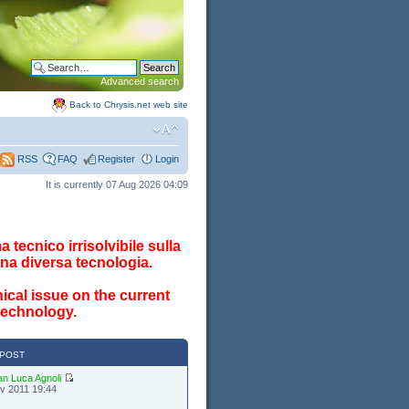
Advanced search
Back to Chrysis.net web site
FAQ
Register
Login
RSS
It is currently 07 Aug 2026 04:09
 tecnico irrisolvibile sulla
na diversa tecnologia.
ical issue on the current
 technology.
 POST
an Luca Agnoli
v 2011 19:44