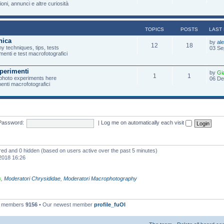
oni, annunci e altre curiosità
TOPICS
POSTS
LAST
nica
by
al
12
18
 techniques, tips, tests
03 Se
menti e test macrofotografici
perimenti
by
Gi
1
1
photo experiments here
06 De
imenti macrofotografici
Password:
|
Log me on automatically each visit
ered and 0 hidden (based on users active over the past 5 minutes)
2018 16:26
s
,
Moderatori Chrysididae
,
Moderatori Macrophotography
l members
9156
• Our newest member
profile_fuOl