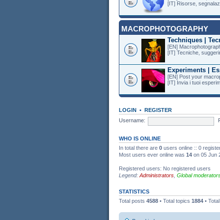
[IT] Risorse, segnalazi
MACROPHOTOGRAPHY
Techniques | Tec
[EN] Macrophotography
[IT] Tecniche, suggeri
Experiments | Es
[EN] Post your macro
[IT] Invia i tuoi esper
LOGIN
•
REGISTER
Username:
WHO IS ONLINE
In total there are
0
users online :: 0 regist
Most users ever online was
14
on 05 Jun 
Registered users: No registered users
Legend:
Administrators
,
Global moderator
STATISTICS
Total posts
4588
• Total topics
1884
• Tota