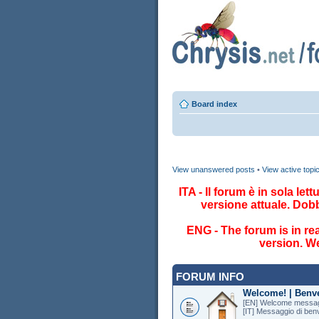
Board index
View unanswered posts
•
View active topi
ITA - Il forum è in sola le
versione attuale. Dob
ENG - The forum is in re
version. We
FORUM INFO
Welcome! | Benv
[EN] Welcome messag
[IT] Messaggio di ben