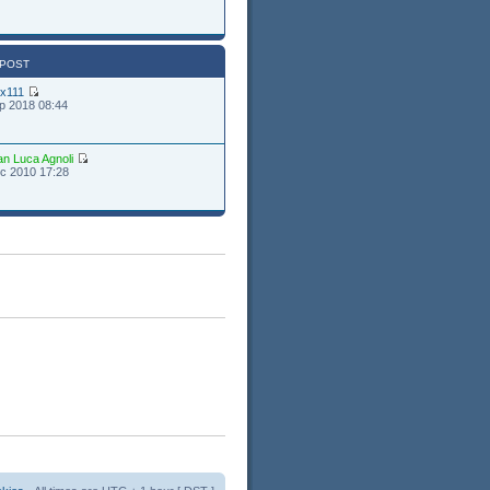
 POST
ex111
p 2018 08:44
an Luca Agnoli
c 2010 17:28