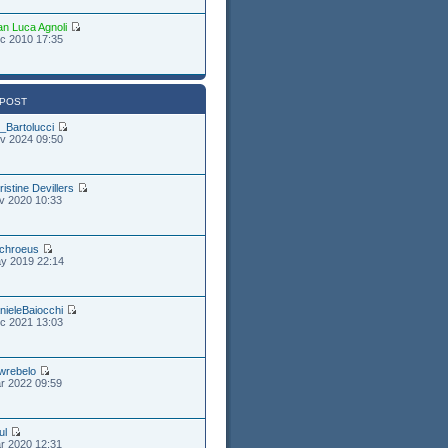
an Luca Agnoli
c 2010 17:35
 POST
_Bartolucci
v 2024 09:50
ristine Devillers
v 2020 10:33
chroeus
y 2019 22:14
nieleBaiocchi
c 2021 13:03
wrebelo
r 2022 09:59
ul
r 2020 12:31