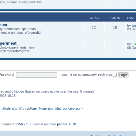
oni, annunci e altre curiosità
TOPICS
POSTS
LAST
nica
by
al
12
18
 techniques, tips, tests
03 Se
menti e test macrofotografici
perimenti
by
Gi
1
1
photo experiments here
06 De
imenti macrofotografici
Password:
|
Log me on automatically each visit
ered and 0 hidden (based on users active over the past 5 minutes)
2018 16:26
s
,
Moderatori Chrysididae
,
Moderatori Macrophotography
l members
9156
• Our newest member
profile_fuOl