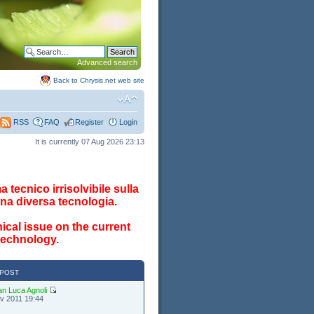
Advanced search
Back to Chrysis.net web site
FAQ
Register
Login
RSS
It is currently 07 Aug 2026 23:13
 tecnico irrisolvibile sulla
na diversa tecnologia.
ical issue on the current
 technology.
 POST
an Luca Agnoli
v 2011 19:44