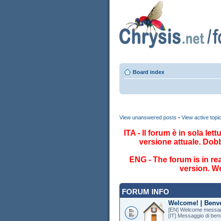
Board index
View unanswered posts
•
View active topi
ITA - Il forum è in sola le
versione attuale. Dob
ENG - The forum is in re
version. We
FORUM INFO
Welcome! | Benv
[EN] Welcome messag
[IT] Messaggio di ben