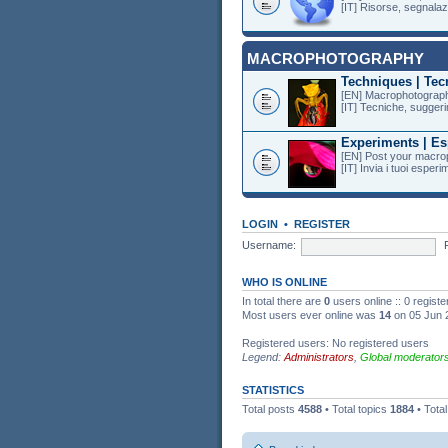
[IT] Risorse, segnalazi
MACROPHOTOGRAPHY
Techniques | Tec
[EN] Macrophotography
[IT] Tecniche, suggeri
Experiments | Es
[EN] Post your macro
[IT] Invia i tuoi esper
LOGIN
•
REGISTER
Username:
WHO IS ONLINE
In total there are
0
users online :: 0 regist
Most users ever online was
14
on 05 Jun 
Registered users: No registered users
Legend:
Administrators
,
Global moderator
STATISTICS
Total posts
4588
• Total topics
1884
• Tota