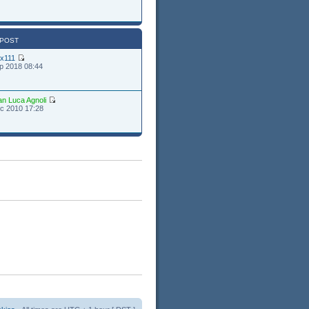
 POST
ex111
p 2018 08:44
an Luca Agnoli
c 2010 17:28