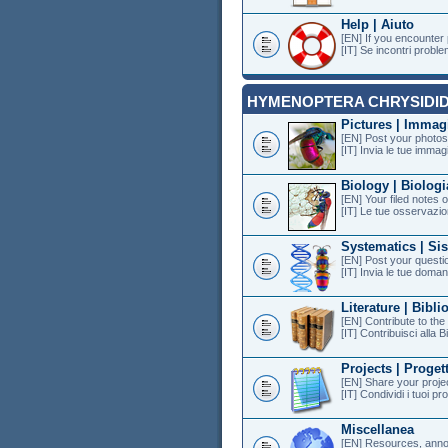
Help | Aiuto
[EN] If you encounter
[IT] Se incontri proble
HYMENOPTERA CHRYSIDI
Pictures | Immag
[EN] Post your photos 
[IT] Invia le tue immagi
Biology | Biologi
[EN] Your filed notes 
[IT] Le tue osservazion
Systematics | Si
[EN] Post your questi
[IT] Invia le tue doman
Literature | Bibli
[EN] Contribute to th
[IT] Contribuisci alla B
Projects | Progett
[EN] Share your projec
[IT] Condividi i tuoi pr
Miscellanea
[EN] Resources, anno