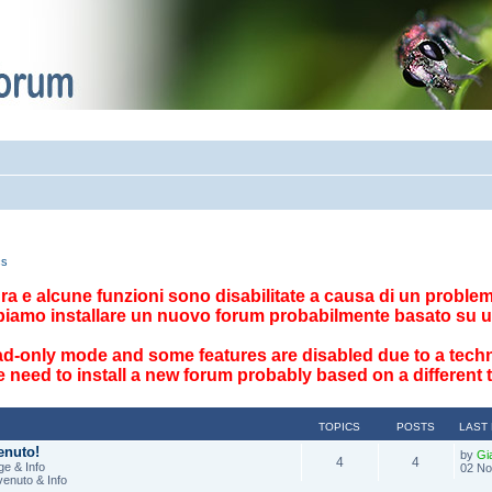
cs
ttura e alcune funzioni sono disabilitate a causa di un problema
biamo installare un nuovo forum probabilmente basato su u
ad-only mode and some features are disabled due to a techn
 need to install a new forum probably based on a different
TOPICS
POSTS
LAST
enuto!
by
Gi
4
4
e & Info
02 No
venuto & Info