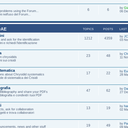
by
Gi
6
6
 problems using the Forum...
06 De
mi nell'uso del Forum...
DAE
TOPICS
POSTS
LAST
ini
by
JC
1212
4359
and ask for the identification
03 No
ni e richiedi l'identificazione
a
by
Ch
23
48
on chrysidids
11 No
i sui crisidi
stematica
by
Eu
17
22
ons about Chrysidid systematics
28 Ma
de di sistematica dei Crisidi
ografia
by
Da
47
62
e Bibliography and share your PDFs
27 De
ibliografia e condividi i tuoi PDF
i
by
ha
13
19
ts, ask for collaboration
02 Ma
ogetti e trova collaboratori
by
Pa
19
49
uncements, news and other stuff
09 Ma