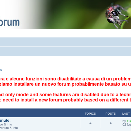
cs
ttura e alcune funzioni sono disabilitate a causa di un problema
biamo installare un nuovo forum probabilmente basato su u
ad-only mode and some features are disabled due to a techn
 need to install a new forum probably based on a different
TOPICS
POSTS
LAST
enuto!
by
Gi
4
4
e & Info
02 No
venuto & Info