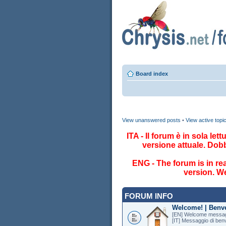
Board index
View unanswered posts
•
View active topi
ITA - Il forum è in sola le
versione attuale. Dob
ENG - The forum is in re
version. We
FORUM INFO
Welcome! | Benv
[EN] Welcome messag
[IT] Messaggio di ben