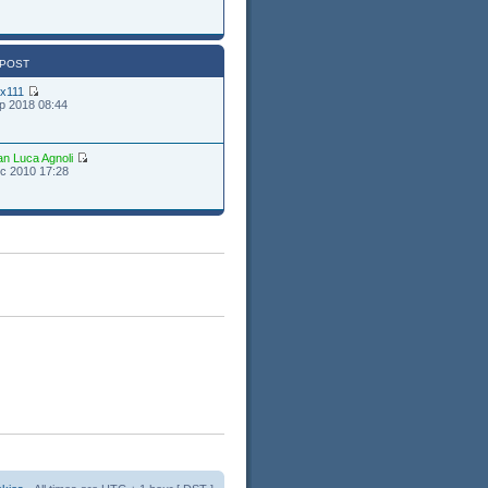
 POST
ex111
p 2018 08:44
an Luca Agnoli
c 2010 17:28