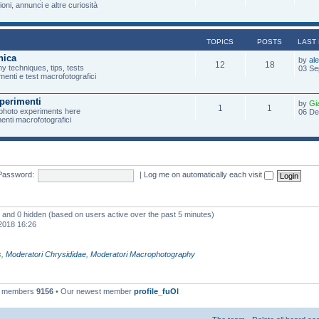
oni, annunci e altre curiosità
TOPICS
POSTS
LAST
nica
by
al
12
18
 techniques, tips, tests
03 Se
menti e test macrofotografici
perimenti
by
Gi
1
1
photo experiments here
06 De
imenti macrofotografici
Password:
|
Log me on automatically each visit
ed and 0 hidden (based on users active over the past 5 minutes)
2018 16:26
s
,
Moderatori Chrysididae
,
Moderatori Macrophotography
l members
9156
• Our newest member
profile_fuOl