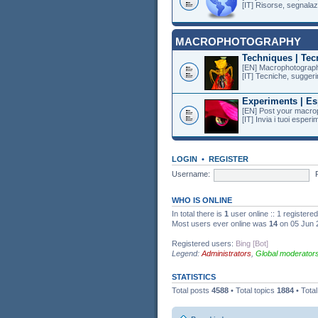
[IT] Risorse, segnalazi
MACROPHOTOGRAPHY
Techniques | Tec
[EN] Macrophotography
[IT] Tecniche, suggeri
Experiments | Es
[EN] Post your macro
[IT] Invia i tuoi esper
LOGIN
•
REGISTER
Username:
WHO IS ONLINE
In total there is
1
user online :: 1 register
Most users ever online was
14
on 05 Jun 
Registered users:
Bing [Bot]
Legend:
Administrators
,
Global moderator
STATISTICS
Total posts
4588
• Total topics
1884
• Tota