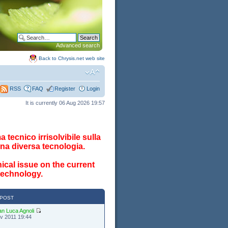
Advanced search
Back to Chrysis.net web site
FAQ
Register
Login
RSS
It is currently 06 Aug 2026 19:57
 tecnico irrisolvibile sulla
na diversa tecnologia.
ical issue on the current
 technology.
 POST
an Luca Agnoli
v 2011 19:44