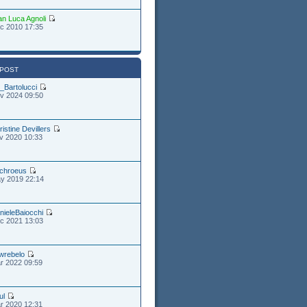
an Luca Agnoli
c 2010 17:35
 POST
_Bartolucci
v 2024 09:50
ristine Devillers
v 2020 10:33
chroeus
y 2019 22:14
nieleBaiocchi
c 2021 13:03
wrebelo
r 2022 09:59
ul
r 2020 12:31