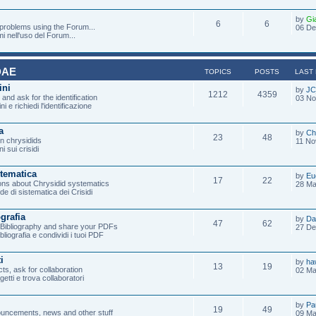
by
Gi
6
6
 problems using the Forum...
06 De
mi nell'uso del Forum...
DAE
TOPICS
POSTS
LAST
ini
by
JC
1212
4359
and ask for the identification
03 No
ni e richiedi l'identificazione
a
by
Ch
23
48
on chrysidids
11 No
i sui crisidi
stematica
by
Eu
17
22
ons about Chrysidid systematics
28 Ma
de di sistematica dei Crisidi
ografia
by
Da
47
62
e Bibliography and share your PDFs
27 De
ibliografia e condividi i tuoi PDF
i
by
ha
13
19
ts, ask for collaboration
02 Ma
ogetti e trova collaboratori
by
Pa
19
49
uncements, news and other stuff
09 Ma