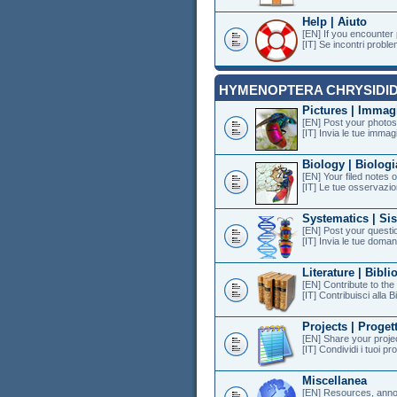
Help | Aiuto
[EN] If you encounter
[IT] Se incontri proble
HYMENOPTERA CHRYSIDI
Pictures | Immag
[EN] Post your photos 
[IT] Invia le tue immagi
Biology | Biologi
[EN] Your filed notes 
[IT] Le tue osservazion
Systematics | Si
[EN] Post your questi
[IT] Invia le tue doman
Literature | Bibli
[EN] Contribute to th
[IT] Contribuisci alla B
Projects | Progett
[EN] Share your projec
[IT] Condividi i tuoi pr
Miscellanea
[EN] Resources, anno