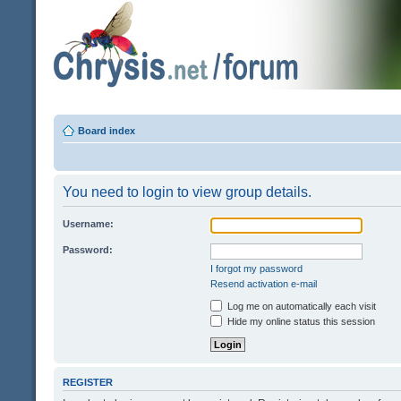
Board index
You need to login to view group details.
Username:
Password:
I forgot my password
Resend activation e-mail
Log me on automatically each visit
Hide my online status this session
REGISTER