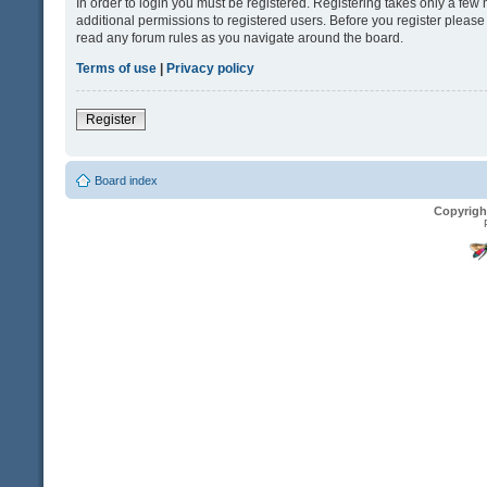
In order to login you must be registered. Registering takes only a fe
additional permissions to registered users. Before you register please
read any forum rules as you navigate around the board.
Terms of use
|
Privacy policy
Register
Board index
Copyrigh