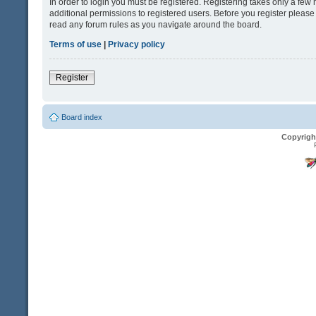
In order to login you must be registered. Registering takes only a fe
additional permissions to registered users. Before you register please
read any forum rules as you navigate around the board.
Terms of use
|
Privacy policy
Register
Board index
Copyrigh