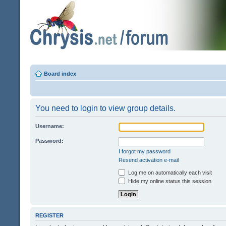
Board index
You need to login to view group details.
Username:
Password:
I forgot my password
Resend activation e-mail
Log me on automatically each visit
Hide my online status this session
REGISTER