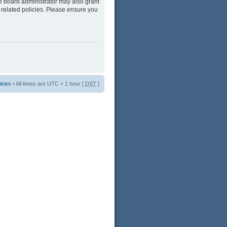
he board administrator may also grant
 related policies. Please ensure you
okies
• All times are UTC + 1 hour [
DST
]