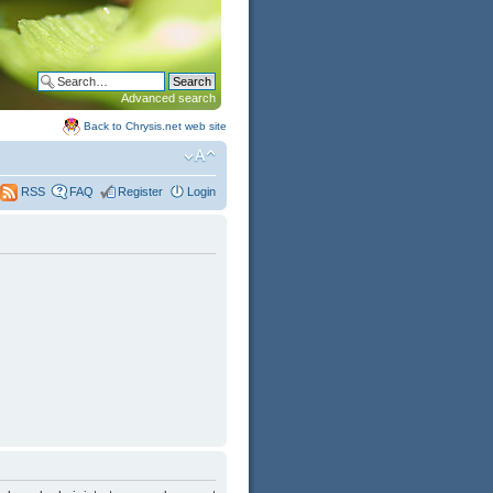
Advanced search
Back to Chrysis.net web site
FAQ
Register
Login
RSS