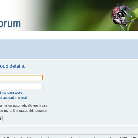
oup details.
ot my password
 activation e-mail
 me on automatically each visit
e my online status this session