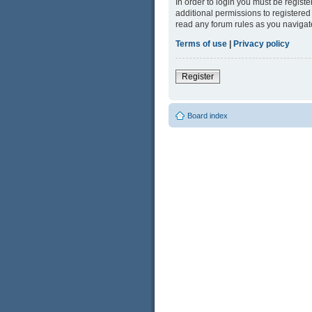
In order to login you must be regist
additional permissions to registered
read any forum rules as you navigat
Terms of use
|
Privacy policy
Register
Board index