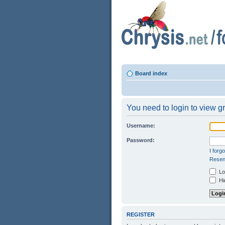
Board index
You need to login to view gr
Username:
Password:
I forg
Resend
Log
Hid
REGISTER