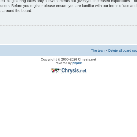
ered. Registering takes only a few moments but gives you increased capabilities. T
 users. Before you register please ensure you are familiar with our terms of use and
e around the board.
The team
•
Delete all board co
Copyright © 2000-2026 Chrysis.net
Powered by
phpBB