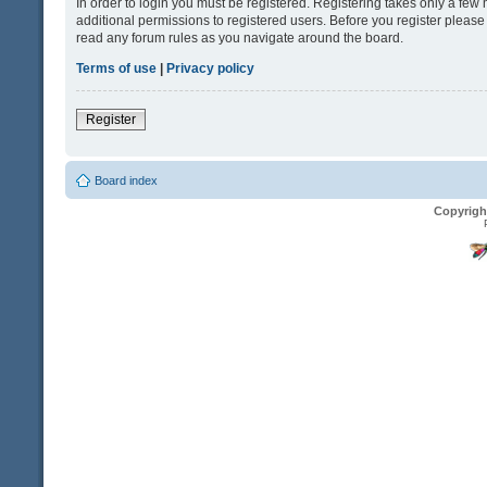
In order to login you must be registered. Registering takes only a fe
additional permissions to registered users. Before you register please
read any forum rules as you navigate around the board.
Terms of use
|
Privacy policy
Register
Board index
Copyrigh