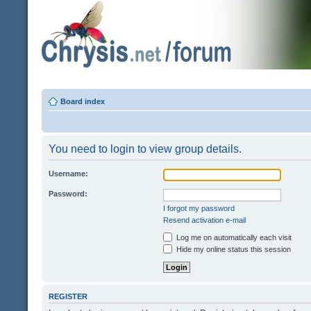
Board index
You need to login to view group details.
Username:
Password:
I forgot my password
Resend activation e-mail
Log me on automatically each visit
Hide my online status this session
REGISTER