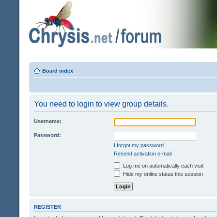
Board index
You need to login to view group details.
Username:
Password:
I forgot my password
Resend activation e-mail
Log me on automatically each visit
Hide my online status this session
REGISTER