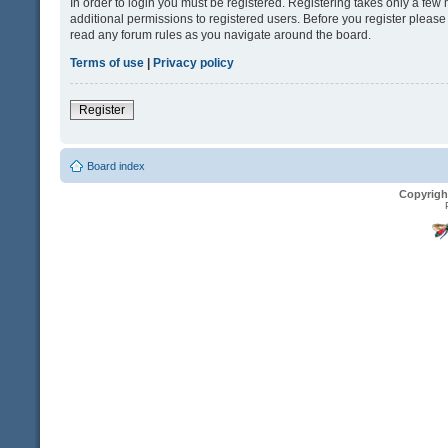
In order to login you must be registered. Registering takes only a fe
additional permissions to registered users. Before you register please
read any forum rules as you navigate around the board.
Terms of use
|
Privacy policy
Register
Board index
Copyrigh