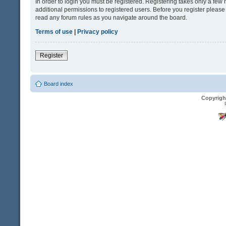
In order to login you must be registered. Registering takes only a fe
additional permissions to registered users. Before you register please
read any forum rules as you navigate around the board.
Terms of use
|
Privacy policy
Register
Board index
Copyrigh