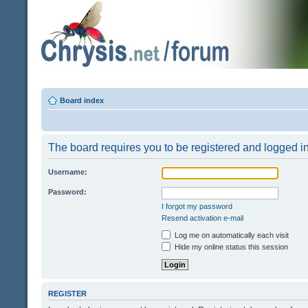
Board index
The board requires you to be registered and logged in 
Username:
Password:
I forgot my password
Resend activation e-mail
Log me on automatically each visit
Hide my online status this session
REGISTER