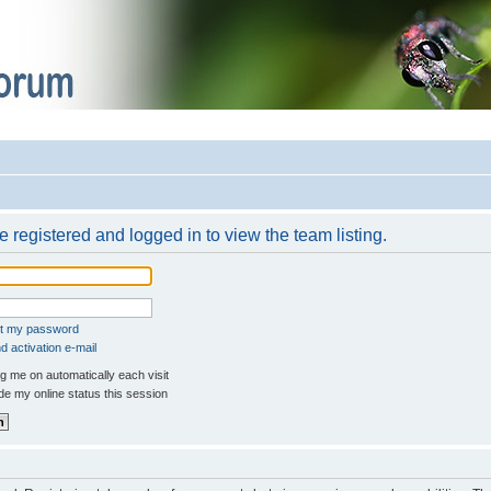
 registered and logged in to view the team listing.
ot my password
 activation e-mail
 me on automatically each visit
e my online status this session