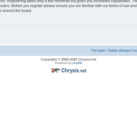
ered. Registering takes only a few moments but gives you increased capabilities. T
 users. Before you register please ensure you are familiar with our terms of use and
e around the board.
The team
•
Delete all board co
Copyright © 2000-2026 Chrysis.net
Powered by
phpBB