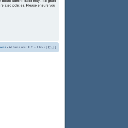
he board administrator may also grant
 related policies. Please ensure you
okies
• All times are UTC + 1 hour [
DST
]