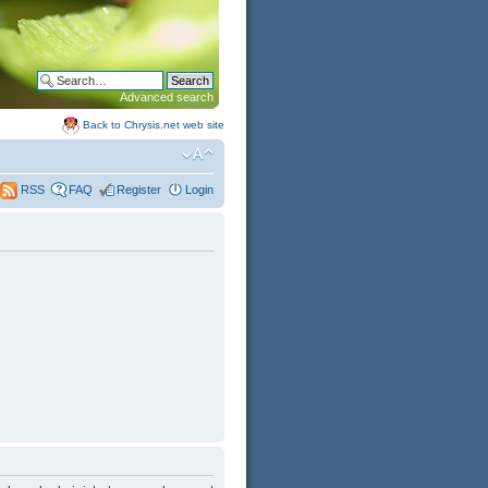
Advanced search
Back to Chrysis.net web site
FAQ
Register
Login
RSS