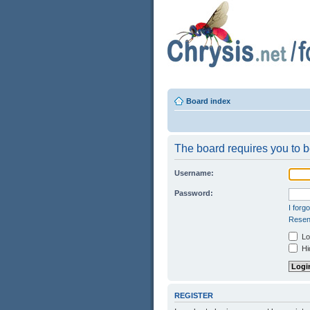
Board index
The board requires you to be
Username:
Password:
I forg
Resend
Log
Hid
REGISTER