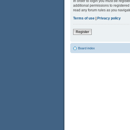
In order to login you must be regist
additional permissions to registered
read any forum rules as you navigat
Terms of use
|
Privacy policy
Register
Board index