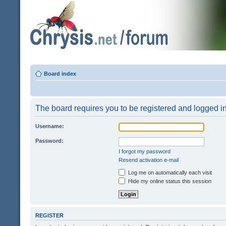
Board index
The board requires you to be registered and logged in 
Username:
Password:
I forgot my password
Resend activation e-mail
Log me on automatically each visit
Hide my online status this session
REGISTER