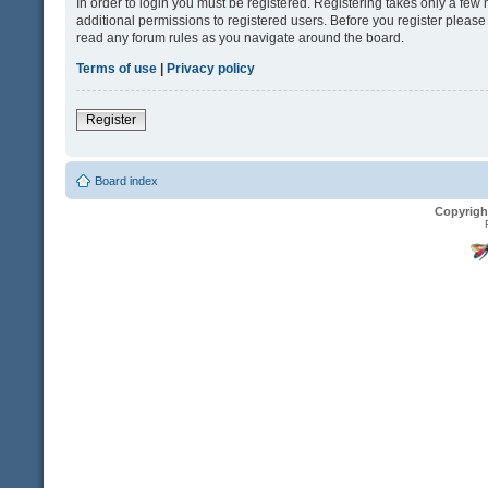
In order to login you must be registered. Registering takes only a fe
additional permissions to registered users. Before you register please
read any forum rules as you navigate around the board.
Terms of use
|
Privacy policy
Register
Board index
Copyrigh