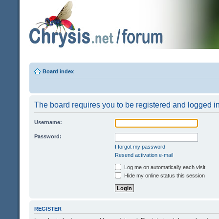
Board index
The board requires you to be registered and logged in 
Username:
Password:
I forgot my password
Resend activation e-mail
Log me on automatically each visit
Hide my online status this session
REGISTER