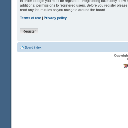
In order to login you must be registered. Registering takes only a fe
additional permissions to registered users. Before you register please
read any forum rules as you navigate around the board.
Terms of use
|
Privacy policy
Register
Board index
Copyrigh