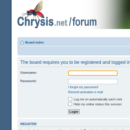
Board index
The board requires you to be registered and logged in 
Username:
Password:
I forgot my password
Resend activation e-mail
Log me on automatically each visit
Hide my online status this session
REGISTER