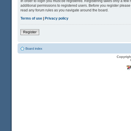
In order to login you must be registered. Registering takes only a fe
additional permissions to registered users. Before you register please
read any forum rules as you navigate around the board.
Terms of use
|
Privacy policy
Register
Board index
Copyrigh