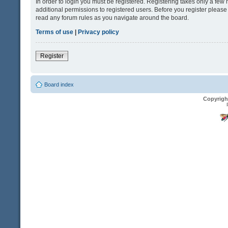
In order to login you must be registered. Registering takes only a fe
additional permissions to registered users. Before you register please
read any forum rules as you navigate around the board.
Terms of use
|
Privacy policy
Register
Board index
Copyrigh