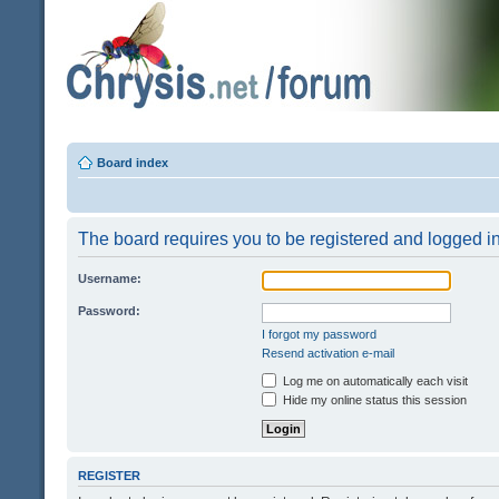
Board index
The board requires you to be registered and logged in 
Username:
Password:
I forgot my password
Resend activation e-mail
Log me on automatically each visit
Hide my online status this session
REGISTER