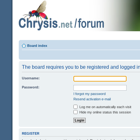
Board index
The board requires you to be registered and logged in 
Username:
Password:
I forgot my password
Resend activation e-mail
Log me on automatically each visit
Hide my online status this session
REGISTER