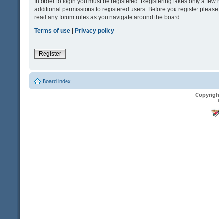
In order to login you must be registered. Registering takes only a fe
additional permissions to registered users. Before you register please
read any forum rules as you navigate around the board.
Terms of use
|
Privacy policy
Register
Board index
Copyrigh